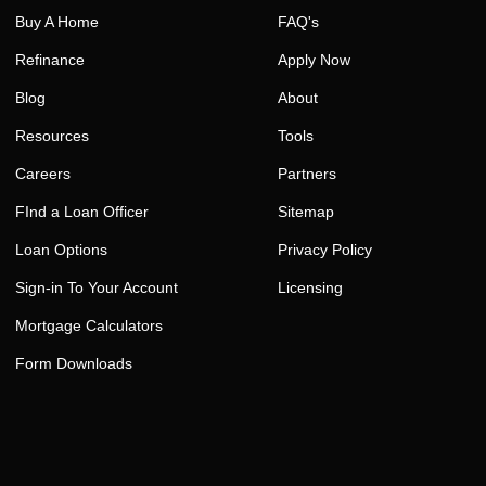
Buy A Home
FAQ's
Refinance
Apply Now
Blog
About
Resources
Tools
Careers
Partners
FInd a Loan Officer
Sitemap
Loan Options
Privacy Policy
Sign-in To Your Account
Licensing
Mortgage Calculators
Form Downloads