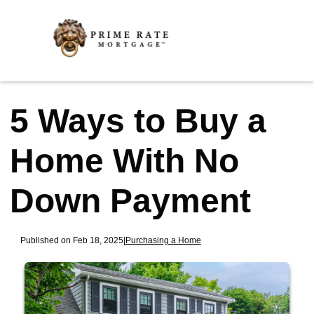
5 Ways to Buy a
Home With No
Down Payment
Published on Feb 18, 2025
|
Purchasing a Home