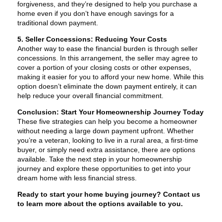
forgiveness, and they’re designed to help you purchase a
home even if you don’t have enough savings for a
traditional down payment.
5. Seller Concessions: Reducing Your Costs
Another way to ease the financial burden is through seller
concessions. In this arrangement, the seller may agree to
cover a portion of your closing costs or other expenses,
making it easier for you to afford your new home. While this
option doesn’t eliminate the down payment entirely, it can
help reduce your overall financial commitment.
Conclusion: Start Your Homeownership Journey Today
These five strategies can help you become a homeowner
without needing a large down payment upfront. Whether
you’re a veteran, looking to live in a rural area, a first-time
buyer, or simply need extra assistance, there are options
available. Take the next step in your homeownership
journey and explore these opportunities to get into your
dream home with less financial stress.
Ready to start your home buying journey? Contact us
to learn more about the options available to you.