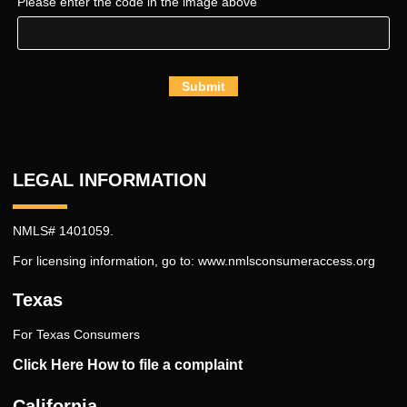
Please enter the code in the image above
Submit
LEGAL INFORMATION
NMLS# 1401059.
For licensing information, go to:
www.nmlsconsumeraccess.org
Texas
For Texas Consumers
Click Here How to file a complaint
California