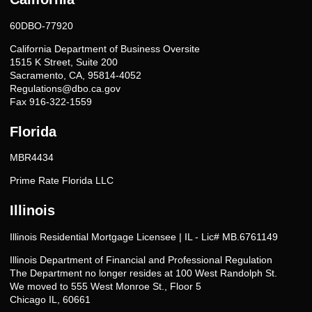
60DBO-77920
California Department of Business Oversite
1515 K Street, Suite 200
Sacramento, CA, 95814-4052
Regulations@dbo.ca.gov
Fax 916-322-1559
Florida
MBR4434
Prime Rate Florida LLC
Illinois
Illinois Residential Mortgage Licensee | IL - Lic# MB.6761149
Illinois Department of Financial and Professional Regulation
The Department no longer resides at 100 West Randolph St.
We moved to 555 West Monroe St., Floor 5
Chicago IL, 60661