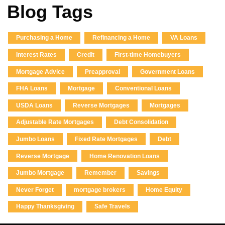
Blog Tags
Purchasing a Home
Refinancing a Home
VA Loans
Interest Rates
Credit
First-time Homebuyers
Mortgage Advice
Preapproval
Government Loans
FHA Loans
Mortgage
Conventional Loans
USDA Loans
Reverse Mortgages
Mortgages
Adjustable Rate Mortgages
Debt Consolidation
Jumbo Loans
Fixed Rate Mortgages
Debt
Reverse Mortgage
Home Renovation Loans
Jumbo Mortgage
Remember
Savings
Never Forget
mortgage brokers
Home Equity
Happy Thanksgiving
Safe Travels