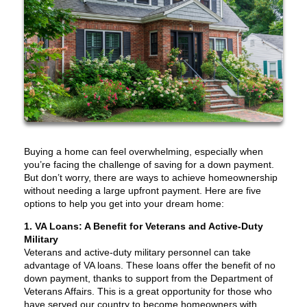
Buying a home can feel overwhelming, especially when
you’re facing the challenge of saving for a down payment.
But don’t worry, there are ways to achieve homeownership
without needing a large upfront payment. Here are five
options to help you get into your dream home:
1. VA Loans: A Benefit for Veterans and Active-Duty
Military
Veterans and active-duty military personnel can take
advantage of VA loans. These loans offer the benefit of no
down payment, thanks to support from the Department of
Veterans Affairs. This is a great opportunity for those who
have served our country to become homeowners with