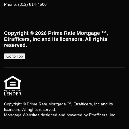
Phone: (312) 814-4500
Copyright © 2026
Prime Rate Mortgage ™
,
Etrafficers, Inc and its licensors. All rights
reserved.
Go to Top
Copyright © Prime Rate Mortgage ™, Etrafficers, Inc and its
licensors. All rights reserved.
Mortgage Websites
designed and powered by Etrafficers, Inc.