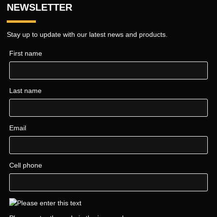
NEWSLETTER
Stay up to update with our latest news and products.
First name
Last name
Email
Cell phone