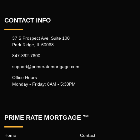
CONTACT INFO
37 S Prospect Ave, Suite 100
Park Ridge, IL 60068
847-892-7600
support@primeratemortgage.com
Office Hours:
Monday - Friday: 8AM - 5:30PM
PRIME RATE MORTGAGE ™
Home
Contact