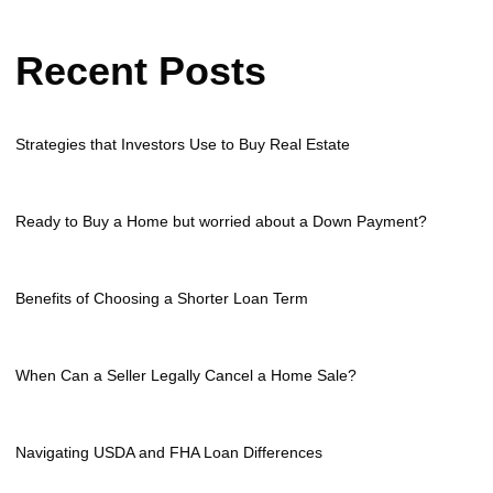
Recent Posts
Strategies that Investors Use to Buy Real Estate
Ready to Buy a Home but worried about a Down Payment?
Benefits of Choosing a Shorter Loan Term
When Can a Seller Legally Cancel a Home Sale?
Navigating USDA and FHA Loan Differences