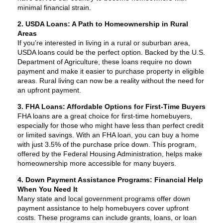
minimal financial strain.
2. USDA Loans: A Path to Homeownership in Rural
Areas
If you’re interested in living in a rural or suburban area,
USDA loans could be the perfect option. Backed by the U.S.
Department of Agriculture, these loans require no down
payment and make it easier to purchase property in eligible
areas. Rural living can now be a reality without the need for
an upfront payment.
3. FHA Loans: Affordable Options for First-Time Buyers
FHA loans are a great choice for first-time homebuyers,
especially for those who might have less than perfect credit
or limited savings. With an FHA loan, you can buy a home
with just 3.5% of the purchase price down. This program,
offered by the Federal Housing Administration, helps make
homeownership more accessible for many buyers.
4. Down Payment Assistance Programs: Financial Help
When You Need It
Many state and local government programs offer down
payment assistance to help homebuyers cover upfront
costs. These programs can include grants, loans, or loan