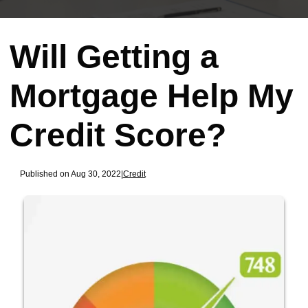
Will Getting a
Mortgage Help My
Credit Score?
Published on Aug 30, 2022
|
Credit