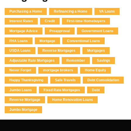
Purchasing a Home
Refinancing a Home
VA Loans
Interest Rates
Credit
First-time Homebuyers
Mortgage Advice
Preapproval
Government Loans
FHA Loans
Mortgage
Conventional Loans
USDA Loans
Reverse Mortgages
Mortgages
Adjustable Rate Mortgages
Remember
Savings
Never Forget
mortgage brokers
Home Equity
Happy Thanksgiving
Safe Travels
Debt Consolidation
Jumbo Loans
Fixed Rate Mortgages
Debt
Reverse Mortgage
Home Renovation Loans
Jumbo Mortgage