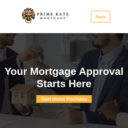
Apply
Your Mortgage Approval
Starts Here
Start Home Purchase