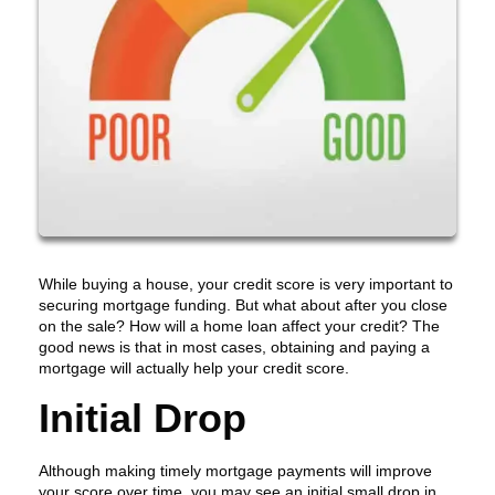
While buying a house, your credit score is very important to
securing mortgage funding. But what about after you close
on the sale? How will a home loan affect your credit? The
good news is that in most cases, obtaining and paying a
mortgage will actually help your credit score.
Initial Drop
Although making timely mortgage payments will improve
your score over time, you may see an initial small drop in