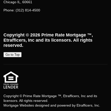
Chicago IL, 60661
Phone: (312) 814-4500
Copyright © 2026
Prime Rate Mortgage ™
,
Etrafficers, Inc and its licensors. All rights
reserved.
Go to Top
Copyright © Prime Rate Mortgage ™, Etrafficers, Inc and its
licensors. All rights reserved.
Mortgage Websites
designed and powered by Etrafficers, Inc.