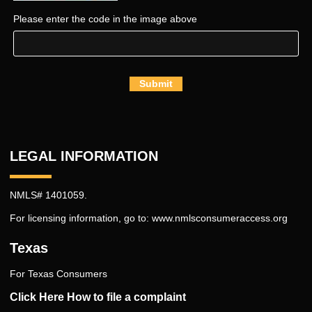
Please enter the code in the image above
Submit
LEGAL INFORMATION
NMLS# 1401059.
For licensing information, go to:
www.nmlsconsumeraccess.org
Texas
For Texas Consumers
Click Here How to file a complaint