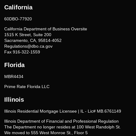
California
60DBO-77920
California Department of Business Oversite
1515 K Street, Suite 200
Sacramento, CA, 95814-4052
Regulations@dbo.ca.gov
Fax 916-322-1559
Florida
MBR4434
Prime Rate Florida LLC
Illinois
Illinois Residential Mortgage Licensee | IL - Lic# MB.6761149
Illinois Department of Financial and Professional Regulation
The Department no longer resides at 100 West Randolph St.
We moved to 555 West Monroe St., Floor 5