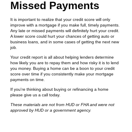
Missed Payments
It is important to realize that your credit score will only
improve with a mortgage if you make full, timely payments.
Any late or missed payments will definitely hurt your credit.
A lower score could hurt your chances of getting auto or
business loans, and in some cases of getting the next new
job.
Your credit report is all about helping lenders determine
how likely you are to repay them and how risky it is to lend
you money. Buying a home can be a boon to your credit
score over time if you consistently make your mortgage
payments on time.
If you're thinking about buying or refinancing a home
please give us a call today.
These materials are not from HUD or FHA and were not
approved by HUD or a government agency.