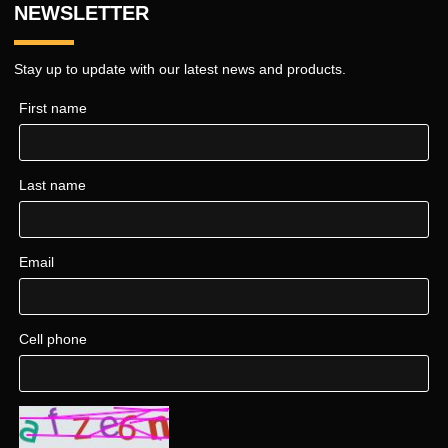
NEWSLETTER
Stay up to update with our latest news and products.
First name
Last name
Email
Cell phone