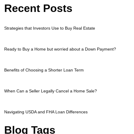
Recent Posts
Strategies that Investors Use to Buy Real Estate
Ready to Buy a Home but worried about a Down Payment?
Benefits of Choosing a Shorter Loan Term
When Can a Seller Legally Cancel a Home Sale?
Navigating USDA and FHA Loan Differences
Blog Tags