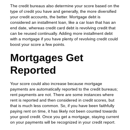
The credit bureaus also determine your score based on the
type of credit you have and generally, the more diversified
your credit accounts, the better. Mortgage debt is
considered an installment loan, like a car loan that has an
end date, whereas credit card debt is revolving credit that
can be reused continually. Adding more installment debt
with a mortgage if you have plenty of revolving credit could
boost your score a few points.
Mortgages Get
Reported
Your score could also increase because mortgage
payments are automatically reported to the credit bureaus;
rent payments are not. There are some instances where
rent is reported and then considered in credit scores, but
that is much less common. So, if you have been faithfully
paying rent on time, it has likely not been counted towards
your good credit. Once you get a mortgage, staying current
on your payments will be recognized in your credit report.