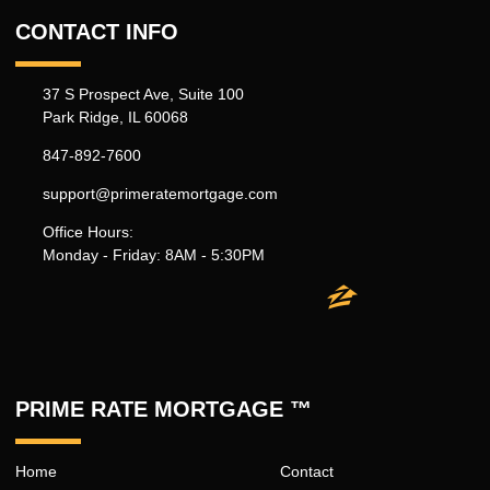
CONTACT INFO
37 S Prospect Ave, Suite 100
Park Ridge, IL 60068
847-892-7600
support@primeratemortgage.com
Office Hours:
Monday - Friday: 8AM - 5:30PM
PRIME RATE MORTGAGE ™
Home
Contact