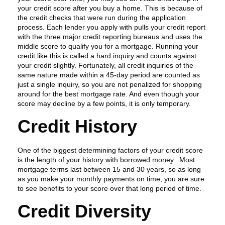
your credit score after you buy a home. This is because of
the credit checks that were run during the application
process. Each lender you apply with pulls your credit report
with the three major credit reporting bureaus and uses the
middle score to qualify you for a mortgage. Running your
credit like this is called a hard inquiry and counts against
your credit slightly. Fortunately, all credit inquiries of the
same nature made within a 45-day period are counted as
just a single inquiry, so you are not penalized for shopping
around for the best mortgage rate. And even though your
score may decline by a few points, it is only temporary.
Credit History
One of the biggest determining factors of your credit score
is the length of your history with borrowed money. Most
mortgage terms last between 15 and 30 years, so as long
as you make your monthly payments on time, you are sure
to see benefits to your score over that long period of time.
Credit Diversity