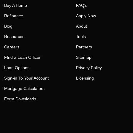
Buy A Home
FAQ's
Refinance
Apply Now
Blog
About
Resources
Tools
Careers
Partners
FInd a Loan Officer
Sitemap
Loan Options
Privacy Policy
Sign-in To Your Account
Licensing
Mortgage Calculators
Form Downloads