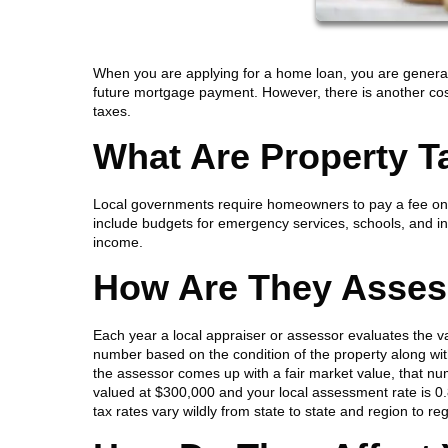
When you are applying for a home loan, you are generall
future mortgage payment. However, there is another cost
taxes.
What Are Property T
Local governments require homeowners to pay a fee on th
include budgets for emergency services, schools, and inf
income.
How Are They Asse
Each year a local appraiser or assessor evaluates the v
number based on the condition of the property along wi
the assessor comes up with a fair market value, that num
valued at $300,000 and your local assessment rate is 0
tax rates vary wildly from state to state and region to re