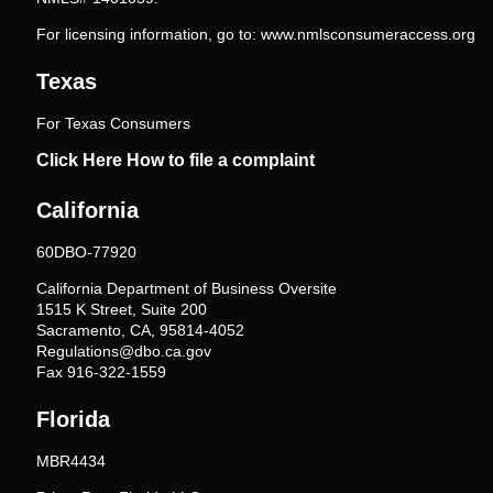
For licensing information, go to:
www.nmlsconsumeraccess.org
Texas
For Texas Consumers
Click Here How to file a complaint
California
60DBO-77920
California Department of Business Oversite
1515 K Street, Suite 200
Sacramento, CA, 95814-4052
Regulations@dbo.ca.gov
Fax 916-322-1559
Florida
MBR4434