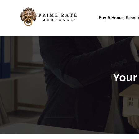
Buy A Home
Resour
Your