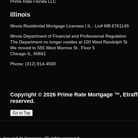
Prime Rate Florida LLC
Illinois
Illinois Residential Mortgage Licensee | IL - Lic# MB.6761149
Illinois Department of Financial and Professional Regulation
The Department no longer resides at 100 West Randolph St.
We moved to 555 West Monroe St., Floor 5
Chicago IL, 60661
Phone: (312) 814-4500
Copyright © 2026
Prime Rate Mortgage ™
, Etraf
reserved.
Go to Top
Inc and its licensors. All rights reserved.