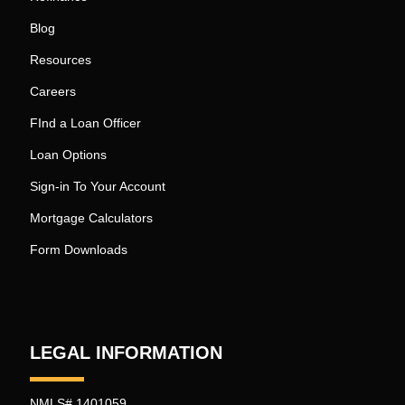
Blog
Resources
Careers
FInd a Loan Officer
Loan Options
Sign-in To Your Account
Mortgage Calculators
Form Downloads
LEGAL INFORMATION
NMLS# 1401059.