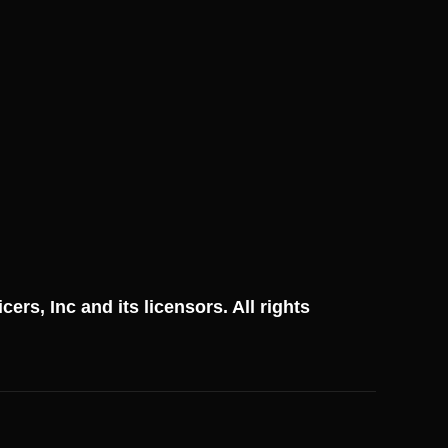
ficers, Inc and its licensors. All rights