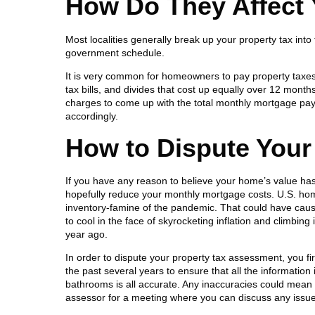
How Do They Affect
Most localities generally break up your property tax int
government schedule.
It is very common for homeowners to pay property taxe
tax bills, and divides that cost up equally over 12 mont
charges to come up with the total monthly mortgage pay
accordingly.
How to Dispute Your
If you have any reason to believe your home’s value ha
hopefully reduce your monthly mortgage costs. U.S. home
inventory-famine of the pandemic. That could have caus
to cool in the face of skyrocketing inflation and climbing
year ago.
In order to dispute your property tax assessment, you f
the past several years to ensure that all the informati
bathrooms is all accurate. Any inaccuracies could mean a
assessor for a meeting where you can discuss any issu