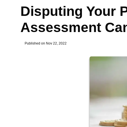
Disputing Your 
Assessment Can
Published on Nov 22, 2022