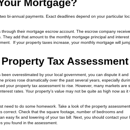
 Your Mortgage?
o two bi-annual payments. Exact deadlines depend on your particular loc
s through their mortgage escrow account. The escrow company receive
hs. They add that amount to the monthly mortgage principal and interest
ment. If your property taxes increase, your monthly mortgage will jum
 Property Tax Assessment
s been overestimated by your local government, you can dispute it and
 prices rose dramatically over the past several years, especially duri
ed your property tax assessment to rise. However, many markets are s
 interest rates. Your property’s value may not be quite as high now as it
irst need to do some homework. Take a look of the property assessment
on is correct. Check that the square footage, number of bedrooms and
n easy fix and lowering of your tax bill. Next, you should contact your 
es you found in the assessment.