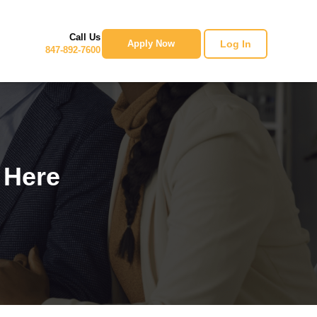
Call Us
Log In
Apply Now
847-892-7600
 Here