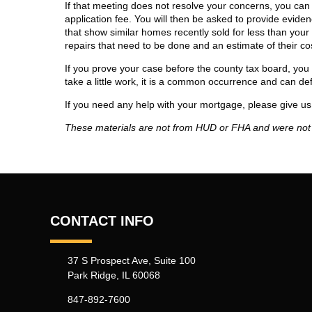
If that meeting does not resolve your concerns, you can
application fee. You will then be asked to provide evidenc
that show similar homes recently sold for less than your
repairs that need to be done and an estimate of their co
If you prove your case before the county tax board, you 
take a little work, it is a common occurrence and can defi
If you need any help with your mortgage, please give us 
These materials are not from HUD or FHA and were no
CONTACT INFO
37 S Prospect Ave, Suite 100
Park Ridge, IL 60068
847-892-7600