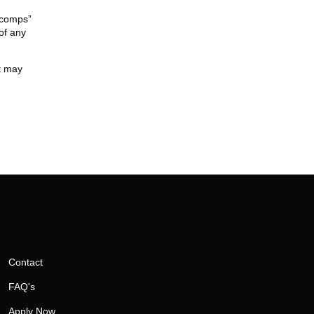
 “comps”
of any
it may
Contact
FAQ's
Apply Now