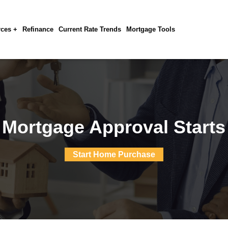
ces +
Refinance
Current Rate Trends
Mortgage Tools
 Mortgage Approval Starts
Start Home Purchase