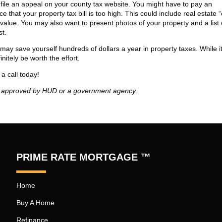
 file an appeal on your county tax website. You might have to pay an
e that your property tax bill is too high. This could include real estate
 value. You may also want to present photos of your property and a list 
st.
may save yourself hundreds of dollars a year in property taxes. While 
nitely be worth the effort.
a call today!
t approved by HUD or a government agency.
PRIME RATE MORTGAGE ™
Home
Buy A Home
Refinance