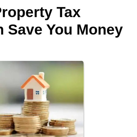
Property Tax
 Save You Money