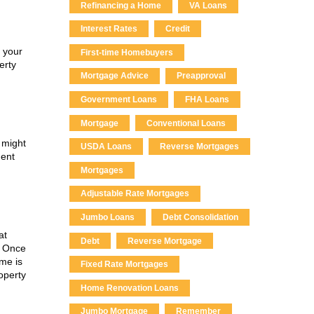
Refinancing a Home
VA Loans
Interest Rates
Credit
p your
First-time Homebuyers
erty
Mortgage Advice
Preapproval
Government Loans
FHA Loans
Mortgage
Conventional Loans
 might
USDA Loans
Reverse Mortgages
ment
Mortgages
Adjustable Rate Mortgages
Jumbo Loans
Debt Consolidation
at
Debt
Reverse Mortgage
. Once
ome is
Fixed Rate Mortgages
operty
Home Renovation Loans
Jumbo Mortgage
Remember