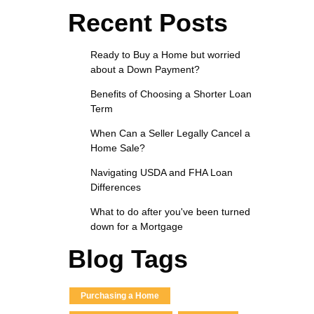
Recent Posts
Ready to Buy a Home but worried
about a Down Payment?
Benefits of Choosing a Shorter Loan
Term
When Can a Seller Legally Cancel a
Home Sale?
Navigating USDA and FHA Loan
Differences
What to do after you've been turned
down for a Mortgage
Blog Tags
Purchasing a Home