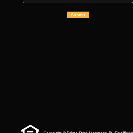
Submit
Copyright © Prime Rate Mortgage ™, Etrafficers, 