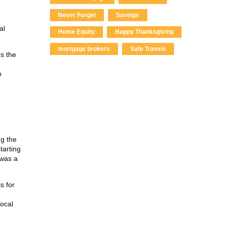
Never Forget
Savings
al
Home Equity
Happy Thanksgiving
mortgage brokers
Safe Travels
s the
p
ng the
tarting
 was a
s for
local