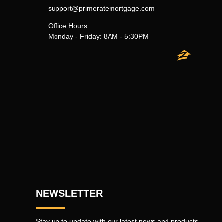
support@primeratemortgage.com
Office Hours:
Monday - Friday: 8AM - 5:30PM
NEWSLETTER
Stay up to update with our latest news and products.