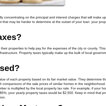
y concentrating on the principal and interest charges that will make u
 that may be harder to determine at the outset of your loan: your prop
axes?
eir properties to help pay for the expenses of the city or county. This
rastructure. Property taxes typically make up the bulk of local govern
ssed?
alue of each property based on its fair market value. They determine th
th comparisons of the sale prices of similar homes in the neighborhood
ber is multiplied by the local property tax rate. For example, if your h
.85%, your yearly property taxes would be $2,550. Keep in mind that pr
gion.