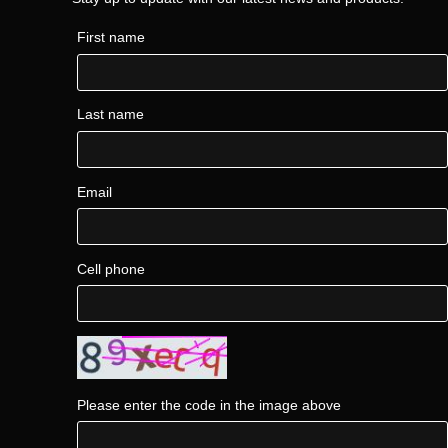
First name
Last name
Email
Cell phone
Please enter the code in the image above