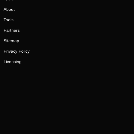
About
Tools
Partners
Sitemap
Privacy Policy
Licensing