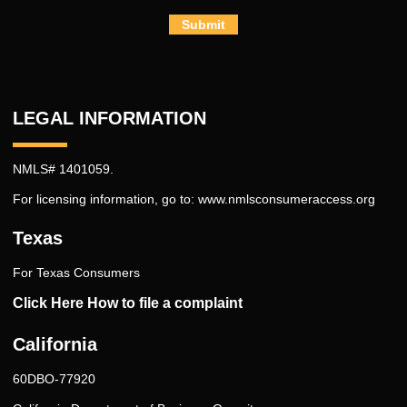
Submit
LEGAL INFORMATION
NMLS# 1401059.
For licensing information, go to:
www.nmlsconsumeraccess.org
Texas
For Texas Consumers
Click Here How to file a complaint
California
60DBO-77920