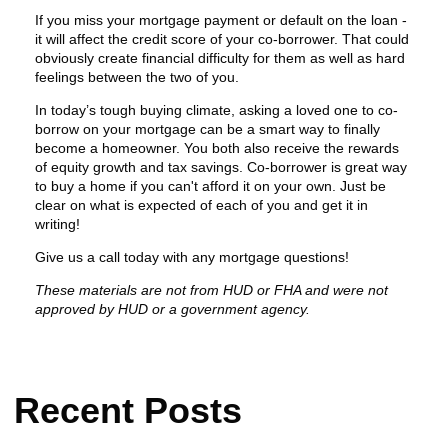
If you miss your mortgage payment or default on the loan -
it will affect the credit score of your co-borrower. That could
obviously create financial difficulty for them as well as hard
feelings between the two of you.
In today’s tough buying climate, asking a loved one to co-
borrow on your mortgage can be a smart way to finally
become a homeowner. You both also receive the rewards
of equity growth and tax savings. Co-borrower is great way
to buy a home if you can't afford it on your own. Just be
clear on what is expected of each of you and get it in
writing!
Give us a call today with any mortgage questions!
These materials are not from HUD or FHA and were not
approved by HUD or a government agency.
Recent Posts