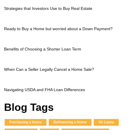
Strategies that Investors Use to Buy Real Estate
Ready to Buy a Home but worried about a Down Payment?
Benefits of Choosing a Shorter Loan Term
When Can a Seller Legally Cancel a Home Sale?
Navigating USDA and FHA Loan Differences
Blog Tags
Purchasing a Home
Refinancing a Home
VA Loans