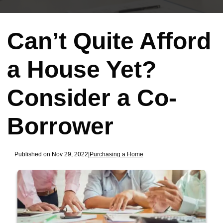
Can’t Quite Afford
a House Yet?
Consider a Co-
Borrower
Published on Nov 29, 2022
|
Purchasing a Home