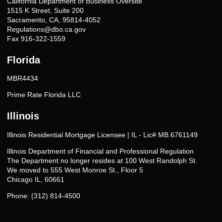
California Department of Business Oversite
1515 K Street, Suite 200
Sacramento, CA, 95814-4052
Regulations@dbo.ca.gov
Fax 916-322-1559
Florida
MBR4434
Prime Rate Florida LLC
Illinois
Illinois Residential Mortgage Licensee | IL - Lic# MB.6761149
Illinois Department of Financial and Professional Regulation
The Department no longer resides at 100 West Randolph St.
We moved to 555 West Monroe St., Floor 5
Chicago IL, 60661
Phone: (312) 814-4500