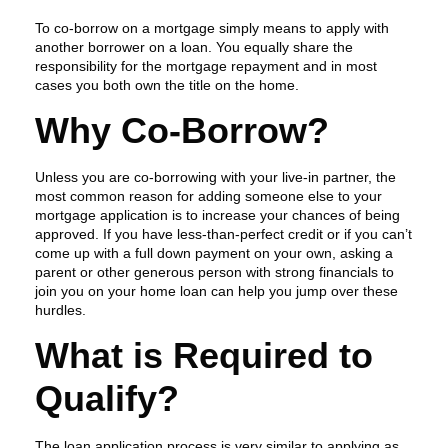
To co-borrow on a mortgage simply means to apply with
another borrower on a loan. You equally share the
responsibility for the mortgage repayment and in most
cases you both own the title on the home.
Why Co-Borrow?
Unless you are co-borrowing with your live-in partner, the
most common reason for adding someone else to your
mortgage application is to increase your chances of being
approved. If you have less-than-perfect credit or if you can’t
come up with a full down payment on your own, asking a
parent or other generous person with strong financials to
join you on your home loan can help you jump over these
hurdles.
What is Required to
Qualify?
The loan application process is very similar to applying as