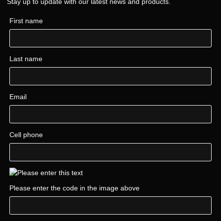
Stay up to update with our latest news and products.
First name
Last name
Email
Cell phone
Please enter the code in the image above