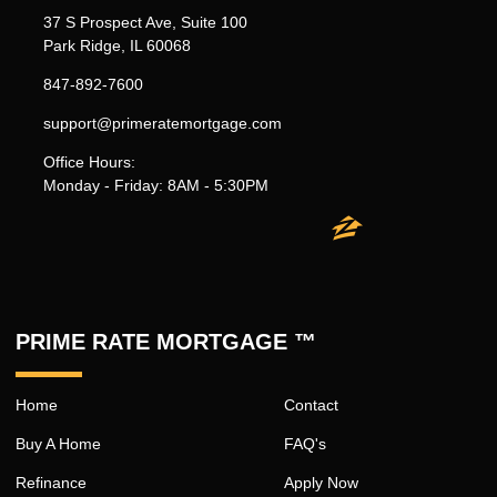
37 S Prospect Ave, Suite 100
Park Ridge, IL 60068
847-892-7600
support@primeratemortgage.com
Office Hours:
Monday - Friday: 8AM - 5:30PM
PRIME RATE MORTGAGE ™
Home
Contact
Buy A Home
FAQ's
Refinance
Apply Now