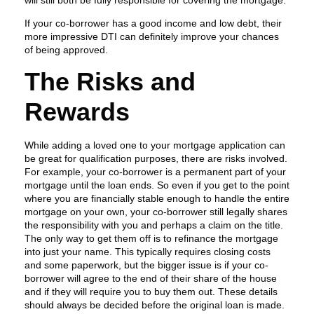
If your co-borrower has a good income and low debt, their
more impressive DTI can definitely improve your chances
of being approved.
The Risks and
Rewards
While adding a loved one to your mortgage application can
be great for qualification purposes, there are risks involved.
For example, your co-borrower is a permanent part of your
mortgage until the loan ends. So even if you get to the point
where you are financially stable enough to handle the entire
mortgage on your own, your co-borrower still legally shares
the responsibility with you and perhaps a claim on the title.
The only way to get them off is to refinance the mortgage
into just your name. This typically requires closing costs
and some paperwork, but the bigger issue is if your co-
borrower will agree to the end of their share of the house
and if they will require you to buy them out. These details
should always be decided before the original loan is made.