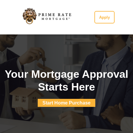
Apply
Your Mortgage Approval
Starts Here
Start Home Purchase