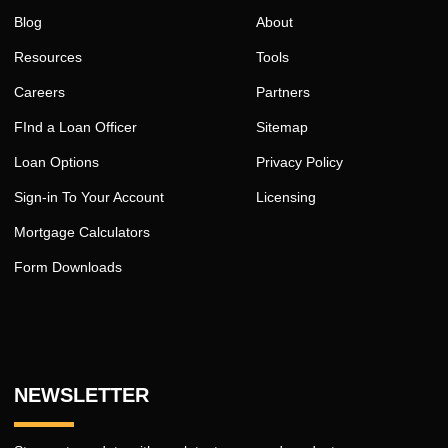
Blog
About
Resources
Tools
Careers
Partners
FInd a Loan Officer
Sitemap
Loan Options
Privacy Policy
Sign-in To Your Account
Licensing
Mortgage Calculators
Form Downloads
NEWSLETTER