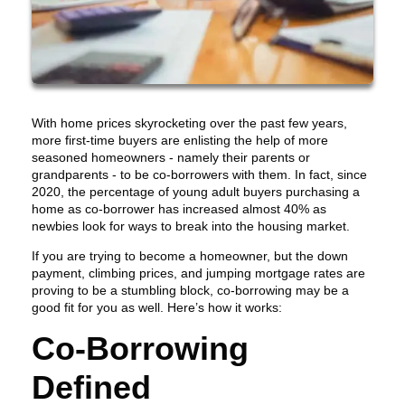
With home prices skyrocketing over the past few years,
more first-time buyers are enlisting the help of more
seasoned homeowners - namely their parents or
grandparents - to be co-borrowers with them. In fact, since
2020, the percentage of young adult buyers purchasing a
home as co-borrower has increased almost 40% as
newbies look for ways to break into the housing market.
If you are trying to become a homeowner, but the down
payment, climbing prices, and jumping mortgage rates are
proving to be a stumbling block, co-borrowing may be a
good fit for you as well. Here’s how it works:
Co-Borrowing
Defined