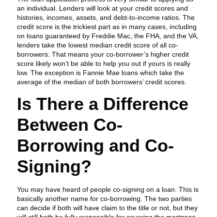
an individual. Lenders will look at your credit scores and
histories, incomes, assets, and debt-to-income ratios. The
credit score is the trickiest part as in many cases, including
on loans guaranteed by Freddie Mac, the FHA, and the VA,
lenders take the lowest median credit score of all co-
borrowers. That means your co-borrower’s higher credit
score likely won’t be able to help you out if yours is really
low. The exception is Fannie Mae loans which take the
average of the median of both borrowers’ credit scores.
Is There a Difference
Between Co-
Borrowing and Co-
Signing?
You may have heard of people co-signing on a loan. This is
basically another name for co-borrowing. The two parties
can decide if both will have claim to the title or not, but they
will still both be fully responsible for covering the mortgage.