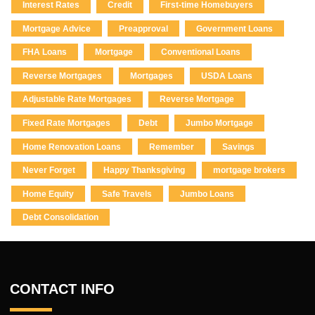
Interest Rates
Credit
First-time Homebuyers
Mortgage Advice
Preapproval
Government Loans
FHA Loans
Mortgage
Conventional Loans
Reverse Mortgages
Mortgages
USDA Loans
Adjustable Rate Mortgages
Reverse Mortgage
Fixed Rate Mortgages
Debt
Jumbo Mortgage
Home Renovation Loans
Remember
Savings
Never Forget
Happy Thanksgiving
mortgage brokers
Home Equity
Safe Travels
Jumbo Loans
Debt Consolidation
CONTACT INFO