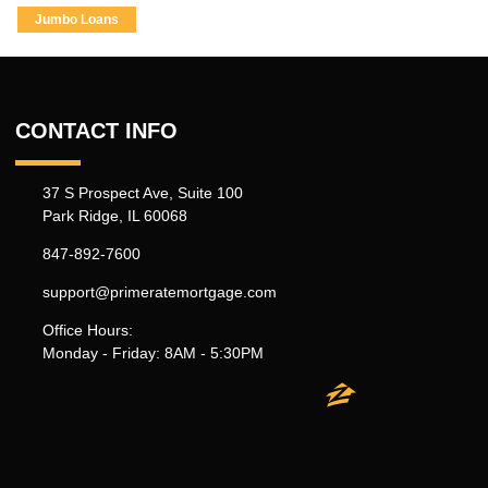
Jumbo Loans
CONTACT INFO
37 S Prospect Ave, Suite 100
Park Ridge, IL 60068
847-892-7600
support@primeratemortgage.com
Office Hours:
Monday - Friday: 8AM - 5:30PM