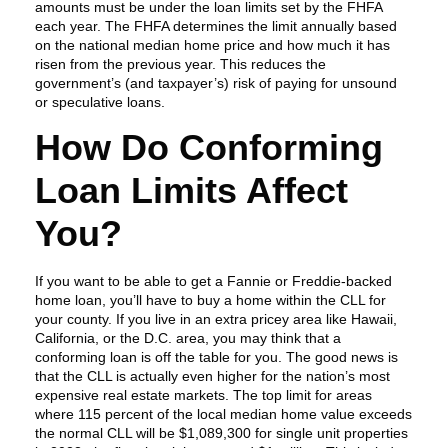
amounts must be under the loan limits set by the FHFA
each year. The FHFA determines the limit annually based
on the national median home price and how much it has
risen from the previous year. This reduces the
government’s (and taxpayer’s) risk of paying for unsound
or speculative loans.
How Do Conforming
Loan Limits Affect
You?
If you want to be able to get a Fannie or Freddie-backed
home loan, you’ll have to buy a home within the CLL for
your county. If you live in an extra pricey area like Hawaii,
California, or the D.C. area, you may think that a
conforming loan is off the table for you. The good news is
that the CLL is actually even higher for the nation’s most
expensive real estate markets. The top limit for areas
where 115 percent of the local median home value exceeds
the normal CLL will be $1,089,300 for single unit properties