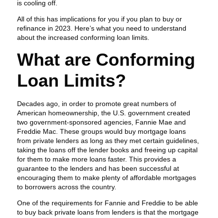
is cooling off.
All of this has implications for you if you plan to buy or
refinance in 2023. Here’s what you need to understand
about the increased conforming loan limits.
What are Conforming
Loan Limits?
Decades ago, in order to promote great numbers of
American homeownership, the U.S. government created
two government-sponsored agencies, Fannie Mae and
Freddie Mac. These groups would buy mortgage loans
from private lenders as long as they met certain guidelines,
taking the loans off the lender books and freeing up capital
for them to make more loans faster. This provides a
guarantee to the lenders and has been successful at
encouraging them to make plenty of affordable mortgages
to borrowers across the country.
One of the requirements for Fannie and Freddie to be able
to buy back private loans from lenders is that the mortgage