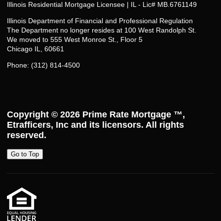
Illinois Residential Mortgage Licensee | IL - Lic# MB.6761149
Illinois Department of Financial and Professional Regulation
The Department no longer resides at 100 West Randolph St.
We moved to 555 West Monroe St., Floor 5
Chicago IL, 60661
Phone: (312) 814-4500
Copyright © 2026
Prime Rate Mortgage ™
,
Etrafficers, Inc and its licensors. All rights
reserved.
Go to Top