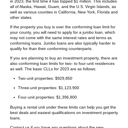
in 2023, the first time it has topped $1 million. This includes
all of Alaska, Hawaii, Guam, and the U.S. Virgin Islands, as
well as various counties in California, New York, Florida and
other states.
If the property you buy is over the conforming loan limit for
your county, you will need to apply for a jumbo loan, which
may not come with the same interest rates and terms as
conforming loans. Jumbo loans are also typically harder to
qualify for than their conforming counterparts.
If you are planning to buy an investment property, there are
also conforming loan limits for two- to four-unit residences
as well. The basic CLLs for 2023 are as follows:
Two-unit properties: $929,850
Three-unit properties: $1,123,900
Four-unit properties: $1,396,800
Buying a rental unit under these limits can help you get the
best deals and easiest qualifications on investment property
loans.
Contact us if you have any questions about the new