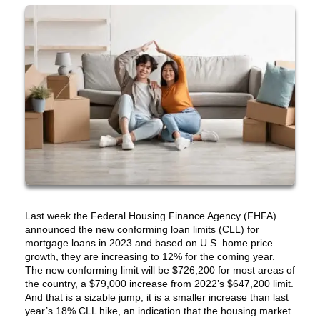
Last week the Federal Housing Finance Agency (FHFA)
announced the new conforming loan limits (CLL) for
mortgage loans in 2023 and based on U.S. home price
growth, they are increasing to 12% for the coming year.
The new conforming limit will be $726,200 for most areas of
the country, a $79,000 increase from 2022’s $647,200 limit.
And that is a sizable jump, it is a smaller increase than last
year’s 18% CLL hike, an indication that the housing market