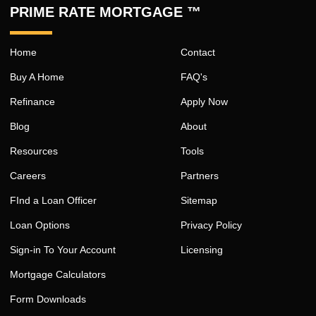
PRIME RATE MORTGAGE ™
Home
Contact
Buy A Home
FAQ's
Refinance
Apply Now
Blog
About
Resources
Tools
Careers
Partners
FInd a Loan Officer
Sitemap
Loan Options
Privacy Policy
Sign-in To Your Account
Licensing
Mortgage Calculators
Form Downloads