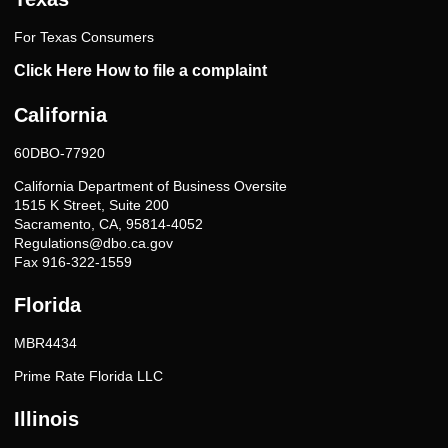
For Texas Consumers
Click Here How to file a complaint
California
60DBO-77920
California Department of Business Oversite
1515 K Street, Suite 200
Sacramento, CA, 95814-4052
Regulations@dbo.ca.gov
Fax 916-322-1559
Florida
MBR4434
Prime Rate Florida LLC
Illinois