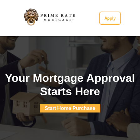
Apply
Your Mortgage Approval
Starts Here
Start Home Purchase