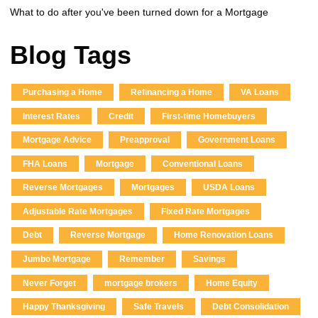
What to do after you've been turned down for a Mortgage
Blog Tags
Purchasing a Home
Refinancing a Home
VA Loans
Interest Rates
Credit
First-time Homebuyers
Mortgage Advice
Preapproval
Government Loans
FHA Loans
Mortgage
Conventional Loans
Reverse Mortgages
Mortgages
USDA Loans
Adjustable Rate Mortgages
Fixed Rate Mortgages
Debt
Reverse Mortgage
Home Renovation Loans
Jumbo Mortgage
Remember
Savings
Never Forget
mortgage brokers
Home Equity
Happy Thanksgiving
Safe Travels
Debt Consolidation