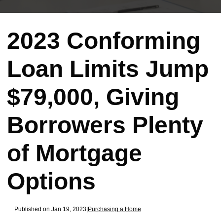
2023 Conforming
Loan Limits Jump
$79,000, Giving
Borrowers Plenty
of Mortgage
Options
Published on Jan 19, 2023
|
Purchasing a Home