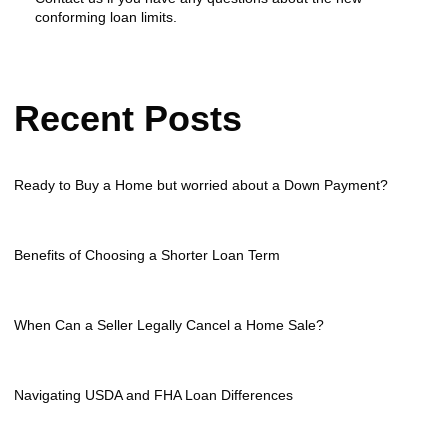
conforming loan limits.
Recent Posts
Ready to Buy a Home but worried about a Down Payment?
Benefits of Choosing a Shorter Loan Term
When Can a Seller Legally Cancel a Home Sale?
Navigating USDA and FHA Loan Differences