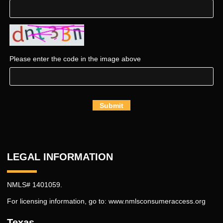
Please enter the code in the image above
Submit
LEGAL INFORMATION
NMLS# 1401059.
For licensing information, go to:
www.nmlsconsumeraccess.org
Texas