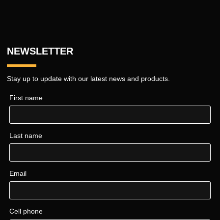
NEWSLETTER
Stay up to update with our latest news and products.
First name
Last name
Email
Cell phone