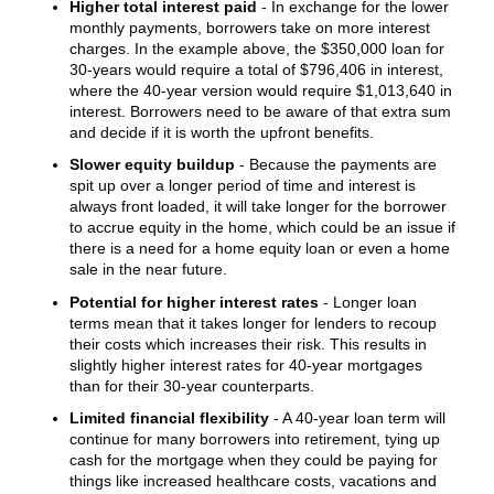
Higher total interest paid
- In exchange for the lower
monthly payments, borrowers take on more interest
charges. In the example above, the $350,000 loan for
30-years would require a total of $796,406 in interest,
where the 40-year version would require $1,013,640 in
interest. Borrowers need to be aware of that extra sum
and decide if it is worth the upfront benefits.
Slower equity buildup
- Because the payments are
spit up over a longer period of time and interest is
always front loaded, it will take longer for the borrower
to accrue equity in the home, which could be an issue if
there is a need for a home equity loan or even a home
sale in the near future.
Potential for higher interest rates
- Longer loan
terms mean that it takes longer for lenders to recoup
their costs which increases their risk. This results in
slightly higher interest rates for 40-year mortgages
than for their 30-year counterparts.
Limited financial flexibility
- A 40-year loan term will
continue for many borrowers into retirement, tying up
cash for the mortgage when they could be paying for
things like increased healthcare costs, vacations and