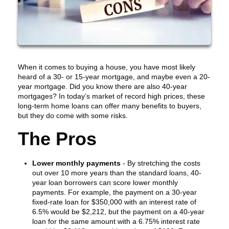
When it comes to buying a house, you have most likely
heard of a 30- or 15-year mortgage, and maybe even a 20-
year mortgage. Did you know there are also 40-year
mortgages? In today’s market of record high prices, these
long-term home loans can offer many benefits to buyers,
but they do come with some risks.
The Pros
Lower monthly payments
- By stretching the costs
out over 10 more years than the standard loans, 40-
year loan borrowers can score lower monthly
payments. For example, the payment on a 30-year
fixed-rate loan for $350,000 with an interest rate of
6.5% would be $2,212, but the payment on a 40-year
loan for the same amount with a 6.75% interest rate