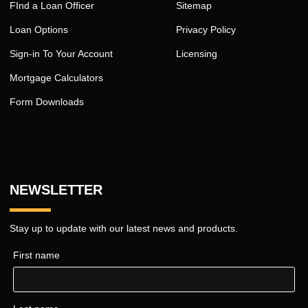
FInd a Loan Officer
Sitemap
Loan Options
Privacy Policy
Sign-in To Your Account
Licensing
Mortgage Calculators
Form Downloads
NEWSLETTER
Stay up to update with our latest news and products.
First name