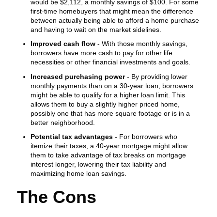
would be $2,112, a monthly savings of $100. For some
first-time homebuyers that might mean the difference
between actually being able to afford a home purchase
and having to wait on the market sidelines.
Improved cash flow
- With those monthly savings,
borrowers have more cash to pay for other life
necessities or other financial investments and goals.
Increased purchasing power
- By providing lower
monthly payments than on a 30-year loan, borrowers
might be able to qualify for a higher loan limit. This
allows them to buy a slightly higher priced home,
possibly one that has more square footage or is in a
better neighborhood.
Potential tax advantages
- For borrowers who
itemize their taxes, a 40-year mortgage might allow
them to take advantage of tax breaks on mortgage
interest longer, lowering their tax liability and
maximizing home loan savings.
The Cons