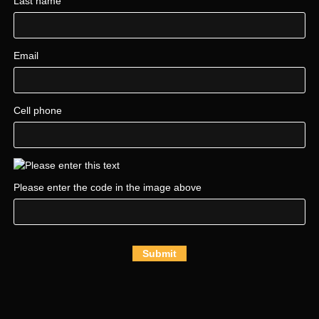
Last name
Email
Cell phone
Please enter the code in the image above
Submit