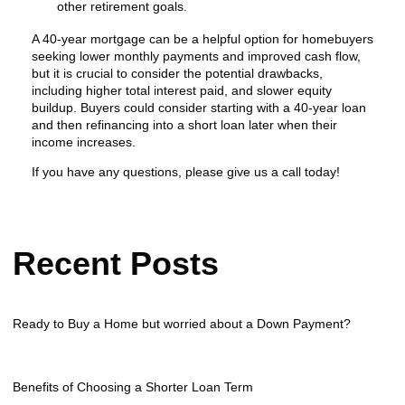
other retirement goals.
A 40-year mortgage can be a helpful option for homebuyers
seeking lower monthly payments and improved cash flow,
but it is crucial to consider the potential drawbacks,
including higher total interest paid, and slower equity
buildup. Buyers could consider starting with a 40-year loan
and then refinancing into a short loan later when their
income increases.
If you have any questions, please give us a call today!
Recent Posts
Ready to Buy a Home but worried about a Down Payment?
Benefits of Choosing a Shorter Loan Term