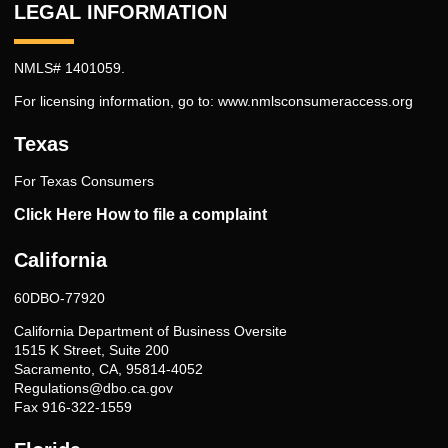
LEGAL INFORMATION
NMLS# 1401059.
For licensing information, go to:
www.nmlsconsumeraccess.org
Texas
For Texas Consumers
Click Here How to file a complaint
California
60DBO-77920
California Department of Business Oversite
1515 K Street, Suite 200
Sacramento, CA, 95814-4052
Regulations@dbo.ca.gov
Fax 916-322-1559