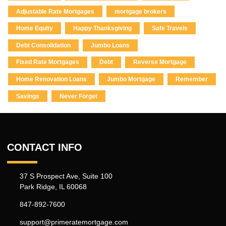
Adjustable Rate Mortgages
mortgage brokers
Home Equity
Happy Thanksgiving
Safe Travels
Debt Consolidation
Jumbo Loans
Fixed Rate Mortgages
Debt
Reverse Mortgage
Home Renovation Loans
Jumbo Mortgage
Remember
Savings
Never Forget
CONTACT INFO
37 S Prospect Ave, Suite 100
Park Ridge, IL 60068
847-892-7600
support@primeratemortgage.com