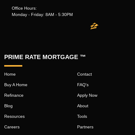
Office Hours:
Monday - Friday: 8AM - 5:30PM
PRIME RATE MORTGAGE ™
Home
Contact
Buy A Home
FAQ's
Refinance
Apply Now
Blog
About
Resources
Tools
Careers
Partners