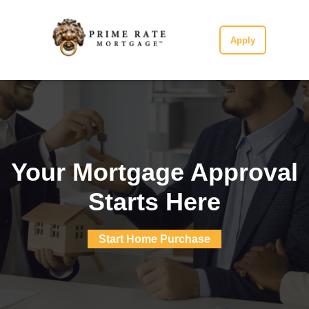
Apply
Your Mortgage Approval
Starts Here
Start Home Purchase