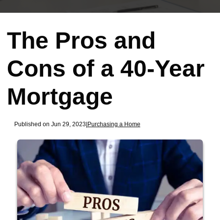
The Pros and
Cons of a 40-Year
Mortgage
Published on Jun 29, 2023
|
Purchasing a Home