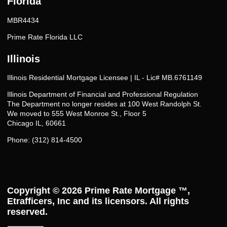
Florida
MBR4434
Prime Rate Florida LLC
Illinois
Illinois Residential Mortgage Licensee | IL - Lic# MB.6761149
Illinois Department of Financial and Professional Regulation
The Department no longer resides at 100 West Randolph St.
We moved to 555 West Monroe St., Floor 5
Chicago IL, 60661
Phone: (312) 814-4500
Copyright © 2026
Prime Rate Mortgage ™
,
Etrafficers, Inc and its licensors. All rights
reserved.