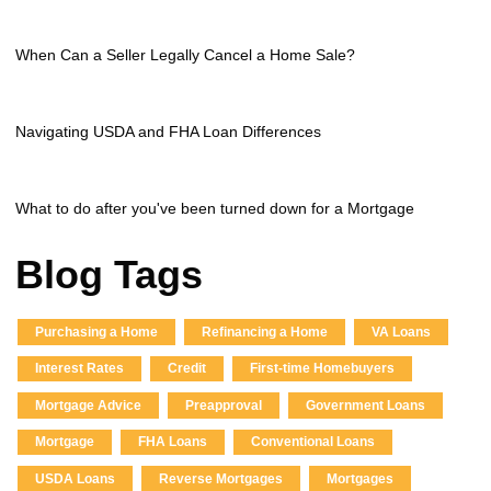
When Can a Seller Legally Cancel a Home Sale?
Navigating USDA and FHA Loan Differences
What to do after you've been turned down for a Mortgage
Blog Tags
Purchasing a Home
Refinancing a Home
VA Loans
Interest Rates
Credit
First-time Homebuyers
Mortgage Advice
Preapproval
Government Loans
Mortgage
FHA Loans
Conventional Loans
USDA Loans
Reverse Mortgages
Mortgages