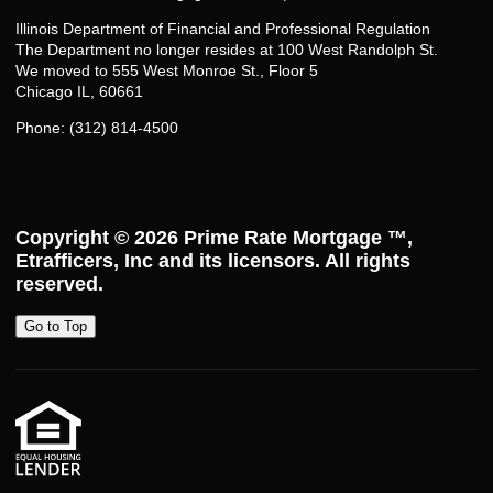
Illinois Department of Financial and Professional Regulation
The Department no longer resides at 100 West Randolph St.
We moved to 555 West Monroe St., Floor 5
Chicago IL, 60661
Phone: (312) 814-4500
Copyright © 2026
Prime Rate Mortgage ™
,
Etrafficers, Inc and its licensors. All rights
reserved.
Go to Top