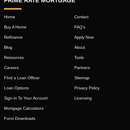
PRIME RATE MORTGAGE ™
Home
Contact
Buy A Home
FAQ's
Refinance
Apply Now
Blog
About
Resources
Tools
Careers
Partners
FInd a Loan Officer
Sitemap
Loan Options
Privacy Policy
Sign-in To Your Account
Licensing
Mortgage Calculators
Form Downloads