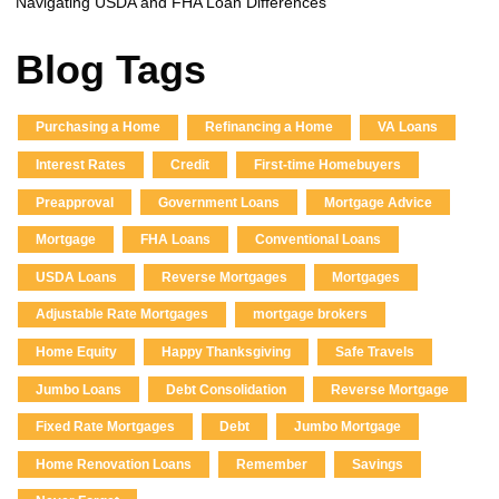
Navigating USDA and FHA Loan Differences
Blog Tags
Purchasing a Home
Refinancing a Home
VA Loans
Interest Rates
Credit
First-time Homebuyers
Preapproval
Government Loans
Mortgage Advice
Mortgage
FHA Loans
Conventional Loans
USDA Loans
Reverse Mortgages
Mortgages
Adjustable Rate Mortgages
mortgage brokers
Home Equity
Happy Thanksgiving
Safe Travels
Jumbo Loans
Debt Consolidation
Reverse Mortgage
Fixed Rate Mortgages
Debt
Jumbo Mortgage
Home Renovation Loans
Remember
Savings