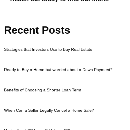
Recent Posts
Strategies that Investors Use to Buy Real Estate
Ready to Buy a Home but worried about a Down Payment?
Benefits of Choosing a Shorter Loan Term
When Can a Seller Legally Cancel a Home Sale?