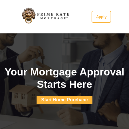
Apply
Your Mortgage Approval
Starts Here
Start Home Purchase