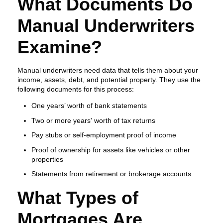
What Documents Do
Manual Underwriters
Examine?
Manual underwriters need data that tells them about your
income, assets, debt, and potential property. They use the
following documents for this process:
One years’ worth of bank statements
Two or more years' worth of tax returns
Pay stubs or self-employment proof of income
Proof of ownership for assets like vehicles or other
properties
Statements from retirement or brokerage accounts
What Types of
Mortgages Are