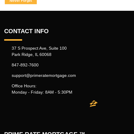
Never Forget
CONTACT INFO
37 S Prospect Ave, Suite 100
Park Ridge, IL 60068
847-892-7600
support@primeratemortgage.com
Office Hours:
Monday - Friday: 8AM - 5:30PM