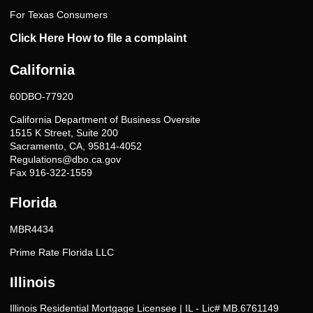
For Texas Consumers
Click Here How to file a complaint
California
60DBO-77920
California Department of Business Oversite
1515 K Street, Suite 200
Sacramento, CA, 95814-4052
Regulations@dbo.ca.gov
Fax 916-322-1559
Florida
MBR4434
Prime Rate Florida LLC
Illinois
Illinois Residential Mortgage Licensee | IL - Lic# MB.6761149