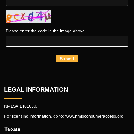
Please enter the code in the image above
Submit
LEGAL INFORMATION
NMLS# 1401059.
For licensing information, go to:
www.nmlsconsumeraccess.org
Texas