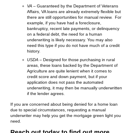
VA
– Guaranteed by the Department of Veterans
Affairs, VA loans are already extremely flexible but
there are still opportunities for manual review. For
example, if you have had a foreclosure,
bankruptcy, recent late payments, or delinquency
on a federal debt, the need for a human
underwriting is likely necessary. You may also
need this type if you do not have much of a credit
history.
USDA
– Designed for those purchasing in rural
areas, these loans backed by the Department of
Agriculture are quite lenient when it comes to
credit score and down payment, but if your
application does not pass the automated
underwriting, it may then be manually underwritten
if the lender agrees.
If you are concerned about being denied for a home loan
due to special circumstances, requesting a manual
underwriter may help you get the mortgage green light you
need.
Reach out today to find out more.