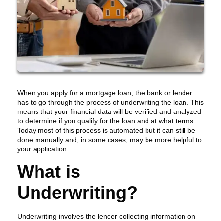
When you apply for a mortgage loan, the bank or lender
has to go through the process of underwriting the loan. This
means that your financial data will be verified and analyzed
to determine if you qualify for the loan and at what terms.
Today most of this process is automated but it can still be
done manually and, in some cases, may be more helpful to
your application.
What is
Underwriting?
Underwriting involves the lender collecting information on