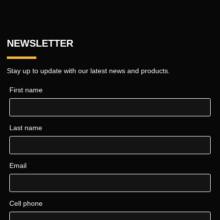
NEWSLETTER
Stay up to update with our latest news and products.
First name
Last name
Email
Cell phone