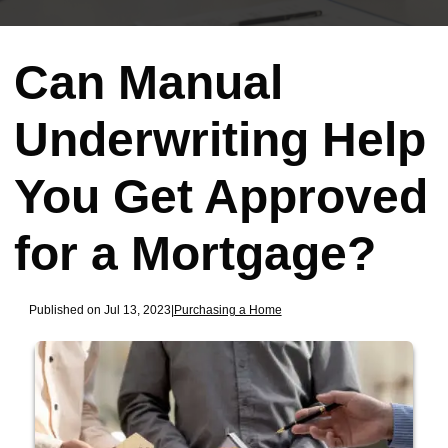
Can Manual
Underwriting Help
You Get Approved
for a Mortgage?
Published on Jul 13, 2023
|
Purchasing a Home