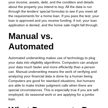
your income, assets, debt, and the condition and details
about the property you intend to buy. All the data is run
through the lenders’ special formulas to see if you meet all
the requirements for a home loan. If you pass the test, your
loan is approved and you receive funding; if not, your loan
application is denied, and the home sale might fall through.
Manual vs.
Automated
Automated underwriting makes use of technology to plug
your data into eligibility algorithms. Computers can analyze
your data much faster and more efficiently than a person
can. Manual underwriting means the work of verifying and
analyzing your financial data is done by a human being.
Computers are good for standard situations, but humans
are able to make trickier judgment calls when there are
special circumstances. This is especially true if you are self-
employed, do seasonal work or are applying for a jumbo
loan.