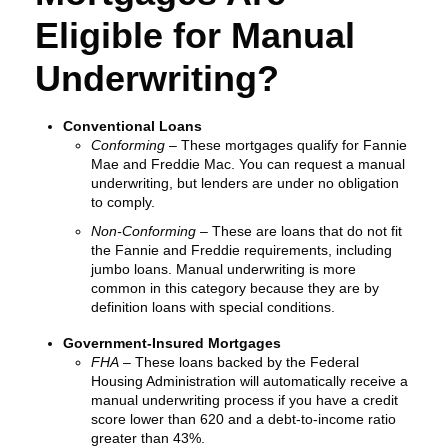
Eligible for Manual
Underwriting?
Conventional Loans
Conforming
– These mortgages qualify for Fannie
Mae and Freddie Mac. You can request a manual
underwriting, but lenders are under no obligation
to comply.
Non-Conforming
– These are loans that do not fit
the Fannie and Freddie requirements, including
jumbo loans. Manual underwriting is more
common in this category because they are by
definition loans with special conditions.
Government-Insured Mortgages
FHA
– These loans backed by the Federal
Housing Administration will automatically receive a
manual underwriting process if you have a credit
score lower than 620 and a debt-to-income ratio
greater than 43%.