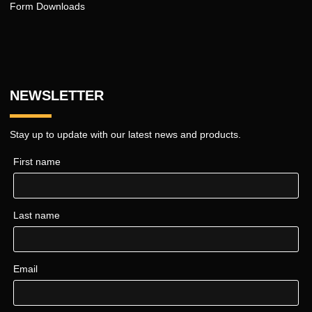
Form Downloads
NEWSLETTER
Stay up to update with our latest news and products.
First name
Last name
Email