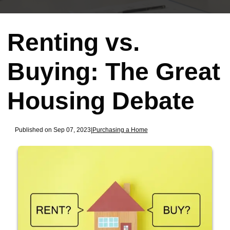
Renting vs.
Buying: The Great
Housing Debate
Published on Sep 07, 2023
|
Purchasing a Home