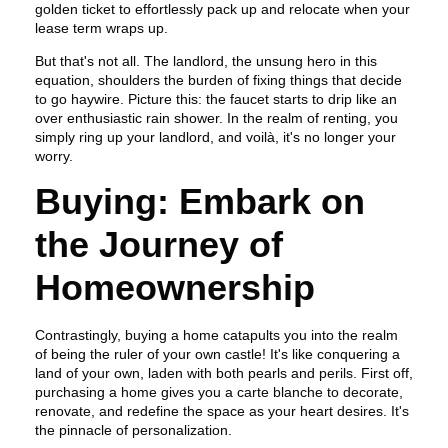
golden ticket to effortlessly pack up and relocate when your
lease term wraps up.
But that's not all. The landlord, the unsung hero in this
equation, shoulders the burden of fixing things that decide
to go haywire. Picture this: the faucet starts to drip like an
over enthusiastic rain shower. In the realm of renting, you
simply ring up your landlord, and voilà, it's no longer your
worry.
Buying: Embark on
the Journey of
Homeownership
Contrastingly, buying a home catapults you into the realm
of being the ruler of your own castle! It's like conquering a
land of your own, laden with both pearls and perils. First off,
purchasing a home gives you a carte blanche to decorate,
renovate, and redefine the space as your heart desires. It's
the pinnacle of personalization.