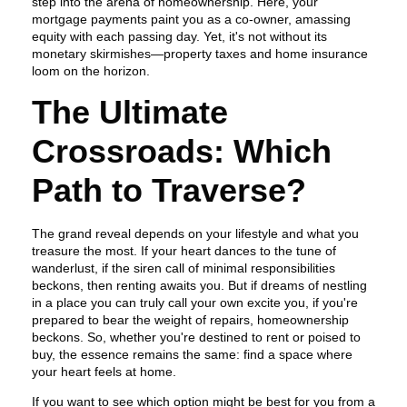
step into the arena of homeownership. Here, your
mortgage payments paint you as a co-owner, amassing
equity with each passing day. Yet, it's not without its
monetary skirmishes—property taxes and home insurance
loom on the horizon.
The Ultimate
Crossroads: Which
Path to Traverse?
The grand reveal depends on your lifestyle and what you
treasure the most. If your heart dances to the tune of
wanderlust, if the siren call of minimal responsibilities
beckons, then renting awaits you. But if dreams of nestling
in a place you can truly call your own excite you, if you're
prepared to bear the weight of repairs, homeownership
beckons. So, whether you're destined to rent or poised to
buy, the essence remains the same: find a space where
your heart feels at home.
If you want to see which option might be best for you from a