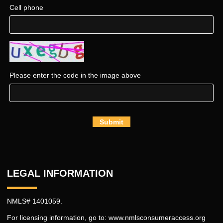
Cell phone
Please enter the code in the image above
Submit
LEGAL INFORMATION
NMLS# 1401059.
For licensing information, go to:
www.nmlsconsumeraccess.org