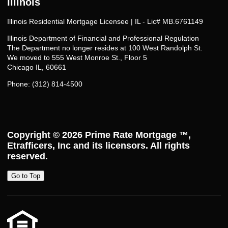
Illinois
Illinois Residential Mortgage Licensee | IL - Lic# MB.6761149
Illinois Department of Financial and Professional Regulation
The Department no longer resides at 100 West Randolph St.
We moved to 555 West Monroe St., Floor 5
Chicago IL, 60661
Phone: (312) 814-4500
Copyright © 2026
Prime Rate Mortgage ™
,
Etrafficers, Inc and its licensors. All rights
reserved.
Go to Top