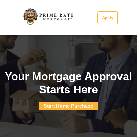
Apply
Your Mortgage Approval
Starts Here
Start Home Purchase