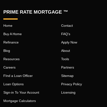
PRIME RATE MORTGAGE ™
Home
Contact
Buy A Home
FAQ's
Refinance
Apply Now
Blog
About
Resources
Tools
Careers
Partners
FInd a Loan Officer
Sitemap
Loan Options
Privacy Policy
Sign-in To Your Account
Licensing
Mortgage Calculators