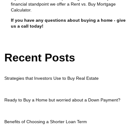
financial standpoint we offer a Rent vs. Buy Mortgage
Calculator.
If you have any questions about buying a home - give
us a call today!
Recent Posts
Strategies that Investors Use to Buy Real Estate
Ready to Buy a Home but worried about a Down Payment?
Benefits of Choosing a Shorter Loan Term