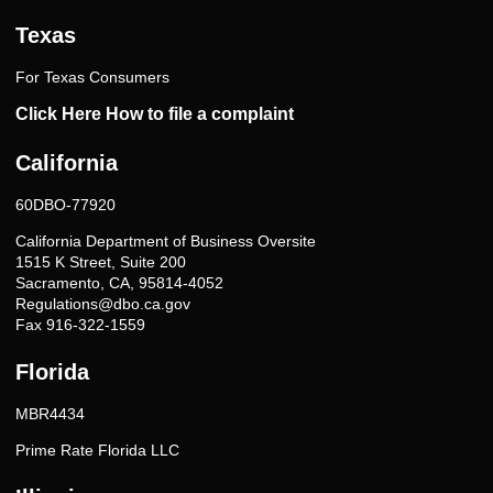
Texas
For Texas Consumers
Click Here How to file a complaint
California
60DBO-77920
California Department of Business Oversite
1515 K Street, Suite 200
Sacramento, CA, 95814-4052
Regulations@dbo.ca.gov
Fax 916-322-1559
Florida
MBR4434
Prime Rate Florida LLC