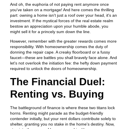
And oh, the euphoria of not paying rent anymore once
you've taken on a mortgage! And here comes the thrilling
part: owning a home isn't just a roof over your head, it's an
investment. If the mystical forces of the real estate realm
bestow an appreciation upon your humble abode, you
might sell it for a princely sum down the line.
However, remember with the greater rewards comes more
responsibility. With homeownership comes the duty of
donning the repair cape. A creaky floorboard or a fussy
faucet—these are battles you shall bravely face alone. And
let's not overlook the initiation fee: the hefty down payment
required to unlock the doors of homeownership.
The Financial Duel:
Renting vs. Buying
The battleground of finance is where these two titans lock
horns. Renting might parade as the budget-friendly
contender initially, but your rent dollars contribute solely to
shelter, granting you no stake in the home's destiny. Now,