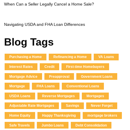
When Can a Seller Legally Cancel a Home Sale?
Navigating USDA and FHA Loan Differences
Blog Tags
Purchasing a Home
Refinancing a Home
VA Loans
Interest Rates
Credit
First-time Homebuyers
Mortgage Advice
Preapproval
Government Loans
Mortgage
FHA Loans
Conventional Loans
USDA Loans
Reverse Mortgages
Mortgages
Adjustable Rate Mortgages
Savings
Never Forget
Home Equity
Happy Thanksgiving
mortgage brokers
Safe Travels
Jumbo Loans
Debt Consolidation