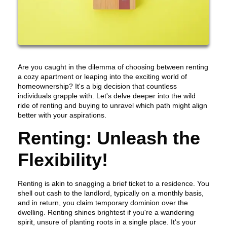
Are you caught in the dilemma of choosing between renting
a cozy apartment or leaping into the exciting world of
homeownership? It's a big decision that countless
individuals grapple with. Let's delve deeper into the wild
ride of renting and buying to unravel which path might align
better with your aspirations.
Renting: Unleash the
Flexibility!
Renting is akin to snagging a brief ticket to a residence. You
shell out cash to the landlord, typically on a monthly basis,
and in return, you claim temporary dominion over the
dwelling. Renting shines brightest if you're a wandering
spirit, unsure of planting roots in a single place. It's your