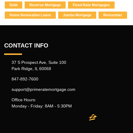
Debt
Reverse Mortgage
Fixed Rate Mortgages
Home Renovation Loans
Jumbo Mortgage
Remember
CONTACT INFO
37 S Prospect Ave, Suite 100
Park Ridge, IL 60068
847-892-7600
support@primeratemortgage.com
Office Hours:
Monday - Friday: 8AM - 5:30PM