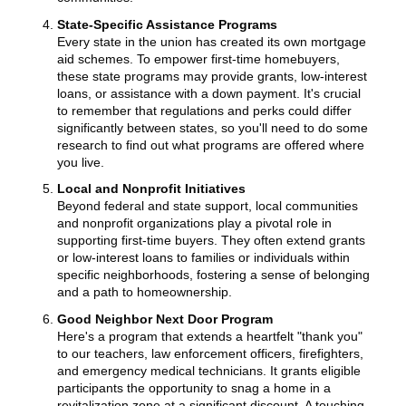
State-Specific Assistance Programs
Every state in the union has created its own mortgage
aid schemes. To empower first-time homebuyers,
these state programs may provide grants, low-interest
loans, or assistance with a down payment. It's crucial
to remember that regulations and perks could differ
significantly between states, so you'll need to do some
research to find out what programs are offered where
you live.
Local and Nonprofit Initiatives
Beyond federal and state support, local communities
and nonprofit organizations play a pivotal role in
supporting first-time buyers. They often extend grants
or low-interest loans to families or individuals within
specific neighborhoods, fostering a sense of belonging
and a path to homeownership.
Good Neighbor Next Door Program
Here's a program that extends a heartfelt "thank you"
to our teachers, law enforcement officers, firefighters,
and emergency medical technicians. It grants eligible
participants the opportunity to snag a home in a
revitalization zone at a significant discount. A touching