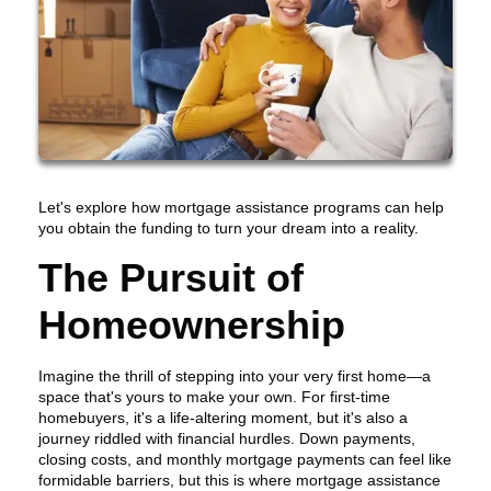
Let's explore how mortgage assistance programs can help
you obtain the funding to turn your dream into a reality.
The Pursuit of
Homeownership
Imagine the thrill of stepping into your very first home—a
space that's yours to make your own. For first-time
homebuyers, it's a life-altering moment, but it's also a
journey riddled with financial hurdles. Down payments,
closing costs, and monthly mortgage payments can feel like
formidable barriers, but this is where mortgage assistance