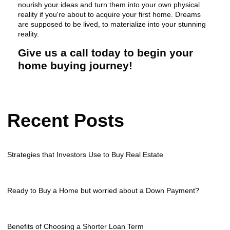
nourish your ideas and turn them into your own physical
reality if you're about to acquire your first home. Dreams
are supposed to be lived, to materialize into your stunning
reality.
Give us a call today to begin your
home buying journey!
Recent Posts
Strategies that Investors Use to Buy Real Estate
Ready to Buy a Home but worried about a Down Payment?
Benefits of Choosing a Shorter Loan Term