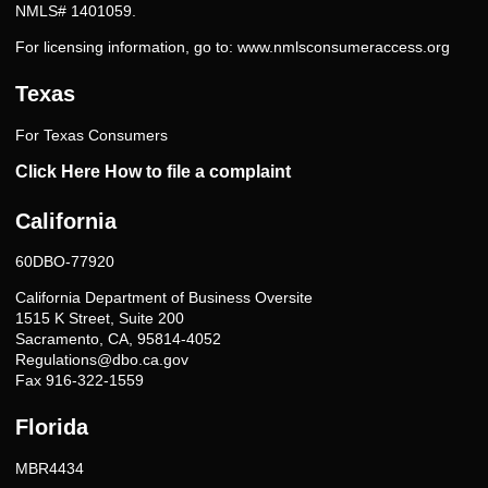
NMLS# 1401059.
For licensing information, go to:
www.nmlsconsumeraccess.org
Texas
For Texas Consumers
Click Here How to file a complaint
California
60DBO-77920
California Department of Business Oversite
1515 K Street, Suite 200
Sacramento, CA, 95814-4052
Regulations@dbo.ca.gov
Fax 916-322-1559
Florida
MBR4434