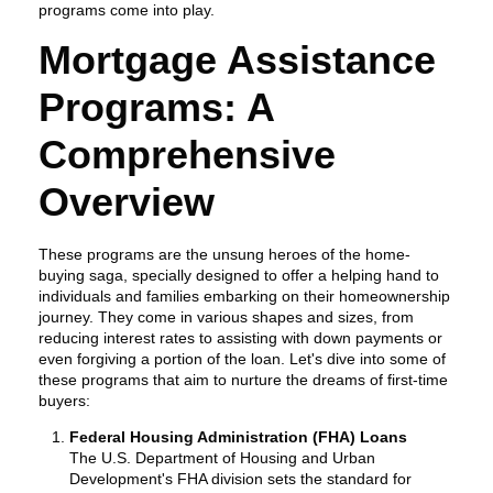
programs come into play.
Mortgage Assistance
Programs: A
Comprehensive
Overview
These programs are the unsung heroes of the home-
buying saga, specially designed to offer a helping hand to
individuals and families embarking on their homeownership
journey. They come in various shapes and sizes, from
reducing interest rates to assisting with down payments or
even forgiving a portion of the loan. Let's dive into some of
these programs that aim to nurture the dreams of first-time
buyers:
Federal Housing Administration (FHA) Loans
The U.S. Department of Housing and Urban
Development's FHA division sets the standard for