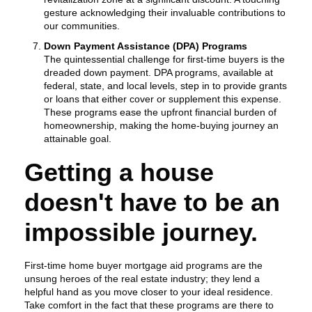
gesture acknowledging their invaluable contributions to
our communities.
Down Payment Assistance (DPA) Programs
The quintessential challenge for first-time buyers is the
dreaded down payment. DPA programs, available at
federal, state, and local levels, step in to provide grants
or loans that either cover or supplement this expense.
These programs ease the upfront financial burden of
homeownership, making the home-buying journey an
attainable goal.
Getting a house
doesn't have to be an
impossible journey.
First-time home buyer mortgage aid programs are the
unsung heroes of the real estate industry; they lend a
helpful hand as you move closer to your ideal residence.
Take comfort in the fact that these programs are there to