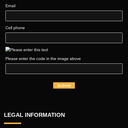
Email
Cell phone
Please enter the code in the image above
Submit
LEGAL INFORMATION