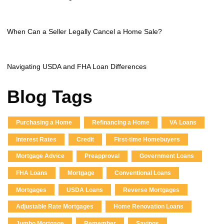
When Can a Seller Legally Cancel a Home Sale?
Navigating USDA and FHA Loan Differences
Blog Tags
Purchasing a Home
Refinancing a Home
VA Loans
Interest Rates
Credit
First-time Homebuyers
Mortgage Advice
Preapproval
Government Loans
FHA Loans
Mortgage
Conventional Loans
Mortgages
USDA Loans
Reverse Mortgages
Adjustable Rate Mortgages
Home Renovation Loans
Jumbo Mortgage
Remember
Savings