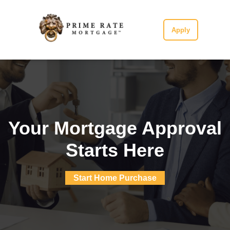
Apply
Your Mortgage Approval
Starts Here
Start Home Purchase