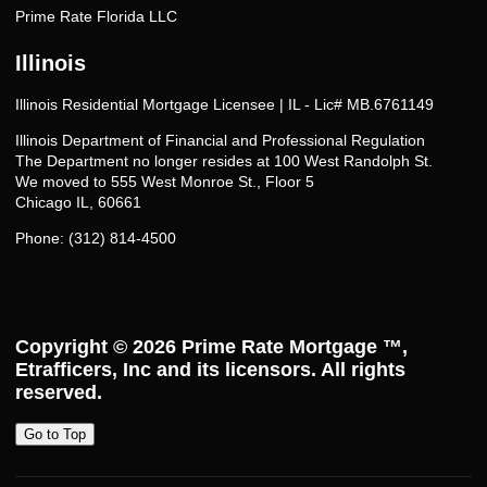
Prime Rate Florida LLC
Illinois
Illinois Residential Mortgage Licensee | IL - Lic# MB.6761149
Illinois Department of Financial and Professional Regulation
The Department no longer resides at 100 West Randolph St.
We moved to 555 West Monroe St., Floor 5
Chicago IL, 60661
Phone: (312) 814-4500
Copyright © 2026
Prime Rate Mortgage ™
,
Etrafficers, Inc and its licensors. All rights
reserved.
Go to Top