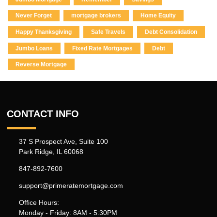
Never Forget
mortgage brokers
Home Equity
Happy Thanksgiving
Safe Travels
Debt Consolidation
Jumbo Loans
Fixed Rate Mortgages
Debt
Reverse Mortgage
CONTACT INFO
37 S Prospect Ave, Suite 100
Park Ridge, IL 60068
847-892-7600
support@primeratemortgage.com
Office Hours:
Monday - Friday: 8AM - 5:30PM