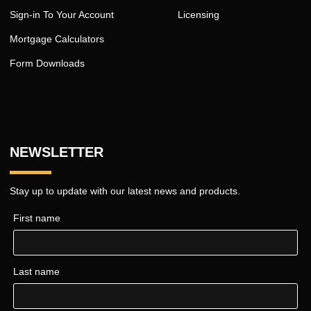
Sign-in To Your Account
Licensing
Mortgage Calculators
Form Downloads
NEWSLETTER
Stay up to update with our latest news and products.
First name
Last name