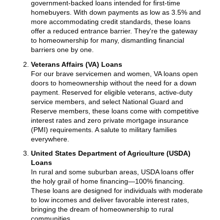
government-backed loans intended for first-time
homebuyers. With down payments as low as 3.5% and
more accommodating credit standards, these loans
offer a reduced entrance barrier. They're the gateway
to homeownership for many, dismantling financial
barriers one by one.
Veterans Affairs (VA) Loans
For our brave servicemen and women, VA loans open
doors to homeownership without the need for a down
payment. Reserved for eligible veterans, active-duty
service members, and select National Guard and
Reserve members, these loans come with competitive
interest rates and zero private mortgage insurance
(PMI) requirements. A salute to military families
everywhere.
United States Department of Agriculture (USDA)
Loans
In rural and some suburban areas, USDA loans offer
the holy grail of home financing—100% financing.
These loans are designed for individuals with moderate
to low incomes and deliver favorable interest rates,
bringing the dream of homeownership to rural
communities.