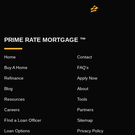
PRIME RATE MORTGAGE ™
Home
Contact
Buy A Home
FAQ's
Refinance
Apply Now
Blog
About
Resources
Tools
Careers
Partners
FInd a Loan Officer
Sitemap
Loan Options
Privacy Policy