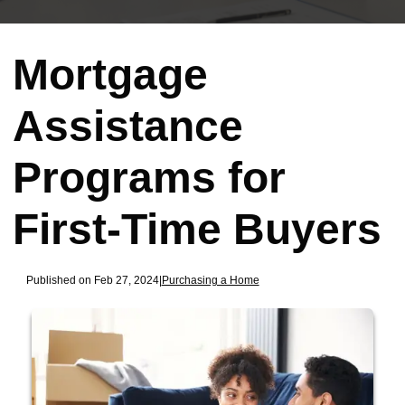
Mortgage
Assistance
Programs for
First-Time Buyers
Published on Feb 27, 2024
|
Purchasing a Home