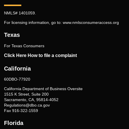
NMLS# 1401059.
For licensing information, go to:
www.nmlsconsumeraccess.org
Texas
For Texas Consumers
Click Here How to file a complaint
California
60DBO-77920
California Department of Business Oversite
1515 K Street, Suite 200
Sacramento, CA, 95814-4052
Regulations@dbo.ca.gov
Fax 916-322-1559
Florida