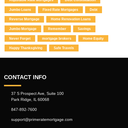
Adjustable Rate Mortgages
Debt Consolidation
Jumbo Loans
Fixed Rate Mortgages
Debt
Reverse Mortgage
Home Renovation Loans
Jumbo Mortgage
Remember
Savings
Never Forget
mortgage brokers
Home Equity
Happy Thanksgiving
Safe Travels
CONTACT INFO
37 S Prospect Ave, Suite 100
Park Ridge, IL 60068
847-892-7600
support@primeratemortgage.com