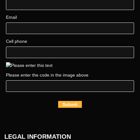
Email
Cell phone
Please enter the code in the image above
Submit
LEGAL INFORMATION