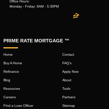
Office Hours:
Monday - Friday: 8AM - 5:30PM
PRIME RATE MORTGAGE ™
Home
Contact
Buy A Home
FAQ's
Refinance
Apply Now
Blog
About
Resources
Tools
Careers
Partners
FInd a Loan Officer
Sitemap