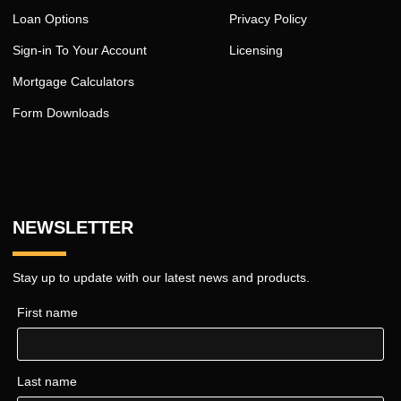
Loan Options
Privacy Policy
Sign-in To Your Account
Licensing
Mortgage Calculators
Form Downloads
NEWSLETTER
Stay up to update with our latest news and products.
First name
Last name