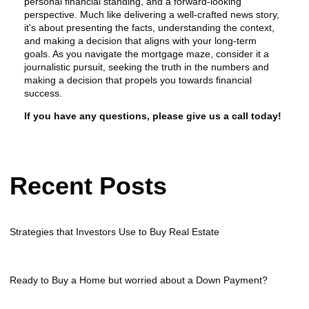
personal financial standing, and a forward-looking
perspective. Much like delivering a well-crafted news story,
it's about presenting the facts, understanding the context,
and making a decision that aligns with your long-term
goals. As you navigate the mortgage maze, consider it a
journalistic pursuit, seeking the truth in the numbers and
making a decision that propels you towards financial
success.
If you have any questions, please give us a call today!
Recent Posts
Strategies that Investors Use to Buy Real Estate
Ready to Buy a Home but worried about a Down Payment?