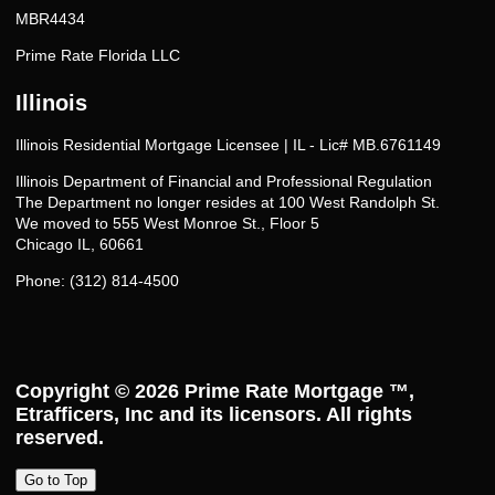
MBR4434
Prime Rate Florida LLC
Illinois
Illinois Residential Mortgage Licensee | IL - Lic# MB.6761149
Illinois Department of Financial and Professional Regulation
The Department no longer resides at 100 West Randolph St.
We moved to 555 West Monroe St., Floor 5
Chicago IL, 60661
Phone: (312) 814-4500
Copyright © 2026
Prime Rate Mortgage ™
,
Etrafficers, Inc and its licensors. All rights
reserved.
Go to Top