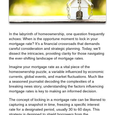
In the labyrinth of homeownership, one question frequently
echoes: When is the opportune moment to lock in your
mortgage rate? It's a financial crossroads that demands
careful consideration and strategic planning. Today, we'll
dissect the intricacies, providing clarity for those navigating
the ever-shifting landscape of mortgage rates.
Imagine your mortgage rate as a vital piece of the
homeownership puzzle, a variable influenced by economic
currents, global events, and market fluctuations. Much like
a seasoned journalist decoding the complexities of a
breaking news story, understanding the factors influencing
mortgage rates is key to making an informed decision.
The concept of locking in a mortgage rate can be likened to
capturing a snapshot in time, freezing a specific interest
rate for a designated period, usually 30 to 60 days. This
strategy is designed to shield borrowers from the