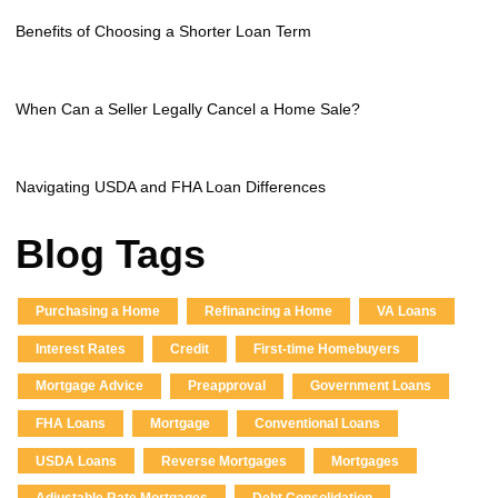
Benefits of Choosing a Shorter Loan Term
When Can a Seller Legally Cancel a Home Sale?
Navigating USDA and FHA Loan Differences
Blog Tags
Purchasing a Home
Refinancing a Home
VA Loans
Interest Rates
Credit
First-time Homebuyers
Mortgage Advice
Preapproval
Government Loans
FHA Loans
Mortgage
Conventional Loans
USDA Loans
Reverse Mortgages
Mortgages