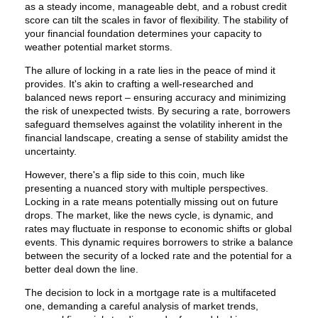
as a steady income, manageable debt, and a robust credit
score can tilt the scales in favor of flexibility. The stability of
your financial foundation determines your capacity to
weather potential market storms.
The allure of locking in a rate lies in the peace of mind it
provides. It's akin to crafting a well-researched and
balanced news report – ensuring accuracy and minimizing
the risk of unexpected twists. By securing a rate, borrowers
safeguard themselves against the volatility inherent in the
financial landscape, creating a sense of stability amidst the
uncertainty.
However, there's a flip side to this coin, much like
presenting a nuanced story with multiple perspectives.
Locking in a rate means potentially missing out on future
drops. The market, like the news cycle, is dynamic, and
rates may fluctuate in response to economic shifts or global
events. This dynamic requires borrowers to strike a balance
between the security of a locked rate and the potential for a
better deal down the line.
The decision to lock in a mortgage rate is a multifaceted
one, demanding a careful analysis of market trends,