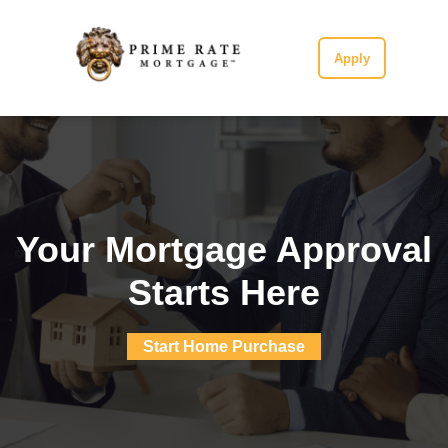
Apply
Your Mortgage Approval
Starts Here
Start Home Purchase