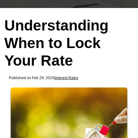
Understanding
When to Lock
Your Rate
Published on Feb 29, 2024
|
Interest Rates