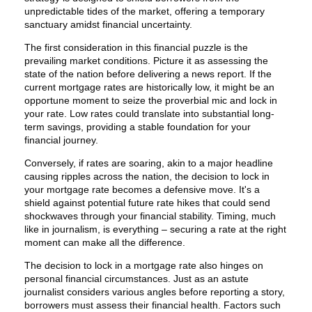
unpredictable tides of the market, offering a temporary
sanctuary amidst financial uncertainty.
The first consideration in this financial puzzle is the
prevailing market conditions. Picture it as assessing the
state of the nation before delivering a news report. If the
current mortgage rates are historically low, it might be an
opportune moment to seize the proverbial mic and lock in
your rate. Low rates could translate into substantial long-
term savings, providing a stable foundation for your
financial journey.
Conversely, if rates are soaring, akin to a major headline
causing ripples across the nation, the decision to lock in
your mortgage rate becomes a defensive move. It's a
shield against potential future rate hikes that could send
shockwaves through your financial stability. Timing, much
like in journalism, is everything – securing a rate at the right
moment can make all the difference.
The decision to lock in a mortgage rate also hinges on
personal financial circumstances. Just as an astute
journalist considers various angles before reporting a story,
borrowers must assess their financial health. Factors such