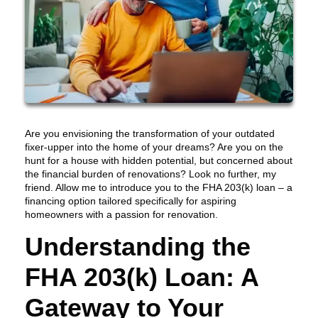
Are you envisioning the transformation of your outdated
fixer-upper into the home of your dreams? Are you on the
hunt for a house with hidden potential, but concerned about
the financial burden of renovations? Look no further, my
friend. Allow me to introduce you to the FHA 203(k) loan – a
financing option tailored specifically for aspiring
homeowners with a passion for renovation.
Understanding the
FHA 203(k) Loan: A
Gateway to Your