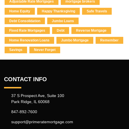
Adjustable Rate Mortgages
mortgage brokers
Home Equity
Happy Thanksgiving
Safe Travels
Debt Consolidation
Jumbo Loans
Fixed Rate Mortgages
Debt
Reverse Mortgage
Home Renovation Loans
Jumbo Mortgage
Remember
Savings
Never Forget
CONTACT INFO
37 S Prospect Ave, Suite 100
Park Ridge, IL 60068
847-892-7600
support@primeratemortgage.com