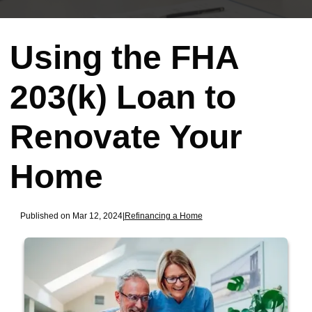
Using the FHA
203(k) Loan to
Renovate Your
Home
Published on Mar 12, 2024
|
Refinancing a Home