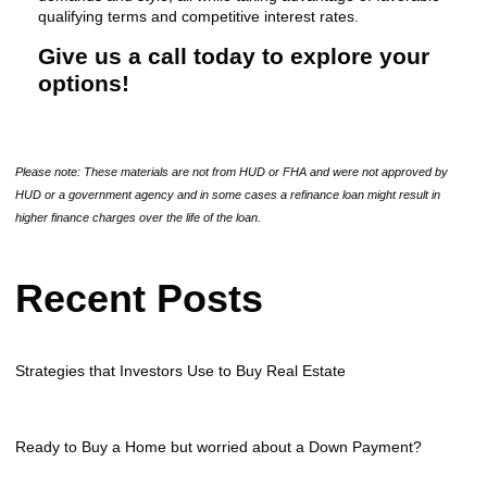
qualifying terms and competitive interest rates.
Give us a call today to explore your
options!
Please note: These materials are not from HUD or FHA and were not approved by
HUD or a government agency and in some cases a refinance loan might result in
higher finance charges over the life of the loan.
Recent Posts
Strategies that Investors Use to Buy Real Estate
Ready to Buy a Home but worried about a Down Payment?