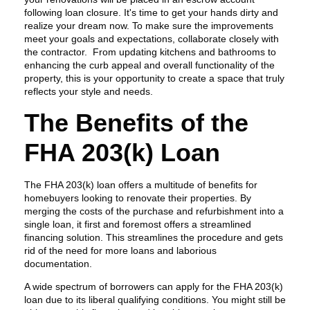
following loan closure. It's time to get your hands dirty and
realize your dream now. To make sure the improvements
meet your goals and expectations, collaborate closely with
the contractor. From updating kitchens and bathrooms to
enhancing the curb appeal and overall functionality of the
property, this is your opportunity to create a space that truly
reflects your style and needs.
The Benefits of the
FHA 203(k) Loan
The FHA 203(k) loan offers a multitude of benefits for
homebuyers looking to renovate their properties. By
merging the costs of the purchase and refurbishment into a
single loan, it first and foremost offers a streamlined
financing solution. This streamlines the procedure and gets
rid of the need for more loans and laborious
documentation.
A wide spectrum of borrowers can apply for the FHA 203(k)
loan due to its liberal qualifying conditions. You might still be