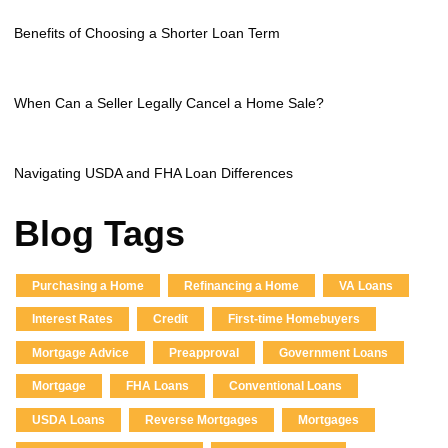
Benefits of Choosing a Shorter Loan Term
When Can a Seller Legally Cancel a Home Sale?
Navigating USDA and FHA Loan Differences
Blog Tags
Purchasing a Home
Refinancing a Home
VA Loans
Interest Rates
Credit
First-time Homebuyers
Mortgage Advice
Preapproval
Government Loans
Mortgage
FHA Loans
Conventional Loans
USDA Loans
Reverse Mortgages
Mortgages