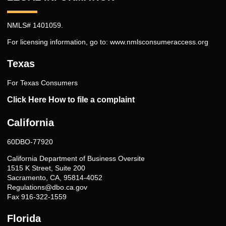
NMLS# 1401059.
For licensing information, go to:
www.nmlsconsumeraccess.org
Texas
For Texas Consumers
Click Here How to file a complaint
California
60DBO-77920
California Department of Business Oversite
1515 K Street, Suite 200
Sacramento, CA, 95814-4052
Regulations@dbo.ca.gov
Fax 916-322-1559
Florida