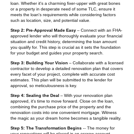
loan. Whether it's a charming fixer-upper with great bones
or a property in desperate need of some TLC, ensure it
meets the loan's requirements while considering factors
such as location, size, and potential value.
Step 2: Pre-Approval Made Easy
– Connect with an FHA-
approved lender who will thoroughly evaluate your financial
situation and credit history, determining the loan amount
you qualify for. This step is crucial as it sets the foundation
for your budget and guides your property search.
Step 3: Building Your Vision
– Collaborate with a licensed
contractor to develop a detailed renovation plan that covers
every facet of your project, complete with accurate cost
estimates. This plan will be submitted to the lender for
approval, so meticulousness is key.
Step 4: Sealing the Deal
– With your renovation plan
approved, it's time to move forward. Close on the loan,
combining the purchase price of the property and the
renovation costs into one convenient mortgage. Witness
the magic as your dream home becomes a tangible reality.
Step 5: The Transformation Begins
-- The money for
your renovations will be placed in an escrow account