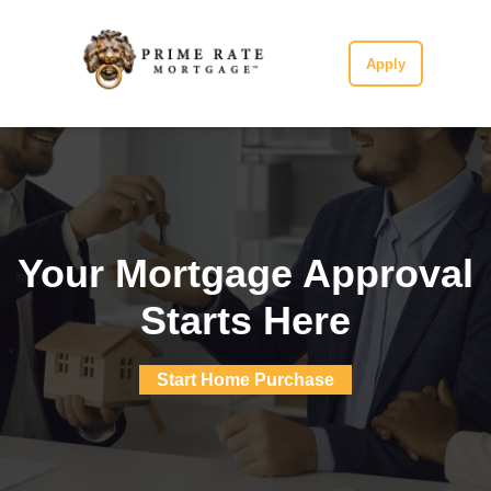
Apply
Your Mortgage Approval
Starts Here
Start Home Purchase