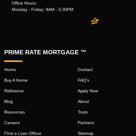
Office Hours:
Monday - Friday: 8AM - 5:30PM
PRIME RATE MORTGAGE ™
Home
Contact
Buy A Home
FAQ's
Refinance
Apply Now
Blog
About
Resources
Tools
Careers
Partners
FInd a Loan Officer
Sitemap