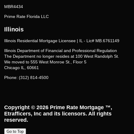
MBR4434
Prime Rate Florida LLC
Illinois
Illinois Residential Mortgage Licensee | IL - Lic# MB.6761149
Illinois Department of Financial and Professional Regulation
The Department no longer resides at 100 West Randolph St.
We moved to 555 West Monroe St., Floor 5
Chicago IL, 60661
Phone: (312) 814-4500
Copyright © 2026
Prime Rate Mortgage ™
,
Etrafficers, Inc and its licensors. All rights
reserved.
Go to Top