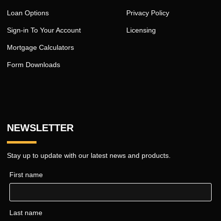
Loan Options
Privacy Policy
Sign-in To Your Account
Licensing
Mortgage Calculators
Form Downloads
NEWSLETTER
Stay up to update with our latest news and products.
First name
Last name