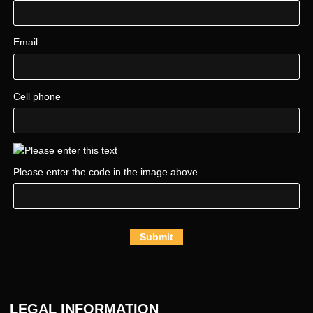
Email
Cell phone
Please enter the code in the image above
Submit
LEGAL INFORMATION