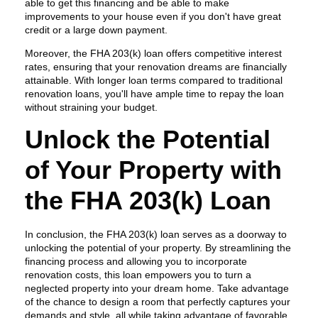
able to get this financing and be able to make
improvements to your house even if you don't have great
credit or a large down payment.
Moreover, the FHA 203(k) loan offers competitive interest
rates, ensuring that your renovation dreams are financially
attainable. With longer loan terms compared to traditional
renovation loans, you'll have ample time to repay the loan
without straining your budget.
Unlock the Potential
of Your Property with
the FHA 203(k) Loan
In conclusion, the FHA 203(k) loan serves as a doorway to
unlocking the potential of your property. By streamlining the
financing process and allowing you to incorporate
renovation costs, this loan empowers you to turn a
neglected property into your dream home. Take advantage
of the chance to design a room that perfectly captures your
demands and style, all while taking advantage of favorable