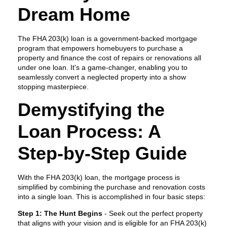
Dream Home
The FHA 203(k) loan is a government-backed mortgage
program that empowers homebuyers to purchase a
property and finance the cost of repairs or renovations all
under one loan. It's a game-changer, enabling you to
seamlessly convert a neglected property into a show
stopping masterpiece.
Demystifying the
Loan Process: A
Step-by-Step Guide
With the FHA 203(k) loan, the mortgage process is
simplified by combining the purchase and renovation costs
into a single loan. This is accomplished in four basic steps:
Step 1: The Hunt Begins
- Seek out the perfect property
that aligns with your vision and is eligible for an FHA 203(k)