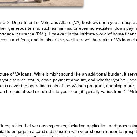
he U.S. Department of Veterans Affairs (VA) bestows upon you a unique
r their generous terms, such as minimal or even non-existent down paym
ortgage insurance (PMI). However, in the intricate world of home financ
osts and fees, and in this article, we'll unravel the realm of VA loan cl
cture of VA loans. While it might sound like an additional burden, it serv
on your service status, down payment amount, and whether you've used
It helps cover the operating costs of the VA loan program, enabling more
e paid ahead or rolled into your loan; it typically varies from 1.4% 
 fees, a blend of various expenses, including application and processin
vital to engage in a candid discussion with your chosen lender to grasp t