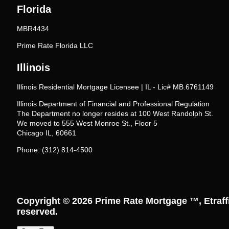
Florida
MBR4434
Prime Rate Florida LLC
Illinois
Illinois Residential Mortgage Licensee | IL - Lic# MB.6761149
Illinois Department of Financial and Professional Regulation
The Department no longer resides at 100 West Randolph St.
We moved to 555 West Monroe St., Floor 5
Chicago IL, 60661
Phone: (312) 814-4500
Copyright © 2026
Prime Rate Mortgage ™
, Etraf
reserved.