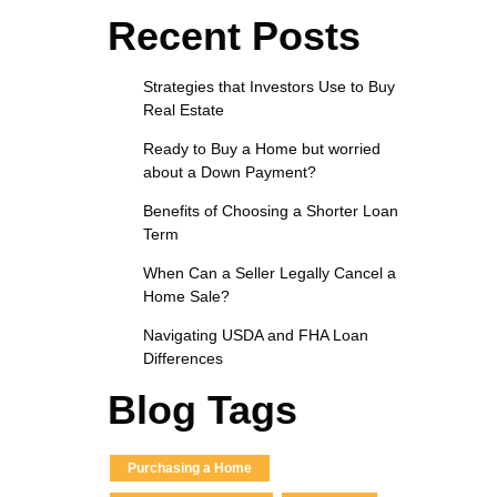
Recent Posts
Strategies that Investors Use to Buy
Real Estate
Ready to Buy a Home but worried
about a Down Payment?
Benefits of Choosing a Shorter Loan
Term
When Can a Seller Legally Cancel a
Home Sale?
Navigating USDA and FHA Loan
Differences
Blog Tags
Purchasing a Home