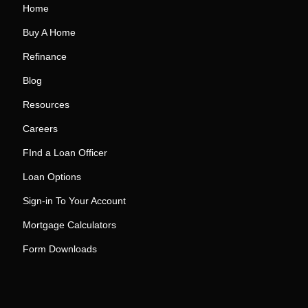
Home
Buy A Home
Refinance
Blog
Resources
Careers
FInd a Loan Officer
Loan Options
Sign-in To Your Account
Mortgage Calculators
Form Downloads