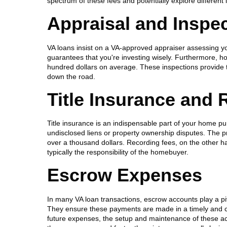
spectrum of these fees and potentially explore different
Appraisal and Inspe
VA loans insist on a VA-approved appraiser assessing you
guarantees that you're investing wisely. Furthermore, 
hundred dollars on average. These inspections provide 
down the road.
Title Insurance and
Title insurance is an indispensable part of your home pur
undisclosed liens or property ownership disputes. The pr
over a thousand dollars. Recording fees, on the other han
typically the responsibility of the homebuyer.
Escrow Expenses
In many VA loan transactions, escrow accounts play a pi
They ensure these payments are made in a timely and c
future expenses, the setup and maintenance of these acc