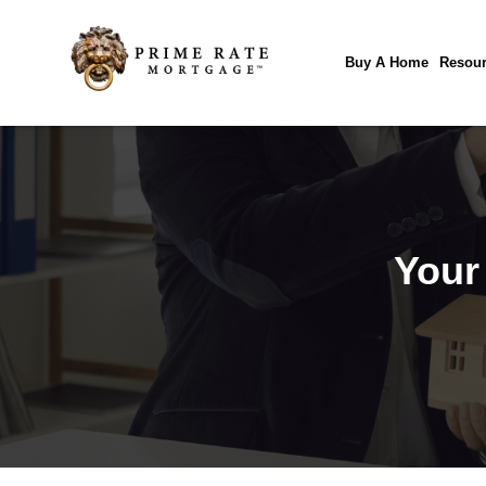
Buy A Home
Resour
Your