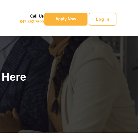
Call Us
Log In
Apply Now
847-892-7600
 Here