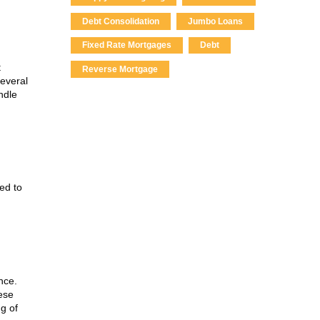
Debt Consolidation
Jumbo Loans
Fixed Rate Mortgages
Debt
t
Reverse Mortgage
several
ndle
ed to
nce.
ese
g of