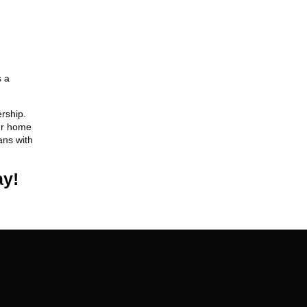
s a
rship.
our home
ans with
ay!