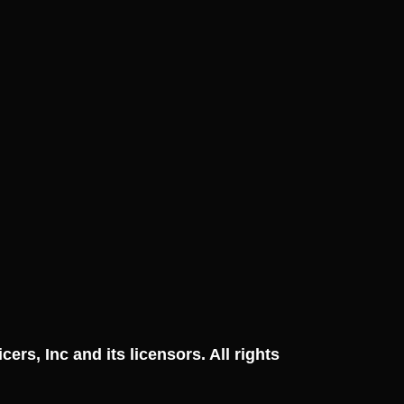
ficers, Inc and its licensors. All rights