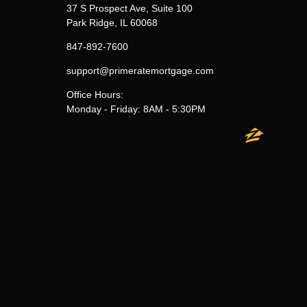
37 S Prospect Ave, Suite 100
Park Ridge, IL 60068
847-892-7600
support@primeratemortgage.com
Office Hours:
Monday - Friday: 8AM - 5:30PM