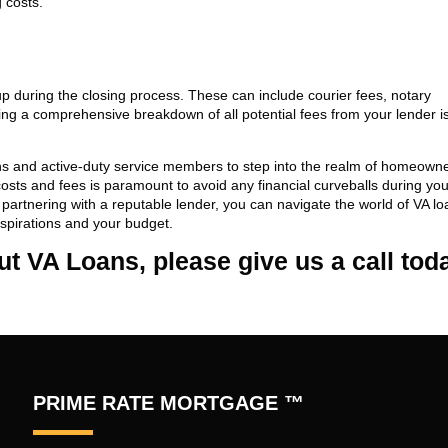
 costs.
p during the closing process. These can include courier fees, notary
g a comprehensive breakdown of all potential fees from your lender i
ans and active-duty service members to step into the realm of homeowne
costs and fees is paramount to avoid any financial curveballs during y
artnering with a reputable lender, you can navigate the world of VA lo
aspirations and your budget.
out VA Loans, please give us a call tod
PRIME RATE MORTGAGE ™