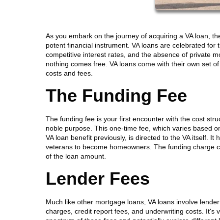
As you embark on the journey of acquiring a VA loan, t
potent financial instrument. VA loans are celebrated fo
competitive interest rates, and the absence of private m
nothing comes free. VA loans come with their own set of c
costs and fees.
The Funding Fee
The funding fee is your first encounter with the cost stru
noble purpose. This one-time fee, which varies based 
VA loan benefit previously, is directed to the VA itself. 
veterans to become homeowners. The funding charge can b
of the loan amount.
Lender Fees
Much like other mortgage loans, VA loans involve lender
charges, credit report fees, and underwriting costs. It's 