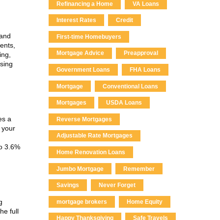
Refinancing a Home
VA Loans
Interest Rates
Credit
 and
First-time Homebuyers
ents,
Mortgage Advice
Preapproval
ing,
osing
Government Loans
FHA Loans
Mortgage
Conventional Loans
Mortgages
USDA Loans
es a
Reverse Mortgages
 your
Adjustable Rate Mortgages
to 3.6%
Home Renovation Loans
Jumbo Mortgage
Remember
Savings
Never Forget
g
mortgage brokers
Home Equity
he full
Happy Thanksgiving
Safe Travels