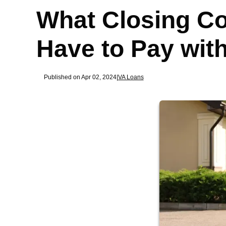
What Closing Co
Have to Pay wit
Published on Apr 02, 2024
|
VA Loans