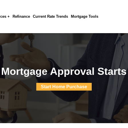
ces +
Refinance
Current Rate Trends
Mortgage Tools
 Mortgage Approval Starts
Start Home Purchase