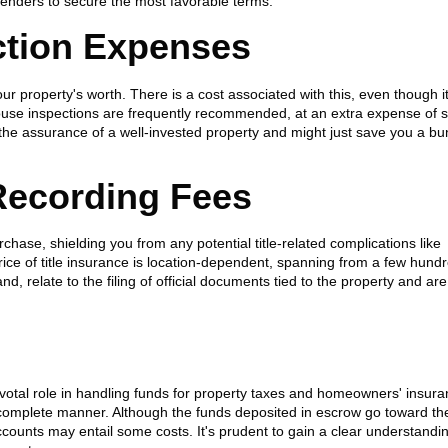
 lenders to secure the most favorable terms.
ction Expenses
r property's worth. There is a cost associated with this, even though i
house inspections are frequently recommended, at an extra expense of 
the assurance of a well-invested property and might just save you a bu
 Recording Fees
chase, shielding you from any potential title-related complications like
ice of title insurance is location-dependent, spanning from a few hundr
d, relate to the filing of official documents tied to the property and are
votal role in handling funds for property taxes and homeowners' insura
omplete manner. Although the funds deposited in escrow go toward th
ounts may entail some costs. It's prudent to gain a clear understandin