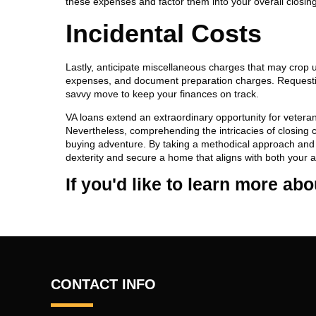
these expenses and factor them into your overall closing
Incidental Costs
Lastly, anticipate miscellaneous charges that may crop u
expenses, and document preparation charges. Requestin
savvy move to keep your finances on track.
VA loans extend an extraordinary opportunity for veter
Nevertheless, comprehending the intricacies of closing 
buying adventure. By taking a methodical approach and p
dexterity and secure a home that aligns with both your 
If you'd like to learn more ab
CONTACT INFO