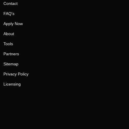
Contact
FAQ's
Apply Now
About
Tools
Partners
Sitemap
Privacy Policy
Licensing