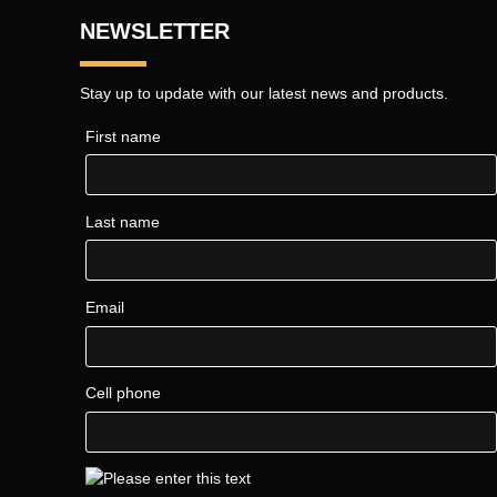
NEWSLETTER
Stay up to update with our latest news and products.
First name
Last name
Email
Cell phone