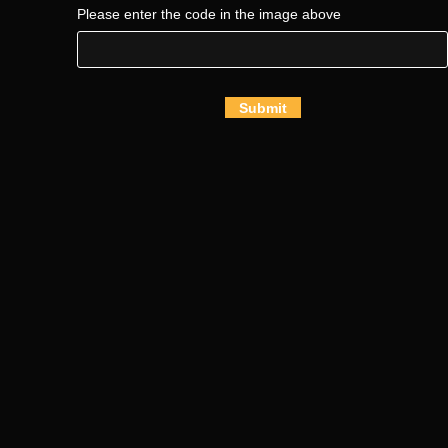
Please enter the code in the image above
Submit