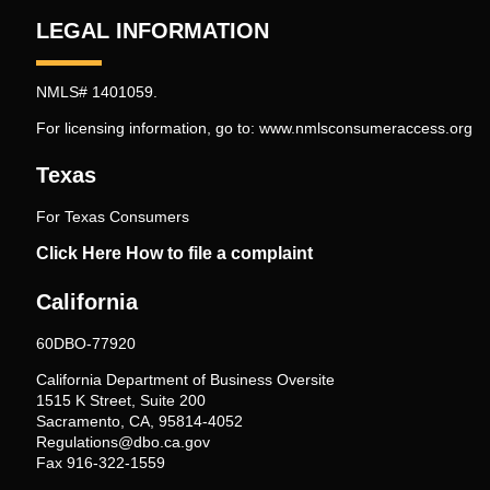
LEGAL INFORMATION
NMLS# 1401059.
For licensing information, go to:
www.nmlsconsumeraccess.org
Texas
For Texas Consumers
Click Here How to file a complaint
California
60DBO-77920
California Department of Business Oversite
1515 K Street, Suite 200
Sacramento, CA, 95814-4052
Regulations@dbo.ca.gov
Fax 916-322-1559