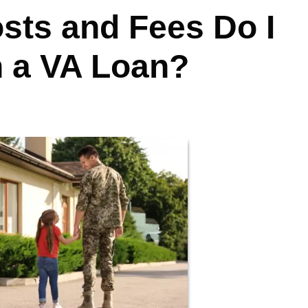
sts and Fees Do I
h a VA Loan?