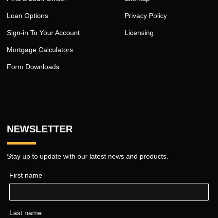
Loan Options
Privacy Policy
Sign-in To Your Account
Licensing
Mortgage Calculators
Form Downloads
NEWSLETTER
Stay up to update with our latest news and products.
First name
Last name