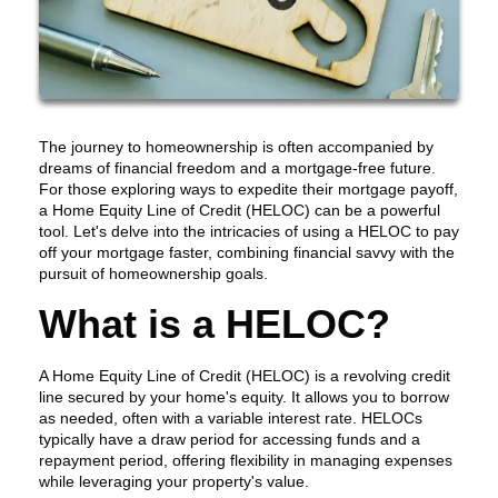
The journey to homeownership is often accompanied by
dreams of financial freedom and a mortgage-free future.
For those exploring ways to expedite their mortgage payoff,
a Home Equity Line of Credit (HELOC) can be a powerful
tool. Let's delve into the intricacies of using a HELOC to pay
off your mortgage faster, combining financial savvy with the
pursuit of homeownership goals.
What is a HELOC?
A Home Equity Line of Credit (HELOC) is a revolving credit
line secured by your home's equity. It allows you to borrow
as needed, often with a variable interest rate. HELOCs
typically have a draw period for accessing funds and a
repayment period, offering flexibility in managing expenses
while leveraging your property's value.