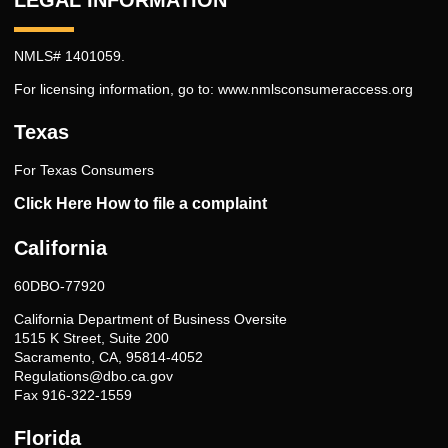
NMLS# 1401059.
For licensing information, go to:
www.nmlsconsumeraccess.org
Texas
For Texas Consumers
Click Here How to file a complaint
California
60DBO-77920
California Department of Business Oversite
1515 K Street, Suite 200
Sacramento, CA, 95814-4052
Regulations@dbo.ca.gov
Fax 916-322-1559
Florida