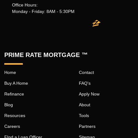
Office Hours:
Monday - Friday: 8AM - 5:30PM
PRIME RATE MORTGAGE ™
Home
Contact
Buy A Home
FAQ's
Refinance
Apply Now
Blog
About
Resources
Tools
Careers
Partners
FInd a Loan Officer
Sitemap