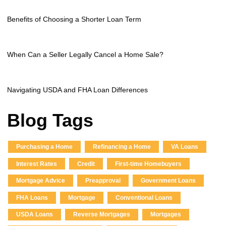
Benefits of Choosing a Shorter Loan Term
When Can a Seller Legally Cancel a Home Sale?
Navigating USDA and FHA Loan Differences
Blog Tags
Purchasing a Home
Refinancing a Home
VA Loans
Interest Rates
Credit
First-time Homebuyers
Mortgage Advice
Preapproval
Government Loans
FHA Loans
Mortgage
Conventional Loans
USDA Loans
Reverse Mortgages
Mortgages