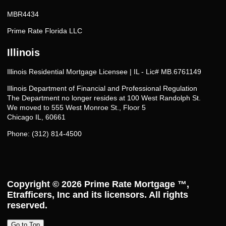
MBR4434
Prime Rate Florida LLC
Illinois
Illinois Residential Mortgage Licensee | IL - Lic# MB.6761149
Illinois Department of Financial and Professional Regulation
The Department no longer resides at 100 West Randolph St.
We moved to 555 West Monroe St., Floor 5
Chicago IL, 60661
Phone: (312) 814-4500
Copyright © 2026
Prime Rate Mortgage ™
,
Etrafficers, Inc and its licensors. All rights
reserved.
Go to Top