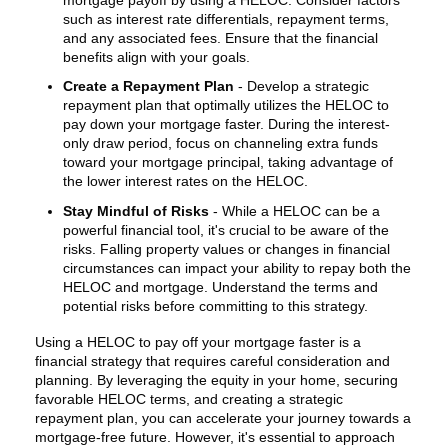
such as interest rate differentials, repayment terms,
and any associated fees. Ensure that the financial
benefits align with your goals.
Create a Repayment Plan
- Develop a strategic
repayment plan that optimally utilizes the HELOC to
pay down your mortgage faster. During the interest-
only draw period, focus on channeling extra funds
toward your mortgage principal, taking advantage of
the lower interest rates on the HELOC.
Stay Mindful of Risks
- While a HELOC can be a
powerful financial tool, it's crucial to be aware of the
risks. Falling property values or changes in financial
circumstances can impact your ability to repay both the
HELOC and mortgage. Understand the terms and
potential risks before committing to this strategy.
Using a HELOC to pay off your mortgage faster is a
financial strategy that requires careful consideration and
planning. By leveraging the equity in your home, securing
favorable HELOC terms, and creating a strategic
repayment plan, you can accelerate your journey towards a
mortgage-free future. However, it's essential to approach