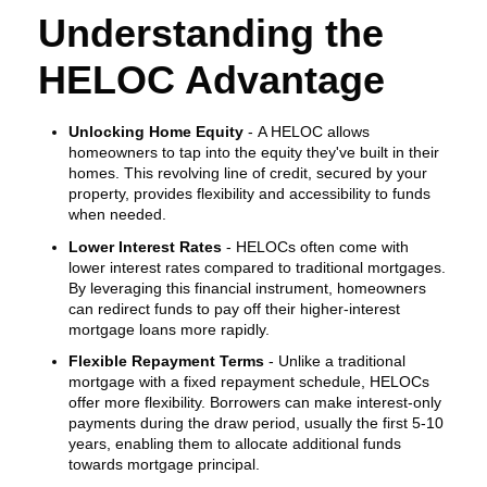
Understanding the
HELOC Advantage
Unlocking Home Equity
- A HELOC allows
homeowners to tap into the equity they've built in their
homes. This revolving line of credit, secured by your
property, provides flexibility and accessibility to funds
when needed.
Lower Interest Rates
- HELOCs often come with
lower interest rates compared to traditional mortgages.
By leveraging this financial instrument, homeowners
can redirect funds to pay off their higher-interest
mortgage loans more rapidly.
Flexible Repayment Terms
- Unlike a traditional
mortgage with a fixed repayment schedule, HELOCs
offer more flexibility. Borrowers can make interest-only
payments during the draw period, usually the first 5-10
years, enabling them to allocate additional funds
towards mortgage principal.