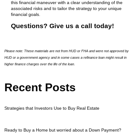
this financial maneuver with a clear understanding of the
associated risks and to tailor the strategy to your unique
financial goals.
Questions? Give us a call today!
Please note: These materials are not from HUD or FHA and were not approved by
HUD or a government agency and in some cases a refinance loan might result in
higher finance charges over the life of the loan.
Recent Posts
Strategies that Investors Use to Buy Real Estate
Ready to Buy a Home but worried about a Down Payment?