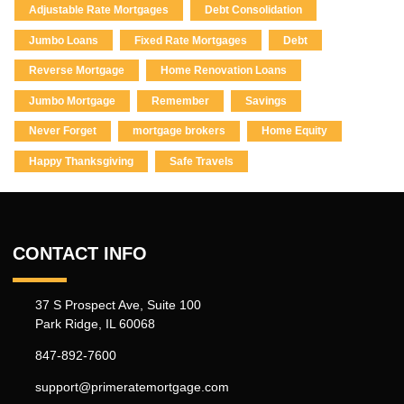
Adjustable Rate Mortgages
Debt Consolidation
Jumbo Loans
Fixed Rate Mortgages
Debt
Reverse Mortgage
Home Renovation Loans
Jumbo Mortgage
Remember
Savings
Never Forget
mortgage brokers
Home Equity
Happy Thanksgiving
Safe Travels
CONTACT INFO
37 S Prospect Ave, Suite 100
Park Ridge, IL 60068
847-892-7600
support@primeratemortgage.com