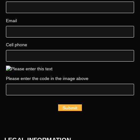
Email
Cell phone
Please enter the code in the image above
Submit
LEGAL INFORMATION