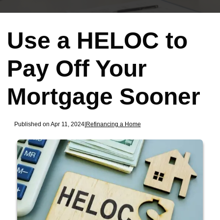
Use a HELOC to
Pay Off Your
Mortgage Sooner
Published on Apr 11, 2024
|
Refinancing a Home