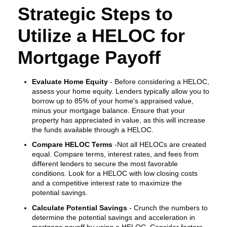
Strategic Steps to
Utilize a HELOC for
Mortgage Payoff
Evaluate Home Equity
- Before considering a HELOC,
assess your home equity. Lenders typically allow you to
borrow up to 85% of your home's appraised value,
minus your mortgage balance. Ensure that your
property has appreciated in value, as this will increase
the funds available through a HELOC.
Compare HELOC Terms
-Not all HELOCs are created
equal. Compare terms, interest rates, and fees from
different lenders to secure the most favorable
conditions. Look for a HELOC with low closing costs
and a competitive interest rate to maximize the
potential savings.
Calculate Potential Savings
- Crunch the numbers to
determine the potential savings and acceleration in
mortgage payoff by using a HELOC. Consider factors