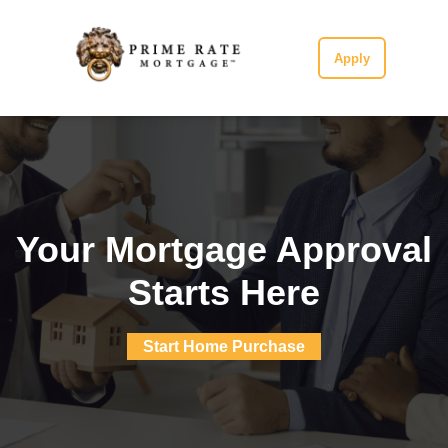
Apply
Your Mortgage Approval
Starts Here
Start Home Purchase