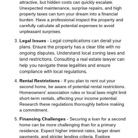
attractive, but hidden costs can quickly escalate.
Unexpected maintenance, surprise repairs, and high
property taxes can turn your dream into a financial
burden. Have a professional inspect the property and
carefully calculate all potential expenses to avoid
unpleasant surprises.
Legal complications can derail your
Legal Issues
-
plans. Ensure the property has a clear title with no
ongoing disputes. Understand local zoning laws and
land restrictions. Consulting a real estate lawyer can
help you navigate these legalities and ensure
compliance with local regulations.
Rental Restrictions
- If you plan to rent out your
second home, be aware of potential rental restrictions.
Homeowners' association rules or local laws might limit
short-term rentals, affecting your income potential.
Research these regulations thoroughly before making
a commitment.
Financing Challenges
- Securing a loan for a second
home can be more challenging than for a primary
residence. Expect higher interest rates, larger down
payments, and stricter lending criteria. Explore