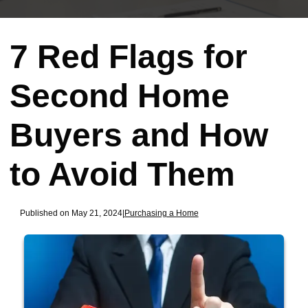
7 Red Flags for
Second Home
Buyers and How
to Avoid Them
Published on May 21, 2024
|
Purchasing a Home