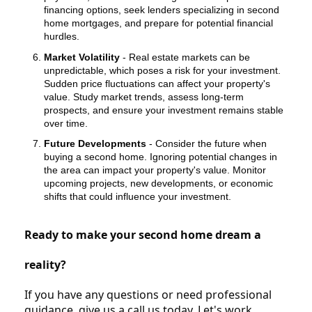
financing options, seek lenders specializing in second
home mortgages, and prepare for potential financial
hurdles.
Market Volatility
- Real estate markets can be
unpredictable, which poses a risk for your investment.
Sudden price fluctuations can affect your property's
value. Study market trends, assess long-term
prospects, and ensure your investment remains stable
over time.
Future Developments
- Consider the future when
buying a second home. Ignoring potential changes in
the area can impact your property's value. Monitor
upcoming projects, new developments, or economic
shifts that could influence your investment.
Ready to make your second home dream a
reality?
If you have any questions or need professional
guidance, give us a call us today. Let's work