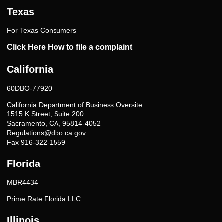
Texas
For Texas Consumers
Click Here How to file a complaint
California
60DBO-77920
California Department of Business Oversite
1515 K Street, Suite 200
Sacramento, CA, 95814-4052
Regulations@dbo.ca.gov
Fax 916-322-1559
Florida
MBR4434
Prime Rate Florida LLC
Illinois