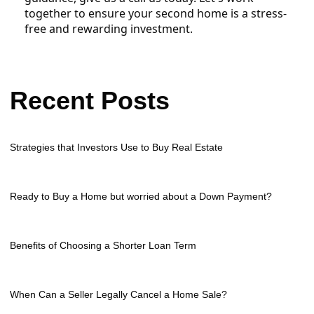
together to ensure your second home is a stress-
free and rewarding investment.
Recent Posts
Strategies that Investors Use to Buy Real Estate
Ready to Buy a Home but worried about a Down Payment?
Benefits of Choosing a Shorter Loan Term
When Can a Seller Legally Cancel a Home Sale?