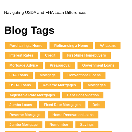
Navigating USDA and FHA Loan Differences
Blog Tags
Purchasing a Home
Refinancing a Home
VA Loans
Interest Rates
Credit
First-time Homebuyers
Mortgage Advice
Preapproval
Government Loans
FHA Loans
Mortgage
Conventional Loans
USDA Loans
Reverse Mortgages
Mortgages
Adjustable Rate Mortgages
Debt Consolidation
Jumbo Loans
Fixed Rate Mortgages
Debt
Reverse Mortgage
Home Renovation Loans
Jumbo Mortgage
Remember
Savings