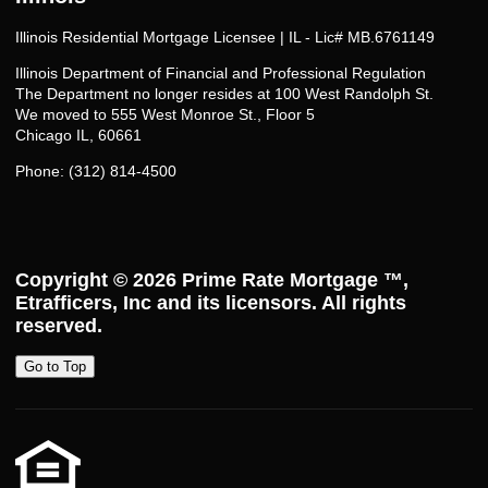
Illinois Residential Mortgage Licensee | IL - Lic# MB.6761149
Illinois Department of Financial and Professional Regulation
The Department no longer resides at 100 West Randolph St.
We moved to 555 West Monroe St., Floor 5
Chicago IL, 60661
Phone: (312) 814-4500
Copyright © 2026
Prime Rate Mortgage ™
,
Etrafficers, Inc and its licensors. All rights
reserved.
Go to Top