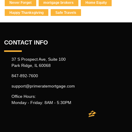
Never Forget
mortgage brokers
Home Equity
Happy Thanksgiving
Safe Travels
CONTACT INFO
37 S Prospect Ave, Suite 100
Park Ridge, IL 60068
847-892-7600
support@primeratemortgage.com
Office Hours:
Monday - Friday: 8AM - 5:30PM