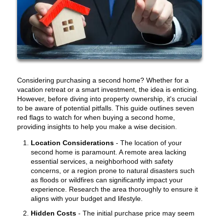
Considering purchasing a second home? Whether for a
vacation retreat or a smart investment, the idea is enticing.
However, before diving into property ownership, it's crucial
to be aware of potential pitfalls. This guide outlines seven
red flags to watch for when buying a second home,
providing insights to help you make a wise decision.
Location Considerations
-
The location of your
second home is paramount. A remote area lacking
essential services, a neighborhood with safety
concerns, or a region prone to natural disasters such
as floods or wildfires can significantly impact your
experience. Research the area thoroughly to ensure it
aligns with your budget and lifestyle.
Hidden Costs
- The initial purchase price may seem