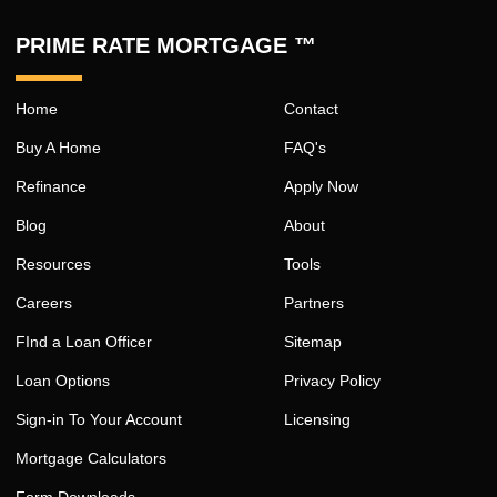
PRIME RATE MORTGAGE ™
Home
Contact
Buy A Home
FAQ's
Refinance
Apply Now
Blog
About
Resources
Tools
Careers
Partners
FInd a Loan Officer
Sitemap
Loan Options
Privacy Policy
Sign-in To Your Account
Licensing
Mortgage Calculators