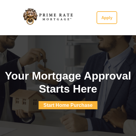
Apply
Your Mortgage Approval
Starts Here
Start Home Purchase