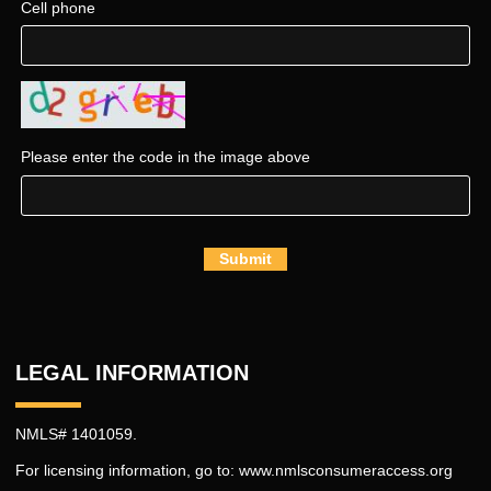
Cell phone
Please enter the code in the image above
Submit
LEGAL INFORMATION
NMLS# 1401059.
For licensing information, go to:
www.nmlsconsumeraccess.org