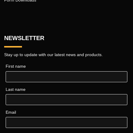
Form Downloads
NEWSLETTER
Stay up to update with our latest news and products.
First name
Last name
Email