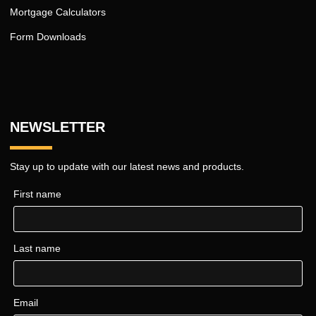
Mortgage Calculators
Form Downloads
NEWSLETTER
Stay up to update with our latest news and products.
First name
Last name
Email