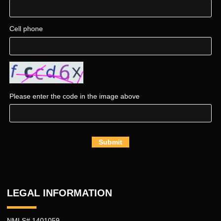
Cell phone
Please enter the code in the image above
Submit
LEGAL INFORMATION
NMLS# 1401059.