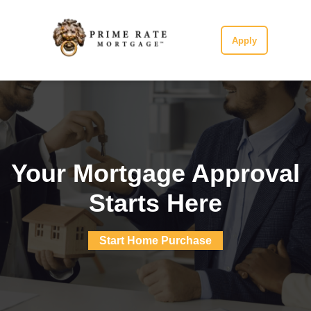
Apply
Your Mortgage Approval
Starts Here
Start Home Purchase