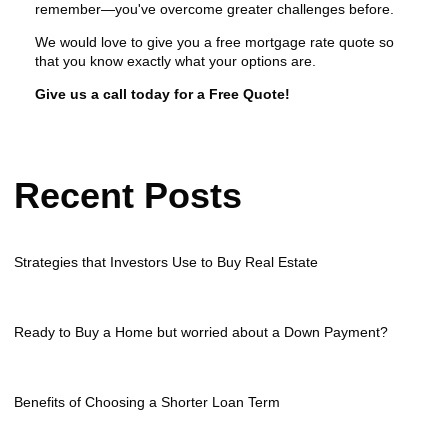
remember—you've overcome greater challenges before.
We would love to give you a free mortgage rate quote so
that you know exactly what your options are.
Give us a call today for a Free Quote!
Recent Posts
Strategies that Investors Use to Buy Real Estate
Ready to Buy a Home but worried about a Down Payment?
Benefits of Choosing a Shorter Loan Term