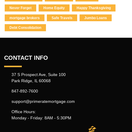
Never Forget
Home Equity
Happy Thanksgiving
mortgage brokers
Safe Travels
Jumbo Loans
Debt Consolidation
CONTACT INFO
37 S Prospect Ave, Suite 100
Park Ridge, IL 60068
847-892-7600
support@primeratemortgage.com
Office Hours:
Monday - Friday: 8AM - 5:30PM