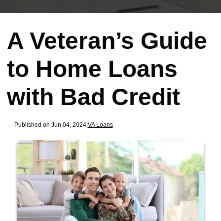
A Veteran’s Guide
to Home Loans
with Bad Credit
Published on Jun 04, 2024
|
VA Loans