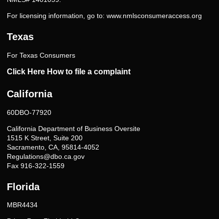
For licensing information, go to:
www.nmlsconsumeraccess.org
Texas
For Texas Consumers
Click Here How to file a complaint
California
60DBO-77920
California Department of Business Oversite
1515 K Street, Suite 200
Sacramento, CA, 95814-4052
Regulations@dbo.ca.gov
Fax 916-322-1559
Florida
MBR4434