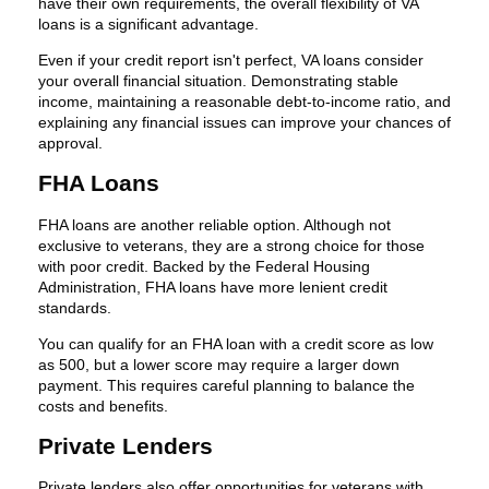
have their own requirements, the overall flexibility of VA
loans is a significant advantage.
Even if your credit report isn't perfect, VA loans consider
your overall financial situation. Demonstrating stable
income, maintaining a reasonable debt-to-income ratio, and
explaining any financial issues can improve your chances of
approval.
FHA Loans
FHA loans are another reliable option. Although not
exclusive to veterans, they are a strong choice for those
with poor credit. Backed by the Federal Housing
Administration, FHA loans have more lenient credit
standards.
You can qualify for an FHA loan with a credit score as low
as 500, but a lower score may require a larger down
payment. This requires careful planning to balance the
costs and benefits.
Private Lenders
Private lenders also offer opportunities for veterans with