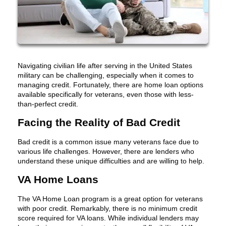
Navigating civilian life after serving in the United States
military can be challenging, especially when it comes to
managing credit. Fortunately, there are home loan options
available specifically for veterans, even those with less-
than-perfect credit.
Facing the Reality of Bad Credit
Bad credit is a common issue many veterans face due to
various life challenges. However, there are lenders who
understand these unique difficulties and are willing to help.
VA Home Loans
The VA Home Loan program is a great option for veterans
with poor credit. Remarkably, there is no minimum credit
score required for VA loans. While individual lenders may