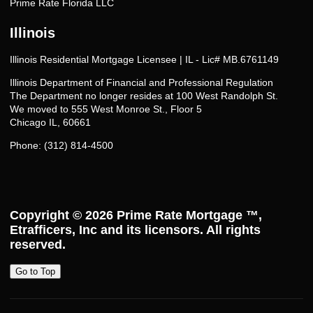
Prime Rate Florida LLC
Illinois
Illinois Residential Mortgage Licensee | IL - Lic# MB.6761149
Illinois Department of Financial and Professional Regulation
The Department no longer resides at 100 West Randolph St.
We moved to 555 West Monroe St., Floor 5
Chicago IL, 60661
Phone: (312) 814-4500
Copyright © 2026
Prime Rate Mortgage ™
,
Etrafficers, Inc and its licensors. All rights
reserved.
Go to Top