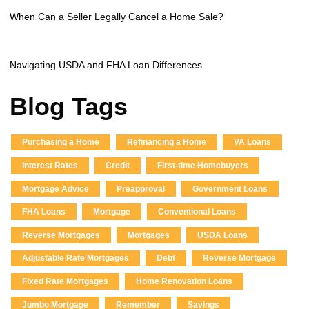
When Can a Seller Legally Cancel a Home Sale?
Navigating USDA and FHA Loan Differences
Blog Tags
Purchasing a Home
Refinancing a Home
VA Loans
Interest Rates
Credit
First-time Homebuyers
Mortgage Advice
Preapproval
Government Loans
FHA Loans
Mortgage
Conventional Loans
Reverse Mortgages
Mortgages
USDA Loans
Adjustable Rate Mortgages
Debt
Reverse Mortgage
Fixed Rate Mortgages
Home Renovation Loans
Jumbo Mortgage
Remember
Savings