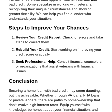
bad credit. Some specialize in working with veterans,
recognizing their unique circumstances and showing
greater flexibility. We can help you find a lender who
understands your situation.
Steps to Improve Your Chances
Review Your Credit Report
: Check for errors and take
steps to correct them.
Rebuild Your Credit
: Start working on improving your
credit score gradually.
Seek Professional Help
: Consult financial counselors
or organizations that assist veterans with financial
issues.
Conclusion
Securing a home loan with bad credit may seem daunting,
but it is achievable. Whether through VA loans, FHA loans,
or private lenders, there are paths to homeownership that
don’t involve high interest rates. Equip yourself with
knowledge, be honest about your financial situation, and