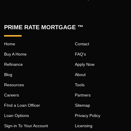
PRIME RATE MORTGAGE ™
Home
Contact
Buy A Home
FAQ's
Refinance
Apply Now
Blog
About
Resources
Tools
Careers
Partners
FInd a Loan Officer
Sitemap
Loan Options
Privacy Policy
Sign-in To Your Account
Licensing