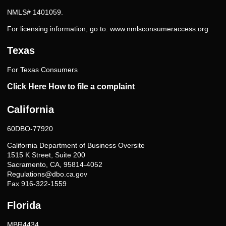
NMLS# 1401059.
For licensing information, go to:
www.nmlsconsumeraccess.org
Texas
For Texas Consumers
Click Here How to file a complaint
California
60DBO-77920
California Department of Business Oversite
1515 K Street, Suite 200
Sacramento, CA, 95814-4052
Regulations@dbo.ca.gov
Fax 916-322-1559
Florida
MBR4434