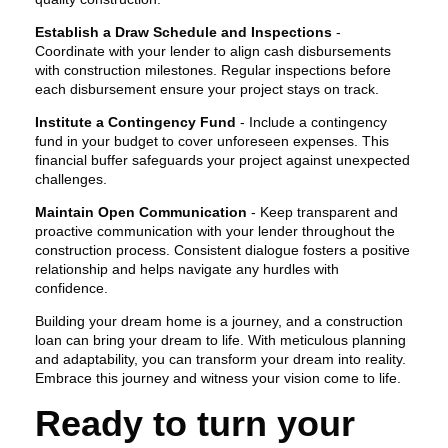
Establish a Draw Schedule and Inspections
-
Coordinate with your lender to align cash disbursements
with construction milestones. Regular inspections before
each disbursement ensure your project stays on track.
Institute a Contingency Fund
- Include a contingency
fund in your budget to cover unforeseen expenses. This
financial buffer safeguards your project against unexpected
challenges.
Maintain Open Communication
- Keep transparent and
proactive communication with your lender throughout the
construction process. Consistent dialogue fosters a positive
relationship and helps navigate any hurdles with
confidence.
Building your dream home is a journey, and a construction
loan can bring your dream to life. With meticulous planning
and adaptability, you can transform your dream into reality.
Embrace this journey and witness your vision come to life.
Ready to turn your