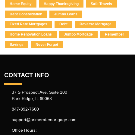
Home Equity
Happy Thanksgiving
Safe Travels
Debt Consolidation
Jumbo Loans
Fixed Rate Mortgages
Debt
Reverse Mortgage
Home Renovation Loans
Jumbo Mortgage
Remember
Savings
Never Forget
CONTACT INFO
37 S Prospect Ave, Suite 100
Park Ridge, IL 60068
847-892-7600
support@primeratemortgage.com
Office Hours: