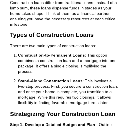
Construction loans differ from traditional loans. Instead of a
lump sum, these loans dispense funds in stages as your
home takes shape. Think of them as a financial partner,
ensuring you have the necessary resources at each critical
milestone.
Types of Construction Loans
There are two main types of construction loans:
Construction-to-Permanent Loans
: This option
combines a construction loan and a mortgage into one
package. It offers a single closing, simplifying the
process.
Stand-Alone Construction Loans
: This involves a
two-step process. First, you secure a construction loan,
and once your home is complete, you transition to a
mortgage. While this requires two closings, it allows
flexibility in finding favorable mortgage terms later.
Strategizing Your Construction Loan
Step 1: Develop a Detailed Budget and Plan
- Outline