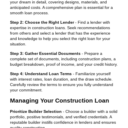
your dream in detail, covering designs, materials, and
anticipated costs. A comprehensive plan is essential for a
smooth loan process.
Step 2: Choose the Right Lender
- Find a lender with
expertise in construction loans. Seek recommendations
from others and select a lender that has the experience
and knowledge to help you select the right loan for your
situation.
Step 3: Gather Essential Documents
- Prepare a
complete set of documents, including construction plans, a
budget breakdown, proof of income, and your credit history.
Step 4: Understand Loan Terms
- Familiarize yourself
with interest rates, loan duration, and the draw schedule.
Carefully review the terms to ensure you fully understand
your commitment.
Managing Your Construction Loan
Prioritize Builder Selection
- Choose a builder with a solid
portfolio, positive testimonials, and verified credentials. A
reputable builder instills confidence in lenders and ensures
quality construction.