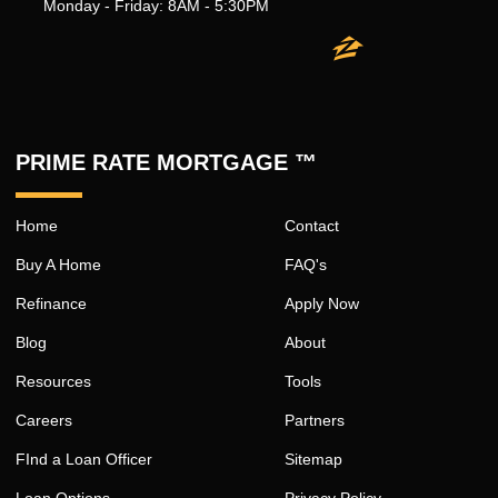
Monday - Friday: 8AM - 5:30PM
PRIME RATE MORTGAGE ™
Home
Contact
Buy A Home
FAQ's
Refinance
Apply Now
Blog
About
Resources
Tools
Careers
Partners
FInd a Loan Officer
Sitemap