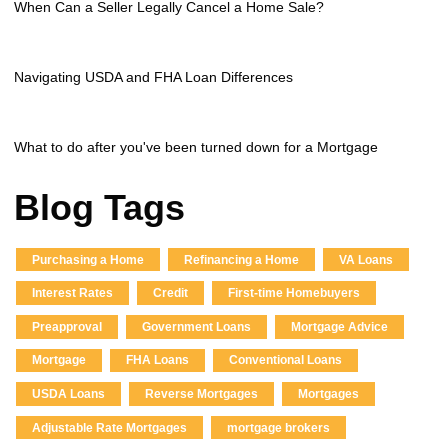
When Can a Seller Legally Cancel a Home Sale?
Navigating USDA and FHA Loan Differences
What to do after you've been turned down for a Mortgage
Blog Tags
Purchasing a Home
Refinancing a Home
VA Loans
Interest Rates
Credit
First-time Homebuyers
Preapproval
Government Loans
Mortgage Advice
Mortgage
FHA Loans
Conventional Loans
USDA Loans
Reverse Mortgages
Mortgages
Adjustable Rate Mortgages
mortgage brokers