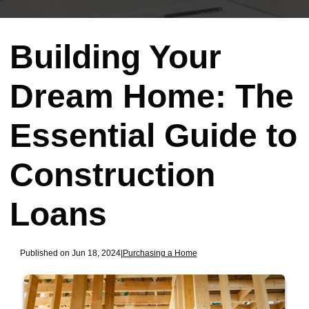
Building Your
Dream Home: The
Essential Guide to
Construction
Loans
Published on Jun 18, 2024
|
Purchasing a Home