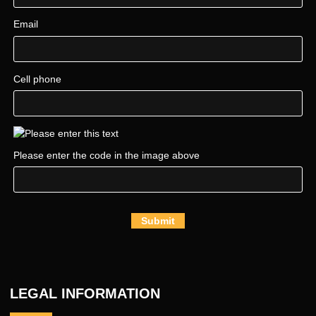
Email
Cell phone
Please enter the code in the image above
Submit
LEGAL INFORMATION