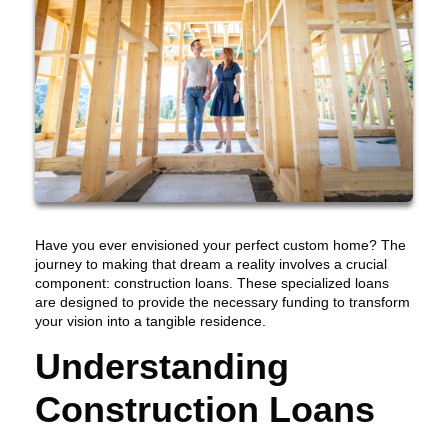
Have you ever envisioned your perfect custom home? The
journey to making that dream a reality involves a crucial
component: construction loans. These specialized loans
are designed to provide the necessary funding to transform
your vision into a tangible residence.
Understanding
Construction Loans