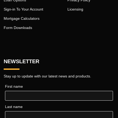
Loan Options
Privacy Policy
Sign-in To Your Account
Licensing
Mortgage Calculators
Form Downloads
NEWSLETTER
Stay up to update with our latest news and products.
First name
Last name