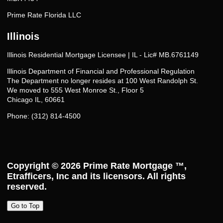
Prime Rate Florida LLC
Illinois
Illinois Residential Mortgage Licensee | IL - Lic# MB.6761149
Illinois Department of Financial and Professional Regulation
The Department no longer resides at 100 West Randolph St.
We moved to 555 West Monroe St., Floor 5
Chicago IL, 60661
Phone: (312) 814-4500
Copyright © 2026
Prime Rate Mortgage ™
,
Etrafficers, Inc and its licensors. All rights
reserved.
Go to Top