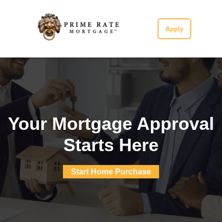
Apply
Your Mortgage Approval
Starts Here
Start Home Purchase