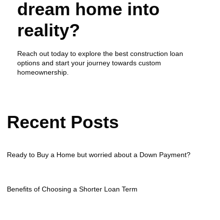
dream home into
reality?
Reach out today to explore the best construction loan
options and start your journey towards custom
homeownership.
Recent Posts
Ready to Buy a Home but worried about a Down Payment?
Benefits of Choosing a Shorter Loan Term