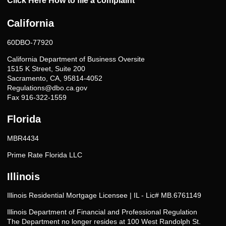
Click Here How to file a complaint
California
60DBO-77920
California Department of Business Oversite
1515 K Street, Suite 200
Sacramento, CA, 95814-4052
Regulations@dbo.ca.gov
Fax 916-322-1559
Florida
MBR4434
Prime Rate Florida LLC
Illinois
Illinois Residential Mortgage Licensee | IL - Lic# MB.6761149
Illinois Department of Financial and Professional Regulation
The Department no longer resides at 100 West Randolph St.