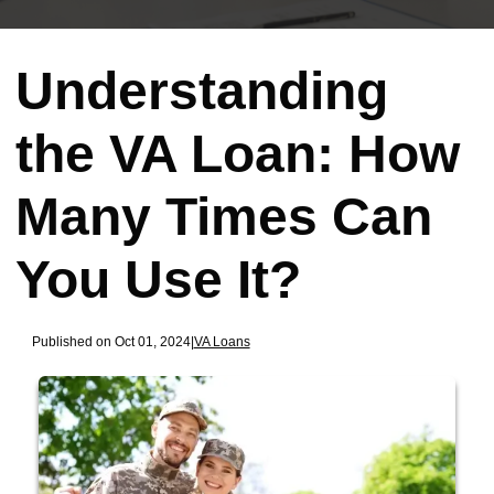
Understanding
the VA Loan: How
Many Times Can
You Use It?
Published on Oct 01, 2024
|
VA Loans