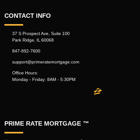
CONTACT INFO
37 S Prospect Ave, Suite 100
Park Ridge, IL 60068
847-892-7600
support@primeratemortgage.com
Office Hours:
Monday - Friday: 8AM - 5:30PM
PRIME RATE MORTGAGE ™