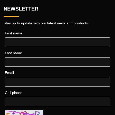
NEWSLETTER
Stay up to update with our latest news and products.
First name
Last name
Email
Cell phone