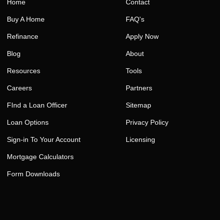
Home
Contact
Buy A Home
FAQ's
Refinance
Apply Now
Blog
About
Resources
Tools
Careers
Partners
FInd a Loan Officer
Sitemap
Loan Options
Privacy Policy
Sign-in To Your Account
Licensing
Mortgage Calculators
Form Downloads