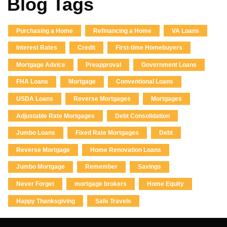
Blog Tags
Purchasing a Home
Refinancing a Home
VA Loans
Interest Rates
Credit
First-time Homebuyers
Mortgage Advice
Preapproval
Government Loans
FHA Loans
Mortgage
Conventional Loans
USDA Loans
Reverse Mortgages
Mortgages
Adjustable Rate Mortgages
Debt Consolidation
Jumbo Loans
Fixed Rate Mortgages
Debt
Reverse Mortgage
Home Renovation Loans
Jumbo Mortgage
Remember
Savings
Never Forget
mortgage brokers
Home Equity
Happy Thanksgiving
Safe Travels