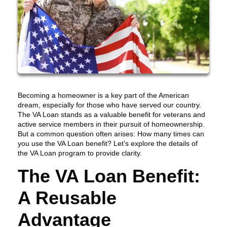
Becoming a homeowner is a key part of the American
dream, especially for those who have served our country.
The VA Loan stands as a valuable benefit for veterans and
active service members in their pursuit of homeownership.
But a common question often arises: How many times can
you use the VA Loan benefit? Let’s explore the details of
the VA Loan program to provide clarity.
The VA Loan Benefit:
A Reusable
Advantage