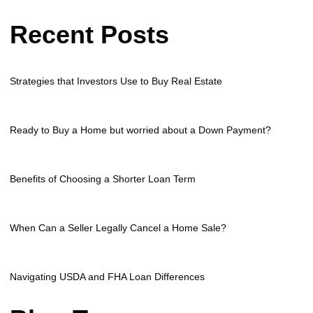
Recent Posts
Strategies that Investors Use to Buy Real Estate
Ready to Buy a Home but worried about a Down Payment?
Benefits of Choosing a Shorter Loan Term
When Can a Seller Legally Cancel a Home Sale?
Navigating USDA and FHA Loan Differences