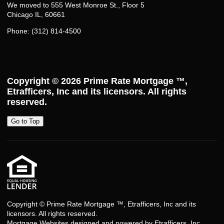
We moved to 555 West Monroe St., Floor 5
Chicago IL, 60661
Phone: (312) 814-4500
Copyright © 2026
Prime Rate Mortgage ™
,
Etrafficers, Inc and its licensors. All rights
reserved.
Go to Top
Copyright © Prime Rate Mortgage ™, Etrafficers, Inc and its
licensors. All rights reserved.
Mortgage Websites
designed and powered by Etrafficers, Inc.