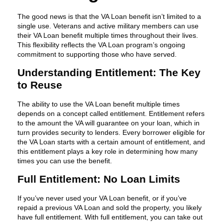
The good news is that the VA Loan benefit isn’t limited to a
single use. Veterans and active military members can use
their VA Loan benefit multiple times throughout their lives.
This flexibility reflects the VA Loan program’s ongoing
commitment to supporting those who have served.
Understanding Entitlement: The Key
to Reuse
The ability to use the VA Loan benefit multiple times
depends on a concept called entitlement. Entitlement refers
to the amount the VA will guarantee on your loan, which in
turn provides security to lenders. Every borrower eligible for
the VA Loan starts with a certain amount of entitlement, and
this entitlement plays a key role in determining how many
times you can use the benefit.
Full Entitlement: No Loan Limits
If you’ve never used your VA Loan benefit, or if you’ve
repaid a previous VA Loan and sold the property, you likely
have full entitlement. With full entitlement, you can take out