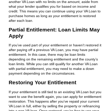
another VA Loan with no limits on the amount, aside from
what your lender qualifies you for based on income and
credit. This means you can continue using your VA Loan to
purchase homes as long as your entitlement is restored
after each loan.
Partial Entitlement: Loan Limits May
Apply
If you’ve used part of your entitlement or haven’t restored it
after paying off a previous VA Loan, you may have partial
entitlement. In this case, there may be loan limits
depending on the remaining entitlement and the county’s
loan limits. While you can still qualify for another VA Loan
with partial entitlement, you may need to make a down
payment depending on the circumstances.
Restoring Your Entitlement
If your entitlement is still tied to an existing VA Loan but you
want to use the benefit again, you can apply for entitlement
restoration. This happens after you’ve repaid your current
VA Loan in full, either by selling the property or refinancing
into a non-VA loan. Once restored, you’re free to use your