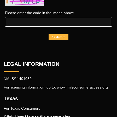
Please enter the code in the image above
Submit
LEGAL INFORMATION
NMLS# 1401059.
For licensing information, go to:
www.nmlsconsumeraccess.org
Texas
For Texas Consumers