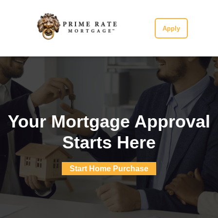
Apply
Your Mortgage Approval
Starts Here
Start Home Purchase