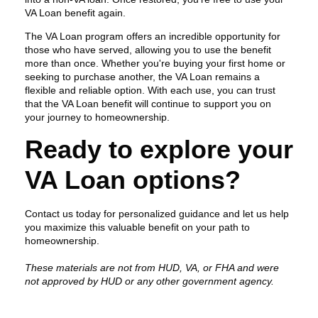
VA Loan benefit again.
The VA Loan program offers an incredible opportunity for
those who have served, allowing you to use the benefit
more than once. Whether you're buying your first home or
seeking to purchase another, the VA Loan remains a
flexible and reliable option. With each use, you can trust
that the VA Loan benefit will continue to support you on
your journey to homeownership.
Ready to explore your
VA Loan options?
Contact us today for personalized guidance and let us help
you maximize this valuable benefit on your path to
homeownership.
These materials are not from HUD, VA, or FHA and were
not approved by HUD or any other government agency.