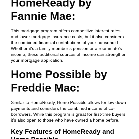
HomeReady by
Fannie Mae:
This mortgage program offers competitive interest rates
and lower mortgage insurance costs, but it also considers
the combined financial contributions of your household.
Whether it’s a family member’s pension or a roommate’s
income, these additional sources of income can strengthen
your mortgage application.
Home Possible by
Freddie Mac:
Similar to HomeReady, Home Possible allows for low down
payments and considers the combined income of co-
borrowers. While this program is great for first-time buyers,
it’s also open to those who have owned a home before.
Key Features of HomeReady and