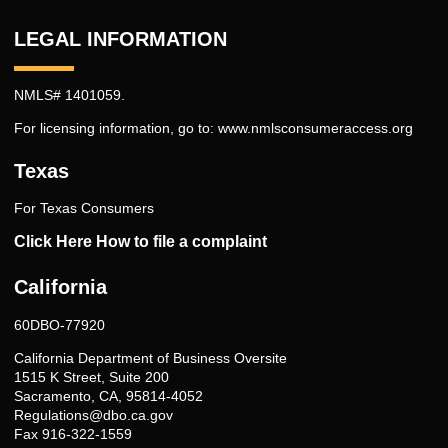
LEGAL INFORMATION
NMLS# 1401059.
For licensing information, go to:
www.nmlsconsumeraccess.org
Texas
For Texas Consumers
Click Here How to file a complaint
California
60DBO-77920
California Department of Business Oversite
1515 K Street, Suite 200
Sacramento, CA, 95814-4052
Regulations@dbo.ca.gov
Fax 916-322-1559