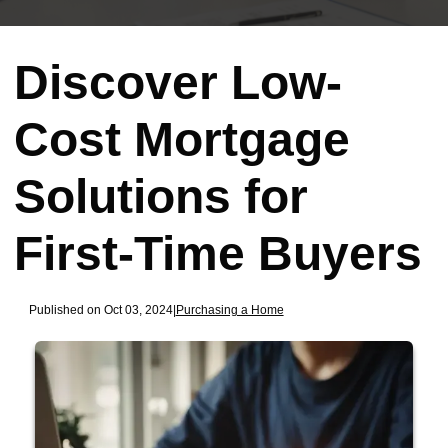
Discover Low-
Cost Mortgage
Solutions for
First-Time Buyers
Published on Oct 03, 2024
|
Purchasing a Home