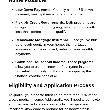
Home Possible
Low Down Payments
: You only need a 3% down
payment, making it easier to afford a home.
Flexible Credit Requirements
: Both programs are
designed to be more forgiving, allowing buyers with
less-than-perfect credit to qualify.
Removable Mortgage Insurance
: Once you’ve built
up enough equity in your home, the mortgage
insurance can be removed, reducing your monthly
payments.
Combined Household Income
: These programs
allow you to use the income of everyone in your
household to qualify for the loan, recognizing the
financial contributions of all.
Eligibility and Application Process
To qualify, your income must be no more than 80% of the
area’s median income. Additionally, you’ll need to complete
a homeowner education course, which will give you
important knowledge to prepare for homeownership.