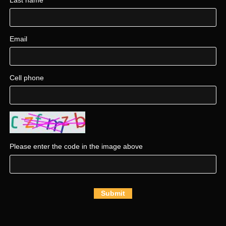
Email
Cell phone
Please enter the code in the image above
Submit