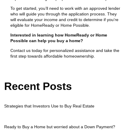
To get started, you’ll need to work with an approved lender
who will guide you through the application process. They
will evaluate your income and credit to determine if you’re
eligible for HomeReady or Home Possible.
Interested in learning how HomeReady or Home
Possible can help you buy a home?
Contact us today for personalized assistance and take the
first step towards affordable homeownership.
Recent Posts
Strategies that Investors Use to Buy Real Estate
Ready to Buy a Home but worried about a Down Payment?