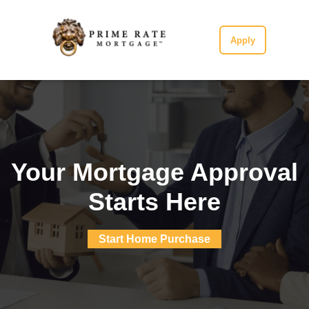
Apply
Your Mortgage Approval
Starts Here
Start Home Purchase