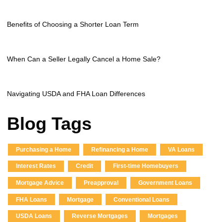
Benefits of Choosing a Shorter Loan Term
When Can a Seller Legally Cancel a Home Sale?
Navigating USDA and FHA Loan Differences
Blog Tags
Purchasing a Home
Refinancing a Home
VA Loans
Interest Rates
Credit
First-time Homebuyers
Mortgage Advice
Preapproval
Government Loans
FHA Loans
Mortgage
Conventional Loans
USDA Loans
Reverse Mortgages
Mortgages