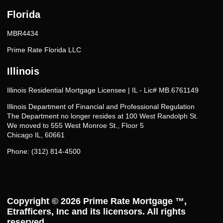
Florida
MBR4434
Prime Rate Florida LLC
Illinois
Illinois Residential Mortgage Licensee | IL - Lic# MB.6761149
Illinois Department of Financial and Professional Regulation
The Department no longer resides at 100 West Randolph St.
We moved to 555 West Monroe St., Floor 5
Chicago IL, 60661
Phone: (312) 814-4500
Copyright © 2026
Prime Rate Mortgage ™
,
Etrafficers, Inc and its licensors. All rights
reserved.