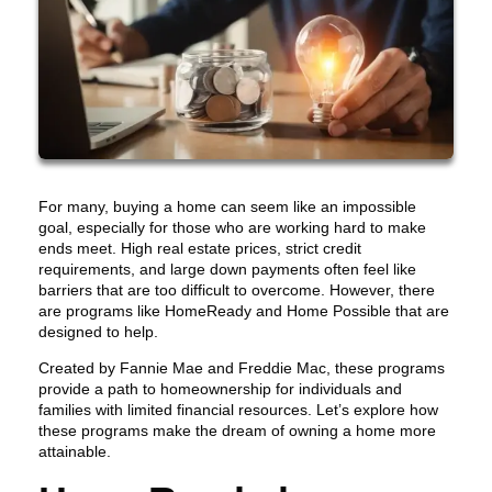
For many, buying a home can seem like an impossible
goal, especially for those who are working hard to make
ends meet. High real estate prices, strict credit
requirements, and large down payments often feel like
barriers that are too difficult to overcome. However, there
are programs like HomeReady and Home Possible that are
designed to help.
Created by Fannie Mae and Freddie Mac, these programs
provide a path to homeownership for individuals and
families with limited financial resources. Let’s explore how
these programs make the dream of owning a home more
attainable.