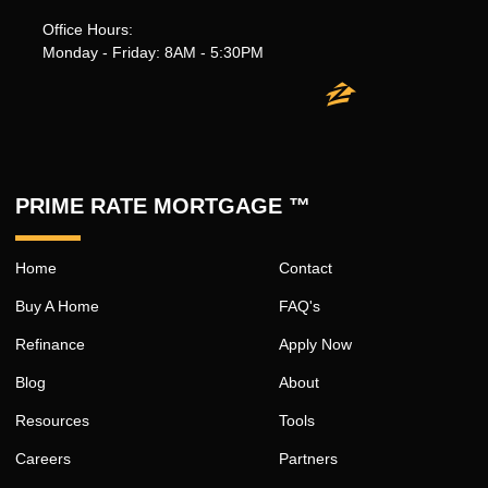
Office Hours:
Monday - Friday: 8AM - 5:30PM
PRIME RATE MORTGAGE ™
Home
Contact
Buy A Home
FAQ's
Refinance
Apply Now
Blog
About
Resources
Tools
Careers
Partners