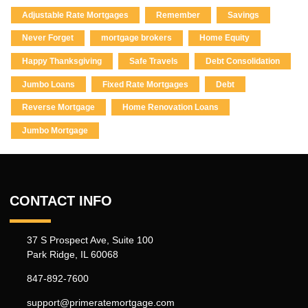
Adjustable Rate Mortgages
Remember
Savings
Never Forget
mortgage brokers
Home Equity
Happy Thanksgiving
Safe Travels
Debt Consolidation
Jumbo Loans
Fixed Rate Mortgages
Debt
Reverse Mortgage
Home Renovation Loans
Jumbo Mortgage
CONTACT INFO
37 S Prospect Ave, Suite 100
Park Ridge, IL 60068
847-892-7600
support@primeratemortgage.com