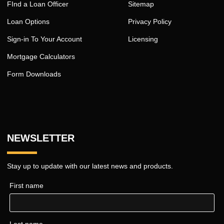
FInd a Loan Officer
Sitemap
Loan Options
Privacy Policy
Sign-in To Your Account
Licensing
Mortgage Calculators
Form Downloads
NEWSLETTER
Stay up to update with our latest news and products.
First name
Last name