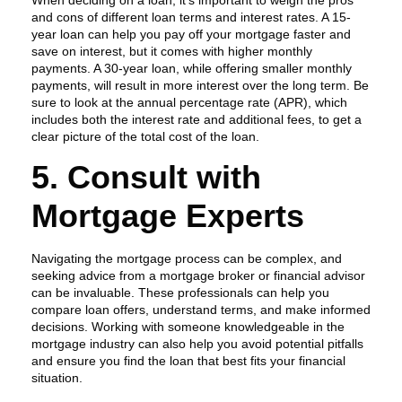
When deciding on a loan, it’s important to weigh the pros
and cons of different loan terms and interest rates. A 15-
year loan can help you pay off your mortgage faster and
save on interest, but it comes with higher monthly
payments. A 30-year loan, while offering smaller monthly
payments, will result in more interest over the long term. Be
sure to look at the annual percentage rate (APR), which
includes both the interest rate and additional fees, to get a
clear picture of the total cost of the loan.
5. Consult with
Mortgage Experts
Navigating the mortgage process can be complex, and
seeking advice from a mortgage broker or financial advisor
can be invaluable. These professionals can help you
compare loan offers, understand terms, and make informed
decisions. Working with someone knowledgeable in the
mortgage industry can also help you avoid potential pitfalls
and ensure you find the loan that best fits your financial
situation.