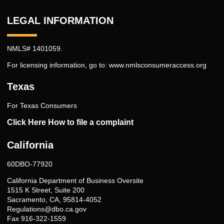
LEGAL INFORMATION
NMLS# 1401059.
For licensing information, go to:
www.nmlsconsumeraccess.org
Texas
For Texas Consumers
Click Here How to file a complaint
California
60DBO-77920
California Department of Business Oversite
1515 K Street, Suite 200
Sacramento, CA, 95814-4052
Regulations@dbo.ca.gov
Fax 916-322-1559