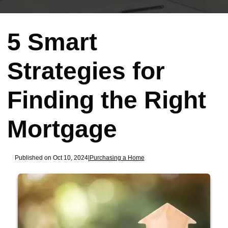
5 Smart
Strategies for
Finding the Right
Mortgage
Published on Oct 10, 2024
|
Purchasing a Home