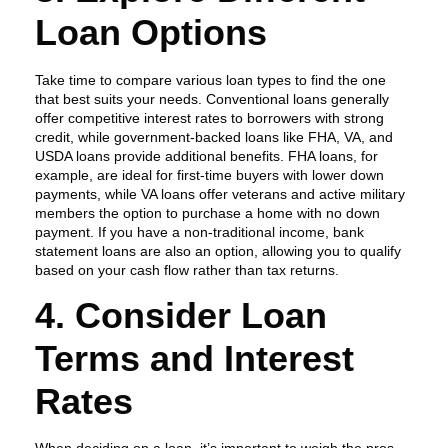
Loan Options
Take time to compare various loan types to find the one
that best suits your needs. Conventional loans generally
offer competitive interest rates to borrowers with strong
credit, while government-backed loans like FHA, VA, and
USDA loans provide additional benefits. FHA loans, for
example, are ideal for first-time buyers with lower down
payments, while VA loans offer veterans and active military
members the option to purchase a home with no down
payment. If you have a non-traditional income, bank
statement loans are also an option, allowing you to qualify
based on your cash flow rather than tax returns.
4. Consider Loan
Terms and Interest
Rates