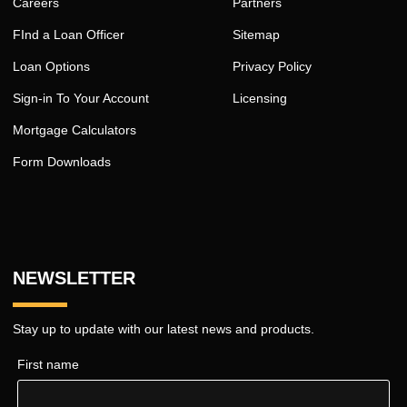
Careers
Partners
FInd a Loan Officer
Sitemap
Loan Options
Privacy Policy
Sign-in To Your Account
Licensing
Mortgage Calculators
Form Downloads
NEWSLETTER
Stay up to update with our latest news and products.
First name