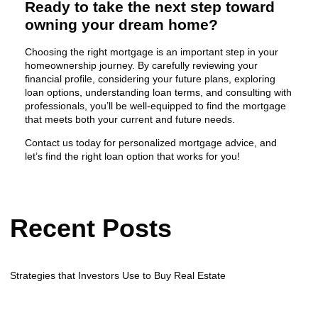
Ready to take the next step toward
owning your dream home?
Choosing the right mortgage is an important step in your
homeownership journey. By carefully reviewing your
financial profile, considering your future plans, exploring
loan options, understanding loan terms, and consulting with
professionals, you’ll be well-equipped to find the mortgage
that meets both your current and future needs.
Contact us today for personalized mortgage advice, and
let’s find the right loan option that works for you!
Recent Posts
Strategies that Investors Use to Buy Real Estate