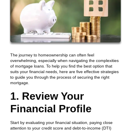
The journey to homeownership can often feel
overwhelming, especially when navigating the complexities
of mortgage loans. To help you find the best option that
suits your financial needs, here are five effective strategies
to guide you through the process of securing the right
mortgage.
1. Review Your
Financial Profile
Start by evaluating your financial situation, paying close
attention to your credit score and debt-to-income (DTI)