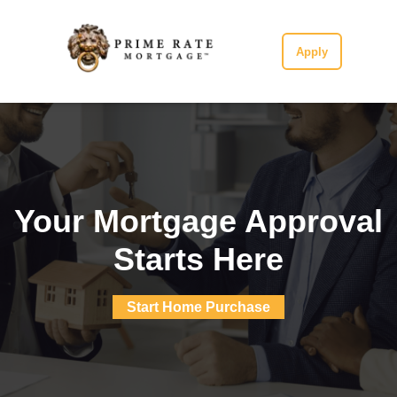
Apply
Your Mortgage Approval
Starts Here
Start Home Purchase