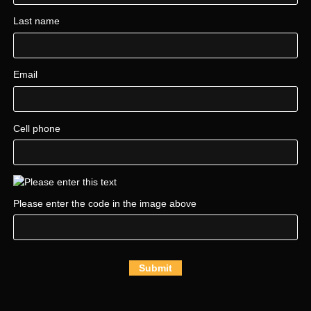
Last name
Email
Cell phone
Please enter the code in the image above
Submit