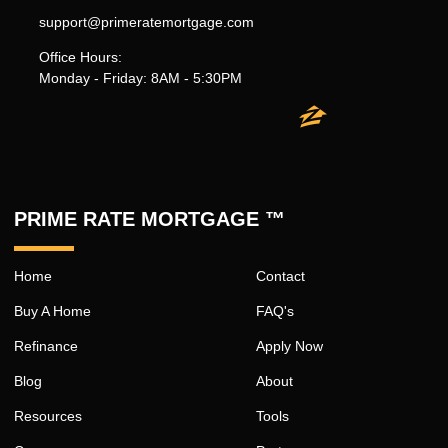
support@primeratemortgage.com
Office Hours:
Monday - Friday: 8AM - 5:30PM
PRIME RATE MORTGAGE ™
Home
Contact
Buy A Home
FAQ's
Refinance
Apply Now
Blog
About
Resources
Tools