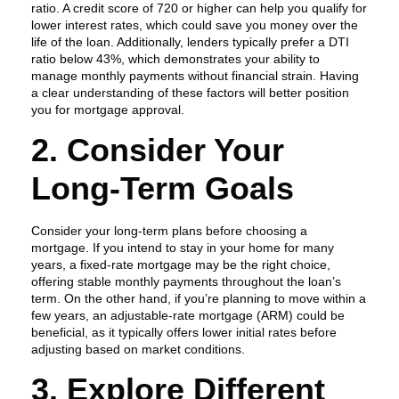
ratio. A credit score of 720 or higher can help you qualify for
lower interest rates, which could save you money over the
life of the loan. Additionally, lenders typically prefer a DTI
ratio below 43%, which demonstrates your ability to
manage monthly payments without financial strain. Having
a clear understanding of these factors will better position
you for mortgage approval.
2. Consider Your
Long-Term Goals
Consider your long-term plans before choosing a
mortgage. If you intend to stay in your home for many
years, a fixed-rate mortgage may be the right choice,
offering stable monthly payments throughout the loan’s
term. On the other hand, if you’re planning to move within a
few years, an adjustable-rate mortgage (ARM) could be
beneficial, as it typically offers lower initial rates before
adjusting based on market conditions.
3. Explore Different