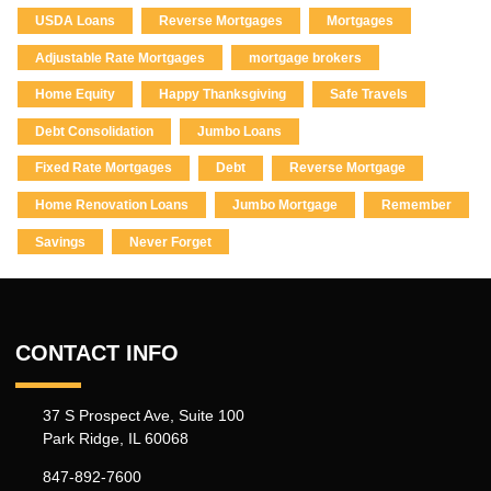
USDA Loans
Reverse Mortgages
Mortgages
Adjustable Rate Mortgages
mortgage brokers
Home Equity
Happy Thanksgiving
Safe Travels
Debt Consolidation
Jumbo Loans
Fixed Rate Mortgages
Debt
Reverse Mortgage
Home Renovation Loans
Jumbo Mortgage
Remember
Savings
Never Forget
CONTACT INFO
37 S Prospect Ave, Suite 100
Park Ridge, IL 60068
847-892-7600