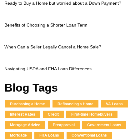
Ready to Buy a Home but worried about a Down Payment?
Benefits of Choosing a Shorter Loan Term
When Can a Seller Legally Cancel a Home Sale?
Navigating USDA and FHA Loan Differences
Blog Tags
Purchasing a Home
Refinancing a Home
VA Loans
Interest Rates
Credit
First-time Homebuyers
Mortgage Advice
Preapproval
Government Loans
Mortgage
FHA Loans
Conventional Loans