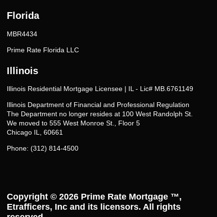
Florida
MBR4434
Prime Rate Florida LLC
Illinois
Illinois Residential Mortgage Licensee | IL - Lic# MB.6761149
Illinois Department of Financial and Professional Regulation
The Department no longer resides at 100 West Randolph St.
We moved to 555 West Monroe St., Floor 5
Chicago IL, 60661
Phone: (312) 814-4500
Copyright © 2026
Prime Rate Mortgage ™
,
Etrafficers, Inc and its licensors. All rights