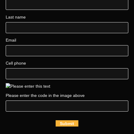
Last name
Email
Cell phone
Please enter the code in the image above
Submit