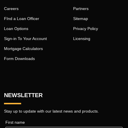
Careers
Partners
FInd a Loan Officer
Sitemap
Loan Options
Privacy Policy
Sign-in To Your Account
Licensing
Mortgage Calculators
Form Downloads
NEWSLETTER
Stay up to update with our latest news and products.
First name