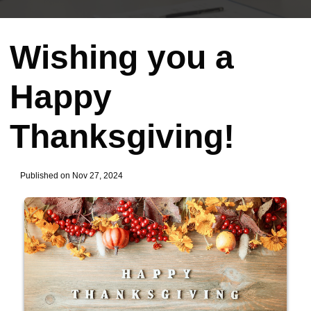
Wishing you a
Happy
Thanksgiving!
Published on Nov 27, 2024