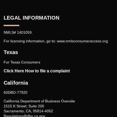
LEGAL INFORMATION
NMLS# 1401059.
For licensing information, go to:
www.nmlsconsumeraccess.org
Texas
For Texas Consumers
Click Here How to file a complaint
California
60DBO-77920
California Department of Business Oversite
1515 K Street, Suite 200
Sacramento, CA, 95814-4052
Regulations@dbo.ca.gov