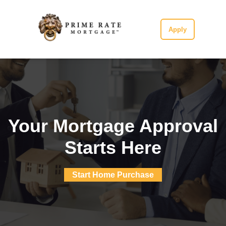
Apply
Your Mortgage Approval
Starts Here
Start Home Purchase