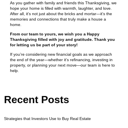
As you gather with family and friends this Thanksgiving, we
hope your home is filled with warmth, laughter, and love.
After all, it’s not just about the bricks and mortar—it’s the
memories and connections that truly make a house a
home.
From our team to yours, we wish you a Happy
Thanksgiving filled with joy and gratitude. Thank you
for letting us be part of your story!
If you’re considering new financial goals as we approach
the end of the year—whether it’s refinancing, investing in
property, or planning your next move—our team is here to
help.
Recent Posts
Strategies that Investors Use to Buy Real Estate