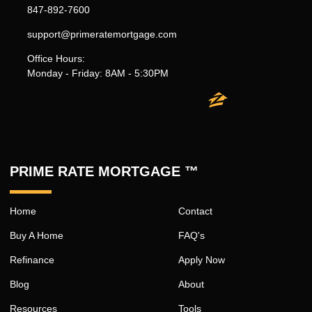
847-892-7600
support@primeratemortgage.com
Office Hours:
Monday - Friday: 8AM - 5:30PM
PRIME RATE MORTGAGE ™
Home
Contact
Buy A Home
FAQ's
Refinance
Apply Now
Blog
About
Resources
Tools