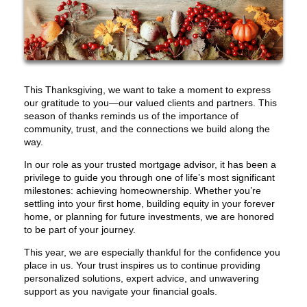
This Thanksgiving, we want to take a moment to express
our gratitude to you—our valued clients and partners. This
season of thanks reminds us of the importance of
community, trust, and the connections we build along the
way.
In our role as your trusted mortgage advisor, it has been a
privilege to guide you through one of life’s most significant
milestones: achieving homeownership. Whether you’re
settling into your first home, building equity in your forever
home, or planning for future investments, we are honored
to be part of your journey.
This year, we are especially thankful for the confidence you
place in us. Your trust inspires us to continue providing
personalized solutions, expert advice, and unwavering
support as you navigate your financial goals.