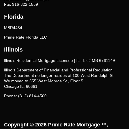
Fax 916-322-1559
Florida
MBR4434
Prime Rate Florida LLC
Illinois
Illinois Residential Mortgage Licensee | IL - Lic# MB.6761149
Illinois Department of Financial and Professional Regulation
The Department no longer resides at 100 West Randolph St.
We moved to 555 West Monroe St., Floor 5
Chicago IL, 60661
Phone: (312) 814-4500
Copyright © 2026
Prime Rate Mortgage ™
,