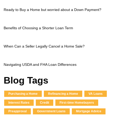
Ready to Buy a Home but worried about a Down Payment?
Benefits of Choosing a Shorter Loan Term
When Can a Seller Legally Cancel a Home Sale?
Navigating USDA and FHA Loan Differences
Blog Tags
Purchasing a Home
Refinancing a Home
VA Loans
Interest Rates
Credit
First-time Homebuyers
Preapproval
Government Loans
Mortgage Advice