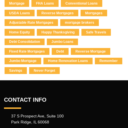
Mortgage
FHA Loans
Conventional Loans
USDA Loans
Reverse Mortgages
Mortgages
Adjustable Rate Mortgages
mortgage brokers
Home Equity
Happy Thanksgiving
Safe Travels
Debt Consolidation
Jumbo Loans
Fixed Rate Mortgages
Debt
Reverse Mortgage
Jumbo Mortgage
Home Renovation Loans
Remember
Savings
Never Forget
CONTACT INFO
37 S Prospect Ave, Suite 100
Park Ridge, IL 60068