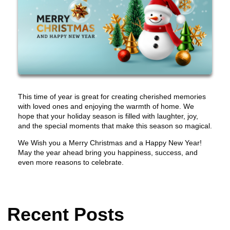
This time of year is great for creating cherished memories
with loved ones and enjoying the warmth of home. We
hope that your holiday season is filled with laughter, joy,
and the special moments that make this season so magical.
We Wish you a Merry Christmas and a Happy New Year!
May the year ahead bring you happiness, success, and
even more reasons to celebrate.
Recent Posts