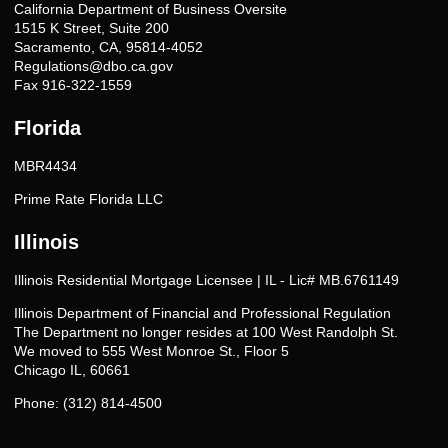
California Department of Business Oversite
1515 K Street, Suite 200
Sacramento, CA, 95814-4052
Regulations@dbo.ca.gov
Fax 916-322-1559
Florida
MBR4434
Prime Rate Florida LLC
Illinois
Illinois Residential Mortgage Licensee | IL - Lic# MB.6761149
Illinois Department of Financial and Professional Regulation
The Department no longer resides at 100 West Randolph St.
We moved to 555 West Monroe St., Floor 5
Chicago IL, 60661
Phone: (312) 814-4500