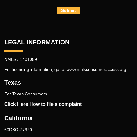
Submit
LEGAL INFORMATION
NMLS# 1401059.
For licensing information, go to:
www.nmlsconsumeraccess.org
Texas
For Texas Consumers
Click Here How to file a complaint
California
60DBO-77920