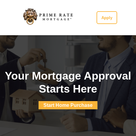
Apply
Your Mortgage Approval
Starts Here
Start Home Purchase