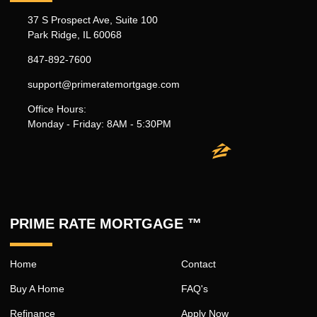
37 S Prospect Ave, Suite 100
Park Ridge, IL 60068
847-892-7600
support@primeratemortgage.com
Office Hours:
Monday - Friday: 8AM - 5:30PM
PRIME RATE MORTGAGE ™
Home
Contact
Buy A Home
FAQ's
Refinance
Apply Now