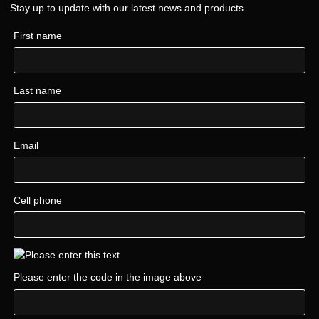
Stay up to update with our latest news and products.
First name
Last name
Email
Cell phone
Please enter the code in the image above