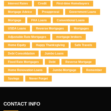
Interest Rates
Credit
First-time Homebuyers
Mortgage Advice
Preapproval
Government Loans
Mortgage
FHA Loans
Conventional Loans
USDA Loans
Reverse Mortgages
Mortgages
Adjustable Rate Mortgages
mortgage brokers
Home Equity
Happy Thanksgiving
Safe Travels
Debt Consolidation
Jumbo Loans
Fixed Rate Mortgages
Debt
Reverse Mortgage
Home Renovation Loans
Jumbo Mortgage
Remember
Savings
Never Forget
CONTACT INFO