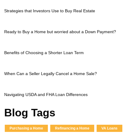
Strategies that Investors Use to Buy Real Estate
Ready to Buy a Home but worried about a Down Payment?
Benefits of Choosing a Shorter Loan Term
When Can a Seller Legally Cancel a Home Sale?
Navigating USDA and FHA Loan Differences
Blog Tags
Purchasing a Home
Refinancing a Home
VA Loans