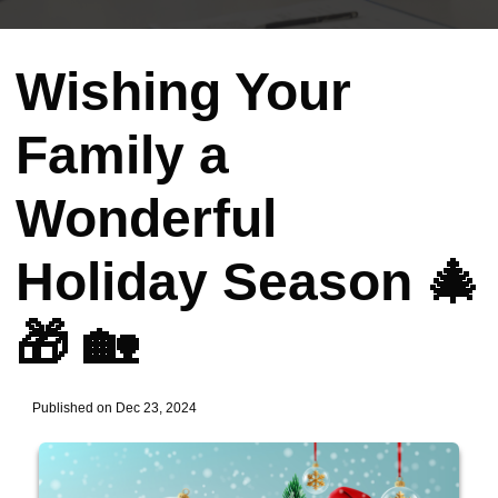
Wishing Your
Family a
Wonderful
Holiday Season 🎄
🎁 🏡
Published on Dec 23, 2024