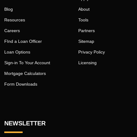
Blog
About
Resources
Tools
Careers
Partners
FInd a Loan Officer
Sitemap
Loan Options
Privacy Policy
Sign-in To Your Account
Licensing
Mortgage Calculators
Form Downloads
NEWSLETTER