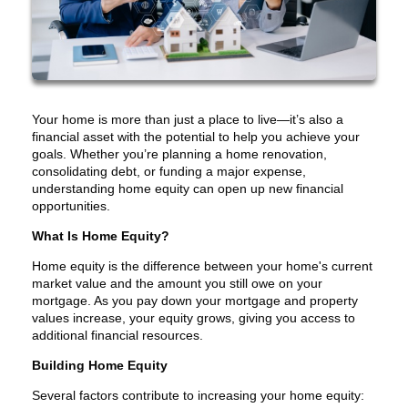
Your home is more than just a place to live—it’s also a
financial asset with the potential to help you achieve your
goals. Whether you’re planning a home renovation,
consolidating debt, or funding a major expense,
understanding home equity can open up new financial
opportunities.
What Is Home Equity?
Home equity is the difference between your home's current
market value and the amount you still owe on your
mortgage. As you pay down your mortgage and property
values increase, your equity grows, giving you access to
additional financial resources.
Building Home Equity
Several factors contribute to increasing your home equity: