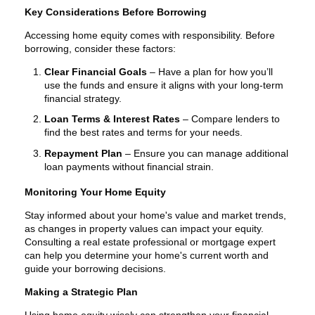
Key Considerations Before Borrowing
Accessing home equity comes with responsibility. Before
borrowing, consider these factors:
Clear Financial Goals
– Have a plan for how you’ll
use the funds and ensure it aligns with your long-term
financial strategy.
Loan Terms & Interest Rates
– Compare lenders to
find the best rates and terms for your needs.
Repayment Plan
– Ensure you can manage additional
loan payments without financial strain.
Monitoring Your Home Equity
Stay informed about your home's value and market trends,
as changes in property values can impact your equity.
Consulting a real estate professional or mortgage expert
can help you determine your home's current worth and
guide your borrowing decisions.
Making a Strategic Plan
Using home equity wisely can strengthen your financial