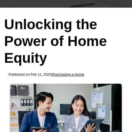
Unlocking the
Power of Home
Equity
Published on Feb 11, 2025
|
Purchasing a Home