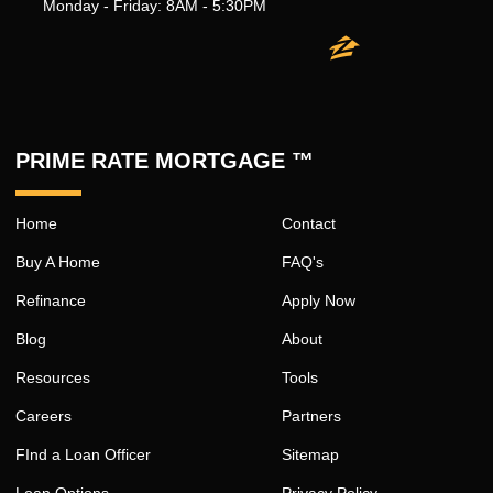
Monday - Friday: 8AM - 5:30PM
PRIME RATE MORTGAGE ™
Home
Contact
Buy A Home
FAQ's
Refinance
Apply Now
Blog
About
Resources
Tools
Careers
Partners
FInd a Loan Officer
Sitemap
Loan Options
Privacy Policy