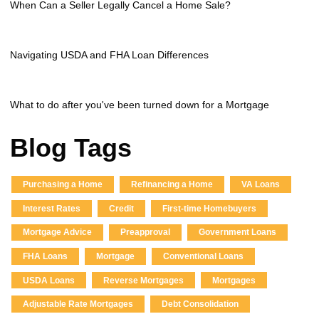
When Can a Seller Legally Cancel a Home Sale?
Navigating USDA and FHA Loan Differences
What to do after you've been turned down for a Mortgage
Blog Tags
Purchasing a Home
Refinancing a Home
VA Loans
Interest Rates
Credit
First-time Homebuyers
Mortgage Advice
Preapproval
Government Loans
FHA Loans
Mortgage
Conventional Loans
USDA Loans
Reverse Mortgages
Mortgages
Adjustable Rate Mortgages
Debt Consolidation