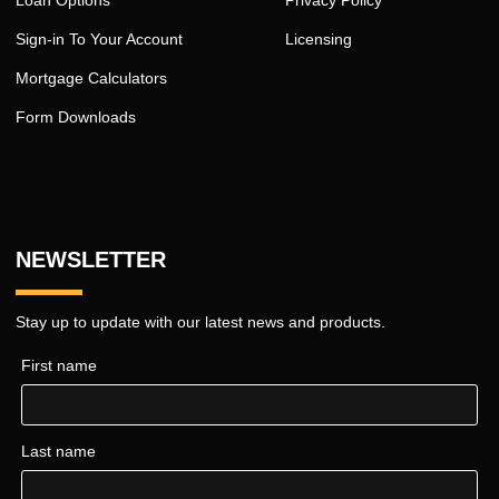
Sign-in To Your Account
Licensing
Mortgage Calculators
Form Downloads
NEWSLETTER
Stay up to update with our latest news and products.
First name
Last name