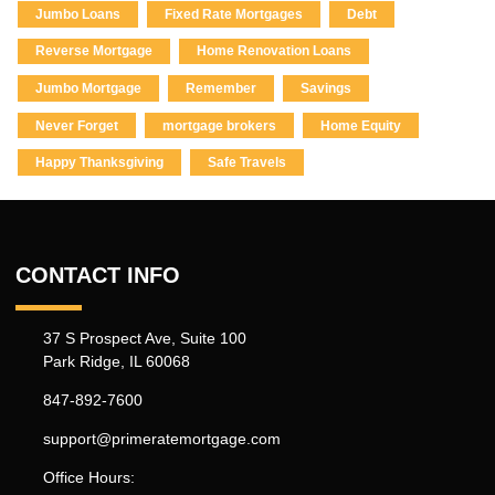
Jumbo Loans
Fixed Rate Mortgages
Debt
Reverse Mortgage
Home Renovation Loans
Jumbo Mortgage
Remember
Savings
Never Forget
mortgage brokers
Home Equity
Happy Thanksgiving
Safe Travels
CONTACT INFO
37 S Prospect Ave, Suite 100
Park Ridge, IL 60068
847-892-7600
support@primeratemortgage.com
Office Hours: