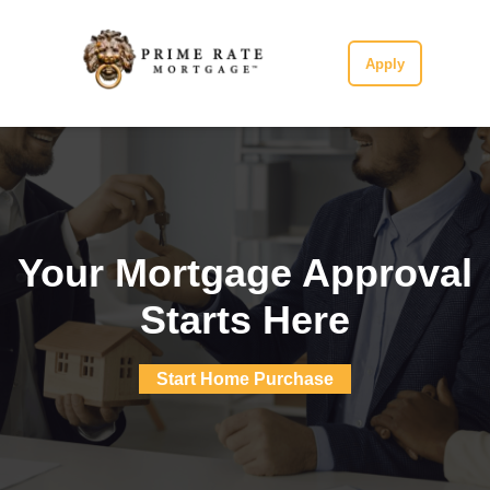
Apply
Your Mortgage Approval
Starts Here
Start Home Purchase