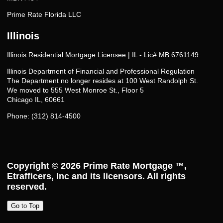
Prime Rate Florida LLC
Illinois
Illinois Residential Mortgage Licensee | IL - Lic# MB.6761149
Illinois Department of Financial and Professional Regulation
The Department no longer resides at 100 West Randolph St.
We moved to 555 West Monroe St., Floor 5
Chicago IL, 60661
Phone: (312) 814-4500
Copyright © 2026
Prime Rate Mortgage ™
,
Etrafficers, Inc and its licensors. All rights
reserved.
Go to Top