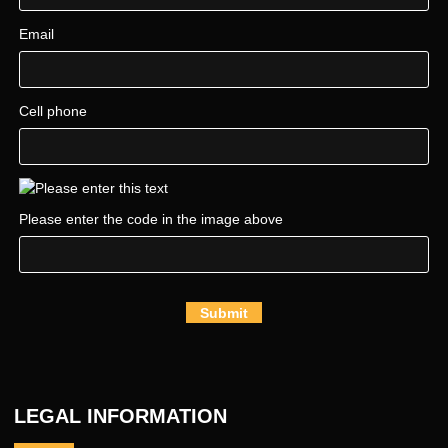
Email
Cell phone
Please enter the code in the image above
Submit
LEGAL INFORMATION