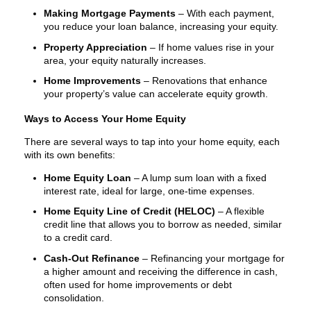
Making Mortgage Payments
– With each payment,
you reduce your loan balance, increasing your equity.
Property Appreciation
– If home values rise in your
area, your equity naturally increases.
Home Improvements
– Renovations that enhance
your property’s value can accelerate equity growth.
Ways to Access Your Home Equity
There are several ways to tap into your home equity, each
with its own benefits:
Home Equity Loan
– A lump sum loan with a fixed
interest rate, ideal for large, one-time expenses.
Home Equity Line of Credit (HELOC)
– A flexible
credit line that allows you to borrow as needed, similar
to a credit card.
Cash-Out Refinance
– Refinancing your mortgage for
a higher amount and receiving the difference in cash,
often used for home improvements or debt
consolidation.