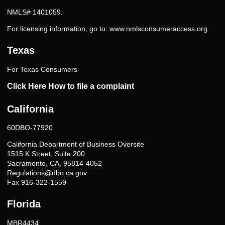
NMLS# 1401059.
For licensing information, go to:
www.nmlsconsumeraccess.org
Texas
For Texas Consumers
Click Here How to file a complaint
California
60DBO-77920
California Department of Business Oversite
1515 K Street, Suite 200
Sacramento, CA, 95814-4052
Regulations@dbo.ca.gov
Fax 916-322-1559
Florida
MBR4434