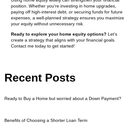
position. Whether you're investing in home upgrades,
paying off high-interest debt, or securing funds for future
expenses, a well-planned strategy ensures you maximize
your equity without unnecessary risk.
Ready to explore your home equity options?
Let’s
create a strategy that aligns with your financial goals.
Contact me today to get started!
Recent Posts
Ready to Buy a Home but worried about a Down Payment?
Benefits of Choosing a Shorter Loan Term