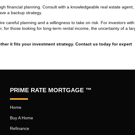
ugh financial planning. Consult with a knowledgeable real estate agent,
ave a backup strategy.
re careful planning and a willingness to take on risk. For investors with
 for those looking for long-term rental income, the uncertainty of a lar
er it fits your investment strategy. Contact us today for expert
PRIME RATE MORTGAGE ™
Home
Buy A Home
Refinance