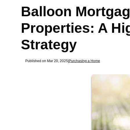
Balloon Mortgag
Properties: A H
Strategy
Published on Mar 20, 2025
|
Purchasing a Home