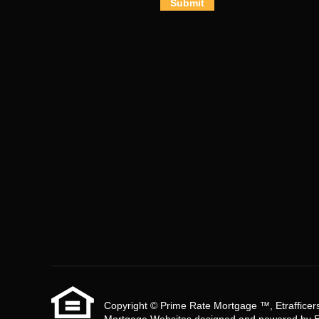
Submit
Copyright © Prime Rate Mortgage ™, Etrafficers, 