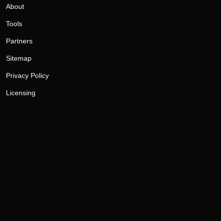
About
Tools
Partners
Sitemap
Privacy Policy
Licensing