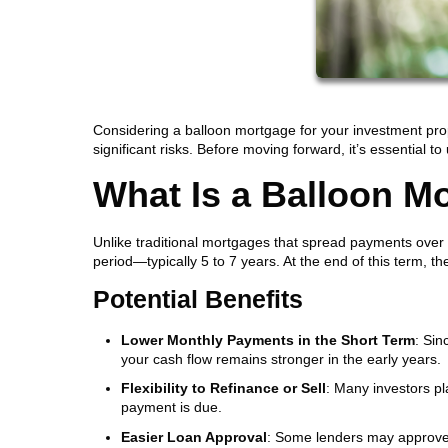
Considering a balloon mortgage for your investment prop
significant risks. Before moving forward, it’s essential t
What Is a Balloon M
Unlike traditional mortgages that spread payments over
period—typically 5 to 7 years. At the end of this term, t
Potential Benefits
Lower Monthly Payments in the Short Term
: Sin
your cash flow remains stronger in the early years.
Flexibility to Refinance or Sell
: Many investors pla
payment is due.
Easier Loan Approval
: Some lenders may approve r