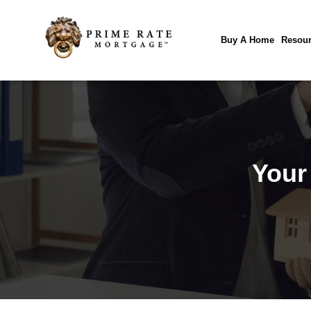
Buy A Home
Resour
Your