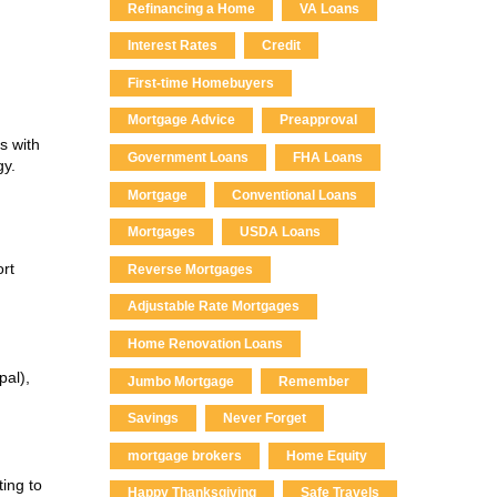
Refinancing a Home
VA Loans
Interest Rates
Credit
First-time Homebuyers
Mortgage Advice
Preapproval
s with
Government Loans
FHA Loans
gy.
Mortgage
Conventional Loans
Mortgages
USDA Loans
rt
Reverse Mortgages
Adjustable Rate Mortgages
Home Renovation Loans
pal),
Jumbo Mortgage
Remember
Savings
Never Forget
mortgage brokers
Home Equity
ing to
Happy Thanksgiving
Safe Travels