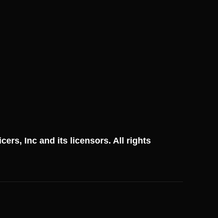
ficers, Inc and its licensors. All rights