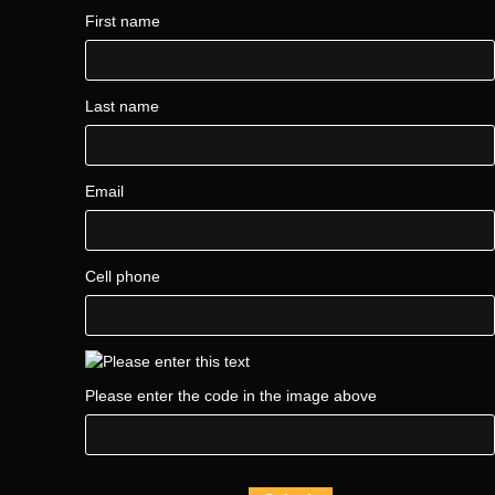
First name
Last name
Email
Cell phone
Please enter the code in the image above