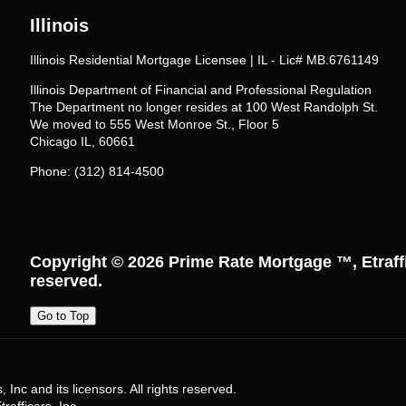
Illinois
Illinois Residential Mortgage Licensee | IL - Lic# MB.6761149
Illinois Department of Financial and Professional Regulation
The Department no longer resides at 100 West Randolph St.
We moved to 555 West Monroe St., Floor 5
Chicago IL, 60661
Phone: (312) 814-4500
Copyright © 2026
Prime Rate Mortgage ™
, Etraf
reserved.
Go to Top
Inc and its licensors. All rights reserved.