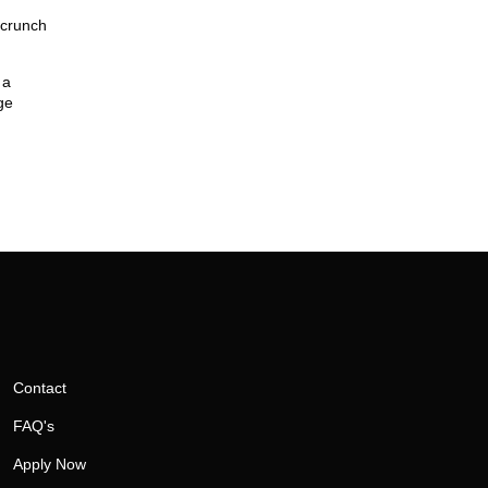
 crunch
 a
ge
Contact
FAQ's
Apply Now