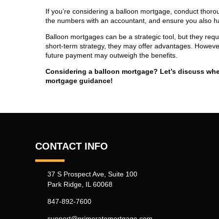
If you’re considering a balloon mortgage, conduct thoro
the numbers with an accountant, and ensure you also h
Balloon mortgages can be a strategic tool, but they requi
short-term strategy, they may offer advantages. However,
future payment may outweigh the benefits.
Considering a balloon mortgage? Let’s discuss wheth
mortgage guidance!
CONTACT INFO
37 S Prospect Ave, Suite 100
Park Ridge, IL 60068
847-892-7600
support@primeratemortgage.com