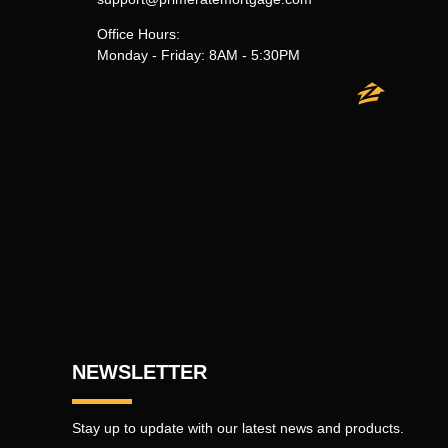
Office Hours:
Monday - Friday: 8AM - 5:30PM
NEWSLETTER
Stay up to update with our latest news and products.