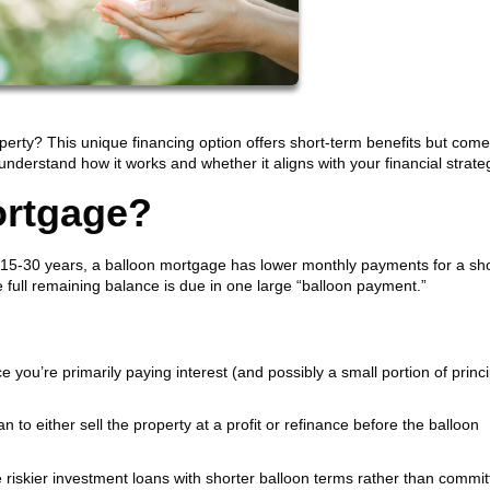
erty? This unique financing option offers short-term benefits but come
o understand how it works and whether it aligns with your financial strate
ortgage?
 15-30 years, a balloon mortgage has lower monthly payments for a sho
he full remaining balance is due in one large “balloon payment.”
ce you’re primarily paying interest (and possibly a small portion of princi
n to either sell the property at a profit or refinance before the balloon
iskier investment loans with shorter balloon terms rather than committ