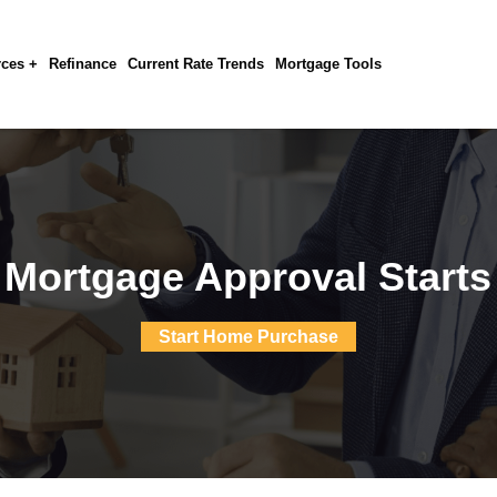
ces +
Refinance
Current Rate Trends
Mortgage Tools
 Mortgage Approval Starts
Start Home Purchase