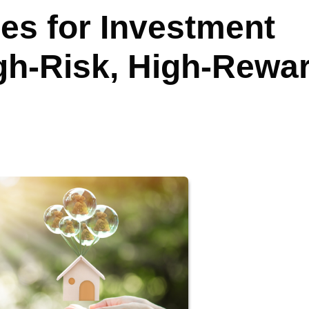
es for Investment
igh-Risk, High-Rewa