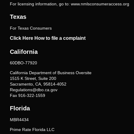
For licensing information, go to:
www.nmlsconsumeraccess.org
Texas
For Texas Consumers
Click Here How to file a complaint
California
60DBO-77920
California Department of Business Oversite
1515 K Street, Suite 200
Sacramento, CA, 95814-4052
Regulations@dbo.ca.gov
Fax 916-322-1559
Florida
MBR4434
Prime Rate Florida LLC