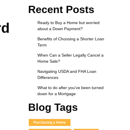
Recent Posts
rd
Ready to Buy a Home but worried
about a Down Payment?
Benefits of Choosing a Shorter Loan
Term
When Can a Seller Legally Cancel a
Home Sale?
Navigating USDA and FHA Loan
Differences
What to do after you've been turned
down for a Mortgage
Blog Tags
Purchasing a Home