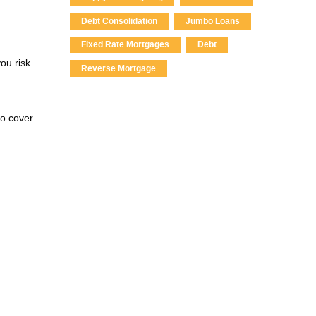
Debt Consolidation
Jumbo Loans
Fixed Rate Mortgages
Debt
ou risk
Reverse Mortgage
to cover