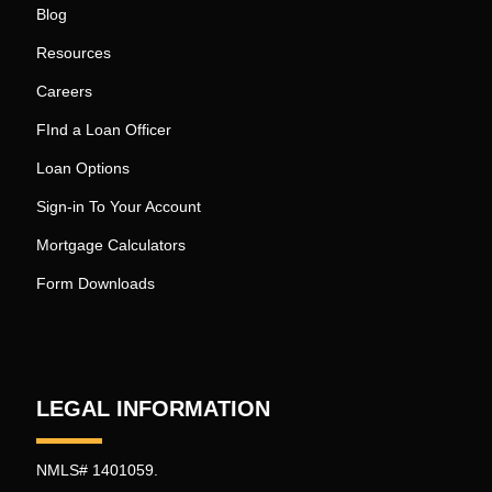
Blog
Resources
Careers
FInd a Loan Officer
Loan Options
Sign-in To Your Account
Mortgage Calculators
Form Downloads
LEGAL INFORMATION
NMLS# 1401059.