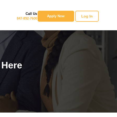
Call Us
Log In
Apply Now
847-892-7600
 Here