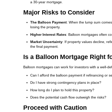
a 30-year mortgage.
Major Risks to Consider
The Balloon Payment
: When the lump sum comes due
losing the property.
Higher Interest Rates
: Balloon mortgages often com
Market Uncertainty
: If property values decline, re
the final payment.
Is a Balloon Mortgage Right f
Balloon mortgages can work for investors with a well-defi
Can I afford the balloon payment if refinancing or sel
Do I have strong contingency plans in place?
How long do I plan to hold this property?
Does the potential cash flow outweigh the risks?
Proceed with Caution