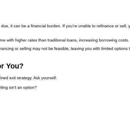
, it can be a financial burden. If you’re unable to refinance or sell, y
e with higher rates than traditional loans, increasing borrowing costs.
financing or selling may not be feasible, leaving you with limited options 
or You?
ned exit strategy. Ask yourself:
ling isn’t an option?