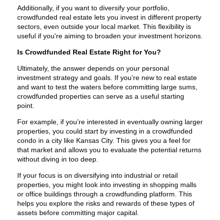
Additionally, if you want to diversify your portfolio,
crowdfunded real estate lets you invest in different property
sectors, even outside your local market. This flexibility is
useful if you're aiming to broaden your investment horizons.
Is Crowdfunded Real Estate Right for You?
Ultimately, the answer depends on your personal
investment strategy and goals. If you’re new to real estate
and want to test the waters before committing large sums,
crowdfunded properties can serve as a useful starting
point.
For example, if you’re interested in eventually owning larger
properties, you could start by investing in a crowdfunded
condo in a city like Kansas City. This gives you a feel for
that market and allows you to evaluate the potential returns
without diving in too deep.
If your focus is on diversifying into industrial or retail
properties, you might look into investing in shopping malls
or office buildings through a crowdfunding platform. This
helps you explore the risks and rewards of these types of
assets before committing major capital.