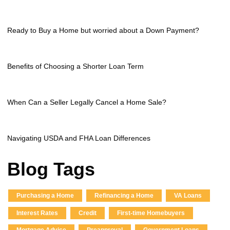
Ready to Buy a Home but worried about a Down Payment?
Benefits of Choosing a Shorter Loan Term
When Can a Seller Legally Cancel a Home Sale?
Navigating USDA and FHA Loan Differences
Blog Tags
Purchasing a Home
Refinancing a Home
VA Loans
Interest Rates
Credit
First-time Homebuyers