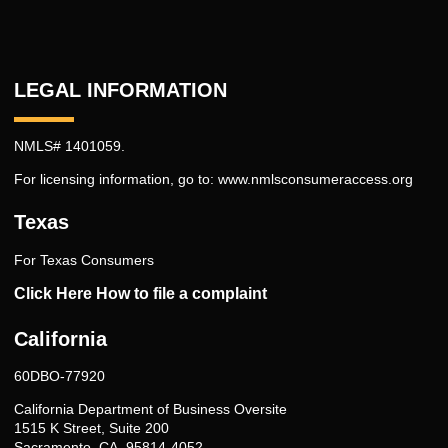
LEGAL INFORMATION
NMLS# 1401059.
For licensing information, go to:
www.nmlsconsumeraccess.org
Texas
For Texas Consumers
Click Here How to file a complaint
California
60DBO-77920
California Department of Business Oversite
1515 K Street, Suite 200
Sacramento, CA, 95814-4052