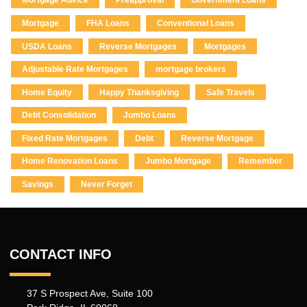
Mortgage Advice
Preapproval
Government Loans
Mortgage
FHA Loans
Conventional Loans
USDA Loans
Reverse Mortgages
Mortgages
Adjustable Rate Mortgages
mortgage brokers
Home Equity
Happy Thanksgiving
Safe Travels
Debt Consolidation
Jumbo Loans
Fixed Rate Mortgages
Debt
Reverse Mortgage
Home Renovation Loans
Jumbo Mortgage
Remember
Savings
Never Forget
CONTACT INFO
37 S Prospect Ave, Suite 100