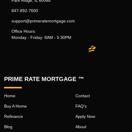
Park Ridge, IL 60068
847-892-7600
support@primeratemortgage.com
Office Hours:
Monday - Friday: 8AM - 5:30PM
PRIME RATE MORTGAGE ™
Home
Contact
Buy A Home
FAQ's
Refinance
Apply Now
Blog
About