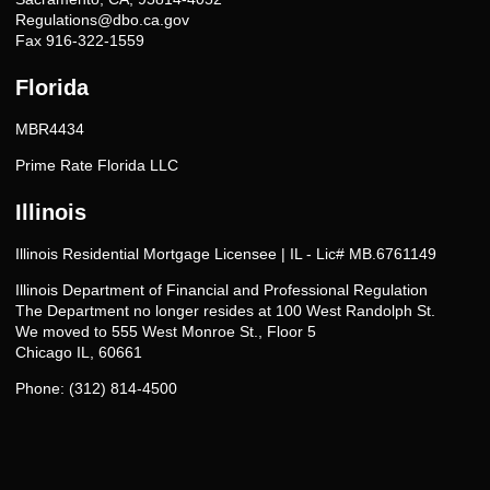
Regulations@dbo.ca.gov
Fax 916-322-1559
Florida
MBR4434
Prime Rate Florida LLC
Illinois
Illinois Residential Mortgage Licensee | IL - Lic# MB.6761149
Illinois Department of Financial and Professional Regulation
The Department no longer resides at 100 West Randolph St.
We moved to 555 West Monroe St., Floor 5
Chicago IL, 60661
Phone: (312) 814-4500