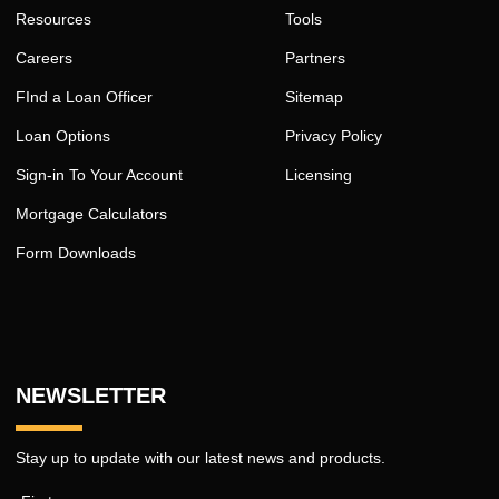
Resources
Tools
Careers
Partners
FInd a Loan Officer
Sitemap
Loan Options
Privacy Policy
Sign-in To Your Account
Licensing
Mortgage Calculators
Form Downloads
NEWSLETTER
Stay up to update with our latest news and products.