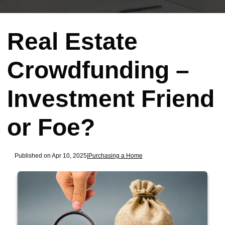
Real Estate
Crowdfunding –
Investment Friend
or Foe?
Published on Apr 10, 2025
|
Purchasing a Home