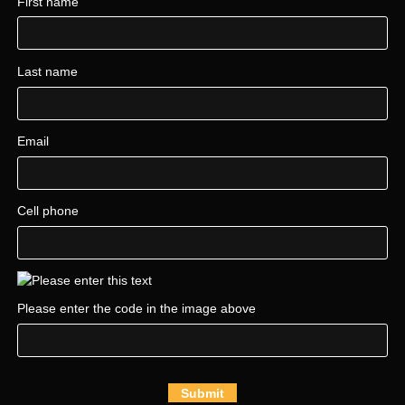
First name
Last name
Email
Cell phone
Please enter the code in the image above
Submit