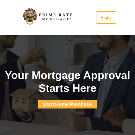
Apply
Your Mortgage Approval
Starts Here
Start Home Purchase