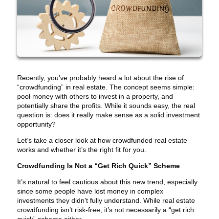
Recently, you’ve probably heard a lot about the rise of
“crowdfunding” in real estate. The concept seems simple:
pool money with others to invest in a property, and
potentially share the profits. While it sounds easy, the real
question is: does it really make sense as a solid investment
opportunity?
Let’s take a closer look at how crowdfunded real estate
works and whether it’s the right fit for you.
Crowdfunding Is Not a “Get Rich Quick” Scheme
It’s natural to feel cautious about this new trend, especially
since some people have lost money in complex
investments they didn’t fully understand. While real estate
crowdfunding isn’t risk-free, it’s not necessarily a “get rich
quick” scheme either.