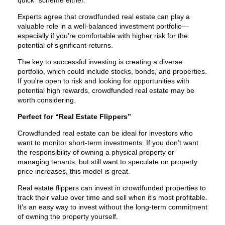
Experts agree that crowdfunded real estate can play a
valuable role in a well-balanced investment portfolio—
especially if you’re comfortable with higher risk for the
potential of significant returns.
The key to successful investing is creating a diverse
portfolio, which could include stocks, bonds, and properties.
If you're open to risk and looking for opportunities with
potential high rewards, crowdfunded real estate may be
worth considering.
Perfect for “Real Estate Flippers”
Crowdfunded real estate can be ideal for investors who
want to monitor short-term investments. If you don’t want
the responsibility of owning a physical property or
managing tenants, but still want to speculate on property
price increases, this model is great.
Real estate flippers can invest in crowdfunded properties to
track their value over time and sell when it’s most profitable.
It’s an easy way to invest without the long-term commitment
of owning the property yourself.