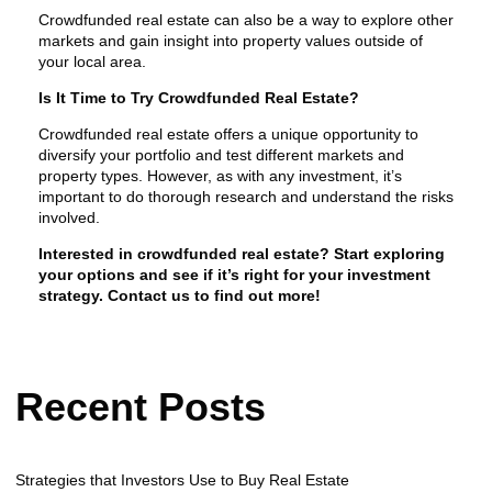
Crowdfunded real estate can also be a way to explore other
markets and gain insight into property values outside of
your local area.
Is It Time to Try Crowdfunded Real Estate?
Crowdfunded real estate offers a unique opportunity to
diversify your portfolio and test different markets and
property types. However, as with any investment, it’s
important to do thorough research and understand the risks
involved.
Interested in crowdfunded real estate? Start exploring
your options and see if it’s right for your investment
strategy. Contact us to find out more!
Recent Posts
Strategies that Investors Use to Buy Real Estate