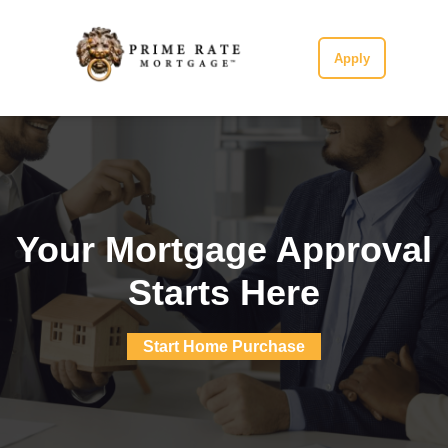
Apply
Your Mortgage Approval
Starts Here
Start Home Purchase