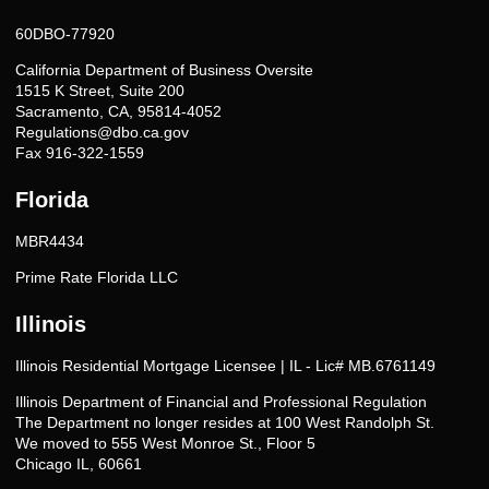
60DBO-77920
California Department of Business Oversite
1515 K Street, Suite 200
Sacramento, CA, 95814-4052
Regulations@dbo.ca.gov
Fax 916-322-1559
Florida
MBR4434
Prime Rate Florida LLC
Illinois
Illinois Residential Mortgage Licensee | IL - Lic# MB.6761149
Illinois Department of Financial and Professional Regulation
The Department no longer resides at 100 West Randolph St.
We moved to 555 West Monroe St., Floor 5
Chicago IL, 60661