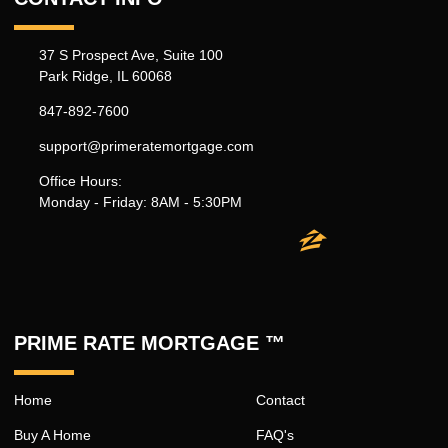
37 S Prospect Ave, Suite 100
Park Ridge, IL 60068
847-892-7600
support@primeratemortgage.com
Office Hours:
Monday - Friday: 8AM - 5:30PM
PRIME RATE MORTGAGE ™
Home
Contact
Buy A Home
FAQ's