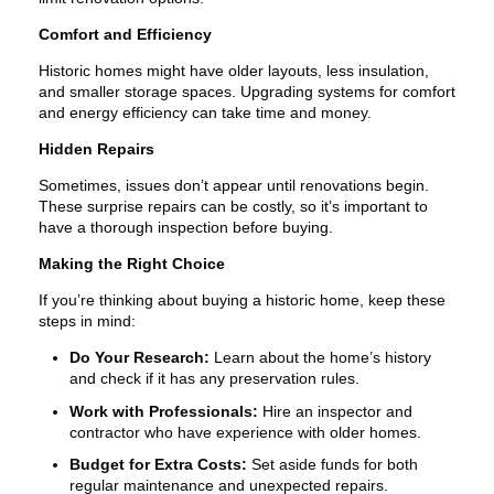
Comfort and Efficiency
Historic homes might have older layouts, less insulation,
and smaller storage spaces. Upgrading systems for comfort
and energy efficiency can take time and money.
Hidden Repairs
Sometimes, issues don’t appear until renovations begin.
These surprise repairs can be costly, so it’s important to
have a thorough inspection before buying.
Making the Right Choice
If you’re thinking about buying a historic home, keep these
steps in mind:
Do Your Research:
Learn about the home’s history
and check if it has any preservation rules.
Work with Professionals:
Hire an inspector and
contractor who have experience with older homes.
Budget for Extra Costs:
Set aside funds for both
regular maintenance and unexpected repairs.