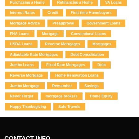
Purchasing a Home
Refinancing a Home
VA Loans
Interest Rates
Credit
First-time Homebuyers
Mortgage Advice
Preapproval
Government Loans
FHA Loans
Mortgage
Conventional Loans
USDA Loans
Reverse Mortgages
Mortgages
Adjustable Rate Mortgages
Debt Consolidation
Jumbo Loans
Fixed Rate Mortgages
Debt
Reverse Mortgage
Home Renovation Loans
Jumbo Mortgage
Remember
Savings
Never Forget
mortgage brokers
Home Equity
Happy Thanksgiving
Safe Travels
CONTACT INFO