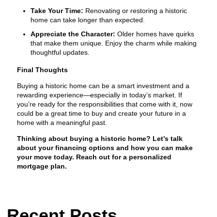
Take Your Time:
Renovating or restoring a historic
home can take longer than expected.
Appreciate the Character:
Older homes have quirks
that make them unique. Enjoy the charm while making
thoughtful updates.
Final Thoughts
Buying a historic home can be a smart investment and a
rewarding experience—especially in today’s market. If
you’re ready for the responsibilities that come with it, now
could be a great time to buy and create your future in a
home with a meaningful past.
Thinking about buying a historic home? Let’s talk
about your financing options and how you can make
your move today. Reach out for a personalized
mortgage plan.
Recent Posts