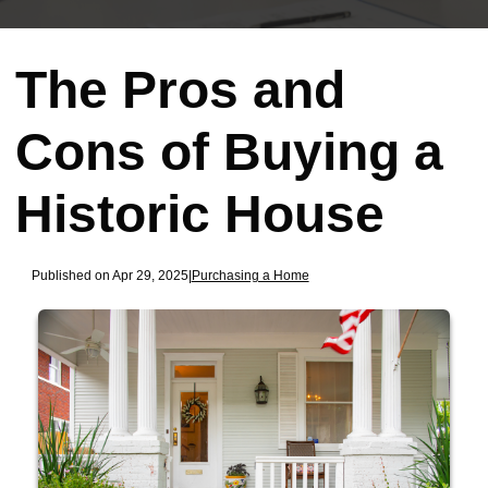
The Pros and
Cons of Buying a
Historic House
Published on Apr 29, 2025
|
Purchasing a Home