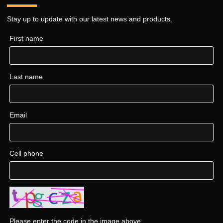
Stay up to update with our latest news and products.
First name
Last name
Email
Cell phone
Please enter the code in the image above