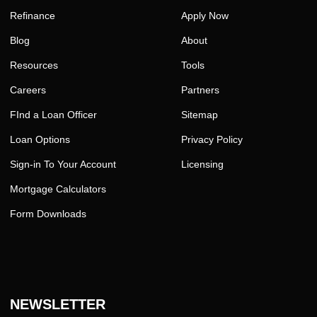
Refinance
Apply Now
Blog
About
Resources
Tools
Careers
Partners
FInd a Loan Officer
Sitemap
Loan Options
Privacy Policy
Sign-in To Your Account
Licensing
Mortgage Calculators
Form Downloads
NEWSLETTER