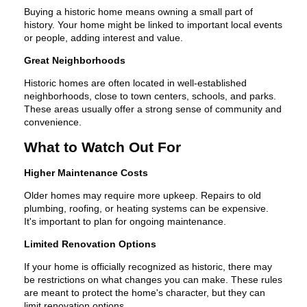
Buying a historic home means owning a small part of
history. Your home might be linked to important local events
or people, adding interest and value.
Great Neighborhoods
Historic homes are often located in well-established
neighborhoods, close to town centers, schools, and parks.
These areas usually offer a strong sense of community and
convenience.
What to Watch Out For
Higher Maintenance Costs
Older homes may require more upkeep. Repairs to old
plumbing, roofing, or heating systems can be expensive.
It's important to plan for ongoing maintenance.
Limited Renovation Options
If your home is officially recognized as historic, there may
be restrictions on what changes you can make. These rules
are meant to protect the home's character, but they can
limit renovation options.