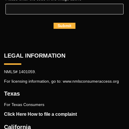
Submit
LEGAL INFORMATION
NMLS# 1401059.
For licensing information, go to:
www.nmlsconsumeraccess.org
Texas
For Texas Consumers
Click Here How to file a complaint
California