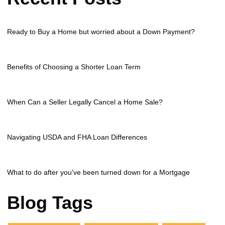
Ready to Buy a Home but worried about a Down Payment?
Benefits of Choosing a Shorter Loan Term
When Can a Seller Legally Cancel a Home Sale?
Navigating USDA and FHA Loan Differences
What to do after you've been turned down for a Mortgage
Blog Tags