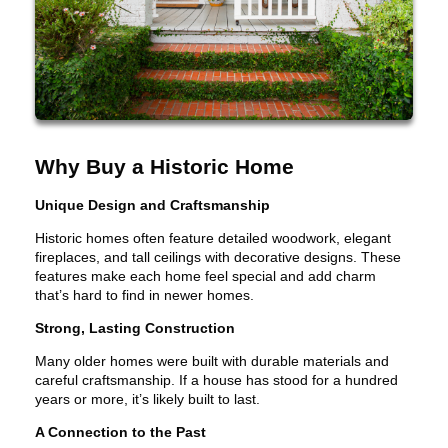
Why Buy a Historic Home
Unique Design and Craftsmanship
Historic homes often feature detailed woodwork, elegant
fireplaces, and tall ceilings with decorative designs. These
features make each home feel special and add charm
that’s hard to find in newer homes.
Strong, Lasting Construction
Many older homes were built with durable materials and
careful craftsmanship. If a house has stood for a hundred
years or more, it’s likely built to last.
A Connection to the Past