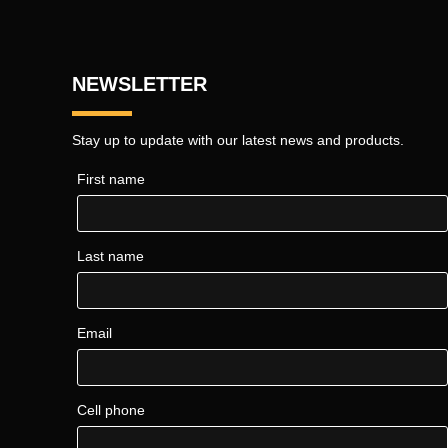
NEWSLETTER
Stay up to update with our latest news and products.
First name
Last name
Email
Cell phone