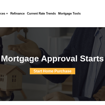
ces +
Refinance
Current Rate Trends
Mortgage Tools
 Mortgage Approval Starts
Start Home Purchase