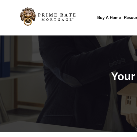
Buy A Home
Resour
Your