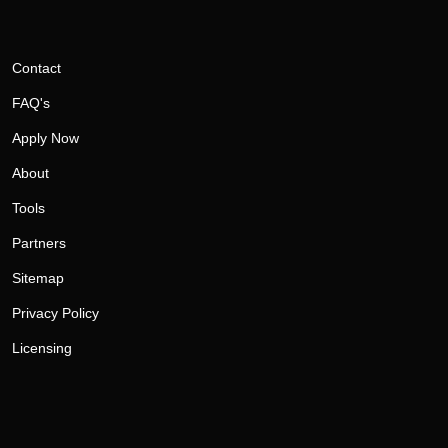
Contact
FAQ's
Apply Now
About
Tools
Partners
Sitemap
Privacy Policy
Licensing