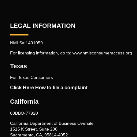
LEGAL INFORMATION
NMLS# 1401059.
For licensing information, go to:
www.nmlsconsumeraccess.org
Texas
For Texas Consumers
Click Here How to file a complaint
California
60DBO-77920
California Department of Business Oversite
1515 K Street, Suite 200
Sacramento, CA, 95814-4052