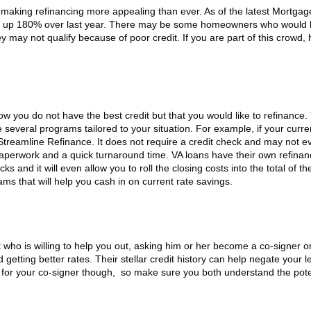
 making refinancing more appealing than ever. As of the latest Mortgag
is up 180% over last year. There may be some homeowners who would l
y may not qualify because of poor credit. If you are part of this crowd,
ow you do not have the best credit but that you would like to refinance.
e several programs tailored to your situation. For example, if your curre
Streamline Refinance. It does not require a credit check and may not e
paperwork and a quick turnaround time. VA loans have their own refina
s and it will even allow you to roll the closing costs into the total of t
s that will help you cash in on current rate savings.
 who is willing to help you out, asking him or her become a co-signer o
getting better rates. Their stellar credit history can help negate your l
ty for your co-signer though, so make sure you both understand the pote