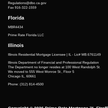
Regulations@dbo.ca.gov
Fax 916-322-1559
Florida
MBR4434
Prime Rate Florida LLC
Illinois
Illinois Residential Mortgage Licensee | IL - Lic# MB.6761149
Illinois Department of Financial and Professional Regulation
The Department no longer resides at 100 West Randolph St.
We moved to 555 West Monroe St., Floor 5
Chicago IL, 60661
Phone: (312) 814-4500