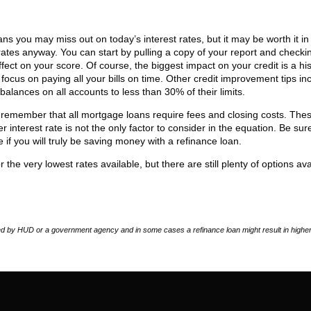
 you may miss out on today’s interest rates, but it may be worth it in
er rates anyway. You can start by pulling a copy of your report and checki
ect on your score. Of course, the biggest impact on your credit is a his
focus on paying all your bills on time. Other credit improvement tips in
lances on all accounts to less than 30% of their limits.
 remember that all mortgage loans require fees and closing costs. The
r interest rate is not the only factor to consider in the equation. Be sur
e if you will truly be saving money with a refinance loan.
 the very lowest rates available, but there are still plenty of options ava
 by HUD or a government agency and in some cases a refinance loan might result in higher