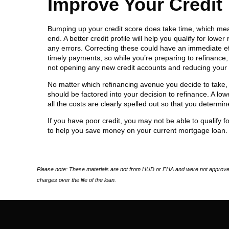
Improve Your Credit
Bumping up your credit score does take time, which means
end. A better credit profile will help you qualify for low
any errors. Correcting these could have an immediate eff
timely payments, so while you’re preparing to refinance, 
not opening any new credit accounts and reducing your ba
No matter which refinancing avenue you decide to take,
should be factored into your decision to refinance. A lowe
all the costs are clearly spelled out so that you determin
If you have poor credit, you may not be able to qualify for
to help you save money on your current mortgage loan.
Please note: These materials are not from HUD or FHA and were not approved
charges over the life of the loan.