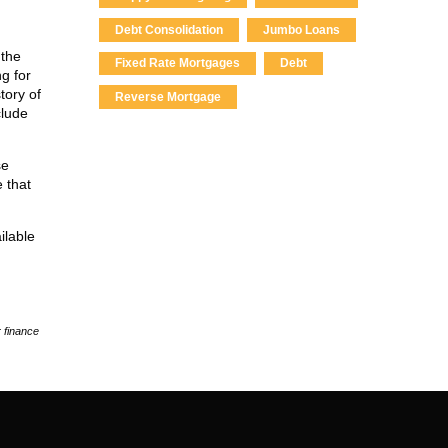
Debt Consolidation
Jumbo Loans
 the
Fixed Rate Mortgages
Debt
ng for
tory of
Reverse Mortgage
clude
se
e that
ilable
 finance