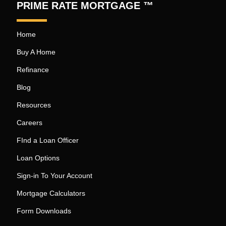
PRIME RATE MORTGAGE ™
Home
Buy A Home
Refinance
Blog
Resources
Careers
FInd a Loan Officer
Loan Options
Sign-in To Your Account
Mortgage Calculators
Form Downloads