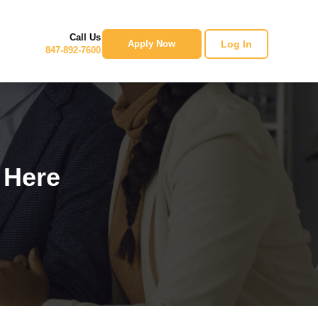
Call Us
Log In
Apply Now
847-892-7600
 Here