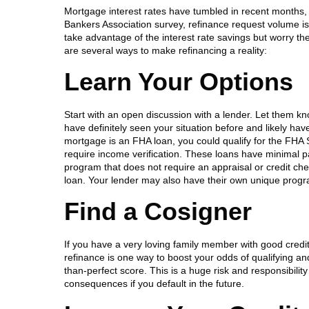
Mortgage interest rates have tumbled in recent months,
Bankers Association survey, refinance request volume 
take advantage of the interest rate savings but worry the
are several ways to make refinancing a reality:
Learn Your Options
Start with an open discussion with a lender. Let them kn
have definitely seen your situation before and likely hav
mortgage is an FHA loan, you could qualify for the FHA 
require income verification. These loans have minimal 
program that does not require an appraisal or credit check
loan. Your lender may also have their own unique program
Find a Cosigner
If you have a very loving family member with good credit
refinance is one way to boost your odds of qualifying and 
than-perfect score. This is a huge risk and responsibili
consequences if you default in the future.