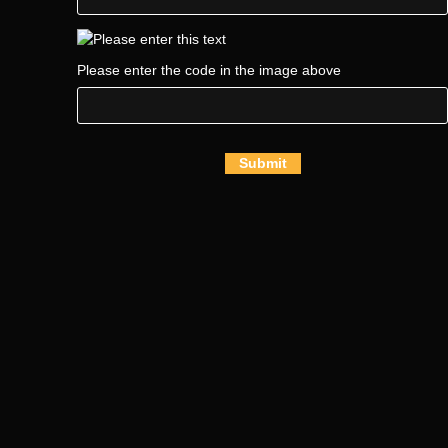
Please enter the code in the image above
Submit