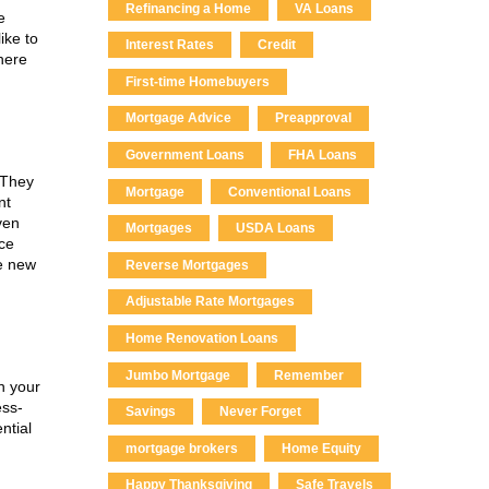
Refinancing a Home
VA Loans
e
ike to
Interest Rates
Credit
 here
First-time Homebuyers
Mortgage Advice
Preapproval
Government Loans
FHA Loans
 They
Mortgage
Conventional Loans
nt
ven
Mortgages
USDA Loans
nce
he new
Reverse Mortgages
Adjustable Rate Mortgages
Home Renovation Loans
Jumbo Mortgage
Remember
n your
ess-
Savings
Never Forget
ntial
mortgage brokers
Home Equity
Happy Thanksgiving
Safe Travels