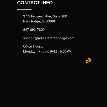
CONTACT INFO
37 S Prospect Ave, Suite 100
Park Ridge, IL 60068
847-892-7600
support@primeratemortgage.com
Office Hours:
Monday - Friday: 8AM - 5:30PM