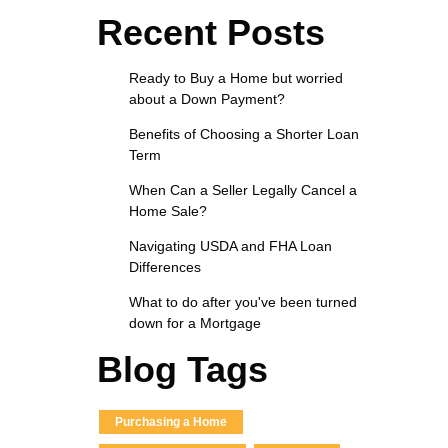
Recent Posts
Ready to Buy a Home but worried
about a Down Payment?
Benefits of Choosing a Shorter Loan
Term
When Can a Seller Legally Cancel a
Home Sale?
Navigating USDA and FHA Loan
Differences
What to do after you've been turned
down for a Mortgage
Blog Tags
Purchasing a Home