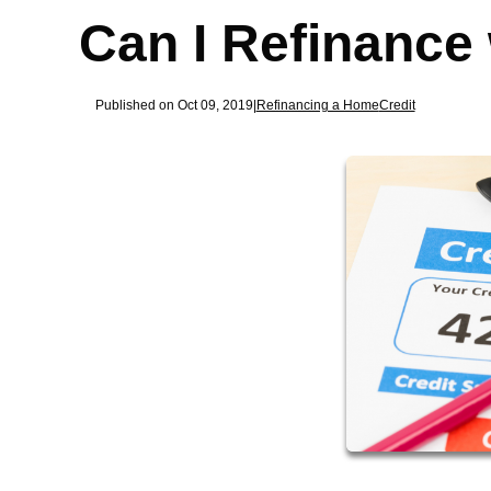
Can I Refinance
Published on Oct 09, 2019
|
Refinancing a Home
Credit