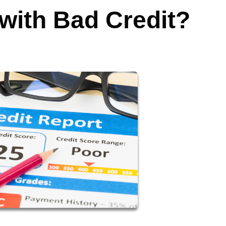
 with Bad Credit?