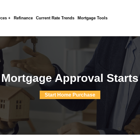
ces +
Refinance
Current Rate Trends
Mortgage Tools
 Mortgage Approval Starts
Start Home Purchase