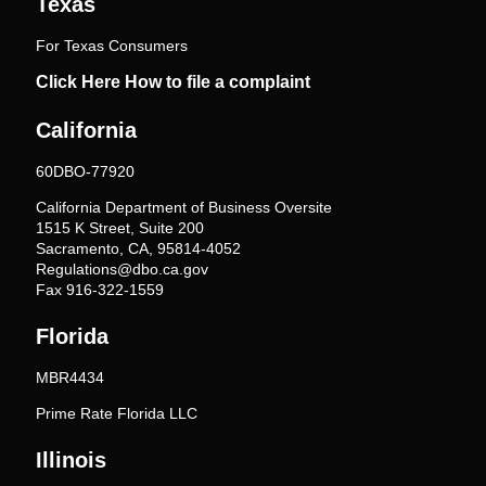
Texas
For Texas Consumers
Click Here How to file a complaint
California
60DBO-77920
California Department of Business Oversite
1515 K Street, Suite 200
Sacramento, CA, 95814-4052
Regulations@dbo.ca.gov
Fax 916-322-1559
Florida
MBR4434
Prime Rate Florida LLC
Illinois