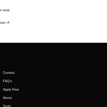
 total.
loan. A
Contact
FAQ's
Apply Now
About
Tools