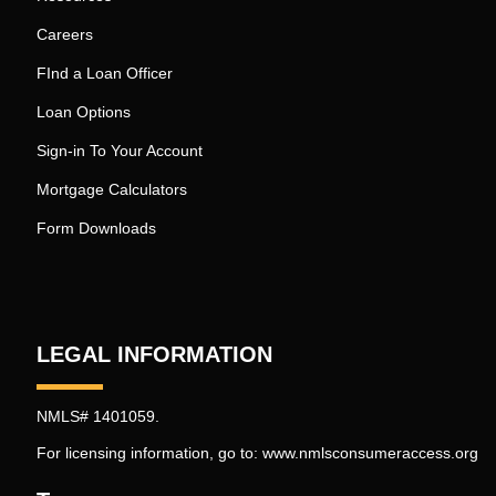
Careers
FInd a Loan Officer
Loan Options
Sign-in To Your Account
Mortgage Calculators
Form Downloads
LEGAL INFORMATION
NMLS# 1401059.
For licensing information, go to:
www.nmlsconsumeraccess.org