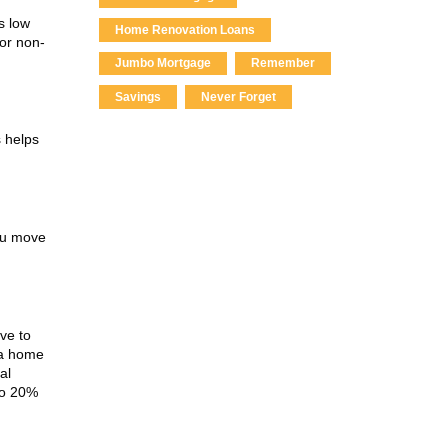
s low
Home Renovation Loans
for non-
Jumbo Mortgage
Remember
Savings
Never Forget
 helps
ou move
ve to
 a home
al
to 20%