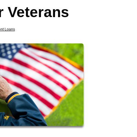
r Veterans
nt Loans