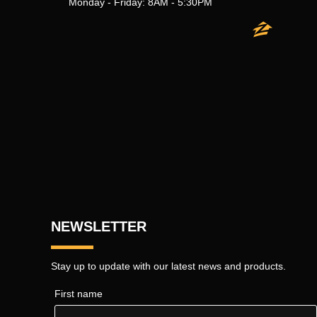
Monday - Friday: 8AM - 5:30PM
NEWSLETTER
Stay up to update with our latest news and products.
First name