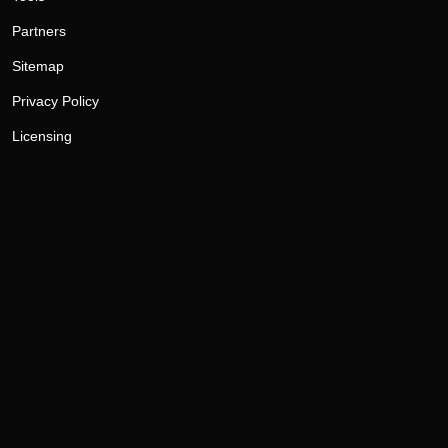
Partners
Sitemap
Privacy Policy
Licensing