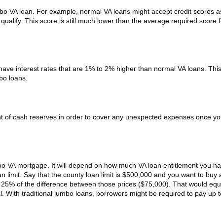
umbo VA loan. For example, normal VA loans might accept credit scores a
qualify. This score is still much lower than the average required score 
ve interest rates that are 1% to 2% higher than normal VA loans. This
bo loans.
unt of cash reserves in order to cover any unexpected expenses once y
o VA mortgage. It will depend on how much VA loan entitlement you ha
n limit. Say that the county loan limit is $500,000 and you want to buy
y 25% of the difference between those prices ($75,000). That would equ
l. With traditional jumbo loans, borrowers might be required to pay up 