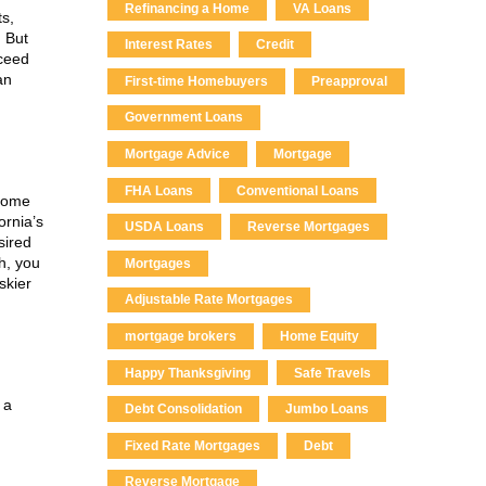
Refinancing a Home
VA Loans
ts,
 But
Interest Rates
Credit
xceed
an
First-time Homebuyers
Preapproval
Government Loans
Mortgage Advice
Mortgage
FHA Loans
Conventional Loans
 some
ornia’s
USDA Loans
Reverse Mortgages
sired
gh, you
Mortgages
skier
Adjustable Rate Mortgages
mortgage brokers
Home Equity
Happy Thanksgiving
Safe Travels
 a
Debt Consolidation
Jumbo Loans
Fixed Rate Mortgages
Debt
Reverse Mortgage