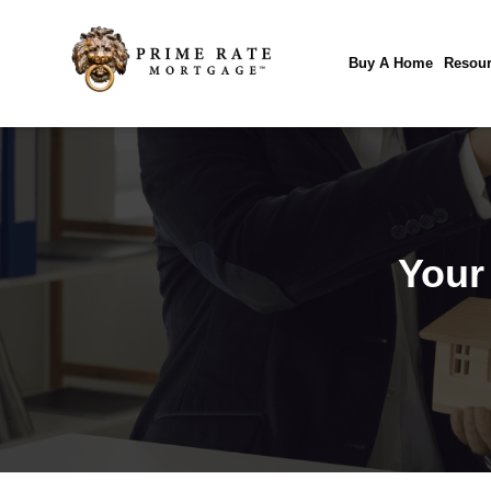
Buy A Home
Resour
Your