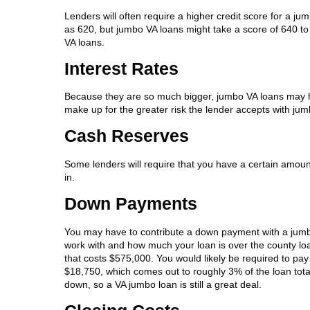
Lenders will often require a higher credit score for a j
as 620, but jumbo VA loans might take a score of 640 to 
VA loans.
Interest Rates
Because they are so much bigger, jumbo VA loans may ha
make up for the greater risk the lender accepts with jum
Cash Reserves
Some lenders will require that you have a certain amo
in.
Down Payments
You may have to contribute a down payment with a jumb
work with and how much your loan is over the county loa
that costs $575,000. You would likely be required to pa
$18,750, which comes out to roughly 3% of the loan tota
down, so a VA jumbo loan is still a great deal.