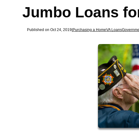
Jumbo Loans fo
Published on Oct 24, 2019
|
Purchasing a Home
VA Loans
Governme