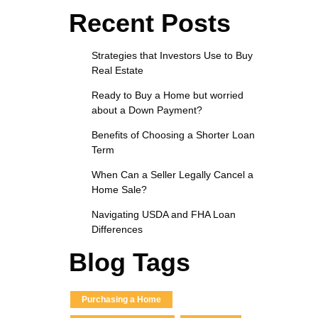
Recent Posts
Strategies that Investors Use to Buy
Real Estate
Ready to Buy a Home but worried
about a Down Payment?
Benefits of Choosing a Shorter Loan
Term
When Can a Seller Legally Cancel a
Home Sale?
Navigating USDA and FHA Loan
Differences
Blog Tags
Purchasing a Home