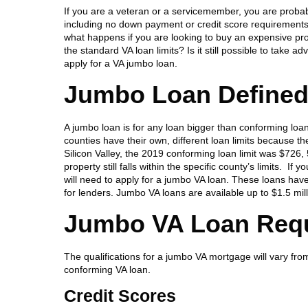
If you are a veteran or a servicemember, you are probab
including no down payment or credit score requirement
what happens if you are looking to buy an expensive prop
the standard VA loan limits? Is it still possible to take
apply for a VA jumbo loan.
Jumbo Loan Define
A jumbo loan is for any loan bigger than conforming loa
counties have their own, different loan limits because 
Silicon Valley, the 2019 conforming loan limit was $726,
property still falls within the specific county’s limits. 
will need to apply for a jumbo VA loan. These loans have
for lenders. Jumbo VA loans are available up to $1.5 mil
Jumbo VA Loan Req
The qualifications for a jumbo VA mortgage will vary from
conforming VA loan.
Credit Scores