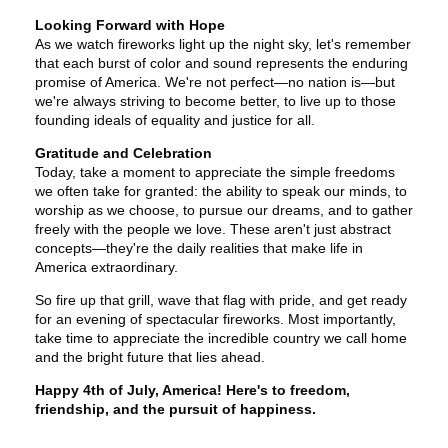
Looking Forward with Hope
As we watch fireworks light up the night sky, let's remember
that each burst of color and sound represents the enduring
promise of America. We're not perfect—no nation is—but
we're always striving to become better, to live up to those
founding ideals of equality and justice for all.
Gratitude and Celebration
Today, take a moment to appreciate the simple freedoms
we often take for granted: the ability to speak our minds, to
worship as we choose, to pursue our dreams, and to gather
freely with the people we love. These aren't just abstract
concepts—they're the daily realities that make life in
America extraordinary.
So fire up that grill, wave that flag with pride, and get ready
for an evening of spectacular fireworks. Most importantly,
take time to appreciate the incredible country we call home
and the bright future that lies ahead.
Happy 4th of July, America! Here's to freedom,
friendship, and the pursuit of happiness.