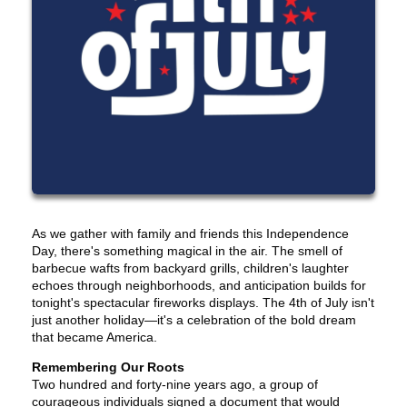
As we gather with family and friends this Independence
Day, there's something magical in the air. The smell of
barbecue wafts from backyard grills, children's laughter
echoes through neighborhoods, and anticipation builds for
tonight's spectacular fireworks displays. The 4th of July isn't
just another holiday—it's a celebration of the bold dream
that became America.
Remembering Our Roots
Two hundred and forty-nine years ago, a group of
courageous individuals signed a document that would