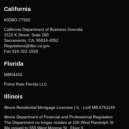
California
60DBO-77920
California Department of Business Oversite
1515 K Street, Suite 200
Sacramento, CA, 95814-4052
Regulations@dbo.ca.gov
Fax 916-322-1559
Florida
MBR4434
Prime Rate Florida LLC
Illinois
Illinois Residential Mortgage Licensee | IL - Lic# MB.6761149
Illinois Department of Financial and Professional Regulation
The Department no longer resides at 100 West Randolph St.
We moved to 555 West Monroe St., Floor 5