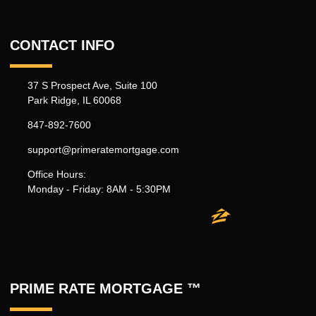
CONTACT INFO
37 S Prospect Ave, Suite 100
Park Ridge, IL 60068
847-892-7600
support@primeratemortgage.com
Office Hours:
Monday - Friday: 8AM - 5:30PM
PRIME RATE MORTGAGE ™