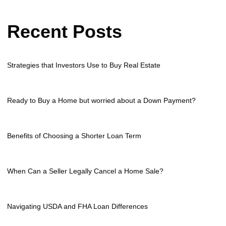
Recent Posts
Strategies that Investors Use to Buy Real Estate
Ready to Buy a Home but worried about a Down Payment?
Benefits of Choosing a Shorter Loan Term
When Can a Seller Legally Cancel a Home Sale?
Navigating USDA and FHA Loan Differences