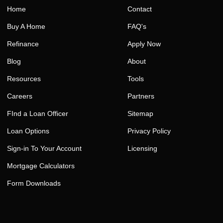
Home
Contact
Buy A Home
FAQ's
Refinance
Apply Now
Blog
About
Resources
Tools
Careers
Partners
FInd a Loan Officer
Sitemap
Loan Options
Privacy Policy
Sign-in To Your Account
Licensing
Mortgage Calculators
Form Downloads