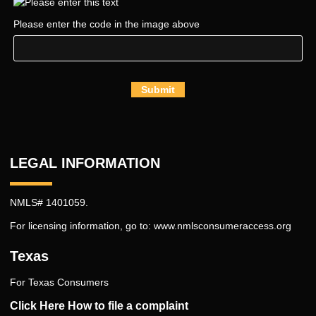
Please enter the code in the image above
Submit
LEGAL INFORMATION
NMLS# 1401059.
For licensing information, go to:
www.nmlsconsumeraccess.org
Texas
For Texas Consumers
Click Here How to file a complaint