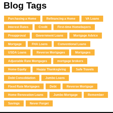
Blog Tags
Purchasing a Home
Refinancing a Home
VA Loans
Interest Rates
Credit
First-time Homebuyers
Preapproval
Government Loans
Mortgage Advice
Mortgage
FHA Loans
Conventional Loans
USDA Loans
Reverse Mortgages
Mortgages
Adjustable Rate Mortgages
mortgage brokers
Home Equity
Happy Thanksgiving
Safe Travels
Debt Consolidation
Jumbo Loans
Fixed Rate Mortgages
Debt
Reverse Mortgage
Home Renovation Loans
Jumbo Mortgage
Remember
Savings
Never Forget