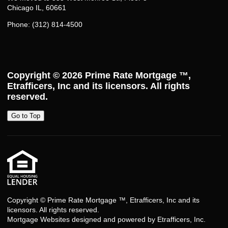
Chicago IL, 60661
Phone: (312) 814-4500
Copyright © 2026
Prime Rate Mortgage ™
,
Etrafficers, Inc and its licensors. All rights
reserved.
Go to Top
Copyright © Prime Rate Mortgage ™, Etrafficers, Inc and its
licensors. All rights reserved.
Mortgage Websites
designed and powered by Etrafficers, Inc.