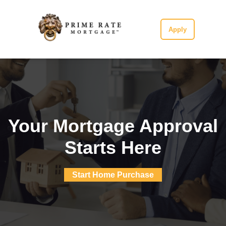
Apply
Your Mortgage Approval
Starts Here
Start Home Purchase