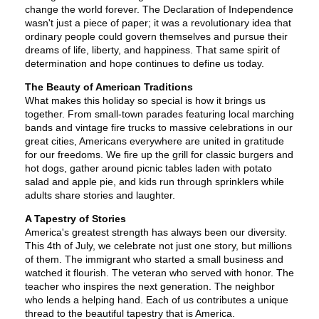
change the world forever. The Declaration of Independence
wasn't just a piece of paper; it was a revolutionary idea that
ordinary people could govern themselves and pursue their
dreams of life, liberty, and happiness. That same spirit of
determination and hope continues to define us today.
The Beauty of American Traditions
What makes this holiday so special is how it brings us
together. From small-town parades featuring local marching
bands and vintage fire trucks to massive celebrations in our
great cities, Americans everywhere are united in gratitude
for our freedoms. We fire up the grill for classic burgers and
hot dogs, gather around picnic tables laden with potato
salad and apple pie, and kids run through sprinklers while
adults share stories and laughter.
A Tapestry of Stories
America's greatest strength has always been our diversity.
This 4th of July, we celebrate not just one story, but millions
of them. The immigrant who started a small business and
watched it flourish. The veteran who served with honor. The
teacher who inspires the next generation. The neighbor
who lends a helping hand. Each of us contributes a unique
thread to the beautiful tapestry that is America.