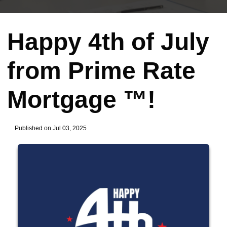
Happy 4th of July
from Prime Rate
Mortgage ™!
Published on Jul 03, 2025