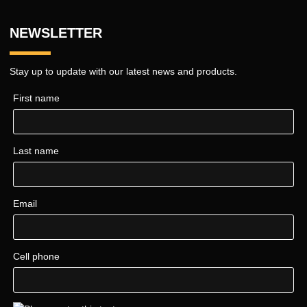
NEWSLETTER
Stay up to update with our latest news and products.
First name
Last name
Email
Cell phone