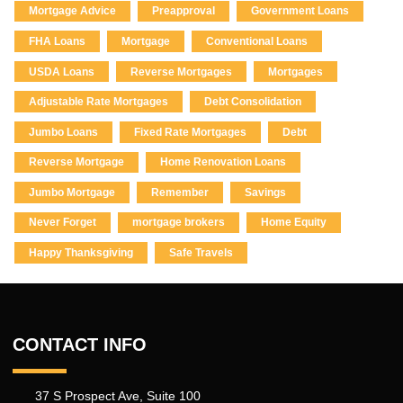
Mortgage Advice
Preapproval
Government Loans
FHA Loans
Mortgage
Conventional Loans
USDA Loans
Reverse Mortgages
Mortgages
Adjustable Rate Mortgages
Debt Consolidation
Jumbo Loans
Fixed Rate Mortgages
Debt
Reverse Mortgage
Home Renovation Loans
Jumbo Mortgage
Remember
Savings
Never Forget
mortgage brokers
Home Equity
Happy Thanksgiving
Safe Travels
CONTACT INFO
37 S Prospect Ave, Suite 100