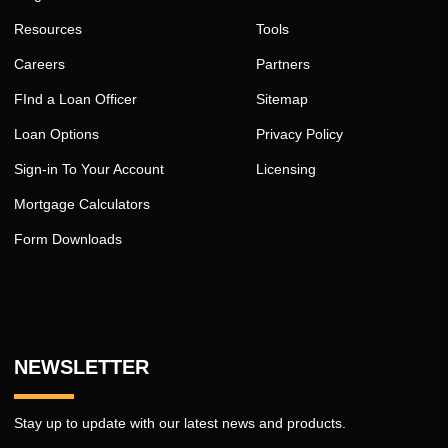
Resources
Tools
Careers
Partners
FInd a Loan Officer
Sitemap
Loan Options
Privacy Policy
Sign-in To Your Account
Licensing
Mortgage Calculators
Form Downloads
NEWSLETTER
Stay up to update with our latest news and products.