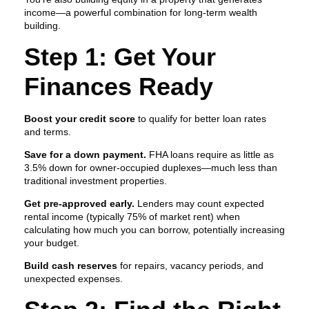
income—a powerful combination for long-term wealth
building.
Step 1: Get Your
Finances Ready
Boost your credit score
to qualify for better loan rates
and terms.
Save for a down payment.
FHA loans require as little as
3.5% down for owner-occupied duplexes—much less than
traditional investment properties.
Get pre-approved early.
Lenders may count expected
rental income (typically 75% of market rent) when
calculating how much you can borrow, potentially increasing
your budget.
Build cash reserves
for repairs, vacancy periods, and
unexpected expenses.