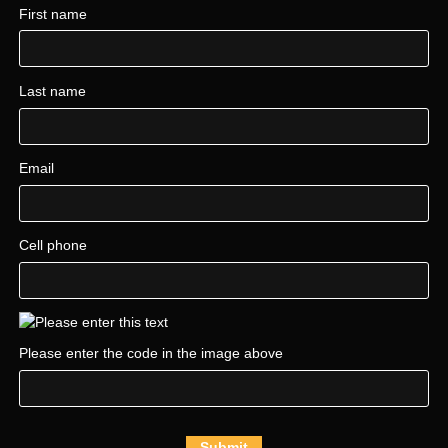
First name
Last name
Email
Cell phone
Please enter the code in the image above
Submit