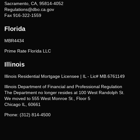
Sacramento, CA, 95814-4052
Regulations@dbo.ca.gov
Fax 916-322-1559
Florida
MBR4434
Prime Rate Florida LLC
Illinois
Illinois Residential Mortgage Licensee | IL - Lic# MB.6761149
Illinois Department of Financial and Professional Regulation
The Department no longer resides at 100 West Randolph St.
We moved to 555 West Monroe St., Floor 5
Chicago IL, 60661
Phone: (312) 814-4500