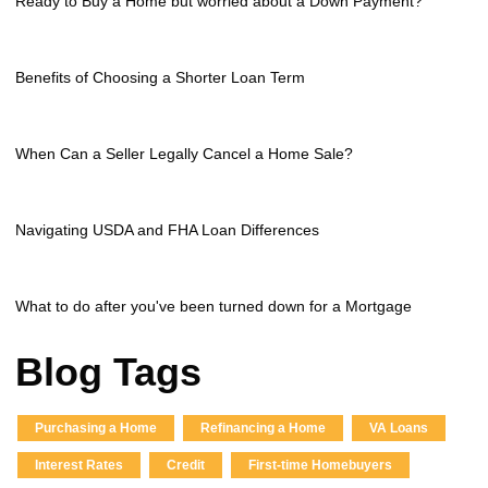
Ready to Buy a Home but worried about a Down Payment?
Benefits of Choosing a Shorter Loan Term
When Can a Seller Legally Cancel a Home Sale?
Navigating USDA and FHA Loan Differences
What to do after you've been turned down for a Mortgage
Blog Tags
Purchasing a Home
Refinancing a Home
VA Loans
Interest Rates
Credit
First-time Homebuyers