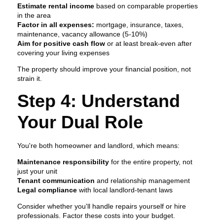
Estimate rental income
based on comparable properties
in the area
Factor in all expenses:
mortgage, insurance, taxes,
maintenance, vacancy allowance (5-10%)
Aim for positive cash flow
or at least break-even after
covering your living expenses
The property should improve your financial position, not
strain it.
Step 4: Understand
Your Dual Role
You're both homeowner and landlord, which means:
Maintenance responsibility
for the entire property, not
just your unit
Tenant communication
and relationship management
Legal compliance
with local landlord-tenant laws
Consider whether you'll handle repairs yourself or hire
professionals. Factor these costs into your budget.