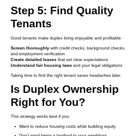
Step 5: Find Quality
Tenants
Good tenants make duplex living enjoyable and profitable:
Screen thoroughly
with credit checks, background checks,
and employment verification
Create detailed leases
that set clear expectations
Understand fair housing laws
and your legal obligations
Taking time to find the right tenant saves headaches later.
Is Duplex Ownership
Right for You?
This strategy works best if you:
Want to reduce housing costs while building equity
Don't mind being a landlord to your neighbors