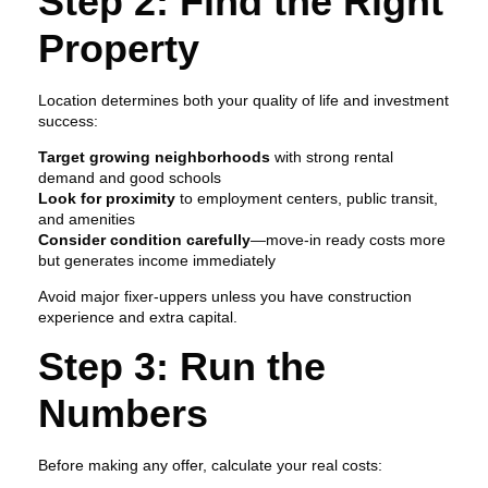
Step 2: Find the Right
Property
Location determines both your quality of life and investment
success:
Target growing neighborhoods
with strong rental
demand and good schools
Look for proximity
to employment centers, public transit,
and amenities
Consider condition carefully
—move-in ready costs more
but generates income immediately
Avoid major fixer-uppers unless you have construction
experience and extra capital.
Step 3: Run the
Numbers
Before making any offer, calculate your real costs: