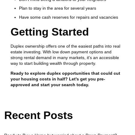
Plan to stay in the area for several years
Have some cash reserves for repairs and vacancies
Getting Started
Duplex ownership offers one of the easiest paths into real
estate investing. With low down payment options and
strong rental demand in many markets, it's an accessible
way to start building wealth through property.
Ready to explore duplex opportunities that could cut
your housing costs in half? Let's get you pre-
approved and start your search today.
Recent Posts