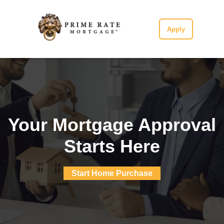
Apply
Your Mortgage Approval
Starts Here
Start Home Purchase