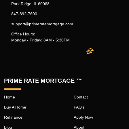
Park Ridge, IL 60068
847-892-7600
support@primeratemortgage.com
Office Hours:
Monday - Friday: 8AM - 5:30PM
PRIME RATE MORTGAGE ™
Home
Contact
Buy A Home
FAQ's
Refinance
Apply Now
Blog
About