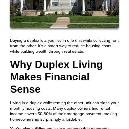
Buying a duplex lets you live in one unit while collecting rent
from the other. It's a smart way to reduce housing costs
while building wealth through real estate.
Why Duplex Living
Makes Financial
Sense
Living in a duplex while renting the other unit can slash your
monthly housing costs. Many duplex owners find rental
income covers 50-80% of their mortgage payment, making
homeownership surprisingly affordable.
You're also building equity in a property that generates