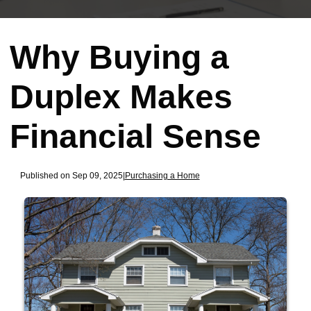
Why Buying a
Duplex Makes
Financial Sense
Published on Sep 09, 2025
|
Purchasing a Home