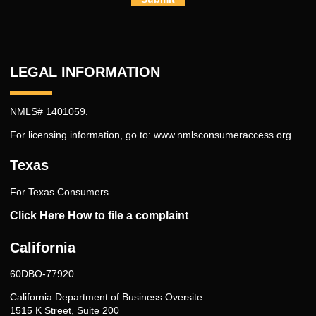
LEGAL INFORMATION
NMLS# 1401059.
For licensing information, go to:
www.nmlsconsumeraccess.org
Texas
For Texas Consumers
Click Here How to file a complaint
California
60DBO-77920
California Department of Business Oversite
1515 K Street, Suite 200