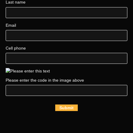
Last name
Email
Cell phone
Please enter the code in the image above
Submit