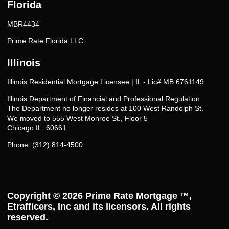
Florida
MBR4434
Prime Rate Florida LLC
Illinois
Illinois Residential Mortgage Licensee | IL - Lic# MB.6761149
Illinois Department of Financial and Professional Regulation
The Department no longer resides at 100 West Randolph St.
We moved to 555 West Monroe St., Floor 5
Chicago IL, 60661
Phone: (312) 814-4500
Copyright © 2026
Prime Rate Mortgage ™
,
Etrafficers, Inc and its licensors. All rights
reserved.