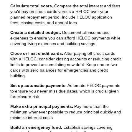
Calculate total costs.
Compare the total interest and fees
you'd pay on credit cards versus a HELOC over your
planned repayment period. Include HELOC application
fees, closing costs, and annual fees.
Create a detailed budget.
Document all income and
expenses to ensure you can afford HELOC payments while
covering living expenses and building savings.
Close or limit credit cards.
After paying off credit cards
with a HELOC, consider closing accounts or reducing credit
limits to prevent accumulating new debt. Keep one or two
cards with zero balances for emergencies and credit
building.
Set up automatic payments.
Automate HELOC payments
to ensure you never miss due dates, which is crucial given
foreclosure risk.
Make extra principal payments.
Pay more than the
minimum whenever possible to reduce principal quickly and
minimize interest costs.
Build an emergency fund.
Establish savings covering