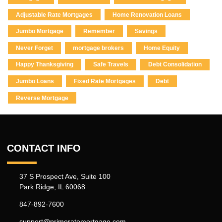
Adjustable Rate Mortgages
Home Renovation Loans
Jumbo Mortgage
Remember
Savings
Never Forget
mortgage brokers
Home Equity
Happy Thanksgiving
Safe Travels
Debt Consolidation
Jumbo Loans
Fixed Rate Mortgages
Debt
Reverse Mortgage
CONTACT INFO
37 S Prospect Ave, Suite 100
Park Ridge, IL 60068
847-892-7600
support@primeratemortgage.com