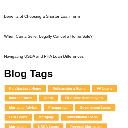
Benefits of Choosing a Shorter Loan Term
When Can a Seller Legally Cancel a Home Sale?
Navigating USDA and FHA Loan Differences
Blog Tags
Purchasing a Home
Refinancing a Home
VA Loans
Interest Rates
Credit
First-time Homebuyers
Mortgage Advice
Preapproval
Government Loans
FHA Loans
Mortgage
Conventional Loans
Mortgages
USDA Loans
Reverse Mortgages