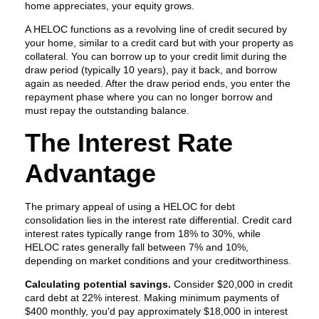
home appreciates, your equity grows.
A HELOC functions as a revolving line of credit secured by
your home, similar to a credit card but with your property as
collateral. You can borrow up to your credit limit during the
draw period (typically 10 years), pay it back, and borrow
again as needed. After the draw period ends, you enter the
repayment phase where you can no longer borrow and
must repay the outstanding balance.
The Interest Rate
Advantage
The primary appeal of using a HELOC for debt
consolidation lies in the interest rate differential. Credit card
interest rates typically range from 18% to 30%, while
HELOC rates generally fall between 7% and 10%,
depending on market conditions and your creditworthiness.
Calculating potential savings.
Consider $20,000 in credit
card debt at 22% interest. Making minimum payments of
$400 monthly, you'd pay approximately $18,000 in interest