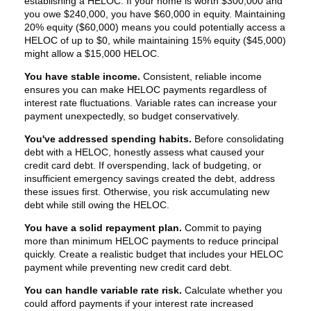
establishing a HELOC. If your home is worth $300,000 and
you owe $240,000, you have $60,000 in equity. Maintaining
20% equity ($60,000) means you could potentially access a
HELOC of up to $0, while maintaining 15% equity ($45,000)
might allow a $15,000 HELOC.
You have stable income.
Consistent, reliable income
ensures you can make HELOC payments regardless of
interest rate fluctuations. Variable rates can increase your
payment unexpectedly, so budget conservatively.
You've addressed spending habits.
Before consolidating
debt with a HELOC, honestly assess what caused your
credit card debt. If overspending, lack of budgeting, or
insufficient emergency savings created the debt, address
these issues first. Otherwise, you risk accumulating new
debt while still owing the HELOC.
You have a solid repayment plan.
Commit to paying
more than minimum HELOC payments to reduce principal
quickly. Create a realistic budget that includes your HELOC
payment while preventing new credit card debt.
You can handle variable rate risk.
Calculate whether you
could afford payments if your interest rate increased