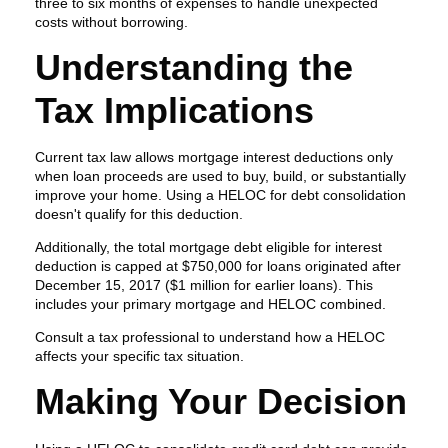
three to six months of expenses to handle unexpected
costs without borrowing.
Understanding the
Tax Implications
Current tax law allows mortgage interest deductions only
when loan proceeds are used to buy, build, or substantially
improve your home. Using a HELOC for debt consolidation
doesn't qualify for this deduction.
Additionally, the total mortgage debt eligible for interest
deduction is capped at $750,000 for loans originated after
December 15, 2017 ($1 million for earlier loans). This
includes your primary mortgage and HELOC combined.
Consult a tax professional to understand how a HELOC
affects your specific tax situation.
Making Your Decision