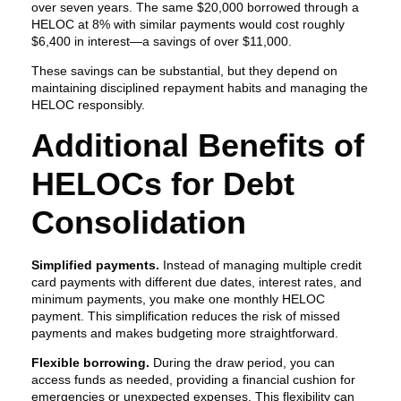
over seven years. The same $20,000 borrowed through a
HELOC at 8% with similar payments would cost roughly
$6,400 in interest—a savings of over $11,000.
These savings can be substantial, but they depend on
maintaining disciplined repayment habits and managing the
HELOC responsibly.
Additional Benefits of
HELOCs for Debt
Consolidation
Simplified payments.
Instead of managing multiple credit
card payments with different due dates, interest rates, and
minimum payments, you make one monthly HELOC
payment. This simplification reduces the risk of missed
payments and makes budgeting more straightforward.
Flexible borrowing.
During the draw period, you can
access funds as needed, providing a financial cushion for
emergencies or unexpected expenses. This flexibility can