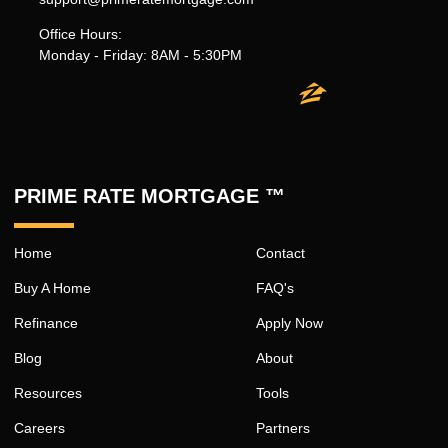
Office Hours:
Monday - Friday: 8AM - 5:30PM
PRIME RATE MORTGAGE ™
Home
Contact
Buy A Home
FAQ's
Refinance
Apply Now
Blog
About
Resources
Tools
Careers
Partners