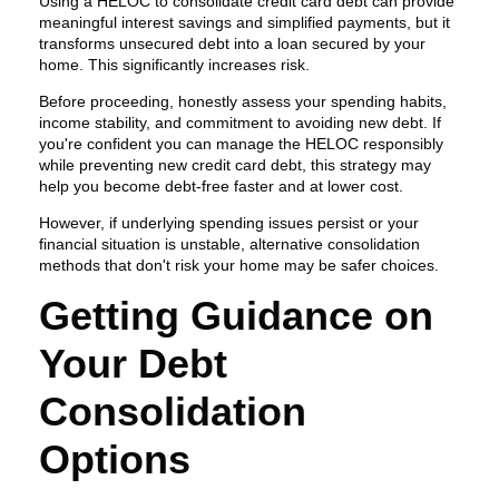
Using a HELOC to consolidate credit card debt can provide
meaningful interest savings and simplified payments, but it
transforms unsecured debt into a loan secured by your
home. This significantly increases risk.
Before proceeding, honestly assess your spending habits,
income stability, and commitment to avoiding new debt. If
you're confident you can manage the HELOC responsibly
while preventing new credit card debt, this strategy may
help you become debt-free faster and at lower cost.
However, if underlying spending issues persist or your
financial situation is unstable, alternative consolidation
methods that don't risk your home may be safer choices.
Getting Guidance on
Your Debt
Consolidation
Options