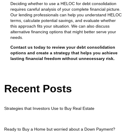
Deciding whether to use a HELOC for debt consolidation
requires careful analysis of your complete financial picture.
Our lending professionals can help you understand HELOC
terms, calculate potential savings, and evaluate whether
this approach fits your situation. We can also discuss
alternative financing options that might better serve your
needs.
Contact us today to review your debt consolidation
options and create a strategy that helps you achieve
lasting financial freedom without unnecessary risk.
Recent Posts
Strategies that Investors Use to Buy Real Estate
Ready to Buy a Home but worried about a Down Payment?