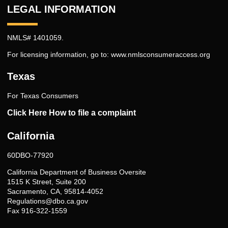
LEGAL INFORMATION
NMLS# 1401059.
For licensing information, go to:
www.nmlsconsumeraccess.org
Texas
For Texas Consumers
Click Here How to file a complaint
California
60DBO-77920
California Department of Business Oversite
1515 K Street, Suite 200
Sacramento, CA, 95814-4052
Regulations@dbo.ca.gov
Fax 916-322-1559