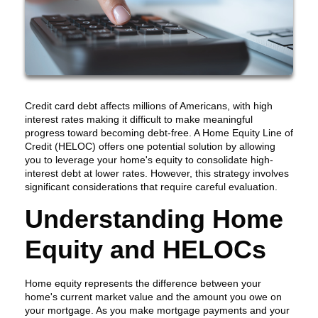
Credit card debt affects millions of Americans, with high
interest rates making it difficult to make meaningful
progress toward becoming debt-free. A Home Equity Line of
Credit (HELOC) offers one potential solution by allowing
you to leverage your home's equity to consolidate high-
interest debt at lower rates. However, this strategy involves
significant considerations that require careful evaluation.
Understanding Home
Equity and HELOCs
Home equity represents the difference between your
home's current market value and the amount you owe on
your mortgage. As you make mortgage payments and your