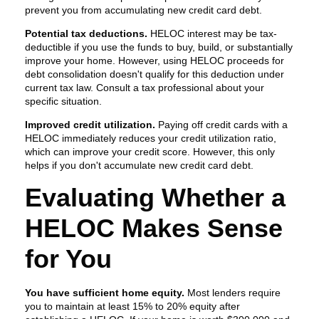
prevent you from accumulating new credit card debt.
Potential tax deductions.
HELOC interest may be tax-
deductible if you use the funds to buy, build, or substantially
improve your home. However, using HELOC proceeds for
debt consolidation doesn't qualify for this deduction under
current tax law. Consult a tax professional about your
specific situation.
Improved credit utilization.
Paying off credit cards with a
HELOC immediately reduces your credit utilization ratio,
which can improve your credit score. However, this only
helps if you don't accumulate new credit card debt.
Evaluating Whether a
HELOC Makes Sense
for You
You have sufficient home equity.
Most lenders require
you to maintain at least 15% to 20% equity after