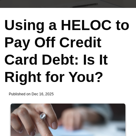
Using a HELOC to
Pay Off Credit
Card Debt: Is It
Right for You?
Published on Dec 16, 2025