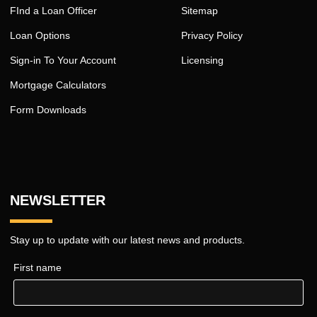
FInd a Loan Officer
Sitemap
Loan Options
Privacy Policy
Sign-in To Your Account
Licensing
Mortgage Calculators
Form Downloads
NEWSLETTER
Stay up to update with our latest news and products.
First name