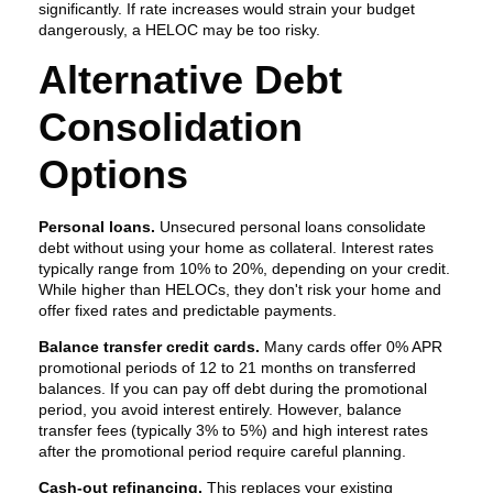
significantly. If rate increases would strain your budget
dangerously, a HELOC may be too risky.
Alternative Debt
Consolidation
Options
Personal loans.
Unsecured personal loans consolidate
debt without using your home as collateral. Interest rates
typically range from 10% to 20%, depending on your credit.
While higher than HELOCs, they don't risk your home and
offer fixed rates and predictable payments.
Balance transfer credit cards.
Many cards offer 0% APR
promotional periods of 12 to 21 months on transferred
balances. If you can pay off debt during the promotional
period, you avoid interest entirely. However, balance
transfer fees (typically 3% to 5%) and high interest rates
after the promotional period require careful planning.
Cash-out refinancing.
This replaces your existing