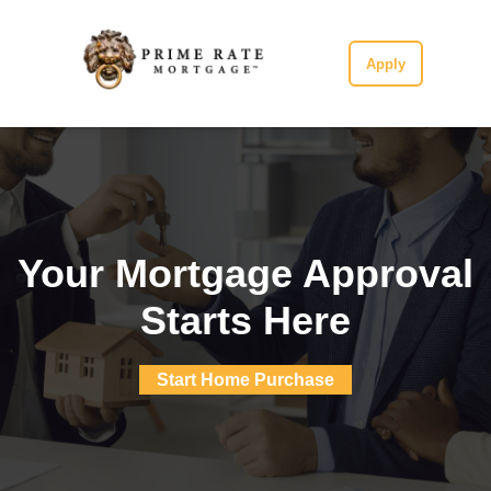
Apply
Your Mortgage Approval
Starts Here
Start Home Purchase