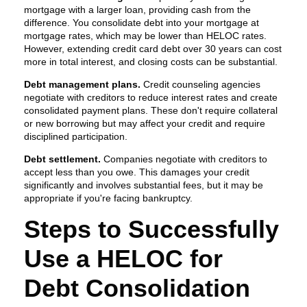
mortgage with a larger loan, providing cash from the
difference. You consolidate debt into your mortgage at
mortgage rates, which may be lower than HELOC rates.
However, extending credit card debt over 30 years can cost
more in total interest, and closing costs can be substantial.
Debt management plans.
Credit counseling agencies
negotiate with creditors to reduce interest rates and create
consolidated payment plans. These don't require collateral
or new borrowing but may affect your credit and require
disciplined participation.
Debt settlement.
Companies negotiate with creditors to
accept less than you owe. This damages your credit
significantly and involves substantial fees, but it may be
appropriate if you're facing bankruptcy.
Steps to Successfully
Use a HELOC for
Debt Consolidation