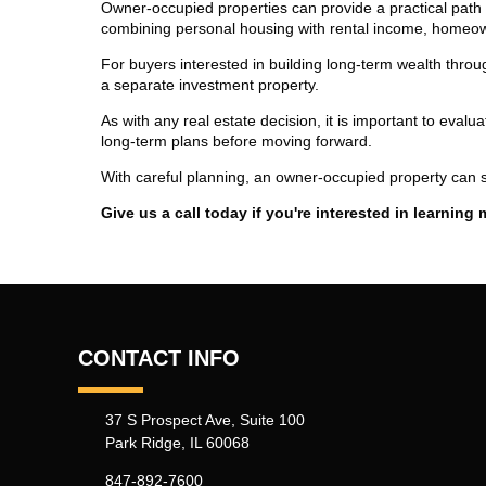
Owner-occupied properties can provide a practical path
combining personal housing with rental income, homeow
For buyers interested in building long-term wealth throug
a separate investment property.
As with any real estate decision, it is important to eval
long-term plans before moving forward.
With careful planning, an owner-occupied property can s
Give us a call today if you're interested in learning 
CONTACT INFO
37 S Prospect Ave, Suite 100
Park Ridge, IL 60068
847-892-7600