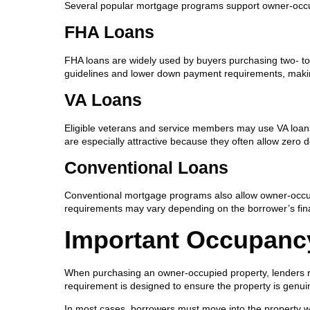
Several popular mortgage programs support owner-occupie
FHA Loans
FHA loans are widely used by buyers purchasing two- to fo
guidelines and lower down payment requirements, maki
VA Loans
Eligible veterans and service members may use VA loans 
are especially attractive because they often allow zero
Conventional Loans
Conventional mortgage programs also allow owner-occup
requirements may vary depending on the borrower’s finan
Important Occupanc
When purchasing an owner-occupied property, lenders req
requirement is designed to ensure the property is genui
In most cases, borrowers must move into the property wit