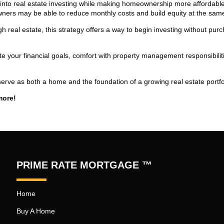
 into real estate investing while making homeownership more affordabl
ners may be able to reduce monthly costs and build equity at the same
h real estate, this strategy offers a way to begin investing without pur
uate your financial goals, comfort with property management responsibilit
erve as both a home and the foundation of a growing real estate portfo
more!
PRIME RATE MORTGAGE ™
Home
Buy A Home