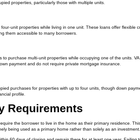
d properties, particularly those with multiple units.
ur-unit properties while living in one unit. These loans offer flexible c
ng them accessible to many borrowers.
to purchase multi-unit properties while occupying one of the units. VA
 down payment and do not require private mortgage insurance.
ied purchases for properties with up to four units, though down paym
cial profile.
y Requirements
uire the borrower to live in the home as their primary residence. Thi
nely being used as a primary home rather than solely as an investment
hin 60 days of closing and remain there for at least one year. Failing 