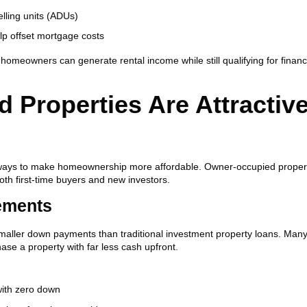
ling units (ADUs)
lp offset mortgage costs
s, homeowners can generate rental income while still qualifying for finan
Properties Are Attractive
e ways to make homeownership more affordable. Owner-occupied proper
th first-time buyers and new investors.
ements
 smaller down payments than traditional investment property loans. Man
se a property with far less cash upfront.
with zero down