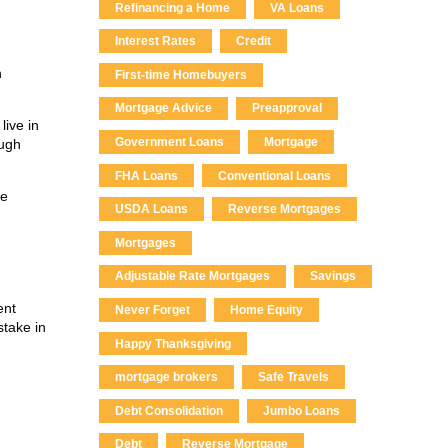
Refinancing a Home
VA Loans
Interest Rates
Credit
n
First-time Homebuyers
Mortgage Advice
Preapproval
live in
Government Loans
Mortgage
ough
FHA Loans
Conventional Loans
te
USDA Loans
Reverse Mortgages
Mortgages
Adjustable Rate Mortgages
Savings
ent
Never Forget
Home Equity
stake in
Happy Thanksgiving
mortgage brokers
Safe Travels
Debt Consolidation
Jumbo Loans
Debt
Reverse Mortgage