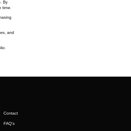
e. By
 time.
chasing
ies, and
lio.
Contact
FAQ's