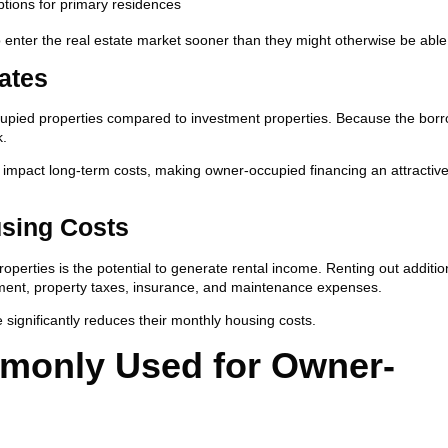
tions for primary residences
 enter the real estate market sooner than they might otherwise be able 
ates
occupied properties compared to investment properties. Because the borr
k.
ly impact long-term costs, making owner-occupied financing an attractiv
using Costs
perties is the potential to generate rental income. Renting out additio
yment, property taxes, insurance, and maintenance expenses.
ignificantly reduces their monthly housing costs.
monly Used for Owner-