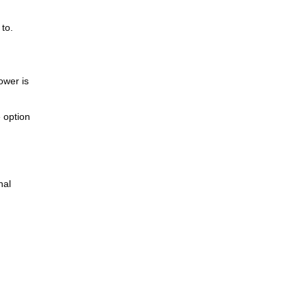
to.
ower is
e option
nal