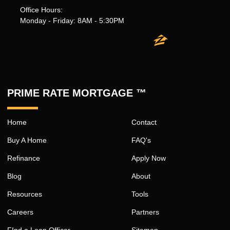
Office Hours:
Monday - Friday: 8AM - 5:30PM
PRIME RATE MORTGAGE ™
Home
Contact
Buy A Home
FAQ's
Refinance
Apply Now
Blog
About
Resources
Tools
Careers
Partners
FInd a Loan Officer
Sitemap