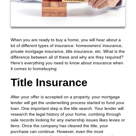
When you are ready to buy a home, you will hear about a
lot of different types of insurance: homeowners’ insurance,
private mortgage insurance, title insurance, etc. What is the
difference between all of these and why are they required?
Here’s everything you need to know about insurance when
it comes to homebuying:
Title Insurance
After your offer is accepted on a property, your mortgage
lender will get the underwriting process started to fund your
loan. One important step is the title search. Your lender will
research the legal history of your home, combing through
sale records looking for any ownership issues likes levies or
liens. Once the company has cleared the title, your
purchase can continue. However, even the most