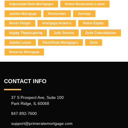
Adjustable Rate Mortgages
Home Renovation Loans
Jumbo Mortgage
Remember
Savings
Never Forget
mortgage brokers
Home Equity
Happy Thanksgiving
Safe Travels
Debt Consolidation
Jumbo Loans
Fixed Rate Mortgages
Debt
Reverse Mortgage
CONTACT INFO
37 S Prospect Ave, Suite 100
Park Ridge, IL 60068
847-892-7600
support@primeratemortgage.com