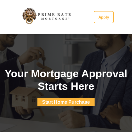
Apply
Your Mortgage Approval
Starts Here
Start Home Purchase