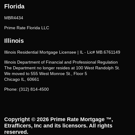
Florida
MBR4434
Prime Rate Florida LLC
Illinois
Illinois Residential Mortgage Licensee | IL - Lic# MB.6761149
Illinois Department of Financial and Professional Regulation
The Department no longer resides at 100 West Randolph St.
We moved to 555 West Monroe St., Floor 5
Chicago IL, 60661
Phone: (312) 814-4500
Copyright © 2026
Prime Rate Mortgage ™
,
Etrafficers, Inc and its licensors. All rights
reserved.