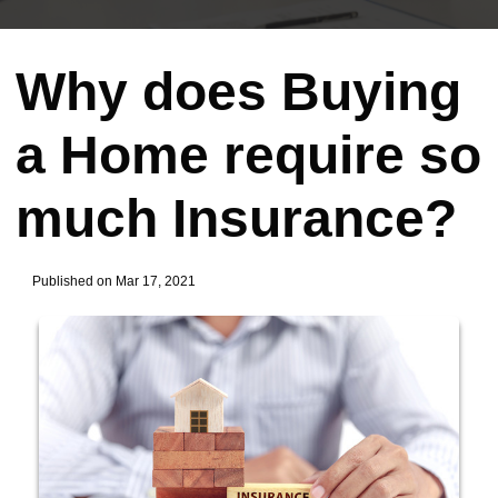
Why does Buying
a Home require so
much Insurance?
Published on Mar 17, 2021