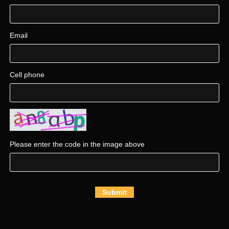
Email
Cell phone
Please enter the code in the image above
Submit