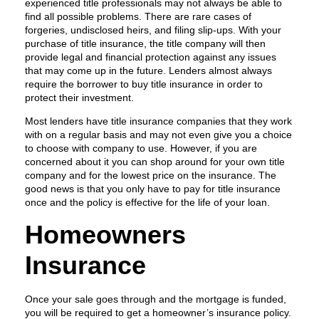
experienced title professionals may not always be able to
find all possible problems. There are rare cases of
forgeries, undisclosed heirs, and filing slip-ups. With your
purchase of title insurance, the title company will then
provide legal and financial protection against any issues
that may come up in the future. Lenders almost always
require the borrower to buy title insurance in order to
protect their investment.
Most lenders have title insurance companies that they work
with on a regular basis and may not even give you a choice
to choose with company to use. However, if you are
concerned about it you can shop around for your own title
company and for the lowest price on the insurance. The
good news is that you only have to pay for title insurance
once and the policy is effective for the life of your loan.
Homeowners
Insurance
Once your sale goes through and the mortgage is funded,
you will be required to get a homeowner’s insurance policy.