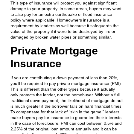
This type of insurance will protect you against significant
damage to your property. In some areas, buyers may want
to also pay for an extra earthquake or flood insurance
policy where applicable. Homeowners insurance is a
requirement by lenders as well because it safeguards the
value of the property if it were to be destroyed by fire or
damaged by broken water pipes or something similar.
Private Mortgage
Insurance
If you are contributing a down payment of less than 20%,
you’ll be required to pay private mortgage insurance (PMI).
This is different than the other types because it actually
only protects the lender, not the homebuyer. Without a full
traditional down payment, the likelihood of mortgage default
is much greater if the borrower falls on hard financial times.
To compensate for that lack of “skin in the game,” lenders
make buyers pay for insurance to guarantee their interests
in the case of foreclosure. PMI can cost between 0.5% and
2.25% of the original loan amount annually and it can be