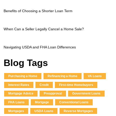
Benefits of Choosing a Shorter Loan Term
When Can a Seller Legally Cancel a Home Sale?
Navigating USDA and FHA Loan Differences
Blog Tags
Purchasing a Home
Refinancing a Home
VA Loans
Interest Rates
Credit
First-time Homebuyers
Mortgage Advice
Preapproval
Government Loans
FHA Loans
Mortgage
Conventional Loans
Mortgages
USDA Loans
Reverse Mortgages