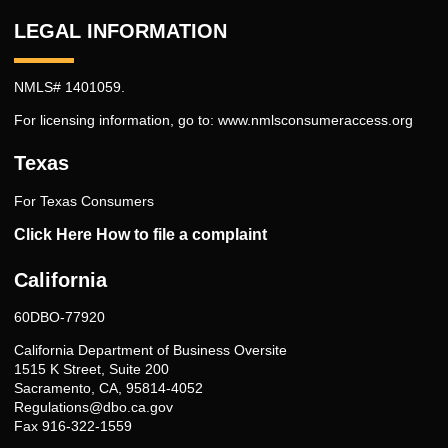
LEGAL INFORMATION
NMLS# 1401059.
For licensing information, go to:
www.nmlsconsumeraccess.org
Texas
For Texas Consumers
Click Here How to file a complaint
California
60DBO-77920
California Department of Business Oversite
1515 K Street, Suite 200
Sacramento, CA, 95814-4052
Regulations@dbo.ca.gov
Fax 916-322-1559