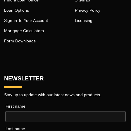
Loan Options
Privacy Policy
Sign-in To Your Account
Licensing
Mortgage Calculators
Form Downloads
NEWSLETTER
Stay up to update with our latest news and products.
First name
Last name