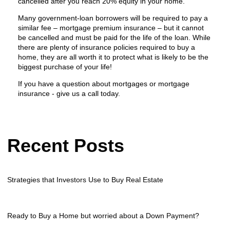
cancelled after you reach 20% equity in your home.
Many government-loan borrowers will be required to pay a
similar fee – mortgage premium insurance – but it cannot
be cancelled and must be paid for the life of the loan. While
there are plenty of insurance policies required to buy a
home, they are all worth it to protect what is likely to be the
biggest purchase of your life!
If you have a question about mortgages or mortgage
insurance - give us a call today.
Recent Posts
Strategies that Investors Use to Buy Real Estate
Ready to Buy a Home but worried about a Down Payment?