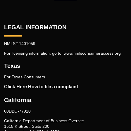
LEGAL INFORMATION
NMLS# 1401059.
For licensing information, go to:
www.nmlsconsumeraccess.org
Texas
For Texas Consumers
Click Here How to file a complaint
California
60DBO-77920
California Department of Business Oversite
1515 K Street, Suite 200