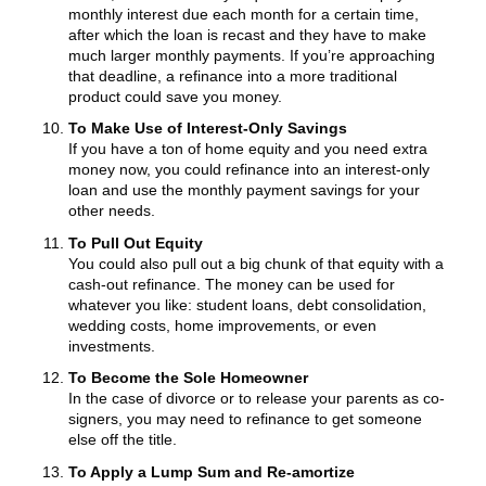
monthly interest due each month for a certain time,
after which the loan is recast and they have to make
much larger monthly payments. If you’re approaching
that deadline, a refinance into a more traditional
product could save you money.
To Make Use of Interest-Only Savings
If you have a ton of home equity and you need extra
money now, you could refinance into an interest-only
loan and use the monthly payment savings for your
other needs.
To Pull Out Equity
You could also pull out a big chunk of that equity with a
cash-out refinance. The money can be used for
whatever you like: student loans, debt consolidation,
wedding costs, home improvements, or even
investments.
To Become the Sole Homeowner
In the case of divorce or to release your parents as co-
signers, you may need to refinance to get someone
else off the title.
To Apply a Lump Sum and Re-amortize