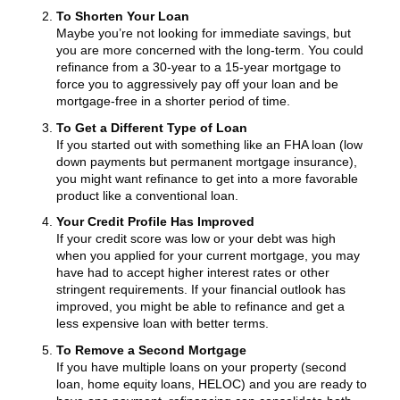
To Shorten Your Loan
Maybe you’re not looking for immediate savings, but
you are more concerned with the long-term. You could
refinance from a 30-year to a 15-year mortgage to
force you to aggressively pay off your loan and be
mortgage-free in a shorter period of time.
To Get a Different Type of Loan
If you started out with something like an FHA loan (low
down payments but permanent mortgage insurance),
you might want refinance to get into a more favorable
product like a conventional loan.
Your Credit Profile Has Improved
If your credit score was low or your debt was high
when you applied for your current mortgage, you may
have had to accept higher interest rates or other
stringent requirements. If your financial outlook has
improved, you might be able to refinance and get a
less expensive loan with better terms.
To Remove a Second Mortgage
If you have multiple loans on your property (second
loan, home equity loans, HELOC) and you are ready to