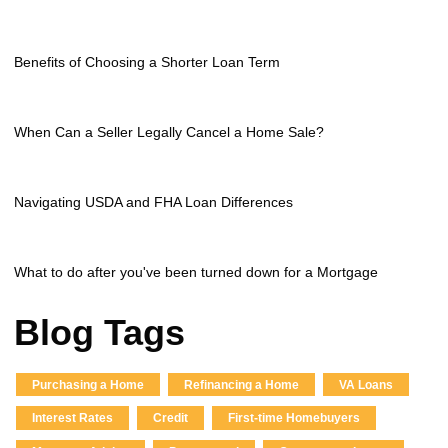
Benefits of Choosing a Shorter Loan Term
When Can a Seller Legally Cancel a Home Sale?
Navigating USDA and FHA Loan Differences
What to do after you've been turned down for a Mortgage
Blog Tags
Purchasing a Home
Refinancing a Home
VA Loans
Interest Rates
Credit
First-time Homebuyers