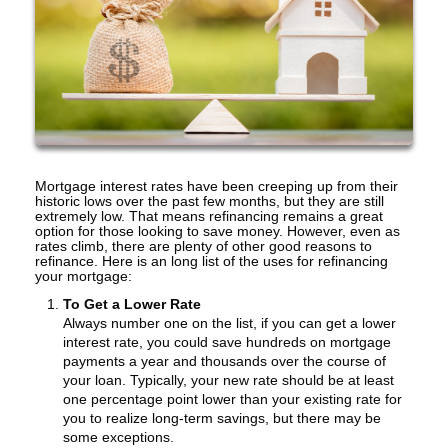
Mortgage interest rates have been creeping up from their
historic lows over the past few months, but they are still
extremely low. That means refinancing remains a great
option for those looking to save money. However, even as
rates climb, there are plenty of other good reasons to
refinance. Here is an long list of the uses for refinancing
your mortgage:
To Get a Lower Rate
Always number one on the list, if you can get a lower
interest rate, you could save hundreds on mortgage
payments a year and thousands over the course of
your loan. Typically, your new rate should be at least
one percentage point lower than your existing rate for
you to realize long-term savings, but there may be
some exceptions.