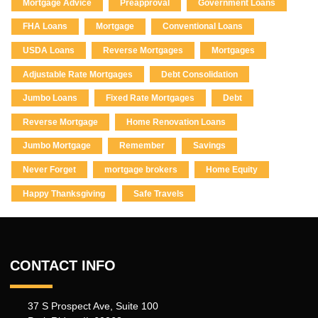
Mortgage Advice
Preapproval
Government Loans
FHA Loans
Mortgage
Conventional Loans
USDA Loans
Reverse Mortgages
Mortgages
Adjustable Rate Mortgages
Debt Consolidation
Jumbo Loans
Fixed Rate Mortgages
Debt
Reverse Mortgage
Home Renovation Loans
Jumbo Mortgage
Remember
Savings
Never Forget
mortgage brokers
Home Equity
Happy Thanksgiving
Safe Travels
CONTACT INFO
37 S Prospect Ave, Suite 100