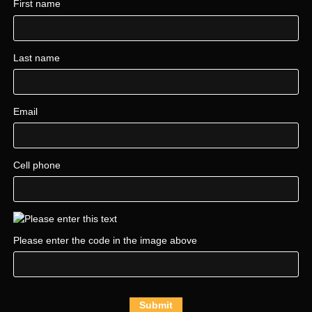
First name
Last name
Email
Cell phone
Please enter the code in the image above
Submit