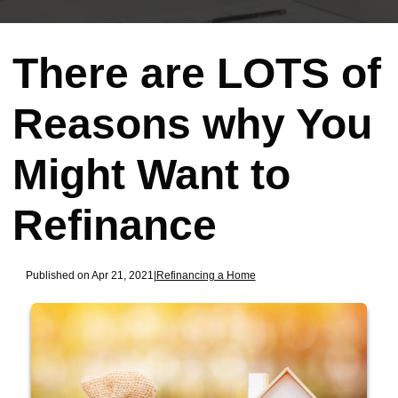
There are LOTS of
Reasons why You
Might Want to
Refinance
Published on Apr 21, 2021
|
Refinancing a Home