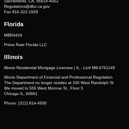
Sacramento, CA, 95814-4052
Regulations@dbo.ca.gov
Fax 916-322-1559
Florida
MBR4434
Prime Rate Florida LLC
Illinois
Illinois Residential Mortgage Licensee | IL - Lic# MB.6761149
Illinois Department of Financial and Professional Regulation
The Department no longer resides at 100 West Randolph St.
We moved to 555 West Monroe St., Floor 5
Chicago IL, 60661
Phone: (312) 814-4500