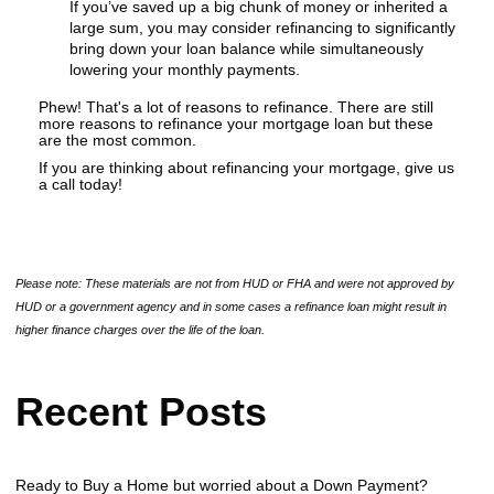
If you’ve saved up a big chunk of money or inherited a
large sum, you may consider refinancing to significantly
bring down your loan balance while simultaneously
lowering your monthly payments.
Phew! That's a lot of reasons to refinance. There are still
more reasons to refinance your mortgage loan but these
are the most common.
If you are thinking about refinancing your mortgage, give us
a call today!
Please note: These materials are not from HUD or FHA and were not approved by
HUD or a government agency and in some cases a refinance loan might result in
higher finance charges over the life of the loan.
Recent Posts
Ready to Buy a Home but worried about a Down Payment?