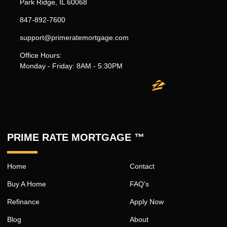
Park Ridge, IL 60068
847-892-7600
support@primeratemortgage.com
Office Hours:
Monday - Friday: 8AM - 5:30PM
PRIME RATE MORTGAGE ™
Home
Contact
Buy A Home
FAQ's
Refinance
Apply Now
Blog
About