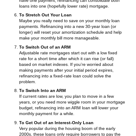
have one payment, refinancing can consolidate both
loans into one (hopefully lower rate) mortgage.
To Stretch Out Your Loan
Maybe you really need to save on your monthly loan
payments. Refinancing into a new 30-year loan (or
longer) will reset your amortization schedule and help
make your monthly bill more manageable.
To Switch Out of an ARM
Adjustable rate mortgages start out with a low fixed
rate for a short time after which it can rise (or fall)
based on market indexes. If you’re worried about
making payments after your initial period expires,
refinancing into a fixed-rate loan could solve the
problem.
To Switch Into an ARM
If current rates are low, you plan to move in a few
years, or you need more wiggle room in your mortgage
budget, refinancing into an ARM loan will lower your
monthly payment for a while.
To Get Out of an Interest-Only Loan
Very popular during the housing boom of the early
2000s, these loans only require borrowers to pay the