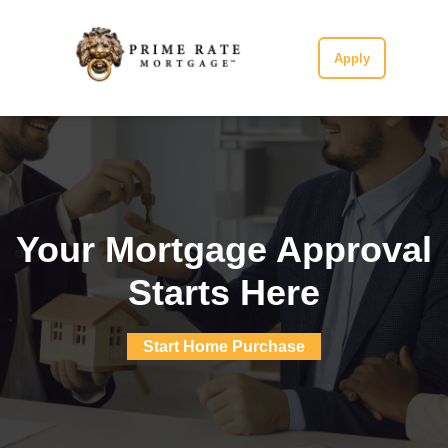
Apply
Your Mortgage Approval
Starts Here
Start Home Purchase