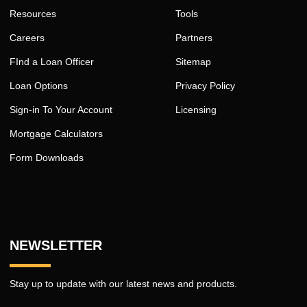
Resources
Tools
Careers
Partners
FInd a Loan Officer
Sitemap
Loan Options
Privacy Policy
Sign-in To Your Account
Licensing
Mortgage Calculators
Form Downloads
NEWSLETTER
Stay up to update with our latest news and products.