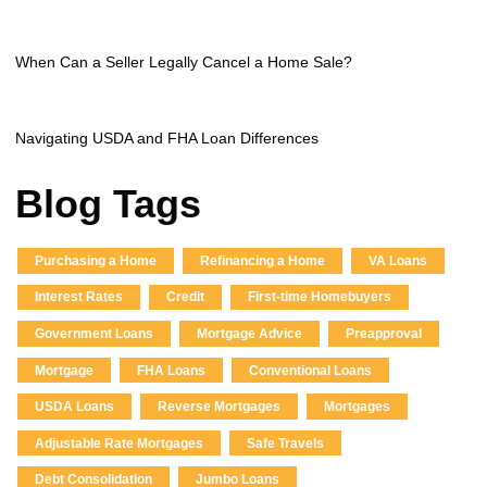
When Can a Seller Legally Cancel a Home Sale?
Navigating USDA and FHA Loan Differences
Blog Tags
Purchasing a Home
Refinancing a Home
VA Loans
Interest Rates
Credit
First-time Homebuyers
Government Loans
Mortgage Advice
Preapproval
Mortgage
FHA Loans
Conventional Loans
USDA Loans
Reverse Mortgages
Mortgages
Adjustable Rate Mortgages
Safe Travels
Debt Consolidation
Jumbo Loans