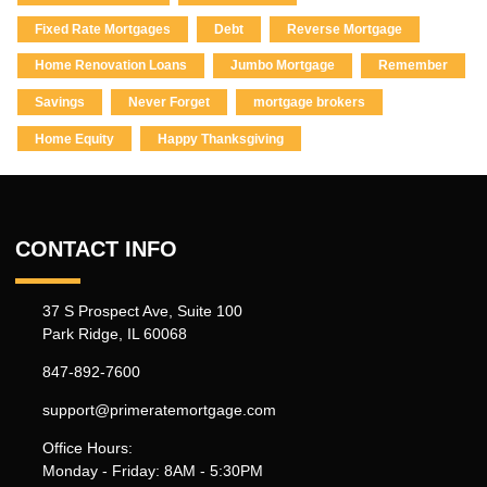
Fixed Rate Mortgages
Debt
Reverse Mortgage
Home Renovation Loans
Jumbo Mortgage
Remember
Savings
Never Forget
mortgage brokers
Home Equity
Happy Thanksgiving
CONTACT INFO
37 S Prospect Ave, Suite 100
Park Ridge, IL 60068
847-892-7600
support@primeratemortgage.com
Office Hours:
Monday - Friday: 8AM - 5:30PM