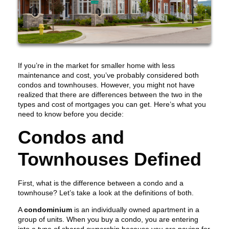
If you’re in the market for smaller home with less
maintenance and cost, you’ve probably considered both
condos and townhouses. However, you might not have
realized that there are differences between the two in the
types and cost of mortgages you can get. Here’s what you
need to know before you decide:
Condos and
Townhouses Defined
First, what is the difference between a condo and a
townhouse? Let’s take a look at the definitions of both.
A
condominium
is an individually owned apartment in a
group of units. When you buy a condo, you are entering