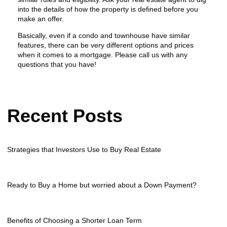
into the details of how the property is defined before you
make an offer.
Basically, even if a condo and townhouse have similar
features, there can be very different options and prices
when it comes to a mortgage. Please call us with any
questions that you have!
Recent Posts
Strategies that Investors Use to Buy Real Estate
Ready to Buy a Home but worried about a Down Payment?
Benefits of Choosing a Shorter Loan Term