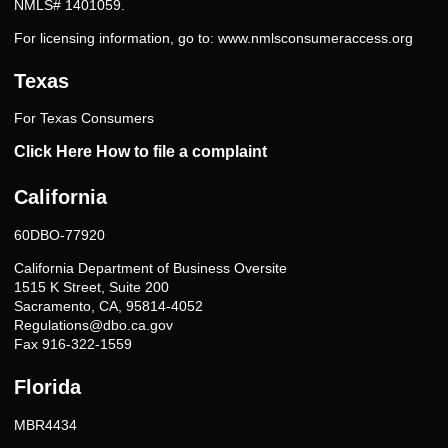
NMLS# 1401059.
For licensing information, go to:
www.nmlsconsumeraccess.org
Texas
For Texas Consumers
Click Here How to file a complaint
California
60DBO-77920
California Department of Business Oversite
1515 K Street, Suite 200
Sacramento, CA, 95814-4052
Regulations@dbo.ca.gov
Fax 916-322-1559
Florida
MBR4434