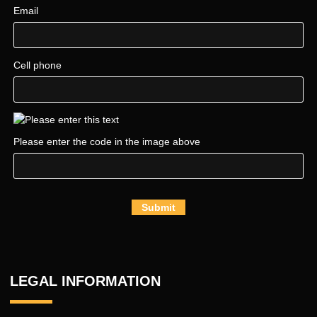
Email
Cell phone
Please enter the code in the image above
Submit
LEGAL INFORMATION