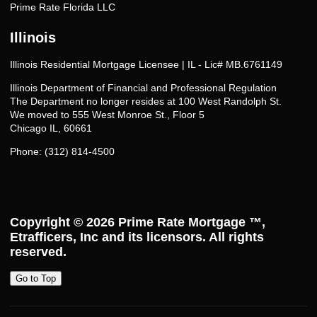
Prime Rate Florida LLC
Illinois
Illinois Residential Mortgage Licensee | IL - Lic# MB.6761149
Illinois Department of Financial and Professional Regulation
The Department no longer resides at 100 West Randolph St.
We moved to 555 West Monroe St., Floor 5
Chicago IL, 60661
Phone: (312) 814-4500
Copyright © 2026
Prime Rate Mortgage ™
,
Etrafficers, Inc and its licensors. All rights
reserved.
Go to Top