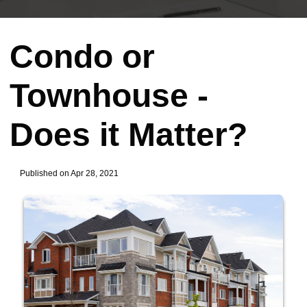
Condo or
Townhouse -
Does it Matter?
Published on Apr 28, 2021