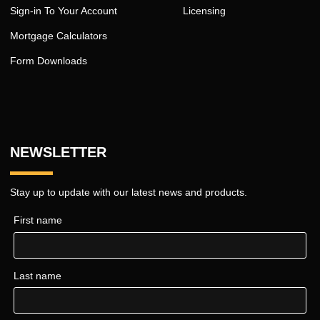
Sign-in To Your Account
Licensing
Mortgage Calculators
Form Downloads
NEWSLETTER
Stay up to update with our latest news and products.
First name
Last name