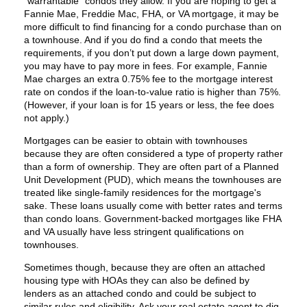
“warrantable” condos they allow. If you are hoping to get a
Fannie Mae, Freddie Mac, FHA, or VA mortgage, it may be
more difficult to find financing for a condo purchase than on
a townhouse. And if you do find a condo that meets the
requirements, if you don’t put down a large down payment,
you may have to pay more in fees. For example, Fannie
Mae charges an extra 0.75% fee to the mortgage interest
rate on condos if the loan-to-value ratio is higher than 75%.
(However, if your loan is for 15 years or less, the fee does
not apply.)
Mortgages can be easier to obtain with townhouses
because they are often considered a type of property rather
than a form of ownership. They are often part of a Planned
Unit Development (PUD), which means the townhouses are
treated like single-family residences for the mortgage's
sake. These loans usually come with better rates and terms
than condo loans. Government-backed mortgages like FHA
and VA usually have less stringent qualifications on
townhouses.
Sometimes though, because they are often an attached
housing type with HOAs they can also be defined by
lenders as an attached condo and could be subject to
similar rules and eligibility. Ask your real estate agent to dig