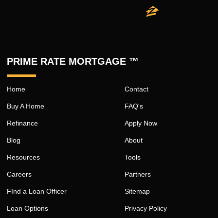
PRIME RATE MORTGAGE ™
Home
Contact
Buy A Home
FAQ's
Refinance
Apply Now
Blog
About
Resources
Tools
Careers
Partners
FInd a Loan Officer
Sitemap
Loan Options
Privacy Policy