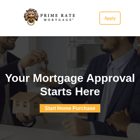
Apply
Your Mortgage Approval
Starts Here
Start Home Purchase