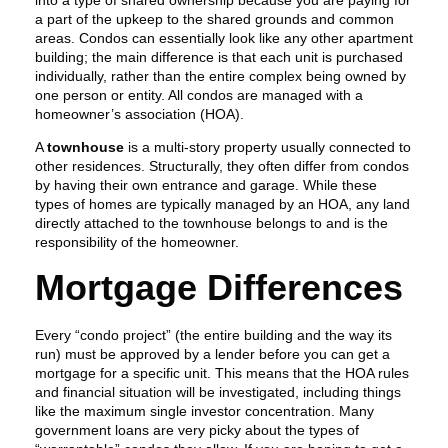
into a type of shared ownership because you are paying for
a part of the upkeep to the shared grounds and common
areas. Condos can essentially look like any other apartment
building; the main difference is that each unit is purchased
individually, rather than the entire complex being owned by
one person or entity. All condos are managed with a
homeowner’s association (HOA).
A
townhouse
is a multi-story property usually connected to
other residences. Structurally, they often differ from condos
by having their own entrance and garage. While these
types of homes are typically managed by an HOA, any land
directly attached to the townhouse belongs to and is the
responsibility of the homeowner.
Mortgage Differences
Every “condo project” (the entire building and the way its
run) must be approved by a lender before you can get a
mortgage for a specific unit. This means that the HOA rules
and financial situation will be investigated, including things
like the maximum single investor concentration. Many
government loans are very picky about the types of