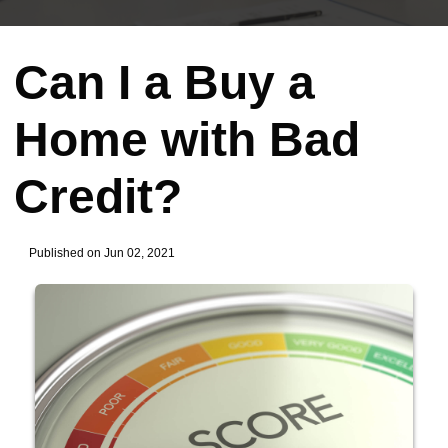
Can I a Buy a
Home with Bad
Credit?
Published on Jun 02, 2021