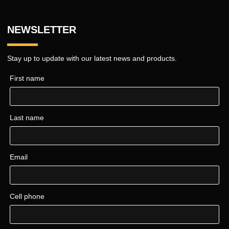
NEWSLETTER
Stay up to update with our latest news and products.
First name
Last name
Email
Cell phone