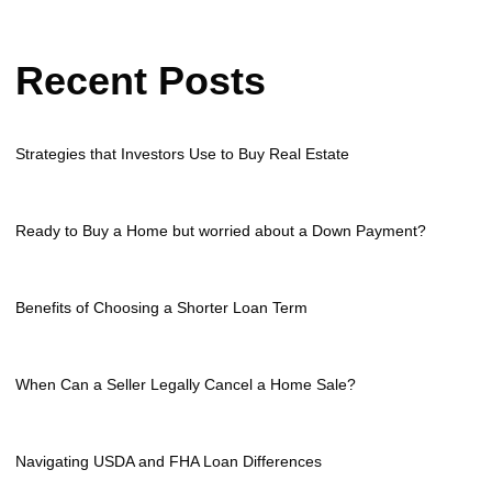
Recent Posts
Strategies that Investors Use to Buy Real Estate
Ready to Buy a Home but worried about a Down Payment?
Benefits of Choosing a Shorter Loan Term
When Can a Seller Legally Cancel a Home Sale?
Navigating USDA and FHA Loan Differences