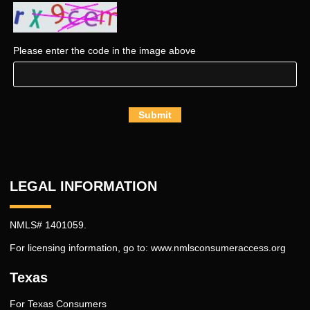
Please enter the code in the image above
Submit
LEGAL INFORMATION
NMLS# 1401059.
For licensing information, go to:
www.nmlsconsumeraccess.org
Texas
For Texas Consumers