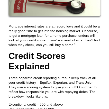
Mortgage interest rates are at record lows and it could be a
really good time to get into the housing market. Of course,
to get a mortgage loan for a home purchase lenders will
look at your credit score. If you’re scared of what they’ll find
when they check, can you still buy a home?
Credit Scores
Explained
Three separate credit reporting bureaus keep track of all
your credit history – Equifax, Experian, and TransUnion.
They use a scoring system to give you a FICO number to
reflect how responsible you are with repaying debts. The
breakdown looks like this:
Exceptional credit = 800 and above