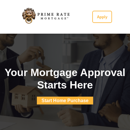
Apply
Your Mortgage Approval
Starts Here
Start Home Purchase