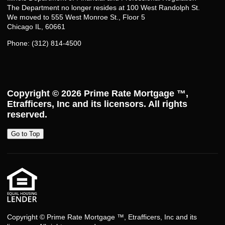
The Department no longer resides at 100 West Randolph St.
We moved to 555 West Monroe St., Floor 5
Chicago IL, 60661
Phone: (312) 814-4500
Copyright © 2026
Prime Rate Mortgage ™
,
Etrafficers, Inc and its licensors. All rights
reserved.
Go to Top
Copyright © Prime Rate Mortgage ™, Etrafficers, Inc and its