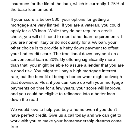
insurance for the life of the loan, which is currently 1.75% of
the base loan amount.
If your score is below 580, your options for getting a
mortgage are very limited. If you are a veteran, you could
apply for a VA loan. While they do not require a credit
check, you will still need to meet other loan requirements. If
you are non-military or do not qualify for a VA loan, your
other choice is to provide a hefty down payment to offset
your bad credit score. The traditional down payment on a
conventional loan is 20%. By offering significantly more
than that, you might be able to assure a lender that you are
a good risk. You might still pay a high mortgage interest
rate, but the benefit of being a homeowner might outweigh
that downside. Plus, if you can keep up with your mortgage
payments on time for a few years, your score will improve,
and you could be eligible to refinance into a better loan
down the road.
We would love to help you buy a home even if you don't
have perfect credit. Give us a call today and we can get to
work with you to make your homeownership dreams come
true.