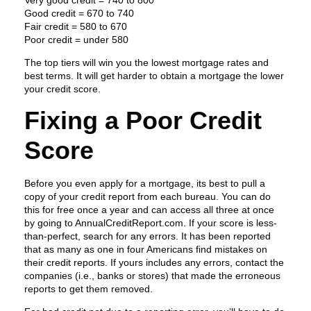
Very good credit = 740 to 800
Good credit = 670 to 740
Fair credit = 580 to 670
Poor credit = under 580
The top tiers will win you the lowest mortgage rates and
best terms. It will get harder to obtain a mortgage the lower
your credit score.
Fixing a Poor Credit
Score
Before you even apply for a mortgage, its best to pull a
copy of your credit report from each bureau. You can do
this for free once a year and can access all three at once
by going to AnnualCreditReport.com. If your score is less-
than-perfect, search for any errors. It has been reported
that as many as one in four Americans find mistakes on
their credit reports. If yours includes any errors, contact the
companies (i.e., banks or stores) that made the erroneous
reports to get them removed.