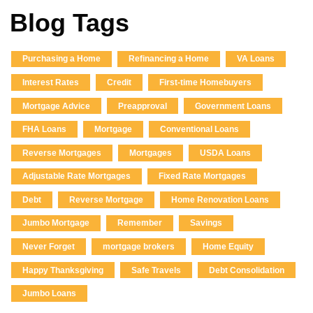
Blog Tags
Purchasing a Home
Refinancing a Home
VA Loans
Interest Rates
Credit
First-time Homebuyers
Mortgage Advice
Preapproval
Government Loans
FHA Loans
Mortgage
Conventional Loans
Reverse Mortgages
Mortgages
USDA Loans
Adjustable Rate Mortgages
Fixed Rate Mortgages
Debt
Reverse Mortgage
Home Renovation Loans
Jumbo Mortgage
Remember
Savings
Never Forget
mortgage brokers
Home Equity
Happy Thanksgiving
Safe Travels
Debt Consolidation
Jumbo Loans