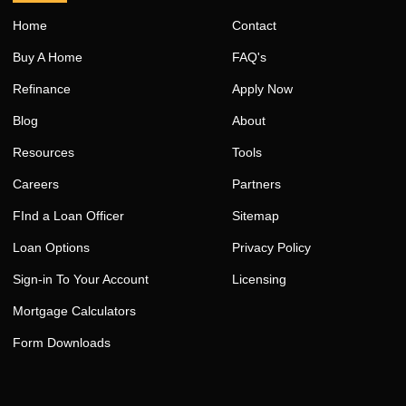
Home
Contact
Buy A Home
FAQ's
Refinance
Apply Now
Blog
About
Resources
Tools
Careers
Partners
FInd a Loan Officer
Sitemap
Loan Options
Privacy Policy
Sign-in To Your Account
Licensing
Mortgage Calculators
Form Downloads