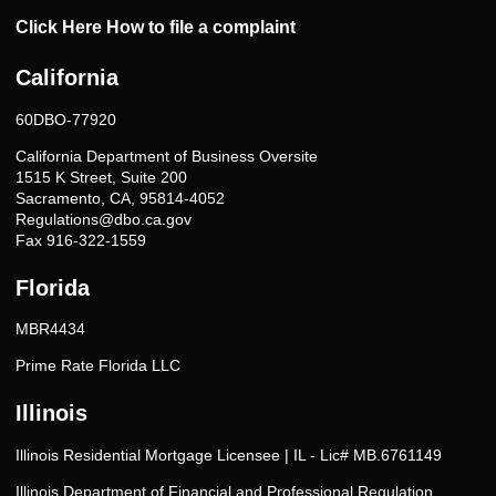
Click Here How to file a complaint
California
60DBO-77920
California Department of Business Oversite
1515 K Street, Suite 200
Sacramento, CA, 95814-4052
Regulations@dbo.ca.gov
Fax 916-322-1559
Florida
MBR4434
Prime Rate Florida LLC
Illinois
Illinois Residential Mortgage Licensee | IL - Lic# MB.6761149
Illinois Department of Financial and Professional Regulation