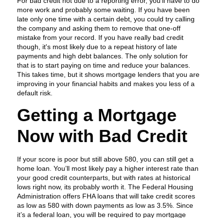
For bad credit not due to a reporting error, you’ll have to do
more work and probably some waiting. If you have been
late only one time with a certain debt, you could try calling
the company and asking them to remove that one-off
mistake from your record. If you have really bad credit
though, it's most likely due to a repeat history of late
payments and high debt balances. The only solution for
that is to start paying on time and reduce your balances.
This takes time, but it shows mortgage lenders that you are
improving in your financial habits and makes you less of a
default risk.
Getting a Mortgage
Now with Bad Credit
If your score is poor but still above 580, you can still get a
home loan. You’ll most likely pay a higher interest rate than
your good credit counterparts, but with rates at historical
lows right now, its probably worth it. The Federal Housing
Administration offers FHA loans that will take credit scores
as low as 580 with down payments as low as 3.5%. Since
it’s a federal loan, you will be required to pay mortgage