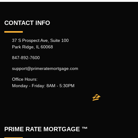
CONTACT INFO
37 S Prospect Ave, Suite 100
Park Ridge, IL 60068
847-892-7600
support@primeratemortgage.com
Office Hours:
Monday - Friday: 8AM - 5:30PM
PRIME RATE MORTGAGE ™