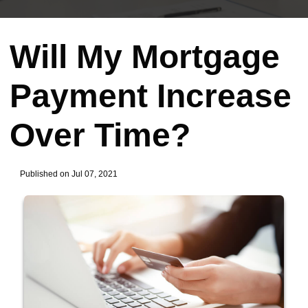
Will My Mortgage
Payment Increase
Over Time?
Published on Jul 07, 2021