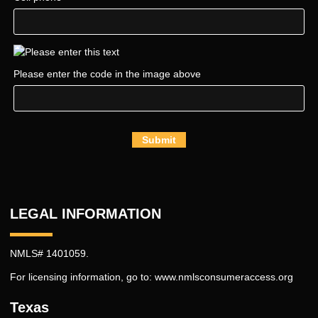
Please enter the code in the image above
Submit
LEGAL INFORMATION
NMLS# 1401059.
For licensing information, go to:
www.nmlsconsumeraccess.org
Texas