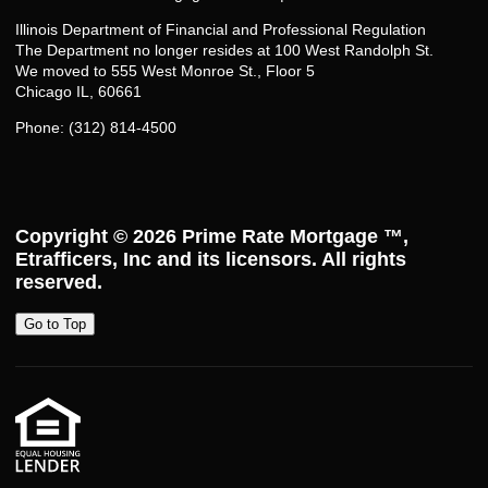
Illinois Department of Financial and Professional Regulation
The Department no longer resides at 100 West Randolph St.
We moved to 555 West Monroe St., Floor 5
Chicago IL, 60661
Phone: (312) 814-4500
Copyright © 2026
Prime Rate Mortgage ™
,
Etrafficers, Inc and its licensors. All rights
reserved.
Go to Top