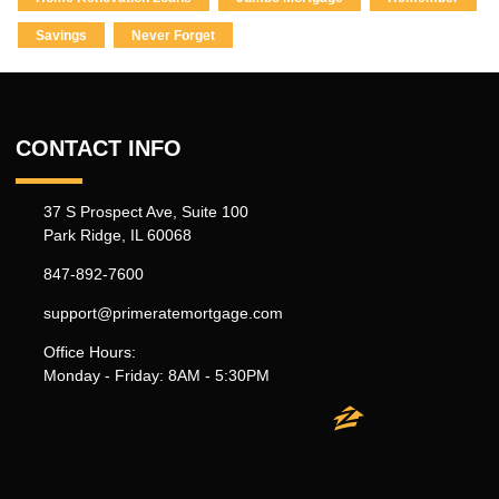
Savings
Never Forget
CONTACT INFO
37 S Prospect Ave, Suite 100
Park Ridge, IL 60068
847-892-7600
support@primeratemortgage.com
Office Hours:
Monday - Friday: 8AM - 5:30PM