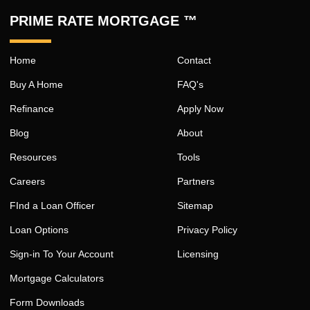
PRIME RATE MORTGAGE ™
Home
Contact
Buy A Home
FAQ's
Refinance
Apply Now
Blog
About
Resources
Tools
Careers
Partners
FInd a Loan Officer
Sitemap
Loan Options
Privacy Policy
Sign-in To Your Account
Licensing
Mortgage Calculators
Form Downloads