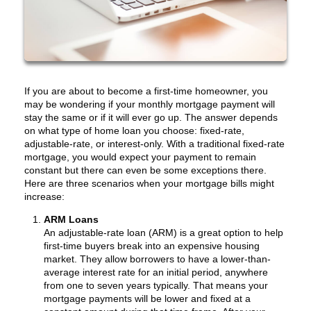
If you are about to become a first-time homeowner, you
may be wondering if your monthly mortgage payment will
stay the same or if it will ever go up. The answer depends
on what type of home loan you choose: fixed-rate,
adjustable-rate, or interest-only. With a traditional fixed-rate
mortgage, you would expect your payment to remain
constant but there can even be some exceptions there.
Here are three scenarios when your mortgage bills might
increase:
ARM Loans
An adjustable-rate loan (ARM) is a great option to help
first-time buyers break into an expensive housing
market. They allow borrowers to have a lower-than-
average interest rate for an initial period, anywhere
from one to seven years typically. That means your
mortgage payments will be lower and fixed at a