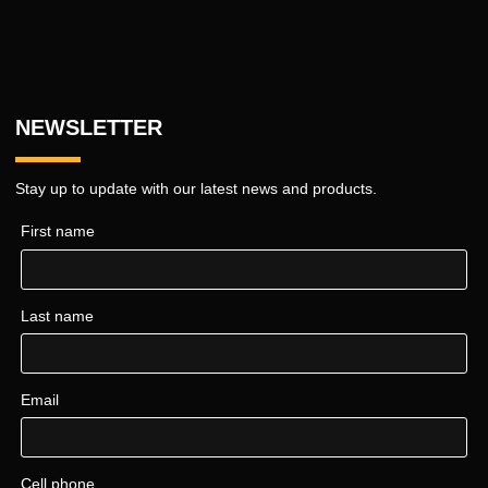
NEWSLETTER
Stay up to update with our latest news and products.
First name
Last name
Email
Cell phone