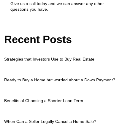
Give us a call today and we can answer any other
questions you have.
Recent Posts
Strategies that Investors Use to Buy Real Estate
Ready to Buy a Home but worried about a Down Payment?
Benefits of Choosing a Shorter Loan Term
When Can a Seller Legally Cancel a Home Sale?