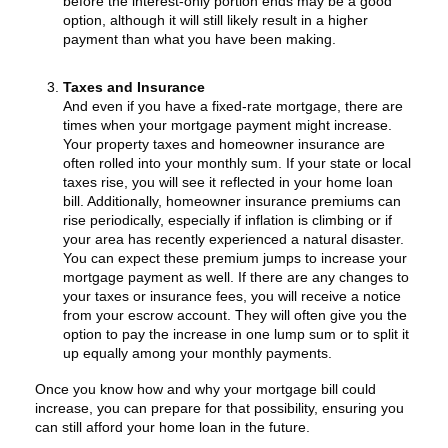
before the interest-only portion ends may be a good
option, although it will still likely result in a higher
payment than what you have been making.
Taxes and Insurance
And even if you have a fixed-rate mortgage, there are
times when your mortgage payment might increase.
Your property taxes and homeowner insurance are
often rolled into your monthly sum. If your state or local
taxes rise, you will see it reflected in your home loan
bill. Additionally, homeowner insurance premiums can
rise periodically, especially if inflation is climbing or if
your area has recently experienced a natural disaster.
You can expect these premium jumps to increase your
mortgage payment as well. If there are any changes to
your taxes or insurance fees, you will receive a notice
from your escrow account. They will often give you the
option to pay the increase in one lump sum or to split it
up equally among your monthly payments.
Once you know how and why your mortgage bill could
increase, you can prepare for that possibility, ensuring you
can still afford your home loan in the future.