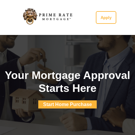
Apply
Your Mortgage Approval
Starts Here
Start Home Purchase