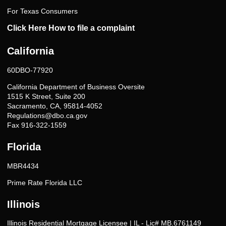
For Texas Consumers
Click Here How to file a complaint
California
60DBO-77920
California Department of Business Oversite
1515 K Street, Suite 200
Sacramento, CA, 95814-4052
Regulations@dbo.ca.gov
Fax 916-322-1559
Florida
MBR4434
Prime Rate Florida LLC
Illinois
Illinois Residential Mortgage Licensee | IL - Lic# MB.6761149