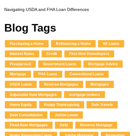
Navigating USDA and FHA Loan Differences
Blog Tags
Purchasing a Home
Refinancing a Home
VA Loans
Interest Rates
Credit
First-time Homebuyers
Preapproval
Government Loans
Mortgage Advice
Mortgage
FHA Loans
Conventional Loans
USDA Loans
Reverse Mortgages
Mortgages
Adjustable Rate Mortgages
mortgage brokers
Home Equity
Happy Thanksgiving
Safe Travels
Debt Consolidation
Jumbo Loans
Fixed Rate Mortgages
Debt
Reverse Mortgage
Home Renovation Loans
Jumbo Mortgage
Remember