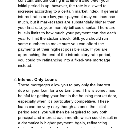
constant amount during that time frame. After your
initial period is up, however, the rate is allowed to
increase according to a certain market index. If general
interest rates are low, your payment may not increase
much, but if market rates are substantially higher than
your first rate, your monthly bill could spike. There are
built-in limits to how much your payment can rise each
year to limit the sticker shock. Still, you should run
some numbers to make sure you can afford the
payments at their highest possible rate. If you are
approaching the end of the introductory rate period,
you could try refinancing into a fixed-rate mortgage
instead.
Interest-Only Loans
These mortgages allow you to pay only the interest
due on your loan for a certain time. This is sometimes
helpful for getting your foot in the housing market door,
especially when it’s particularly competitive. These
loans can be very risky though as once the initial
period ends, you will then be required to pay both
principal and interest each month, which could result in
a dramatically higher payment. Again, refinancing