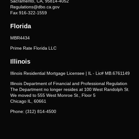
Sacramento, CA, 95814-4052
Regulations@dbo.ca.gov
Fax 916-322-1559
Florida
MBR4434
Prime Rate Florida LLC
Illinois
Illinois Residential Mortgage Licensee | IL - Lic# MB.6761149
Illinois Department of Financial and Professional Regulation
The Department no longer resides at 100 West Randolph St.
We moved to 555 West Monroe St., Floor 5
Chicago IL, 60661
Phone: (312) 814-4500