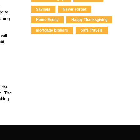
e
Savings
Never Forget
ve to
eaning
Home Equity
Happy Thanksgiving
mortgage brokers
Safe Travels
will
dit
 the
e. The
aking