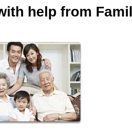
ith help from Fami