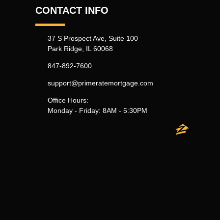
CONTACT INFO
37 S Prospect Ave, Suite 100
Park Ridge, IL 60068
847-892-7600
support@primeratemortgage.com
Office Hours:
Monday - Friday: 8AM - 5:30PM