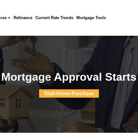
ces +
Refinance
Current Rate Trends
Mortgage Tools
 Mortgage Approval Starts
Start Home Purchase