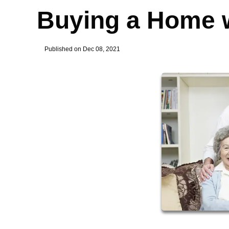
Buying a Home w
Published on Dec 08, 2021