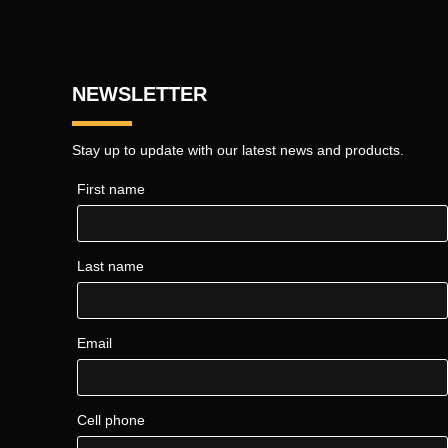
NEWSLETTER
Stay up to update with our latest news and products.
First name
Last name
Email
Cell phone