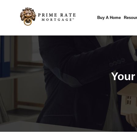
Buy A Home
Resour
Your