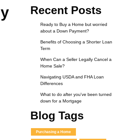
Recent Posts
ly
Ready to Buy a Home but worried
about a Down Payment?
Benefits of Choosing a Shorter Loan
Term
When Can a Seller Legally Cancel a
Home Sale?
Navigating USDA and FHA Loan
Differences
What to do after you've been turned
down for a Mortgage
Blog Tags
Purchasing a Home