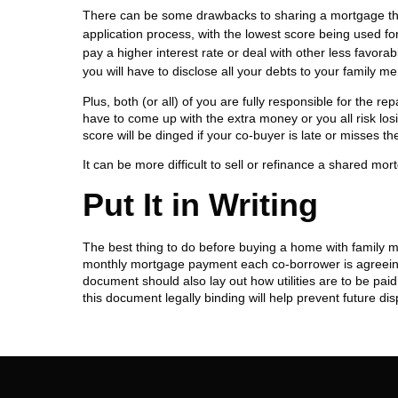
There can be some drawbacks to sharing a mortgage thoug
application process, with the lowest score being used fo
pay a higher interest rate or deal with other less favora
you will have to disclose all your debts to your family m
Plus, both (or all) of you are fully responsible for the r
have to come up with the extra money or you all risk los
score will be dinged if your co-buyer is late or misses th
It can be more difficult to sell or refinance a shared mo
Put It in Writing
The best thing to do before buying a home with family m
monthly mortgage payment each co-borrower is agreeing 
document should also lay out how utilities are to be pa
this document legally binding will help prevent future disp