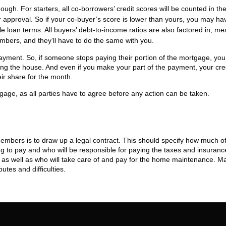
h. For starters, all co-borrowers’ credit scores will be counted in th
r approval. So if your co-buyer’s score is lower than yours, you may ha
ble loan terms. All buyers’ debt-to-income ratios are also factored in, m
embers, and they’ll have to do the same with you.
epayment. So, if someone stops paying their portion of the mortgage, you 
ing the house. And even if you make your part of the payment, your cre
eir share for the month.
rtgage, as all parties have to agree before any action can be taken.
embers is to draw up a legal contract. This should specify how much of
to pay and who will be responsible for paying the taxes and insuranc
id as well as who will take care of and pay for the home maintenance. M
utes and difficulties.