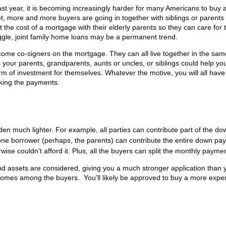
st year, it is becoming increasingly harder for many Americans to buy
t, more and more buyers are going in together with siblings or parents
t the cost of a mortgage with their elderly parents so they can care for
ruggle, joint family home loans may be a permanent trend.
ome co-signers on the mortgage. They can all live together in the sam
 your parents, grandparents, aunts or uncles, or siblings could help yo
orm of investment for themselves. Whatever the motive, you will all have
making the payments.
en much lighter. For example, all parties can contribute part of the do
one borrower (perhaps, the parents) can contribute the entire down pa
e couldn’t afford it. Plus, all the buyers can split the monthly paymen
and assets are considered, giving you a much stronger application than 
incomes among the buyers. You’ll likely be approved to buy a more expe