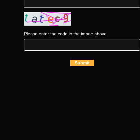
Please enter the code in the image above
Submit