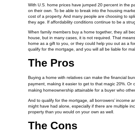
With U.S. home prices have jumped 20 percent in the pa
on their own. To be able to break into the housing marke
cost of a property. And many people are choosing to spli
they age. If affordability conditions continue to be a st
When family members buy a home together, they all bec
house, but in many cases, it is not required. That means
home as a gift to you, or they could help you out as a f
qualify for the mortgage, and you will all be liable for 
The Pros
Buying a home with relatives can make the financial burd
payment, making it easier to get to that magic 20%. Or 
making homeownership attainable for a buyer who otherwis
And to qualify for the mortgage, all borrowers’ income 
might have had alone, especially if there are multiple 
property than you would on your own as well.
The Cons