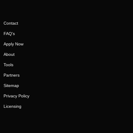
Contact
FAQ's
Apply Now
About
Tools
Partners
Sitemap
Privacy Policy
Licensing