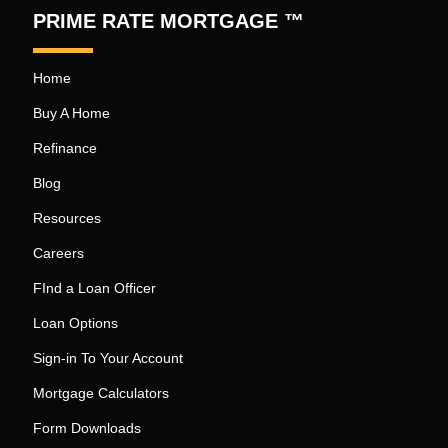
PRIME RATE MORTGAGE ™
Home
Buy A Home
Refinance
Blog
Resources
Careers
FInd a Loan Officer
Loan Options
Sign-in To Your Account
Mortgage Calculators
Form Downloads