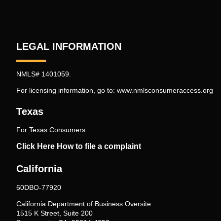
LEGAL INFORMATION
NMLS# 1401059.
For licensing information, go to:
www.nmlsconsumeraccess.org
Texas
For Texas Consumers
Click Here How to file a complaint
California
60DBO-77920
California Department of Business Oversite
1515 K Street, Suite 200