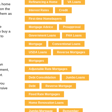
Refinancing a Home
VA Loans
 a home
 on the
Interest Rates
Credit
 them as
First-time Homebuyers
e
Mortgage Advice
Preapproval
u buy a
Government Loans
FHA Loans
 to
Mortgage
Conventional Loans
USDA Loans
Reverse Mortgages
Mortgages
wn
Adjustable Rate Mortgages
yment,
t.
Debt Consolidation
Jumbo Loans
you
Debt
Reverse Mortgage
nsive
Fixed Rate Mortgages
Home Renovation Loans
Jumbo Mortgage
Remember