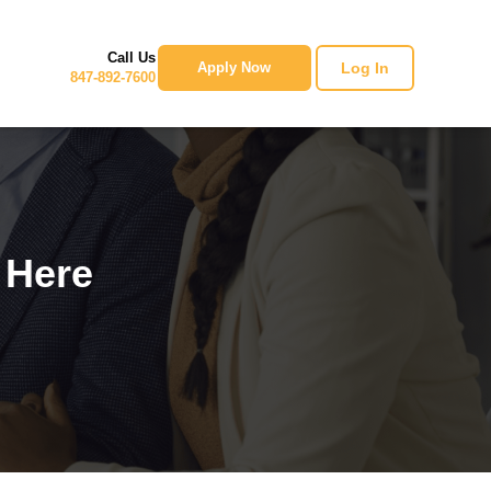
Call Us
Log In
Apply Now
847-892-7600
 Here