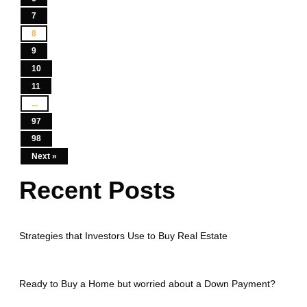
7
8
9
10
11
...
97
98
Next »
Recent Posts
Strategies that Investors Use to Buy Real Estate
Ready to Buy a Home but worried about a Down Payment?