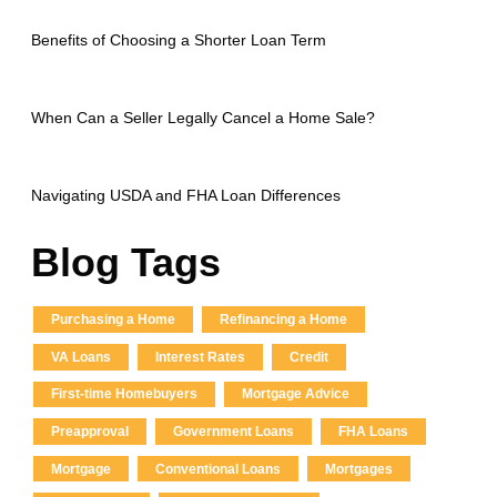
Benefits of Choosing a Shorter Loan Term
When Can a Seller Legally Cancel a Home Sale?
Navigating USDA and FHA Loan Differences
Blog Tags
Purchasing a Home
Refinancing a Home
VA Loans
Interest Rates
Credit
First-time Homebuyers
Mortgage Advice
Preapproval
Government Loans
FHA Loans
Mortgage
Conventional Loans
Mortgages