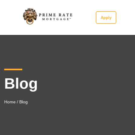
Apply
Blog
Home
/ Blog