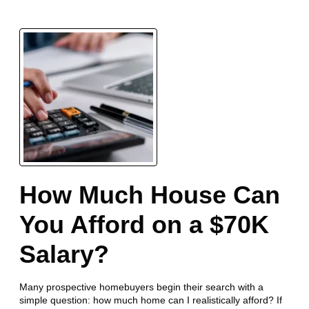
How Much House Can
You Afford on a $70K
Salary?
Many prospective homebuyers begin their search with a
simple question: how much home can I realistically afford? If