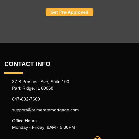
Get Pre-Approved
CONTACT INFO
37 S Prospect Ave, Suite 100
Park Ridge, IL 60068
847-892-7600
support@primeratemortgage.com
Office Hours:
Monday - Friday: 8AM - 5:30PM