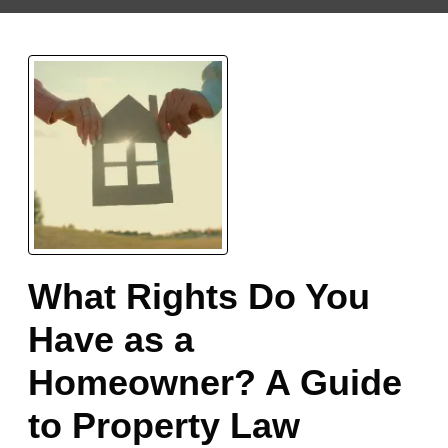
What Rights Do You
Have as a
Homeowner? A Guide
to Property Law