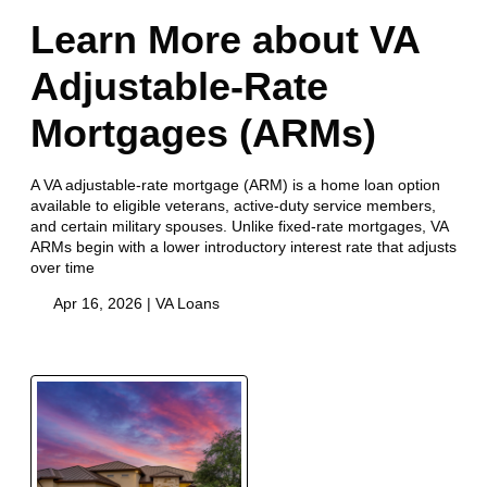
Learn More about VA
Adjustable-Rate
Mortgages (ARMs)
A VA adjustable-rate mortgage (ARM) is a home loan option
available to eligible veterans, active-duty service members,
and certain military spouses. Unlike fixed-rate mortgages, VA
ARMs begin with a lower introductory interest rate that adjusts
over time
Apr 16, 2026 |
VA Loans