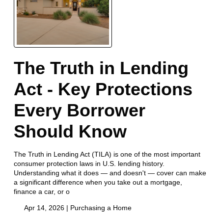
The Truth in Lending
Act - Key Protections
Every Borrower
Should Know
The Truth in Lending Act (TILA) is one of the most important
consumer protection laws in U.S. lending history.
Understanding what it does — and doesn't — cover can make
a significant difference when you take out a mortgage,
finance a car, or o
Apr 14, 2026 |
Purchasing a Home