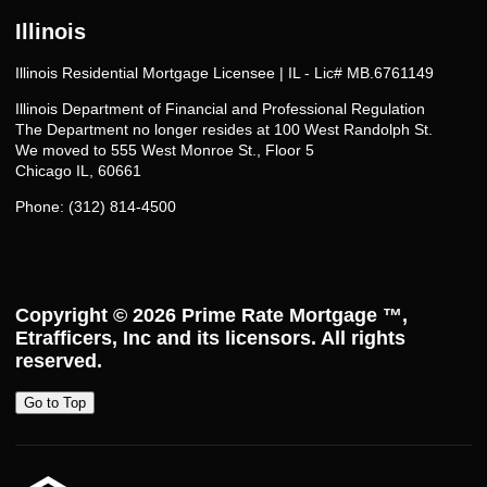
Illinois
Illinois Residential Mortgage Licensee | IL - Lic# MB.6761149
Illinois Department of Financial and Professional Regulation
The Department no longer resides at 100 West Randolph St.
We moved to 555 West Monroe St., Floor 5
Chicago IL, 60661
Phone: (312) 814-4500
Copyright © 2026
Prime Rate Mortgage ™
,
Etrafficers, Inc and its licensors. All rights
reserved.
Go to Top