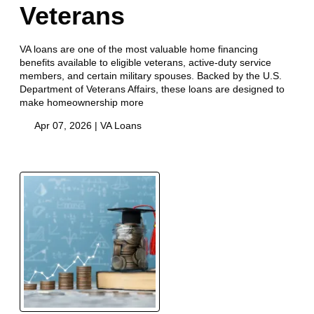
Veterans
VA loans are one of the most valuable home financing
benefits available to eligible veterans, active-duty service
members, and certain military spouses. Backed by the U.S.
Department of Veterans Affairs, these loans are designed to
make homeownership more
Apr 07, 2026 |
VA Loans