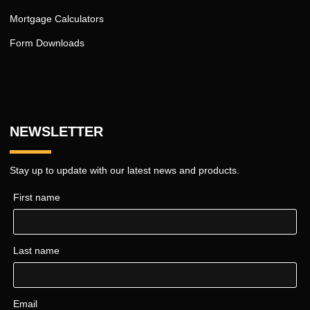
Mortgage Calculators
Form Downloads
NEWSLETTER
Stay up to update with our latest news and products.
First name
Last name
Email