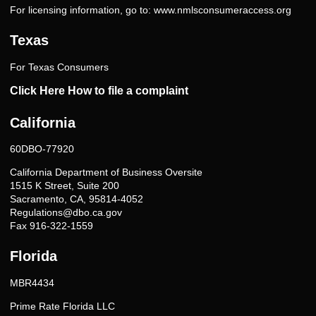
For licensing information, go to:
www.nmlsconsumeraccess.org
Texas
For Texas Consumers
Click Here How to file a complaint
California
60DBO-77920
California Department of Business Oversite
1515 K Street, Suite 200
Sacramento, CA, 95814-4052
Regulations@dbo.ca.gov
Fax 916-322-1559
Florida
MBR4434
Prime Rate Florida LLC