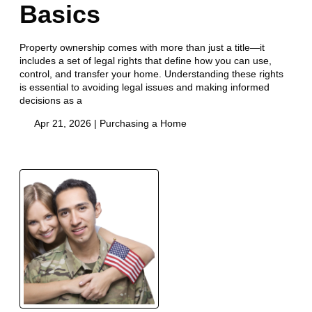
Basics
Property ownership comes with more than just a title—it
includes a set of legal rights that define how you can use,
control, and transfer your home. Understanding these rights
is essential to avoiding legal issues and making informed
decisions as a
Apr 21, 2026 |
Purchasing a Home