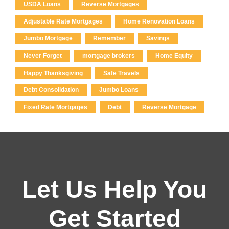
USDA Loans
Reverse Mortgages
Adjustable Rate Mortgages
Home Renovation Loans
Jumbo Mortgage
Remember
Savings
Never Forget
mortgage brokers
Home Equity
Happy Thanksgiving
Safe Travels
Debt Consolidation
Jumbo Loans
Fixed Rate Mortgages
Debt
Reverse Mortgage
Let Us Help You
Get Started