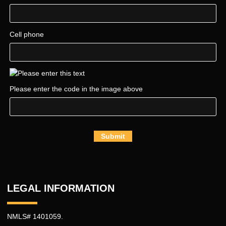
Cell phone
Please enter the code in the image above
Submit
LEGAL INFORMATION
NMLS# 1401059.