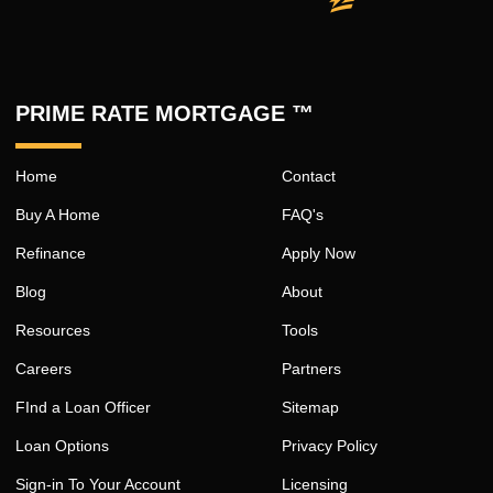
PRIME RATE MORTGAGE ™
Home
Contact
Buy A Home
FAQ's
Refinance
Apply Now
Blog
About
Resources
Tools
Careers
Partners
FInd a Loan Officer
Sitemap
Loan Options
Privacy Policy
Sign-in To Your Account
Licensing