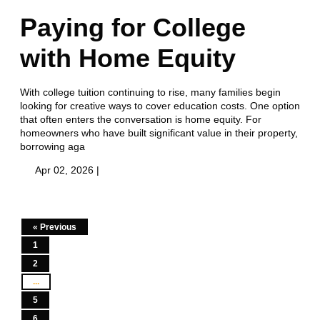
Paying for College
with Home Equity
With college tuition continuing to rise, many families begin
looking for creative ways to cover education costs. One option
that often enters the conversation is home equity. For
homeowners who have built significant value in their property,
borrowing aga
Apr 02, 2026 |
« Previous
1
2
...
5
6