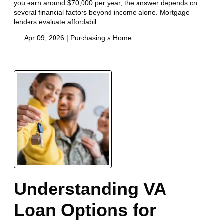
you earn around $70,000 per year, the answer depends on
several financial factors beyond income alone. Mortgage
lenders evaluate affordabil
Apr 09, 2026 |
Purchasing a Home
Understanding VA
Loan Options for