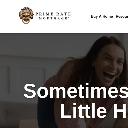
Buy A Home
Resour
Sometimes 
Little 