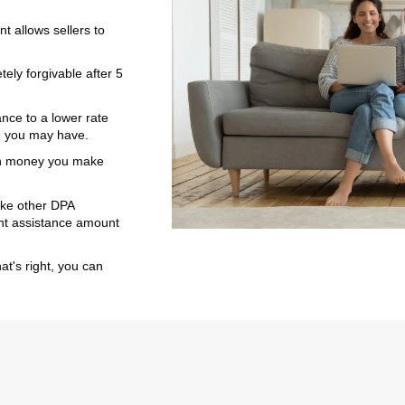
 allows sellers to
ly forgivable after 5
ance to a lower rate
e you may have.
ch money you make
ike other DPA
ent assistance amount
t's right, you can