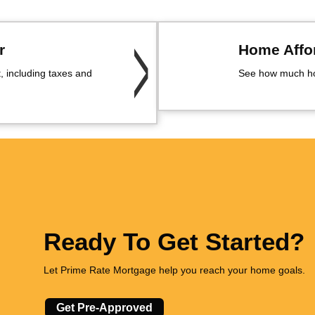
r
Home Affor
 including taxes and
See how much ho
Ready To Get Started?
Let Prime Rate Mortgage help you reach your home goals.
Get Pre-Approved