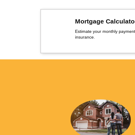
Mortgage Calculato
Estimate your monthly payment,
insurance.