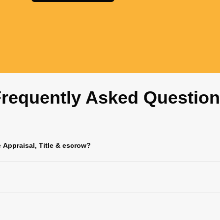
requently Asked Questio
e Appraisal, Title & escrow?