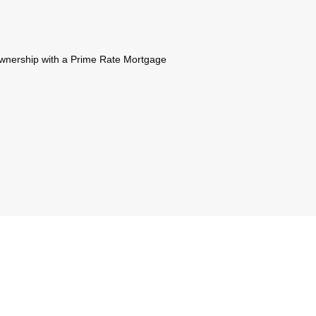
 ownership with a Prime Rate Mortgage