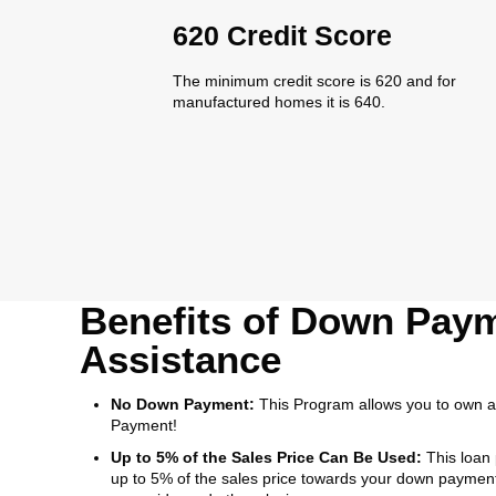
620 Credit Score
The minimum credit score is 620 and for
manufactured homes it is 640.
Benefits of Down Pay
Assistance
No Down Payment:
This Program allows you to own 
Payment!
Up to 5% of the Sales Price Can Be Used:
This loan
up to 5% of the sales price towards your down payment,