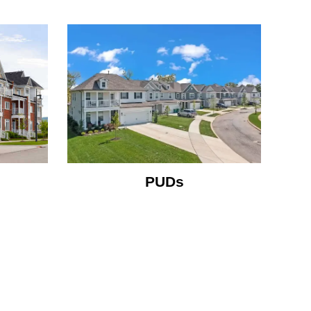
m
PUDs