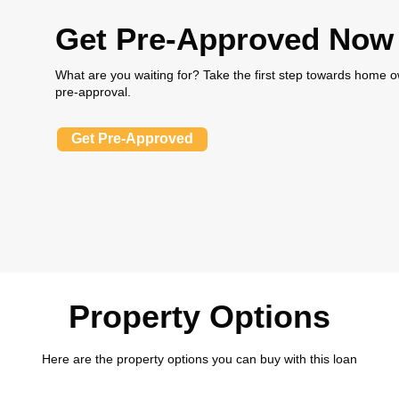
Get Pre-Approved Now
What are you waiting for? Take the first step towards home
pre-approval.
Get Pre-Approved
Property Options
Here are the property options you can buy with this loan