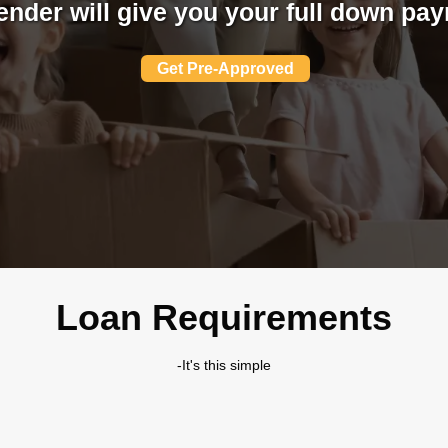
ender will give you your full down pa
Get Pre-Approved
Loan Requirements
-It's this simple