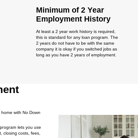
Minimum of 2 Year
Employment History
At least a 2 year work history is required,
this is standard for any loan program. The
2 years do not have to be with the same
company it is okay if you switched jobs as
long as you have 2 years of employment.
ment
a home with No Down
 program lets you use
 closing costs, fees,