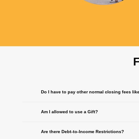
F
Do I have to pay other normal closing fees lik
Am I allowed to use a Gift?
Are there Debt-to-Income Restrictions?