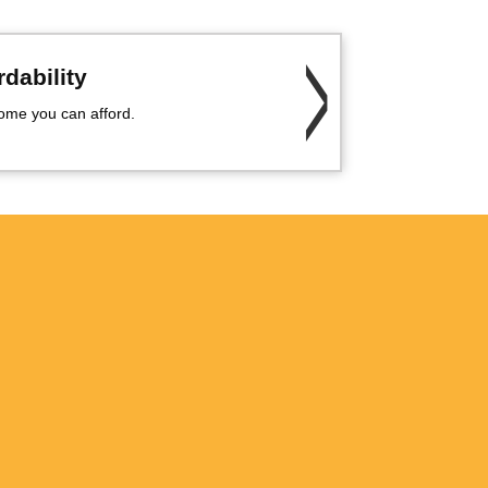
dability
me you can afford.