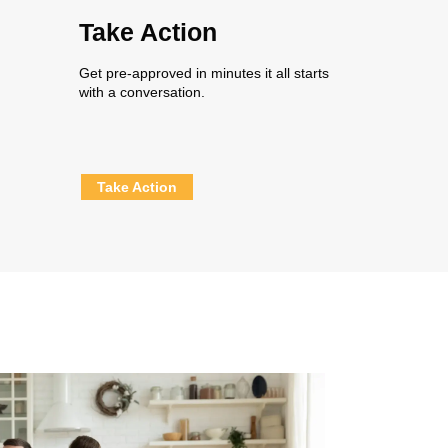
Take Action
Get pre-approved in minutes it all starts
with a conversation.
Take Action