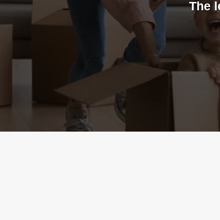
The l