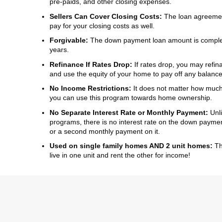
pre-paids, and other closing expenses.
Sellers Can Cover Closing Costs:
The loan agreement
pay for your closing costs as well.
Forgivable:
The down payment loan amount is complete
years.
Refinance If Rates Drop:
If rates drop, you may refin
and use the equity of your home to pay off any balanc
No Income Restrictions:
It does not matter how mu
you can use this program towards home ownership.
No Separate Interest Rate or Monthly Payment:
Unl
programs, there is no interest rate on the down paym
or a second monthly payment on it.
Used on single family homes AND 2 unit homes:
Tha
live in one unit and rent the other for income!