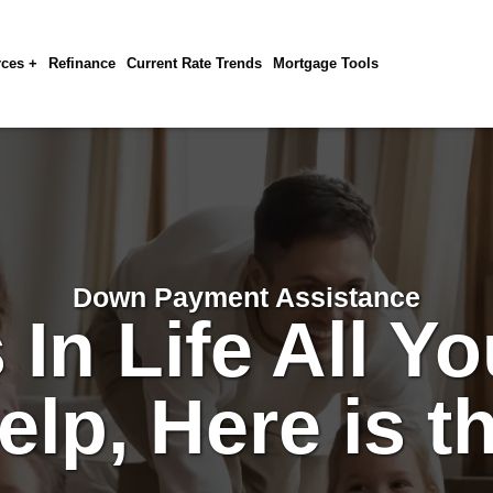
ces +
Refinance
Current Rate Trends
Mortgage Tools
Down Payment Assistance
In Life All Yo
Help, Here is t