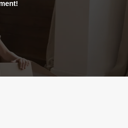
yment!