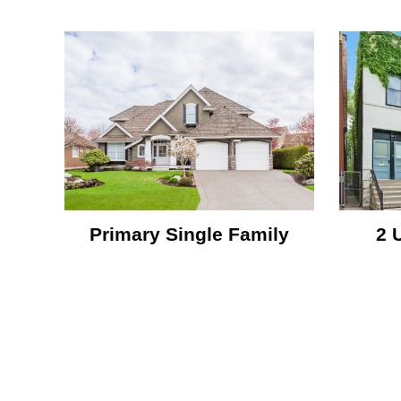
Primary Single Family
2 