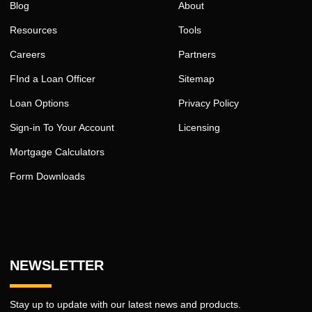
Blog
About
Resources
Tools
Careers
Partners
FInd a Loan Officer
Sitemap
Loan Options
Privacy Policy
Sign-in To Your Account
Licensing
Mortgage Calculators
Form Downloads
NEWSLETTER
Stay up to update with our latest news and products.