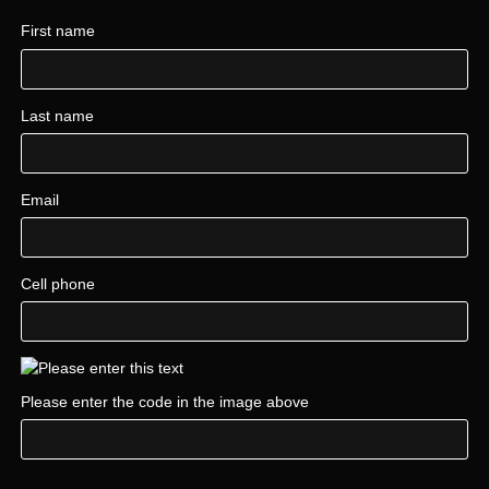
First name
Last name
Email
Cell phone
Please enter the code in the image above