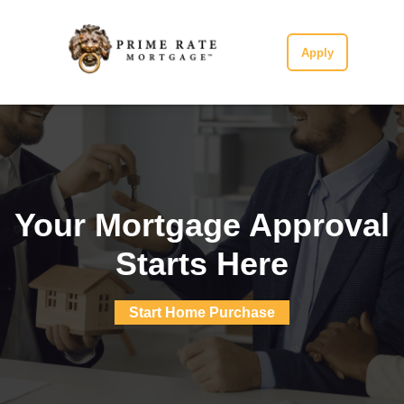
Apply
Your Mortgage Approval
Starts Here
Start Home Purchase