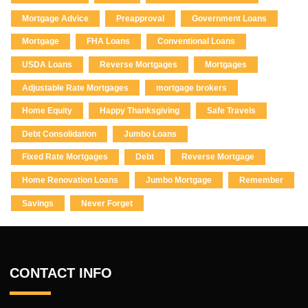
Mortgage Advice
Preapproval
Government Loans
Mortgage
FHA Loans
Conventional Loans
USDA Loans
Reverse Mortgages
Mortgages
Adjustable Rate Mortgages
mortgage brokers
Home Equity
Happy Thanksgiving
Safe Travels
Debt Consolidation
Jumbo Loans
Fixed Rate Mortgages
Debt
Reverse Mortgage
Home Renovation Loans
Jumbo Mortgage
Remember
Savings
Never Forget
CONTACT INFO