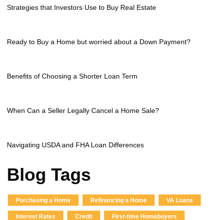
Strategies that Investors Use to Buy Real Estate
Ready to Buy a Home but worried about a Down Payment?
Benefits of Choosing a Shorter Loan Term
When Can a Seller Legally Cancel a Home Sale?
Navigating USDA and FHA Loan Differences
Blog Tags
Purchasing a Home
Refinancing a Home
VA Loans
Interest Rates
Credit
First-time Homebuyers