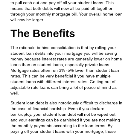
to pull cash out and pay off all your student loans. This
means that both debts will now all be paid off together
through your monthly mortgage bill. Your overall home loan
will now be larger.
The Benefits
The rationale behind consolidation is that by rolling your
student loan debts into your mortgage you will be saving
money because interest rates are generally lower on home
loans than on student loans, especially private loans.
Mortgage rates often run 3% -5% lower than student loan
rates. This can be very beneficial if you have multiple
student loans with different interest rates. Getting out of
adjustable rate loans can bring a lot of peace of mind as
well.
Student loan debt is also notoriously difficult to discharge in
the case of financial hardship. Even if you declare
bankruptcy, your student loan debt will not be wiped out
and your earnings can be garnished if you are not making
the monthly payments according to the loan terms. By
paying off your student loans with your mortgage, those