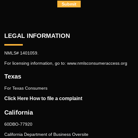
Submit
LEGAL INFORMATION
NMLS# 1401059.
For licensing information, go to:
www.nmlsconsumeraccess.org
Texas
For Texas Consumers
Click Here How to file a complaint
California
60DBO-77920
California Department of Business Oversite