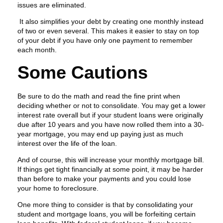
issues are eliminated.
It also simplifies your debt by creating one monthly instead
of two or even several. This makes it easier to stay on top
of your debt if you have only one payment to remember
each month.
Some Cautions
Be sure to do the math and read the fine print when
deciding whether or not to consolidate. You may get a lower
interest rate overall but if your student loans were originally
due after 10 years and you have now rolled them into a 30-
year mortgage, you may end up paying just as much
interest over the life of the loan.
And of course, this will increase your monthly mortgage bill.
If things get tight financially at some point, it may be harder
than before to make your payments and you could lose
your home to foreclosure.
One more thing to consider is that by consolidating your
student and mortgage loans, you will be forfeiting certain