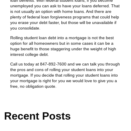
loan benefits. With federal student loans, if you become
unemployed you can ask to have your loans deferred. That
is not usually an option with home loans. And there are
plenty of federal loan forgiveness programs that could help
you erase your debt faster, but those will be unavailable if
you consolidate.
Rolling student loan debt into a mortgage is not the best
option for all homeowners but in some cases it can be a
huge benefit to those staggering under the weight of high
interest college debt.
Call us today at 847-892-7600 and we can talk you through
the pros and cons of rolling your student loans into your
mortgage. If you decide that rolling your student loans into
your mortgage is right for you we would love to give you a
free, no obligation quote.
Recent Posts