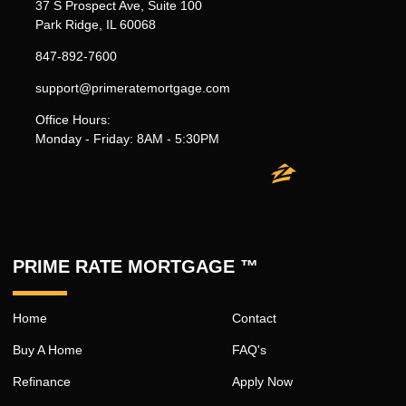
37 S Prospect Ave, Suite 100
Park Ridge, IL 60068
847-892-7600
support@primeratemortgage.com
Office Hours:
Monday - Friday: 8AM - 5:30PM
PRIME RATE MORTGAGE ™
Home
Contact
Buy A Home
FAQ's
Refinance
Apply Now