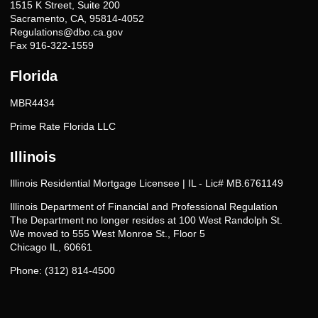
1515 K Street, Suite 200
Sacramento, CA, 95814-4052
Regulations@dbo.ca.gov
Fax 916-322-1559
Florida
MBR4434
Prime Rate Florida LLC
Illinois
Illinois Residential Mortgage Licensee | IL - Lic# MB.6761149
Illinois Department of Financial and Professional Regulation
The Department no longer resides at 100 West Randolph St.
We moved to 555 West Monroe St., Floor 5
Chicago IL, 60661
Phone: (312) 814-4500