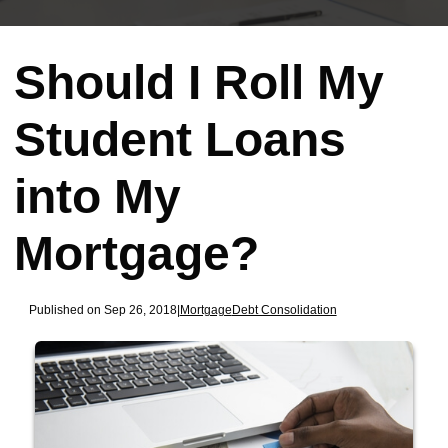
Should I Roll My
Student Loans
into My
Mortgage?
Published on Sep 26, 2018
|
Mortgage
Debt Consolidation