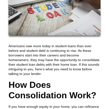
Americans owe more today in student loans than ever
before and student debt is continuing to rise. As these
borrowers start into their careers and become
homeowners, they may have the opportunity to consolidate
their student loan debts with their home loan. If this sounds
intriguing to you, here’s what you need to know before
talking to your lender:
How Does
Consolidation Work?
If you have enough equity in your home, you can refinance