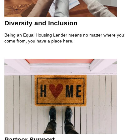
Diversity and Inclusion
Being an Equal Housing Lender means no matter where you
come from, you have a place here.
Partner Support