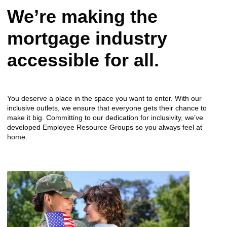
We’re making the
mortgage industry
accessible for all.
You deserve a place in the space you want to enter. With our
inclusive outlets, we ensure that everyone gets their chance to
make it big. Committing to our dedication for inclusivity, we’ve
developed Employee Resource Groups so you always feel at
home.