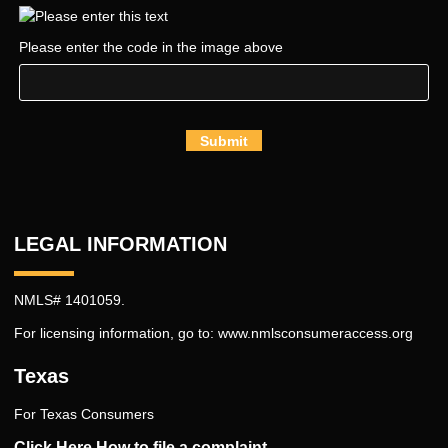
Please enter the code in the image above
Submit
LEGAL INFORMATION
NMLS# 1401059.
For licensing information, go to:
www.nmlsconsumeraccess.org
Texas
For Texas Consumers
Click Here How to file a complaint