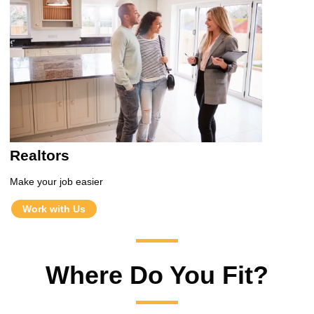
Realtors
Make your job easier
Work with Us
Where Do You Fit?