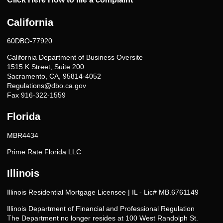
California
60DBO-77920
California Department of Business Oversite
1515 K Street, Suite 200
Sacramento, CA, 95814-4052
Regulations@dbo.ca.gov
Fax 916-322-1559
Florida
MBR4434
Prime Rate Florida LLC
Illinois
Illinois Residential Mortgage Licensee | IL - Lic# MB.6761149
Illinois Department of Financial and Professional Regulation
The Department no longer resides at 100 West Randolph St.