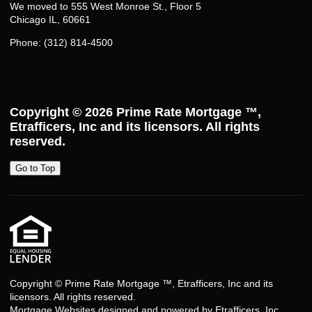
We moved to 555 West Monroe St., Floor 5
Chicago IL, 60661
Phone: (312) 814-4500
Copyright © 2026
Prime Rate Mortgage ™
,
Etrafficers, Inc and its licensors. All rights
reserved.
Go to Top
Copyright © Prime Rate Mortgage ™, Etrafficers, Inc and its
licensors. All rights reserved.
Mortgage Websites
designed and powered by Etrafficers, Inc.