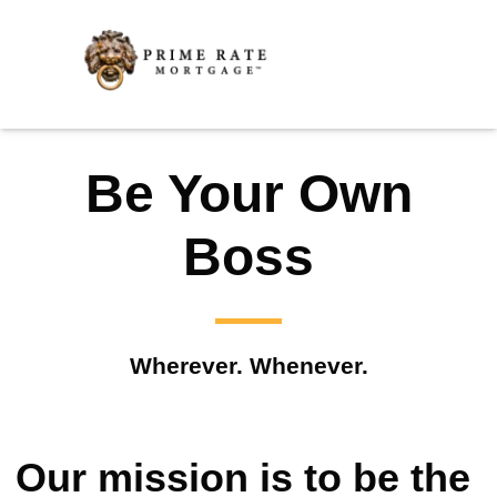
Be Your Own
Boss
Wherever. Whenever.
Our mission is to be the