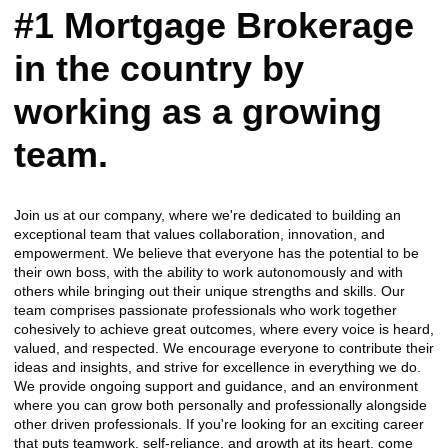
#1 Mortgage Brokerage
in the country by
working as a growing
team.
Join us at our company, where we're dedicated to building an
exceptional team that values collaboration, innovation, and
empowerment. We believe that everyone has the potential to be
their own boss, with the ability to work autonomously and with
others while bringing out their unique strengths and skills. Our
team comprises passionate professionals who work together
cohesively to achieve great outcomes, where every voice is heard,
valued, and respected. We encourage everyone to contribute their
ideas and insights, and strive for excellence in everything we do.
We provide ongoing support and guidance, and an environment
where you can grow both personally and professionally alongside
other driven professionals. If you're looking for an exciting career
that puts teamwork, self-reliance, and growth at its heart, come