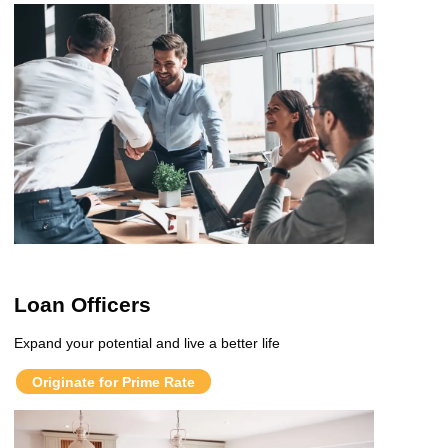
Loan Officers
Expand your potential and live a better life
Originate for Prime Rate