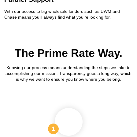
With our access to big wholesale lenders such as UWM and
Chase means you’ll always find what you’re looking for.
The Prime Rate Way.
Knowing our process means understanding the steps we take to
accomplishing our mission. Transparency goes a long way, which
is why we want to ensure you know where you belong.