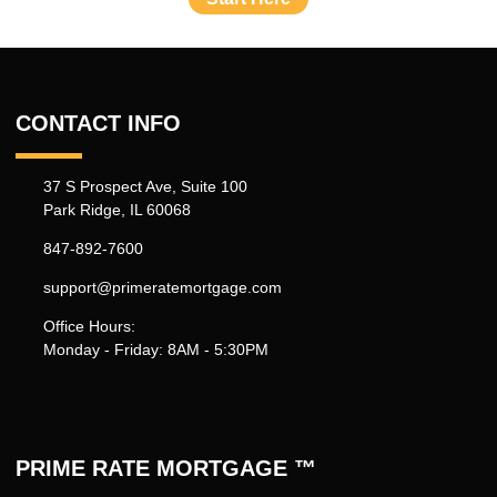
CONTACT INFO
37 S Prospect Ave, Suite 100
Park Ridge, IL 60068
847-892-7600
support@primeratemortgage.com
Office Hours:
Monday - Friday: 8AM - 5:30PM
PRIME RATE MORTGAGE ™