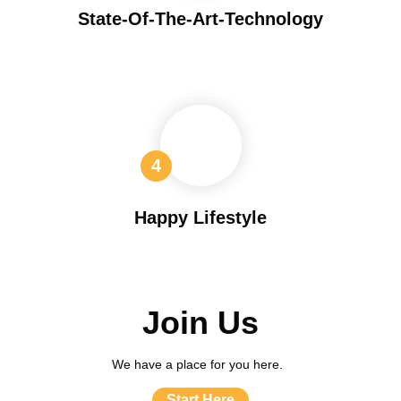
State-Of-The-Art-Technology
Happy Lifestyle
Join Us
We have a place for you here.
Start Here