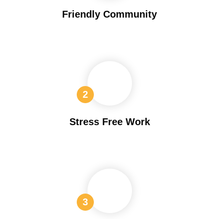
Friendly Community
Stress Free Work