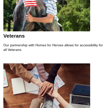
Veterans
Our partnership with Homes for Heroes allows for accessibility for
all Veterans.