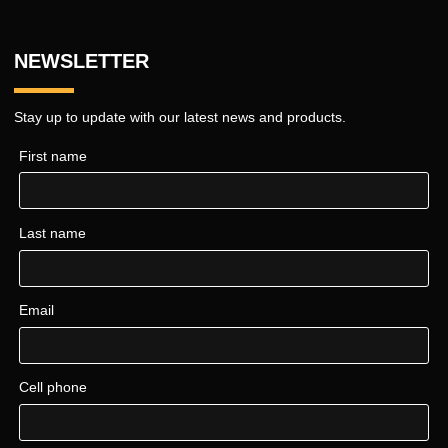
NEWSLETTER
Stay up to update with our latest news and products.
First name
Last name
Email
Cell phone