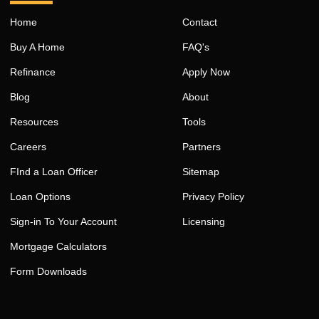
Home
Contact
Buy A Home
FAQ's
Refinance
Apply Now
Blog
About
Resources
Tools
Careers
Partners
FInd a Loan Officer
Sitemap
Loan Options
Privacy Policy
Sign-in To Your Account
Licensing
Mortgage Calculators
Form Downloads