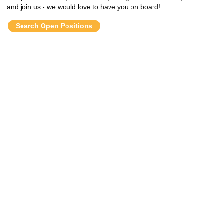
and join us - we would love to have you on board!
Search Open Positions