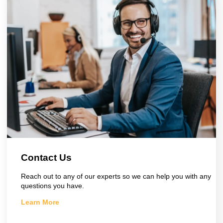
Contact Us
Reach out to any of our experts so we can help you with any
questions you have.
Learn More