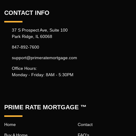
CONTACT INFO
37 S Prospect Ave, Suite 100
Park Ridge, IL 60068
847-892-7600
support@primeratemortgage.com
Office Hours:
Monday - Friday: 8AM - 5:30PM
PRIME RATE MORTGAGE ™
Home
Contact
Buy A Home
FAQ's