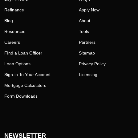
Refinance
Apply Now
Blog
About
Resources
Tools
Careers
Partners
FInd a Loan Officer
Sitemap
Loan Options
Privacy Policy
Sign-in To Your Account
Licensing
Mortgage Calculators
Form Downloads
NEWSLETTER