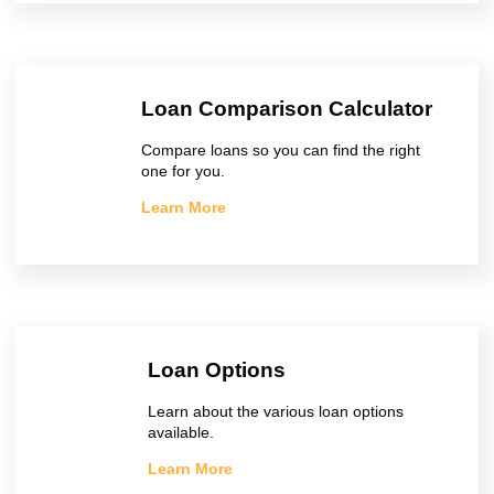
Loan Comparison Calculator
Compare loans so you can find the right
one for you.
Learn More
Loan Options
Learn about the various loan options
available.
Learn More