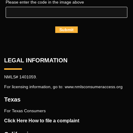
Please enter the code in the image above
Submit
LEGAL INFORMATION
NMLS# 1401059.
For licensing information, go to:
www.nmlsconsumeraccess.org
Texas
For Texas Consumers
Click Here How to file a complaint