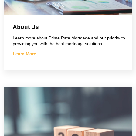
About Us
Learn more about Prime Rate Mortgage and our priority to
providing you with the best mortgage solutions.
Learn More