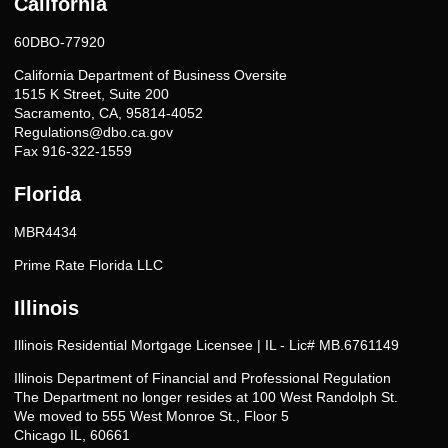
California
60DBO-77920
California Department of Business Oversite
1515 K Street, Suite 200
Sacramento, CA, 95814-4052
Regulations@dbo.ca.gov
Fax 916-322-1559
Florida
MBR4434
Prime Rate Florida LLC
Illinois
Illinois Residential Mortgage Licensee | IL - Lic# MB.6761149
Illinois Department of Financial and Professional Regulation
The Department no longer resides at 100 West Randolph St.
We moved to 555 West Monroe St., Floor 5
Chicago IL, 60661