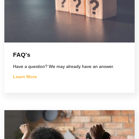
FAQ's
Have a question? We may already have an answer.
Learn More