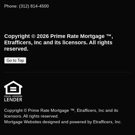
Phone: (312) 814-4500
Copyright © 2026
Prime Rate Mortgage ™
,
Etrafficers, Inc and its licensors. All rights
reserved.
Go to Top
Copyright © Prime Rate Mortgage ™, Etrafficers, Inc and its
licensors. All rights reserved.
Mortgage Websites
designed and powered by Etrafficers, Inc.