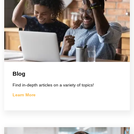
Blog
Find in-depth articles on a variety of topics!
Learn More