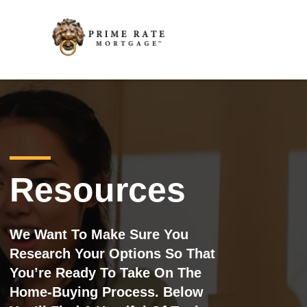
Resources
We Want To Make Sure You
Research Your Options So That
You’re Ready To Take On The
Home-Buying Process. Below