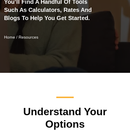
You’ll Find A Handful Of Tools
Such As Calculators, Rates And
Blogs To Help You Get Started.
Home
/ Resources
Understand Your
Options