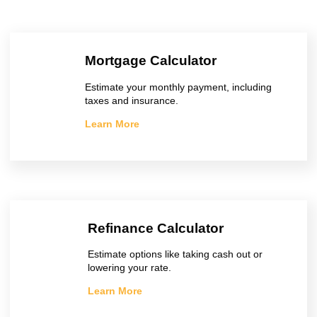
Mortgage Calculator
Estimate your monthly payment, including
taxes and insurance.
Learn More
Refinance Calculator
Estimate options like taking cash out or
lowering your rate.
Learn More