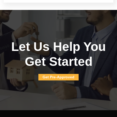
Let Us Help You
Get Started
Get Pre-Approved