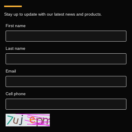
Stay up to update with our latest news and products.
First name
Last name
Email
Cell phone