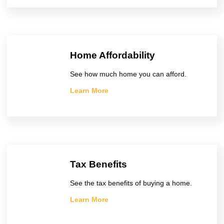
Home Affordability
See how much home you can afford.
Learn More
Tax Benefits
See the tax benefits of buying a home.
Learn More