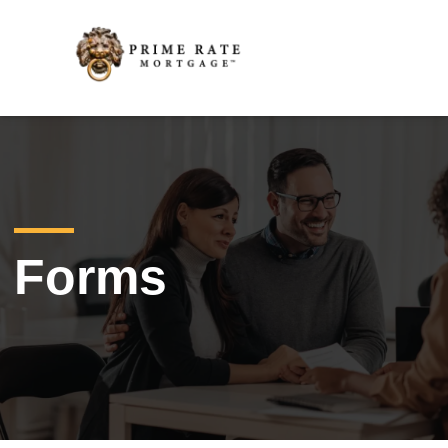
Forms