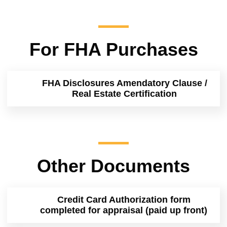
For FHA Purchases
FHA Disclosures Amendatory Clause /
Real Estate Certification
Other Documents
Credit Card Authorization form
completed for appraisal (paid up front)