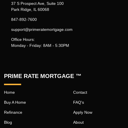
37 S Prospect Ave, Suite 100
Park Ridge, IL 60068
847-892-7600
support@primeratemortgage.com
Office Hours:
Monday - Friday: 8AM - 5:30PM
PRIME RATE MORTGAGE ™
Home
Contact
Buy A Home
FAQ's
Refinance
Apply Now
Blog
About