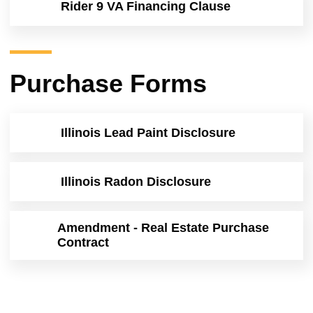
Rider 9 VA Financing Clause
Purchase Forms
Illinois Lead Paint Disclosure
Illinois Radon Disclosure
Amendment - Real Estate Purchase
Contract