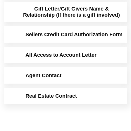
Gift Letter/Gift Givers Name &
Relationship (If there is a gift involved)
Sellers Credit Card Authorization Form
All Access to Account Letter
Agent Contact
Real Estate Contract