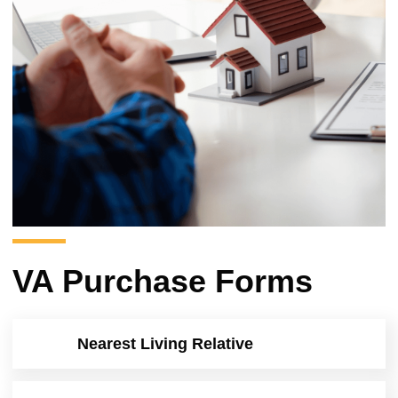
VA Purchase Forms
Nearest Living Relative