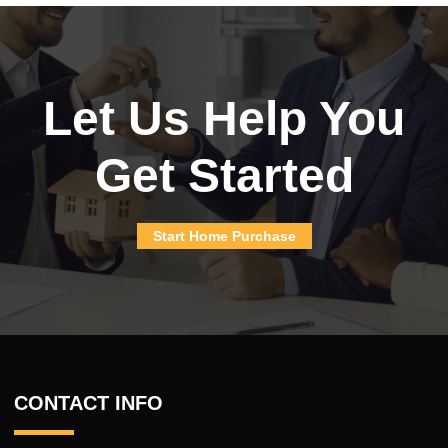
Let Us Help You
Get Started
Start Home Purchase
CONTACT INFO