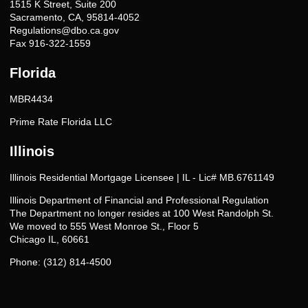
1515 K Street, Suite 200
Sacramento, CA, 95814-4052
Regulations@dbo.ca.gov
Fax 916-322-1559
Florida
MBR4434
Prime Rate Florida LLC
Illinois
Illinois Residential Mortgage Licensee | IL - Lic# MB.6761149
Illinois Department of Financial and Professional Regulation
The Department no longer resides at 100 West Randolph St.
We moved to 555 West Monroe St., Floor 5
Chicago IL, 60661
Phone: (312) 814-4500