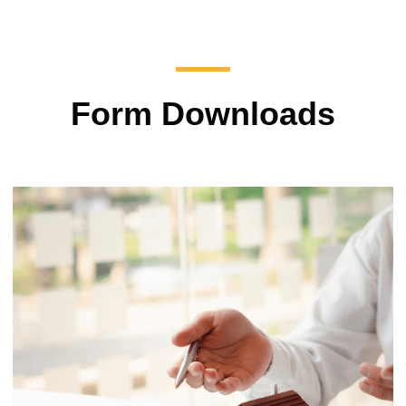
Form Downloads