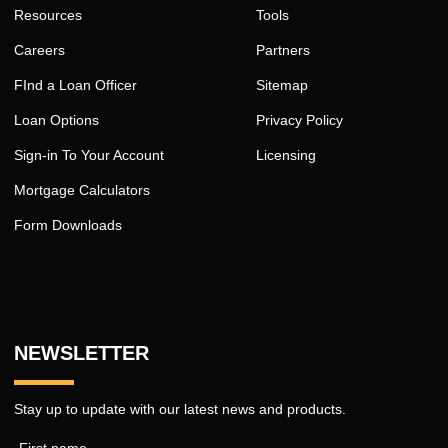
Resources
Tools
Careers
Partners
FInd a Loan Officer
Sitemap
Loan Options
Privacy Policy
Sign-in To Your Account
Licensing
Mortgage Calculators
Form Downloads
NEWSLETTER
Stay up to update with our latest news and products.
First name