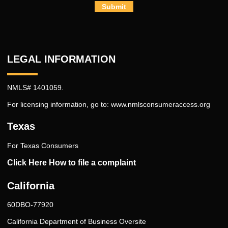
Submit
LEGAL INFORMATION
NMLS# 1401059.
For licensing information, go to:
www.nmlsconsumeraccess.org
Texas
For Texas Consumers
Click Here How to file a complaint
California
60DBO-77920
California Department of Business Oversite