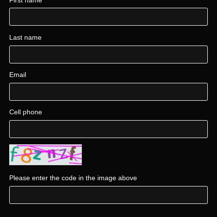
Last name
Email
Cell phone
Please enter the code in the image above