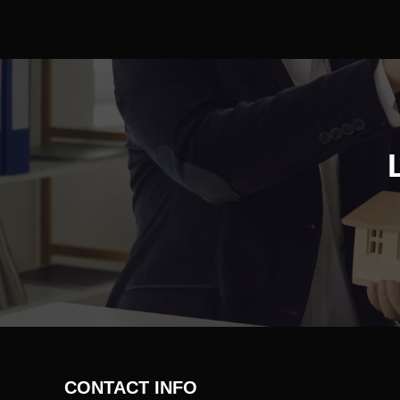
CONTACT INFO