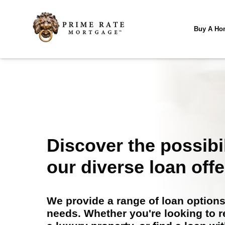
Buy A Ho
Discover the possibil
our diverse loan offe
We provide a range of loan options 
needs. Whether you're looking to 