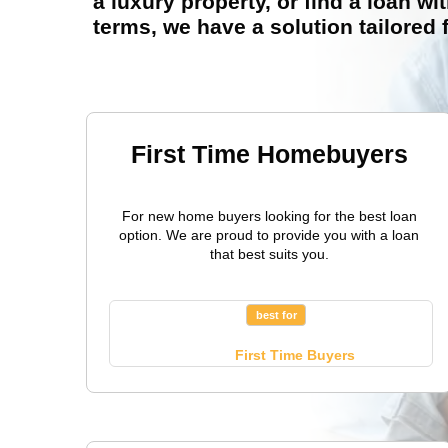
a luxury property, or find a loan wit
terms, we have a solution tailored 
First Time Homebuyers
For new home buyers looking for the best loan
option. We are proud to provide you with a loan
that best suits you.
best for
First Time Buyers