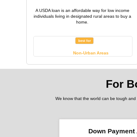
A USDA loan is an affordable way for low income
individuals living in designated rural areas to buy a
home.
best for
Non-Urban Areas
For B
We know that the world can be tough and fi
Down Payment 