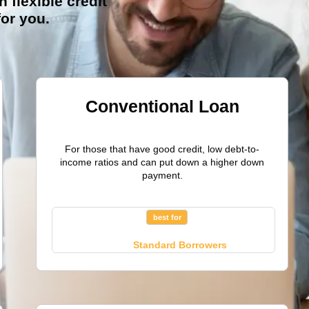
h flexible credit
for you.
Conventional Loan
For those that have good credit, low debt-to-
income ratios and can put down a higher down
payment.
best for
Standard Borrowers