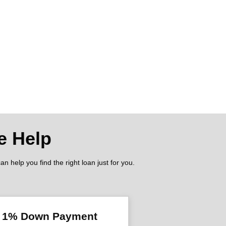
e Help
 help you find the right loan just for you.
l 1% Down Payment