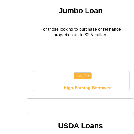
Jumbo Loan
For those looking to purchase or refinance
properties up to $2.5 million.
best for
High-Earning Borrowers
USDA Loans