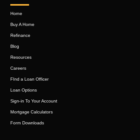
Home
Buy A Home
Refinance
Blog
Resources
Careers
FInd a Loan Officer
Loan Options
Sign-in To Your Account
Mortgage Calculators
Form Downloads