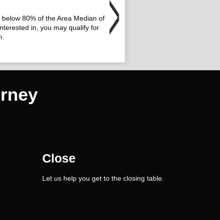
or below 80% of the Area Median of
nterested in, you may qualify for
m.
rney
Close
Let us help you get to the closing table.