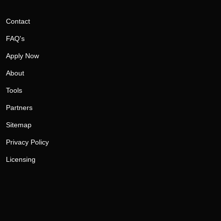
Contact
FAQ's
Apply Now
About
Tools
Partners
Sitemap
Privacy Policy
Licensing