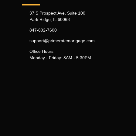
37 S Prospect Ave, Suite 100
Park Ridge, IL 60068
847-892-7600
support@primeratemortgage.com
Office Hours:
Monday - Friday: 8AM - 5:30PM