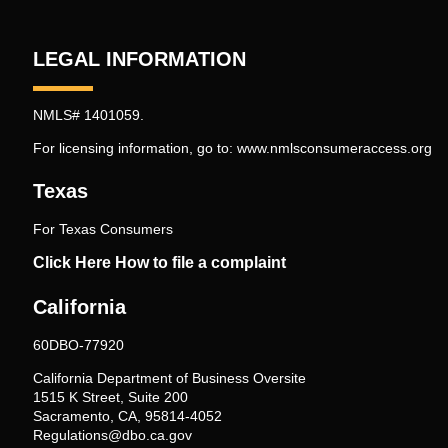
LEGAL INFORMATION
NMLS# 1401059.
For licensing information, go to:
www.nmlsconsumeraccess.org
Texas
For Texas Consumers
Click Here How to file a complaint
California
60DBO-77920
California Department of Business Oversite
1515 K Street, Suite 200
Sacramento, CA, 95814-4052
Regulations@dbo.ca.gov