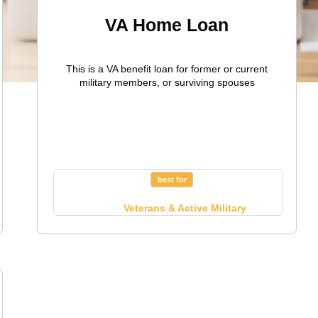
VA Home Loan
This is a VA benefit loan for former or current
military members, or surviving spouses
best for
Veterans & Active Military