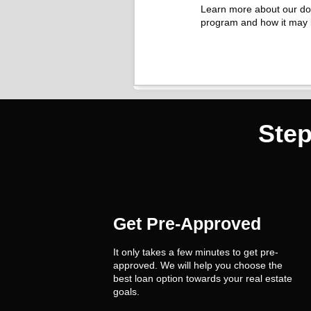
Learn more about our d
program and how it may 
Ste
Get Pre-Approved
It only takes a few minutes to get pre-
approved. We will help you choose the
best loan option towards your real estate
goals.