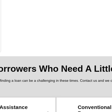
orrowers Who Need A Littl
nding a loan can be a challenging in these times. Contact us and we can
Assistance
Conventiona