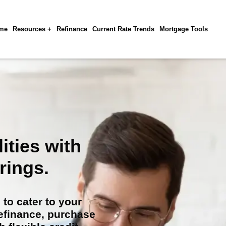
me
Resources +
Refinance
Current Rate Trends
Mortgage Tools
ities with
rings.
to cater to your
refinance, purchase