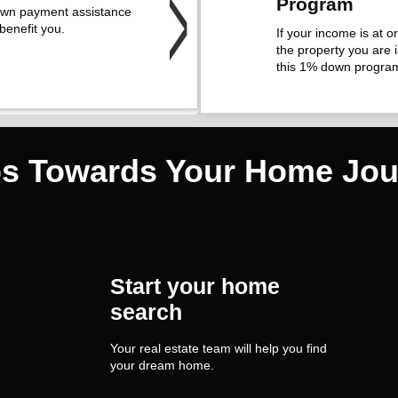
Program
own payment assistance
benefit you.
If your income is at 
the property you are i
this 1% down progra
ps Towards Your Home Jou
Start your home
search
Your real estate team will help you find
your dream home.