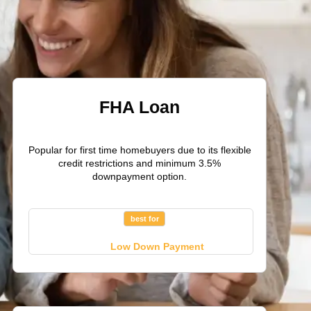
FHA Loan
Popular for first time homebuyers due to its flexible
credit restrictions and minimum 3.5%
downpayment option.
best for
Low Down Payment