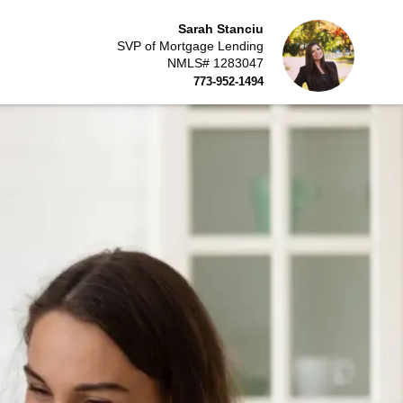
Sarah Stanciu
SVP of Mortgage Lending
NMLS# 1283047
773-952-1494