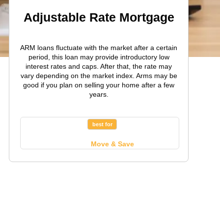
Adjustable Rate Mortgage
ARM loans fluctuate with the market after a certain
period, this loan may provide introductory low
interest rates and caps. After that, the rate may
vary depending on the market index. Arms may be
good if you plan on selling your home after a few
years.
best for
Move & Save