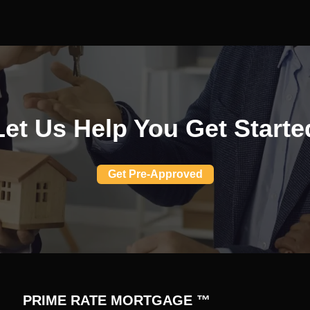
Let Us Help You Get Starte
Get Pre-Approved
PRIME RATE MORTGAGE ™