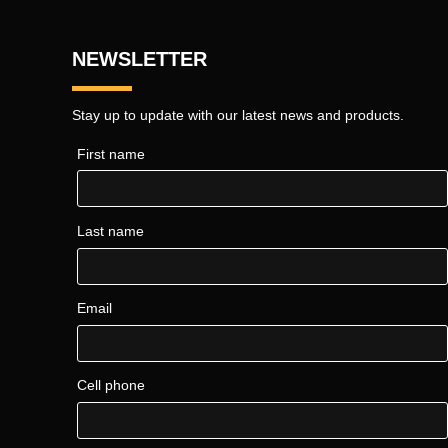
NEWSLETTER
Stay up to update with our latest news and products.
First name
Last name
Email
Cell phone