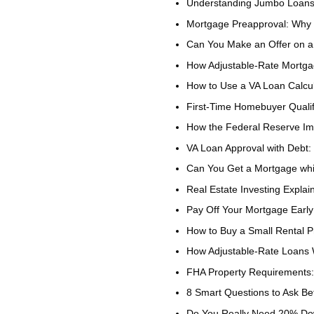
Understanding Jumbo Loan
Mortgage Preapproval: Why I
Can You Make an Offer on 
How Adjustable-Rate Mortga
How to Use a VA Loan Calcul
First-Time Homebuyer Quali
How the Federal Reserve I
VA Loan Approval with Debt
Can You Get a Mortgage whi
Real Estate Investing Explai
Pay Off Your Mortgage Early
How to Buy a Small Rental P
How Adjustable-Rate Loans
FHA Property Requirements:
8 Smart Questions to Ask Be
Do You Really Need 20% Do