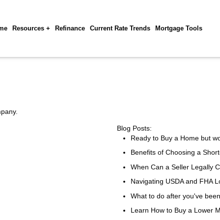
me
Resources +
Refinance
Current Rate Trends
Mortgage Tools
mpany.
Blog Posts:
Ready to Buy a Home but w
Benefits of Choosing a Shor
When Can a Seller Legally 
Navigating USDA and FHA Lo
What to do after you've bee
Learn How to Buy a Lower 