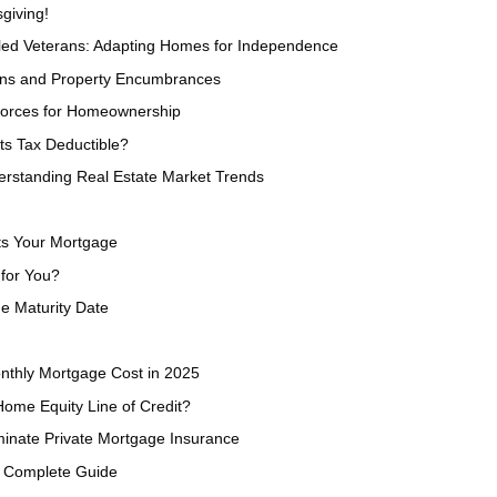
giving!
bled Veterans: Adapting Homes for Independence
ens and Property Encumbrances
Forces for Homeownership
s Tax Deductible?
erstanding Real Estate Market Trends
ts Your Mortgage
 for You?
e Maturity Date
nthly Mortgage Cost in 2025
Home Equity Line of Credit?
minate Private Mortgage Insurance
s Complete Guide