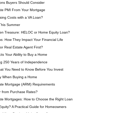
ions Buyers Should Consider
nate PMI From Your Mortgage
sing Costs with a VA Loan?
 This Summer
den Treasure: HELOC or Home Equity Loan?
s: How They Impact Your Financial Life
or Real Estate Agent First?
ts Your Ability to Buy a Home
ing 250 Years of Independence
at You Need to Know Before You Invest
ey When Buying a Home
Rate Mortgage (ARM) Requirements
er from Purchase Rates?
ate Mortgages: How to Choose the Right Loan
quity? A Practical Guide for Homeowners