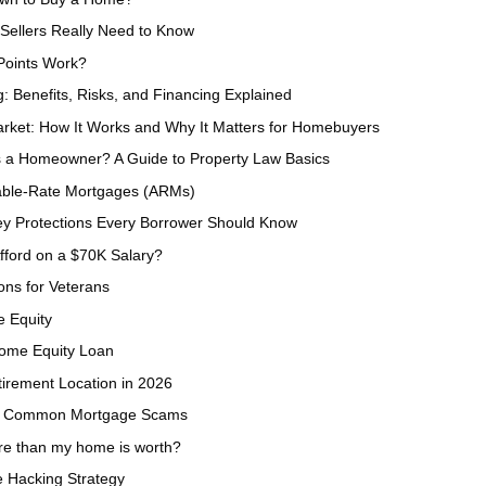
Sellers Really Need to Know
Points Work?
g: Benefits, Risks, and Financing Explained
ket: How It Works and Why It Matters for Homebuyers
 a Homeowner? A Guide to Property Law Basics
able-Rate Mortgages (ARMs)
Key Protections Every Borrower Should Know
ford on a $70K Salary?
ns for Veterans
e Equity
Home Equity Loan
irement Location in 2026
rom Common Mortgage Scams
ore than my home is worth?
 Hacking Strategy