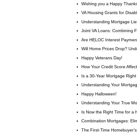
Wishing you a Happy Thanks
VA Housing Grants for Disa
Understanding Mortgage Li
Joint VA Loans: Combining 
Are HELOC Interest Payment
Will Home Prices Drop? Und
Happy Veterans Day!
How Your Credit Score Affec
Is a 30-Year Mortgage Right
Understanding Your Mortgag
Happy Halloween!
Understanding Your True Mo
Is Now the Right Time for a 
Combination Mortgages: Eli
The First-Time Homebuyer'