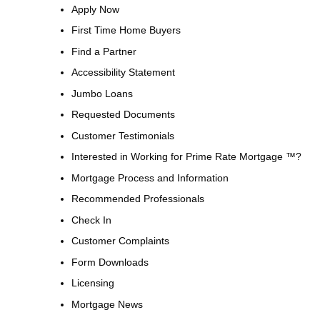
Apply Now
First Time Home Buyers
Find a Partner
Accessibility Statement
Jumbo Loans
Requested Documents
Customer Testimonials
Interested in Working for Prime Rate Mortgage ™?
Mortgage Process and Information
Recommended Professionals
Check In
Customer Complaints
Form Downloads
Licensing
Mortgage News