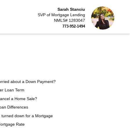
Sarah Stanciu
SVP of Mortgage Lending
NMLS# 1283047
773-952-1494
orried about a Down Payment?
ter Loan Term
Cancel a Home Sale?
an Differences
n turned down for a Mortgage
Mortgage Rate