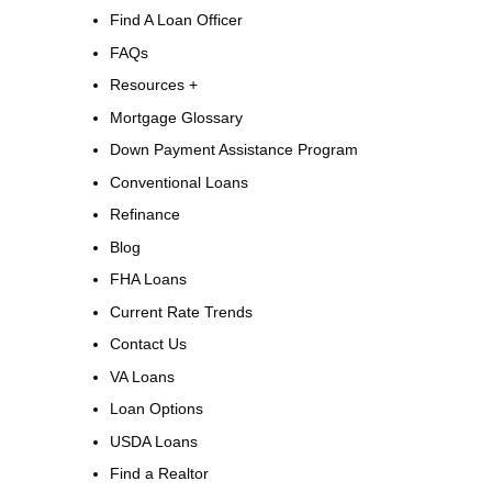
Find A Loan Officer
FAQs
Resources +
Mortgage Glossary
Down Payment Assistance Program
Conventional Loans
Refinance
Blog
FHA Loans
Current Rate Trends
Contact Us
VA Loans
Loan Options
USDA Loans
Find a Realtor