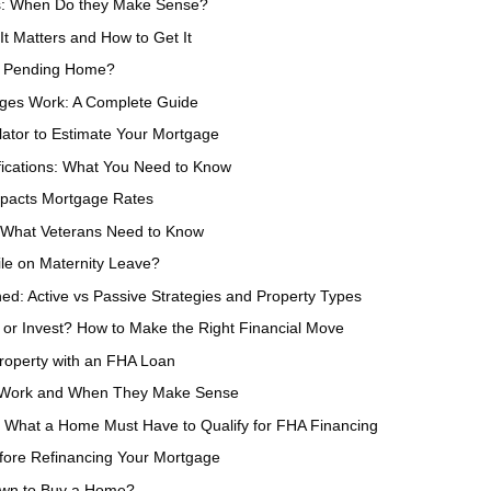
s: When Do they Make Sense?
t Matters and How to Get It
a Pending Home?
ges Work: A Complete Guide
ator to Estimate Your Mortgage
fications: What You Need to Know
mpacts Mortgage Rates
: What Veterans Need to Know
le on Maternity Leave?
ned: Active vs Passive Strategies and Property Types
 or Invest? How to Make the Right Financial Move
roperty with an FHA Loan
 Work and When They Make Sense
 What a Home Must Have to Qualify for FHA Financing
fore Refinancing Your Mortgage
wn to Buy a Home?