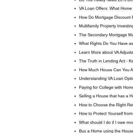
VA Loan Offers: What Home 
How Do Mortgage Discount 
Multifamily Property Investin
The Secondary Mortgage Mar
What Rights Do You Have as
Learn More about VA Adjust
The Truth in Lending Act - 
How Much House Can You Af
Understanding VA Loan Optio
Paying for College with Hom
Selling a House that has a 
How to Choose the Right Ret
How to Protect Yourself f
What should I do if I owe m
Buy a Home using the House