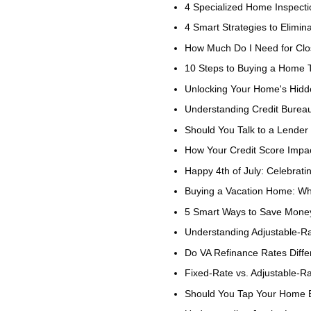
4 Specialized Home Inspect
4 Smart Strategies to Elimi
How Much Do I Need for Clo
10 Steps to Buying a Home
Unlocking Your Home's Hid
Understanding Credit Bureau
Should You Talk to a Lender 
How Your Credit Score Impac
Happy 4th of July: Celebrat
Buying a Vacation Home: Wh
5 Smart Ways to Save Mon
Understanding Adjustable-
Do VA Refinance Rates Diff
Fixed-Rate vs. Adjustable-R
Should You Tap Your Home E