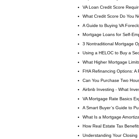
VA Loan Credit Score Requi
What Credit Score Do You N
A Guide to Buying VA Forecl
Mortgage Loans for Self-Em
3 Nontraditional Mortgage O
Using a HELOC to Buy a S
What Higher Mortgage Limit
FHA Refinancing Options: A 
Can You Purchase Two Hous
Airbnb Investing - What Inv
VA Mortgage Rate Basics Ex
A Smart Buyer’s Guide to P
What Is a Mortgage Amortiz
How Real Estate Tax Benefit
Understanding Your Closing 