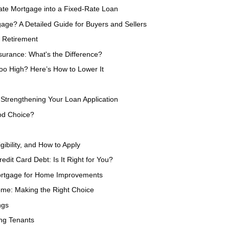
ate Mortgage into a Fixed-Rate Loan
ge? A Detailed Guide for Buyers and Sellers
 Retirement
urance: What's the Difference?
oo High? Here’s How to Lower It
Strengthening Your Loan Application
od Choice?
gibility, and How to Apply
dit Card Debt: Is It Right for You?
Mortgage for Home Improvements
ome: Making the Right Choice
ngs
ing Tenants