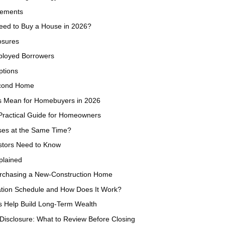
rements
eed to Buy a House in 2026?
osures
ployed Borrowers
ptions
econd Home
s Mean for Homebuyers in 2026
Practical Guide for Homeowners
es at the Same Time?
estors Need to Know
plained
urchasing a New-Construction Home
ation Schedule and How Does It Work?
s Help Build Long-Term Wealth
Disclosure: What to Review Before Closing