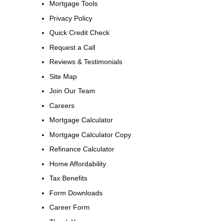
Mortgage Tools
Privacy Policy
Quick Credit Check
Request a Call
Reviews & Testimonials
Site Map
Join Our Team
Careers
Mortgage Calculator
Mortgage Calculator Copy
Refinance Calculator
Home Affordability
Tax Benefits
Form Downloads
Career Form