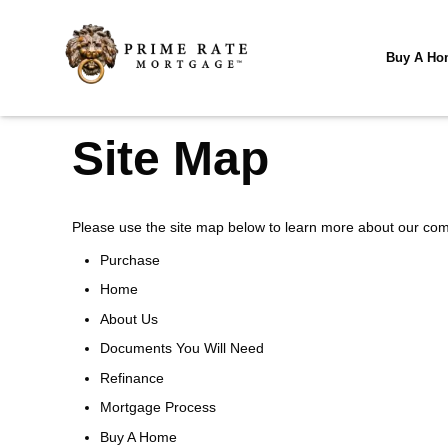
Buy A Ho
Site Map
Please use the site map below to learn more about our co
Purchase
Home
About Us
Documents You Will Need
Refinance
Mortgage Process
Buy A Home