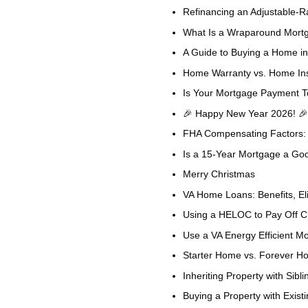
Refinancing an Adjustable-R
What Is a Wraparound Mortga
A Guide to Buying a Home in
Home Warranty vs. Home Ins
Is Your Mortgage Payment T
🎉 Happy New Year 2026! 🎉
FHA Compensating Factors: 
Is a 15-Year Mortgage a Go
Merry Christmas
VA Home Loans: Benefits, Eli
Using a HELOC to Pay Off Cre
Use a VA Energy Efficient 
Starter Home vs. Forever H
Inheriting Property with Sibli
Buying a Property with Exist