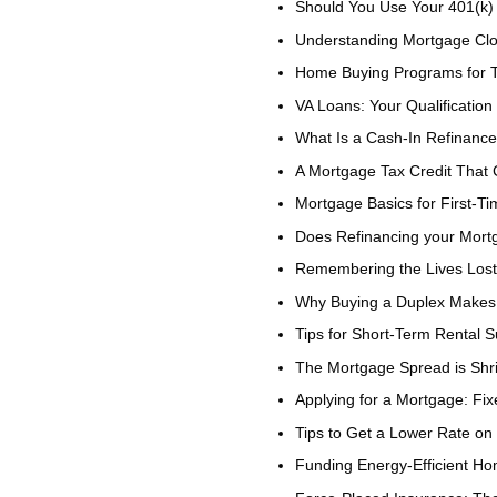
Should You Use Your 401(k
Understanding Mortgage Clo
Home Buying Programs for T
VA Loans: Your Qualification
What Is a Cash-In Refinanc
A Mortgage Tax Credit That
Mortgage Basics for First-
Does Refinancing your Mor
Remembering the Lives Lost
Why Buying a Duplex Makes 
Tips for Short-Term Rental 
The Mortgage Spread is Shr
Applying for a Mortgage: Fix
Tips to Get a Lower Rate on
Funding Energy-Efficient H