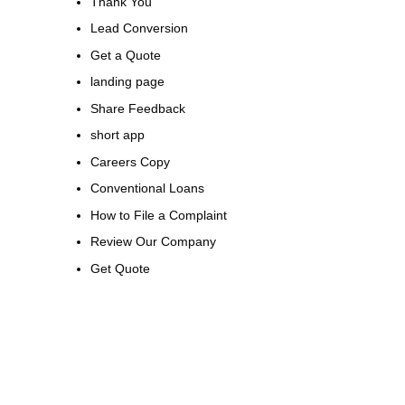
Thank You
Lead Conversion
Get a Quote
landing page
Share Feedback
short app
Careers Copy
Conventional Loans
How to File a Complaint
Review Our Company
Get Quote