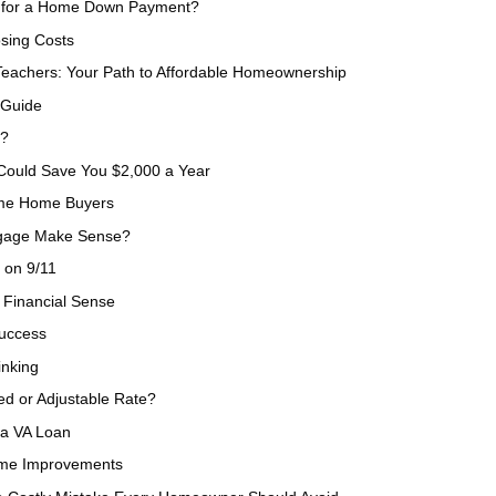
) for a Home Down Payment?
sing Costs
eachers: Your Path to Affordable Homeownership
 Guide
e?
 Could Save You $2,000 a Year
Time Home Buyers
tgage Make Sense?
 on 9/11
Financial Sense
Success
inking
ed or Adjustable Rate?
 a VA Loan
ome Improvements